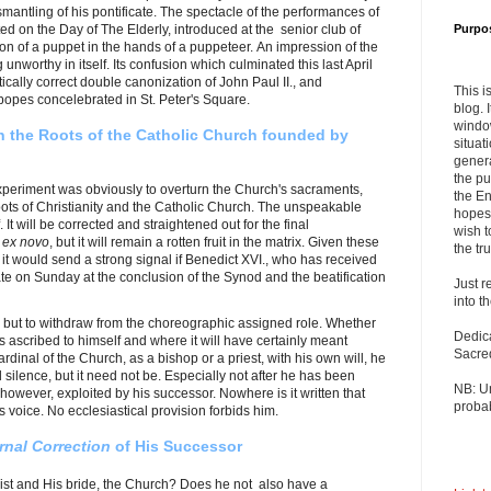
mantling of his pontificate. The spectacle of the performances of
ed on the Day of The Elderly, introduced at the senior club of
Purpo
on of a puppet in the hands of a puppeteer. An impression of the
unworthy in itself. Its confusion which culminated this last April
itically correct double canonization of John Paul II., and
This i
popes concelebrated in St. Peter's Square.
blog. 
windo
n the Roots of the Catholic Church founded by
situat
genera
the pu
xperiment was obviously to overturn the Church's sacraments,
the En
oots of Christianity and the Catholic Church. The unspeakable
hopes 
. It will be corrected and straightened out for the final
wish t
n
ex novo
, but it will remain a rotten fruit in the matrix. Given these
the tru
 it would send a strong signal if Benedict XVI., who has received
pate on Sunday at the conclusion of the Synod and the beatification
Just r
into t
y but to withdraw from the choreographic assigned role. Whether
Dedic
s ascribed to himself and where it will have certainly meant
Sacre
dinal of the Church, as a bishop or a priest, with his own will, he
 silence, but it need not be. Especially not after he has been
NB: U
, however, exploited by his successor. Nowhere is it written that
probab
s voice. No ecclesiastical provision forbids him.
rnal Correction
of His Successor
rist and His bride, the Church? Does he not also have a