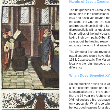
Hands of Jesuit Casuist
The uniqueness of Catholic cha
absolution in the confessional
faire
and dissolved beyond reco
the world, the Church. The subv
anthropocentrism is finding its
disrespectfully with a knock o
the priorities of the individual
taking their own path. Gilbert
says about the healing respons
must say the word that saves f
The Synod of Bishops revealed
papal support, would have dism
1534. Casuistically. The Mart
loyalty to the reigning pope, bu
difference.
When Does Benedict XVI.
So the question arises as to w
a sign of contradiction and hurr
substantial share of the responsi
that the 76-year-old Archbish
XVI not declared his resignatio
only speculate. What is certain
be few good reasons for a step