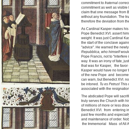
commitment to
fraternal correc
commitment as well as visible 
claim that one message from Ben
without any foundation. The tr
therefore the deviation from the
As Cardinal Kasper makes his 
Pope Benedict XVI. assert hims
weight. It was just Cardinal K
the start of the conclave agai
"advice". He warned the newly
Repubblica, who himself
would 
Pope Francis, not to "interfer
way. It was an irony of fate, ju
that was for Kasper, the favor 
Kasper would have no longer be
of the new Pope and become, 
can warn, but Benedict XVI. n
be intoned.
Tu es Petrus
! This
associated with the resignatio
The abdicated Pope will sacrific
truly serves the Church with hi
of millions of more or less dis
Benedict XVI. from entering int
past few months and especially
and maintenance of order. Nob
the Immemorial Mass of All Ag