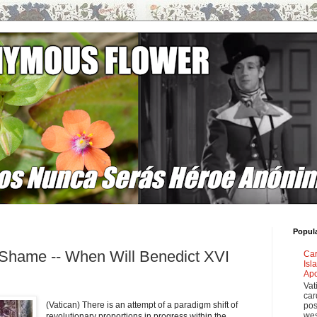
Popul
 Shame -- When Will Benedict XVI
Car
Isl
Apo
Vat
car
(Vatican) There is an attempt of a paradigm shift of
pos
wes
revolutionary proportions in progress within the