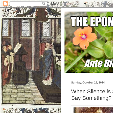
Sunday, October 19, 2014
When Silence is
Say Something?