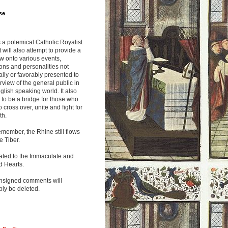
se
s a polemical Catholic Royalist
It will also attempt to provide a
w onto various events,
ions and personalities not
lly or favorably presented to
rview of the general public in
glish speaking world. It also
to be a bridge for those who
o cross over, unite and fight for
th.
emember, the Rhine still flows
he Tiber.
ated to the Immaculate and
d Hearts.
nsigned comments will
ly be deleted.