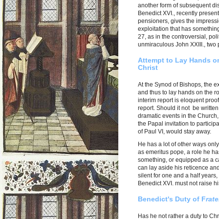
another form of subsequent dis
Benedict XVI., recently present
pensioners, gives the impressi
exploitation that has something 
27, as in the controversial, pol
unmiraculous John XXIII., two 
Attempt to Lay Hands o
Christ
At the Synod of Bishops, the e
and thus to lay hands on the r
interim report is eloquent proof
report. Should it not be writte
dramatic events in the Church,
the Papal invitation to partici
of Paul VI, would stay away.
He has a lot of other ways onl
as emeritus pope, a role he ha
something, or equipped as a car
can lay aside his reticence and
silent for one and a half years
Benedict XVI. must not raise hi
Benedict's Duty of F
rate
Has he not rather a duty to Ch