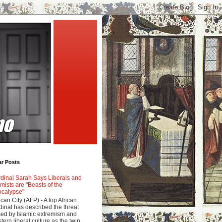
ar Posts
dinal Sarah Says Liberals and
amists are "Beasts of the
calypse"
ican City (AFP) - A top African
dinal has described the threat
ed by Islamic extremism and
tern liberal culture as the twin