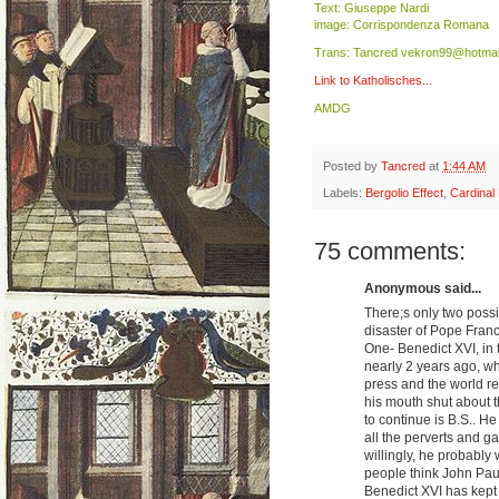
Text: Giuseppe Nardi
image: Corrispondenza Romana
Trans: Tancred vekron99@hotmai
Link to Katholisches...
AMDG
Posted by
Tancred
at
1:44 AM
Labels:
Bergolio Effect
,
Cardinal 
75 comments:
Anonymous said...
There;s only two possib
disaster of Pope Franc
One- Benedict XVI, in 
nearly 2 years ago, w
press and the world re
his mouth shut about t
to continue is B.S.. H
all the perverts and ga
willingly, he probably
people think John Paul
Benedict XVI has kept 