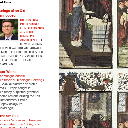
of Note
sings of an Old
urmudgeon
Britain’s New
Prime Minister
Only Thinks He’s
a Catholic—
Really, He’s
Anything But
-
If
he were actually
believing Catholic who allowed
 faith to influence his policy, the
cialist Labour Party would toss
m in a minute! From Cris...
hours ago
tter Winter
sé Villegas and the
eosophical Decalogue Paintings
 Spanish painter celebrated
ross Europe sought in
eosophy a spiritual grammar
pable of transforming the Ten
mmandments into a
taphysical journ...
hours ago
elante la Fe
nseñor Schneider: «Tenemos
e ser católicos al 100%, no al