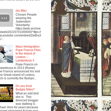
(no title)
Chosen People
wearing the
Judenstern
Voluntarily
https://web.archive
g/web/20220701000000*/ttps://
w.youtube.com/embed/ZwBra3
...
Mass Immigration:
Pope Francis Flies
to the Island of
Lesbos --
Lampedusa 3
Pope Francis on
mpedeusa in 2013 (Rome)
e Francis announced his visit
the Greek island of Lesbos,
ch is currently the flashpo...
Do you trust
Budgie Niles?
What an odd bird
she is. This
divorced blogger
was stalking G.
hael Voris for years because
angel whispered that he was