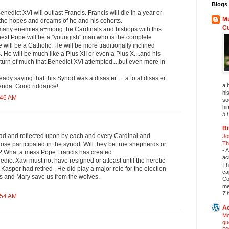
Blogs 
 Benedict XVI will outlast Francis. Francis will die in a year or
Mu
l the hopes and dreams of he and his cohorts.
C
many enemies a=mong the Cardinals and bishops with this
 next Pope will be a "youngish" man who is the complete
 will be a Catholic. He will be more traditionally inclined
 He will be much like a Pius XII or even a Pius X....and his
return of much that Benedict XVI attempted....but even more in
ready saying that this Synod was a disaster......a total disaster
a 
genda. Good riddance!
his
:46 AM
so
hi
3 
Bi
read and reflected upon by each and every Cardinal and
Jo
Th
hose participated in the synod. Will they be true shepherds or
-
A
 ? What a mess Pope Francis has created.
ac
nedict Xavi must not have resigned or atleast until the heretic
Th
Kasper had retired . He did play a major role for the election
ca
us and Mary save us from the wolves.
Co
me
7 
:54 AM
Ad
Mo
qu