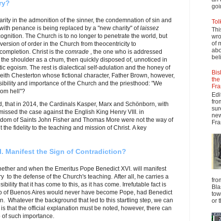
ry?
goi
rity in the admonition of the sinner, the condemnation of sin and
Tol
 with penance is being replaced by a "new charity" of
laissez
Thi
gnition. The Church is to no longer to penetrate the world, but
wro
of 
ersion of order in the Church from theocentricity to
abo
 completion. Christ is the
comrade
, the one who is addressed
beli
n the shoulder as a chum, then quickly disposed of, unnoticed in
istic egoism. The rest is dialectical self-adulation and the honey of
Bis
 Keith Chesterton whose fictional character, Father Brown, however,
the
ibility and importance of the Church and the priesthood: "We
Fra
rom hell"?
Edi
fro
, that in 2014, the Cardinals Kasper, Marx and Schönborn, with
sur
issed the case against the English King Henry VIII. in
new
yrdom of Saints John Fisher and Thomas More were not the way of
Fra
t the fidelity to the teaching and mission of Christ. A key
 Manifest the Sign of Contradiction?
hether and when the Emeritus Pope Benedict XVI. will manifest
y to the defense of the Church's teaching. After all, he carries a
fro
bility that it has come to this, as it has come. Irrefutable fact is
Bla
op of Buenos Aires would never have become Pope, had Benedict
tow
n. Whatever the background that led to this startling step, we can
or 
 is that the official explanation must be noted, however, there can
 of such importance.