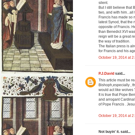
silent.
But I still believe that
two, and with him...al
Francis has made so 
latest Synod, that the
opposite of Francis. He
than Benedict XVI was.
reign will be a great 
the way of tradition.
The Italian press is al
for Francis and his a
October 19, 2014 at 2
P.J.David
said...
This article must be 
Bishoph,especially , t
would act like wolves
It is true that Pope Be
and arrogant Cardinal 
of Pope Francis . Jes
October 19, 2014 at 2
Not buyin' it. said...