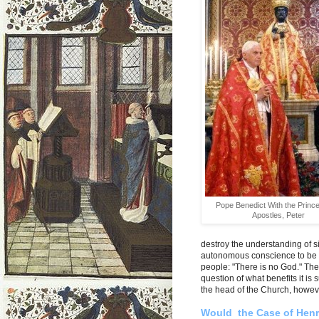
Pope Benedict With the Prince
Apostles, Peter
destroy the understanding of si
autonomous conscience to be th
people: "There is no God." The
question of what benefits it is
the head of the Church, howev
Would the Case of Henry