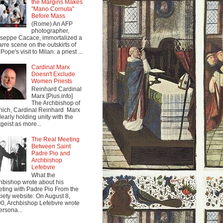
the Margins Makes
"Mano Cornuta"
Before Mass
(Rome) An AFP
photographer,
seppe Cacace, immortalized a
arre scene on the outskirts of
Pope's visit to Milan: a priest ...
Cardinal Marx
Doesn't Exclude
Women Priests
Reinhard Cardinal
Marx [Pius.info]
The Archbishop of
ich, Cardinal Reinhard Marx
clearly holding unity with the
tgeist as more...
The Real Meeting
Between Saint
Padre Pio and
Archbishop
Lefebvre
What the
hbishop wrote about his
ting with Padre Pio From the
iety website: On August 8,
0, Archbishop Lefebvre wrote
ersona...