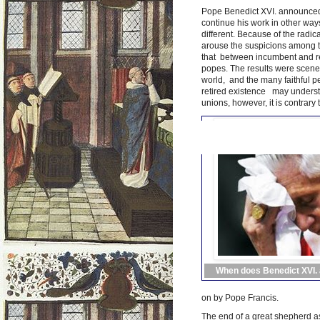
Pope Benedict XVI. announced i
continue his work in other ways
different. Because of the radi
arouse the suspicions among th
that between incumbent and ret
popes. The results were scenes
world, and the many faithful p
retired existence may understa
unions, however, it is contrary t
When does Benedict XVI. a
on by Pope Francis.
The end of a great shepherd as