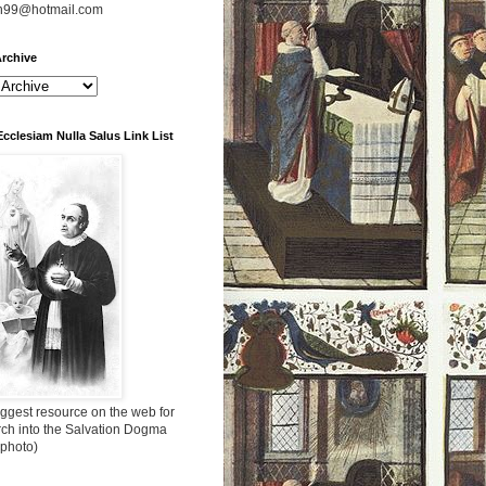
n99@hotmail.com
rchive
Ecclesiam Nulla Salus Link List
ggest resource on the web for
rch into the Salvation Dogma
 photo)