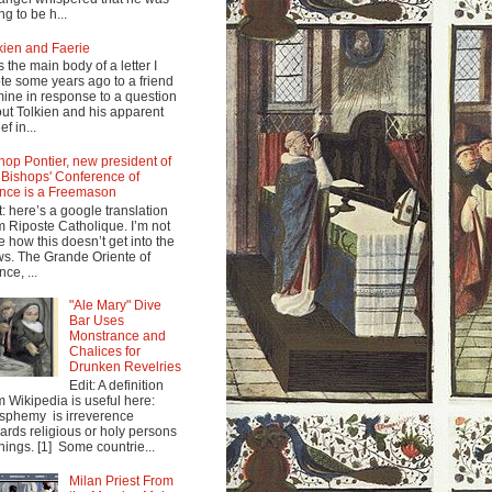
ng to be h...
kien and Faerie
s the main body of a letter I
te some years ago to a friend
mine in response to a question
ut Tolkien and his apparent
ef in...
hop Pontier, new president of
 Bishops' Conference of
nce is a Freemason
t: here’s a google translation
m Riposte Catholique. I’m not
e how this doesn’t get into the
s. The Grande Oriente of
nce, ...
"Ale Mary" Dive
Bar Uses
Monstrance and
Chalices for
Drunken Revelries
Edit: A definition
m Wikipedia is useful here:
sphemy is irreverence
ards religious or holy persons
things. [1] Some countrie...
Milan Priest From