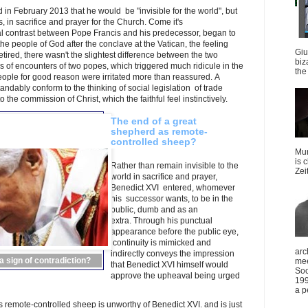
n February 2013 that he would be "invisible for the world", but
, in sacrifice and prayer for the Church. Come it's
cal contrast between Pope Francis and his predecessor, began to
e people of God after the conclave at the Vatican, the feeling
Giu
ired, there wasn't the slightest difference between the two
biz
 of encounters of two popes, which triggered much ridicule in the
the 
eople for good reason were irritated more than reassured. A
ndably conform to the thinking of social legislation of trade
o the commission of Christ, which the faithful feel instinctively.
The end of a great
shepherd as remote-
controlled sheep?
Mun
is 
Rather than remain invisible to the
Zei
world in sacrifice and prayer,
Benedict XVI entered, whomever
his successor wants, to be in the
public, dumb and as an
extra. Through his punctual
appearance before the public eye,
continuity is mimicked and
arc
indirectly conveys the impression
 sign of contradiction?
mee
that Benedict XVI himself would
Soc
approve the upheaval being urged
199
a p
 remote-controlled sheep is unworthy of Benedict XVI. and is just