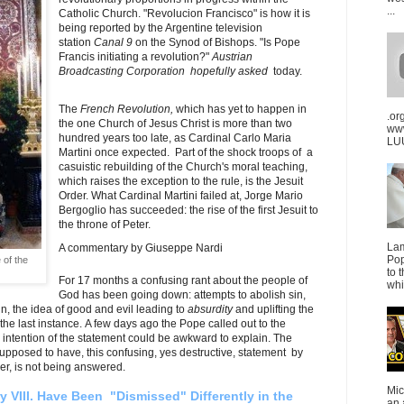
...
Catholic Church.
"Revolucion Francisco" is how it is
being reported by the Argentine television
station
Canal 9
on the Synod of Bishops.
"Is Pope
Francis initiating a revolution?"
Austrian
Broadcasting Corporation hopefully asked
today.
The
French Revolution,
which has yet to happen in
.or
the one Church of Jesus Christ is more than two
ww
hundred years too late, as Cardinal Carlo Maria
LUU
Martini once expected. Part of the shock troops of a
casuistic rebuilding of the Church's moral teaching,
which raises the exception to the rule, is the Jesuit
Order. What Cardinal Martini failed at, Jorge Mario
Bergoglio has succeeded: the rise of the first Jesuit to
the throne of Peter.
La
A commentary by Giuseppe Nardi
Pop
 of the
to 
For 17 months a confusing rant about the people of
whi
God has been going down: attempts to abolish sin,
n, the idea of good and evil leading to
absurdity
and uplifting the
e last instance. A few days ago the Pope called out to the
 intention of the statement could be awkward to explain. The
 supposed to have, this confusing, yes destructive, statement by
er, is not being answered.
Mic
 VIII. Have Been "Dismissed" Differently in the
an 