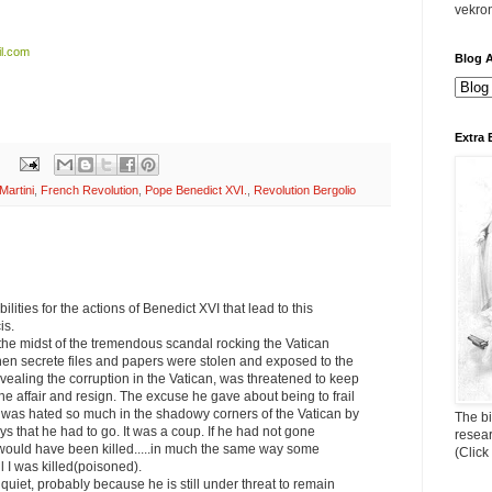
vekro
l.com
Blog A
Extra 
Martini
,
French Revolution
,
Pope Benedict XVI.
,
Revolution Bergolio
ilities for the actions of Benedict XVI that lead to this
is.
the midst of the tremendous scandal rocking the Vatican
hen secrete files and papers were stolen and exposed to the
vealing the corruption in the Vatican, was threatened to keep
he affair and resign. The excuse he gave about being to frail
e was hated so much in the shadowy corners of the Vatican by
The bi
ys that he had to go. It was a coup. If he had not gone
resea
 would have been killed.....in much the same way some
(Click
 I was killed(poisoned).
quiet, probably because he is still under threat to remain