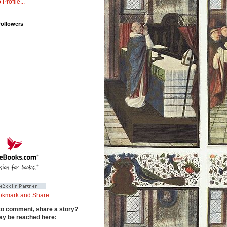
 Profile...
Followers
to comment, share a story?
y be reached here: