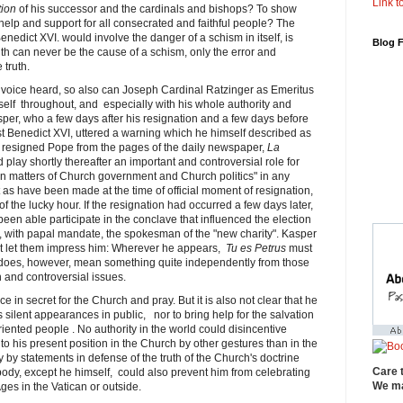
Link to
tion
of his successor and the cardinals and bishops? To show
help and support for all consecrated and faithful people? The
edict XVI. would involve the danger of a schism in itself, is
Blog 
uth can never be the cause of a schism, only the error and
 truth.
voice heard, so also can Joseph Cardinal Ratzinger as Emeritus
elf throughout, and especially with his whole authority and
asper, who a few days after his resignation and a few days before
nst Benedict XVI, uttered a warning which he himself described as
 resigned Pope from the pages of the daily newspaper,
La
play shortly thereafter an important and controversial role for
e in matters of Church government and Church politics" in any
st as have been made ​​at the time of official moment of resignation,
of the lucky hour. If the resignation had occurred a few days later,
en able participate in the conclave that influenced the election
with papal mandate, the spokesman of the "new charity". Kasper
ot let them impress him: Wherever he appears,
Tu es Petrus
must
 does, however, mean something quite independently from those
n and controversial issues.
e in secret for the Church and pray. But it is also not clear that he
s silent appearances in public, nor to bring help for the salvation
oriented people . No authority in the world could disincentive
o his present position in the Church by other gestures than in the
 by statements in defense of the truth of the Church's doctrine
Care 
ody, except he himself, could also prevent him from celebrating
We ma
es in the Vatican or outside.