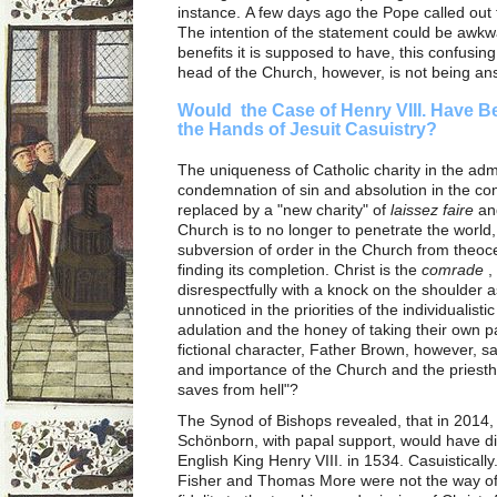
instance. A few days ago the Pope called out 
The intention of the statement could be awkw
benefits it is supposed to have, this confusin
head of the Church, however, is not being a
Would the Case of Henry VIII. Have B
the Hands of Jesuit Casuistry?
The uniqueness of Catholic charity in the admo
condemnation of sin and absolution in the co
replaced by a "new charity" of
laissez faire
and
Church is to no longer to penetrate the world
subversion of order in the Church from theoce
finding its completion. Christ is the
comrade
,
disrespectfully with a knock on the shoulder 
unnoticed in the priorities of the individualisti
adulation and the honey of taking their own p
fictional character, Father Brown, however, sa
and importance of the Church and the priest
saves from hell"?
The Synod of Bishops revealed, that in 2014,
Schönborn, with papal support, would have d
English King Henry VIII. in 1534. Casuistical
Fisher and Thomas More were not the way of l