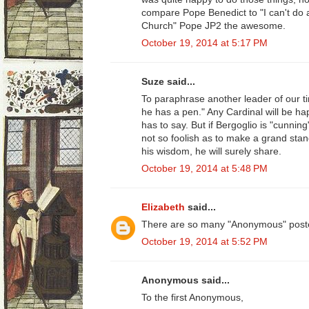
compare Pope Benedict to "I can't do 
Church" Pope JP2 the awesome.
October 19, 2014 at 5:17 PM
Suze said...
To paraphrase another leader of our t
he has a pen." Any Cardinal will be hap
has to say. But if Bergoglio is "cunnin
not so foolish as to make a grand sta
his wisdom, he will surely share.
October 19, 2014 at 5:48 PM
Elizabeth
said...
There are so many "Anonymous" poste
October 19, 2014 at 5:52 PM
Anonymous said...
To the first Anonymous,