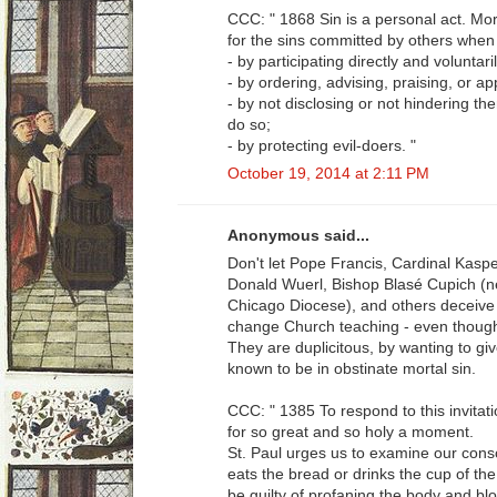
CCC: " 1868 Sin is a personal act. Mor
for the sins committed by others when
- by participating directly and voluntari
- by ordering, advising, praising, or a
- by not disclosing or not hindering t
do so;
- by protecting evil-doers. "
October 19, 2014 at 2:11 PM
Anonymous said...
Don't let Pope Francis, Cardinal Kaspe
Donald Wuerl, Bishop Blasé Cupich (ne
Chicago Diocese), and others deceive 
change Church teaching - even though 
They are duplicitous, by wanting to g
known to be in obstinate mortal sin.
CCC: " 1385 To respond to this invita
for so great and so holy a moment.
St. Paul urges us to examine our cons
eats the bread or drinks the cup of th
be guilty of profaning the body and bl