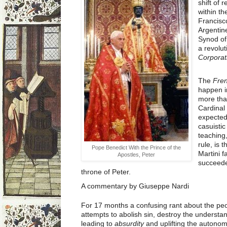
shift of 
within t
Francisco
Argentine
Synod of
a revolu
Corporat
The
Fren
happen i
more tha
Cardinal
expected
casuistic
teaching,
rule, is 
Pope Benedict With the Prince of the
Martini f
Apostles, Peter
succeeded
throne of Peter.
A commentary by Giuseppe Nardi
For 17 months a confusing rant about the pe
attempts to abolish sin, destroy the understan
leading to
absurdity
and uplifting the autonom