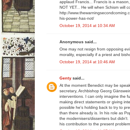
applaud Francis... Francis is a mason,
NOT YET... He will when Schism will c
http://www.thewarningsecondcoming.c
his-power-has-not/
October 19, 2014 at 10:34 AM
Anonymous said...
One may not resign from opposing evil
morality, especially if a priest and bis
October 19, 2014 at 10:46 AM
Genty
said...
At the moment Benedict may be speaki
secretary, Archbishop Georg Gänswei
interventions. I can only imagine the fu
making direct statements or giving inte
possible he's holding back to try to pr
than there already is. In his role as 
the modernisers/dissenters but didn't.
his contribution to the present problem