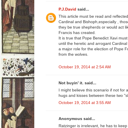
P.J.David
said...
This article must be read and reflect
Cardinal and Bishoph,especially , those
they be true shepherds or would act 
Francis has created.
It is true that Pope Benedict Xavi must
until the heretic and arrogant Cardinal
a major role for the election of Pope 
from the wolves.
October 19, 2014 at 2:54 AM
Not buyin' it. said...
I might believe this scenario if not for
hugs and kisses between these two "s
October 19, 2014 at 3:55 AM
Anonymous said...
Ratzinger is irrelevant, he has to keep