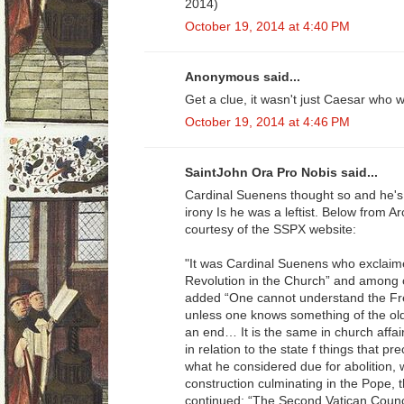
2014)
October 19, 2014 at 4:40 PM
Anonymous said...
Get a clue, it wasn't just Caesar who
October 19, 2014 at 4:46 PM
SaintJohn Ora Pro Nobis said...
Cardinal Suenens thought so and he's
irony Is he was a leftist. Below from A
courtesy of the SSPX website:
"It was Cardinal Suenens who exclaimed
Revolution in the Church” and among 
added “One cannot understand the Fre
unless one knows something of the ol
an end… It is the same in church affai
in relation to the state f things that 
what he considered due for abolition, 
construction culminating in the Pope, t
continued: “The Second Vatican Counc