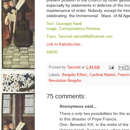
especially by statements in defense of the tru
maintenance of order. Nobody, except he him
celebrating the Immemorial Mass of All Ages 
Text: Giuseppe Nardi
image: Corrispondenza Romana
Trans: Tancred vekron99@hotmail.com
Link to Katholisches...
AMDG
Posted by
Tancred
at
1:44 AM
Labels:
Bergolio Effect
,
Cardinal Martini
,
French
Revolution Bergolio
75 comments:
Anonymous said...
There;s only two possibilities for the a
to this disaster of Pope Francis.
One- Benedict XVI, in the midst of th