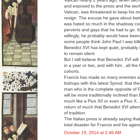
Vatican nearly 2 years ago, when secr
and exposed to the press and the world
Vatican, was threatened to keep his mo
resign. The excuse he gave about being 
was hated so much in the shadowy corn
perverts and gays that he had to go. I
willingly, he probably would have been
some people think John Paul I was kil
Benedict XVI has kept quiet, probably b
to remain silent.
But I still believe that Benedict XVI will
in a year or two, and with him...all t
cohorts.
Francis has made so many enemies a
bishops with this latest Synod, that th
man who is the complete opposite of Fr
will be more traditionally inclined than
much like a Pius XII or even a Pius X...
return of much that Benedict XVI atte
of tradition.
The Italian press is already saying that
total disaster for Francis and his age
October 19, 2014 at 2:46 AM