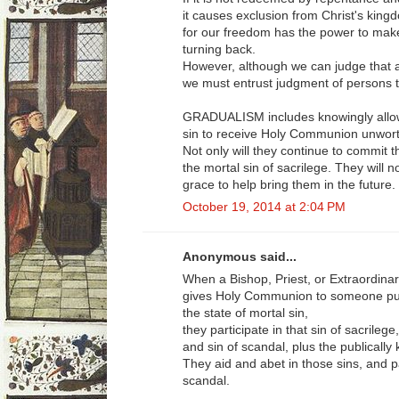
it causes exclusion from Christ's kingd
for our freedom has the power to make
turning back.
However, although we can judge that an 
we must entrust judgment of persons t
GRADUALISM includes knowingly allowi
sin to receive Holy Communion unworth
Not only will they continue to commit th
the mortal sin of sacrilege. They will n
grace to help bring them in the future.
October 19, 2014 at 2:04 PM
Anonymous said...
When a Bishop, Priest, or Extraordina
gives Holy Communion to someone publ
the state of mortal sin,
they participate in that sin of sacrilege,
and sin of scandal, plus the publically
They aid and abet in those sins, and pa
scandal.