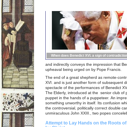
When does Benedict XVI. a sign of contradictio
and indirectly conveys the impression that B
upheaval being urged on by Pope Francis.
The end of a great shepherd as remote-contr
XVI. and is just another form of subsequent di
spectacle of the performances of Benedict XVI
The Elderly, introduced at the senior club of 
puppet in the hands of a puppeteer. An impres
something unworthy in itself. Its confusion whi
the controversial, politically correct double ca
unmiraculous John XXIII., two popes conceleb
Attempt to Lay Hands on the Roots of