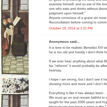
examine himself, and so eat of the bre
one who eats and drinks without disce
judgment upon himself."
Anyone conscious of a grave sin must
Reconciliation before coming to comm
October 19, 2014 at 2:21 PM
Anonymous said...
It is time to be realistic Benedict XVI 
he is too old and frankly I don't think h
If we ever hear anything about what B
his "reforms" it would probably be aft
hearsay.
I hope I am wrong, but I don't see it 
showing more and more and I don't thi
Everything is like it has always been..
We must go on and remain faithful to
taught for the past 2000 years and ho
because we now have a mess in the Chur