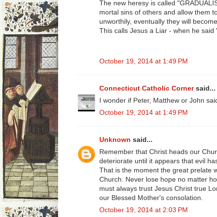
The new heresy is called "GRADUALISM
mortal sins of others and allow them
unworthily, eventually they will becom
This calls Jesus a Liar - when he said
October 19, 2014 at 1:49 PM
Connecticut Catholic Corner
said...
I wonder if Peter, Matthew or John sa
October 19, 2014 at 1:49 PM
Unknown
said...
Remember that Christ heads our Chur
deteriorate until it appears that evil
That is the moment the great prelate wi
Church. Never lose hope no matter ho
must always trust Jesus Christ true L
our Blessed Mother's consolation.
October 19, 2014 at 2:03 PM