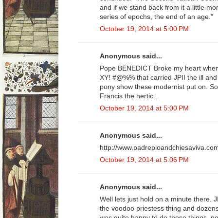
and if we stand back from it a little m
series of epochs, the end of an age."
October 19, 2014 at 5:00 PM
Anonymous said...
Pope BENEDICT Broke my heart when 
XY! #@%% that carried JPII the ill an
pony show these modernist put on. So
Francis the hertic..
October 19, 2014 at 5:00 PM
Anonymous said...
http://www.padrepioandchiesaviva.co
October 19, 2014 at 5:06 PM
Anonymous said...
Well lets just hold on a minute there. J
the voodoo priestess thing and dozens
was quite happy to do those things, n