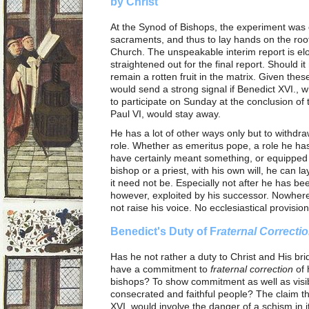
by Christ
At the Synod of Bishops, the experiment was 
sacraments, and thus to lay hands on the root
Church. The unspeakable interim report is elo
straightened out for the final report. Should i
remain a rotten fruit in the matrix. Given thes
would send a strong signal if Benedict XVI., w
to participate on Sunday at the conclusion of 
Paul VI, would stay away.
He has a lot of other ways only but to withd
role. Whether as emeritus pope, a role he has 
have certainly meant something, or equipped 
bishop or a priest, with his own will, he can l
it need not be. Especially not after he has bee
however, exploited by his successor. Nowhere 
not raise his voice. No ecclesiastical provision
Benedict's Duty of F
raternal Correcti
Has he not rather a duty to Christ and His b
have a commitment to
fraternal correction
of 
bishops? To show commitment as well as visibl
consecrated and faithful people? The claim 
XVI. would involve the danger of a schism in i