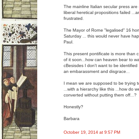
The mainline Italian secular press are 
liberal heretical propositions failed ..
frustrated.
The Mayor of Rome "legalised" 16 ho
Saturday ... this would never have h
Paul.
This present pontificate is more than cr
of it soon...how can heaven bear to w
cBesisdes I don't want to be identified
an embarassment and disgrace...
I mean we are supposed to be trying t
...with a hierarchy like this ...how do 
converted without putting them off...?
Honestly?
Barbara
October 19, 2014 at 9:57 PM