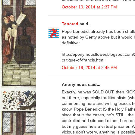
October 19, 2014 at 2:37 PM
Tancred
said...
Pope Benedict already has been challe
as noted by Genty above but it would
definitive:
http://eponymousflower.blogspot.com/
critique-of-francis.html
October 19, 2014 at 2:45 PM
Anonymous said...
Exactly, he was SOLD OUT, then KIC
out there, especially traditionalists (
commenting here and writing pieces her
know. Pope Benedict IS the Holy Fath
since that is the cases, he's STILL the
controlled and silenced either, Lord o
but my guess he's a virtual prisoner. 
vicious don't worry, anything is possib