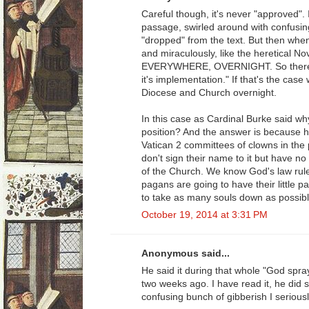
Careful though, it's never "approved". 
passage, swirled around with confusi
"dropped" from the text. But then when 
and miraculously, like the heretical N
EVERYWHERE, OVERNIGHT. So there's the
it's implementation." If that's the ca
Diocese and Church overnight.
In this case as Cardinal Burke said why
position? And the answer is because he 
Vatican 2 committees of clowns in the p
don't sign their name to it but have no 
of the Church. We know God's law rul
pagans are going to have their little pa
to take as many souls down as possibl
October 19, 2014 at 3:31 PM
Anonymous said...
He said it during that whole "God spra
two weeks ago. I have read it, he did sa
confusing bunch of gibberish I serious