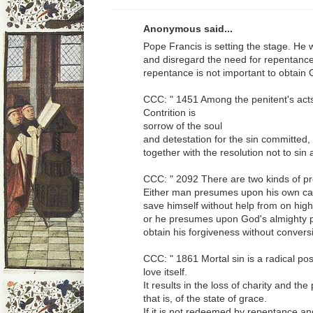
Anonymous said...
Pope Francis is setting the stage. He 
and disregard the need for repentance
repentance is not important to obtain
CCC: " 1451 Among the penitent's acts 
Contrition is
sorrow of the soul
and detestation for the sin committed,
together with the resolution not to sin 
CCC: " 2092 There are two kinds of p
Either man presumes upon his own capa
save himself without help from on high
or he presumes upon God's almighty p
obtain his forgiveness without conversi
CCC: " 1861 Mortal sin is a radical pos
love itself.
It results in the loss of charity and the
that is, of the state of grace.
If it is not redeemed by repentance a