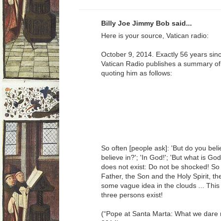
Billy Joe Jimmy Bob said...
Here is your source, Vatican radio:
October 9, 2014. Exactly 56 years sinc
Vatican Radio publishes a summary of t
quoting him as follows:
So often [people ask]: 'But do you beli
believe in?'; 'In God!'; 'But what is G
does not exist: Do not be shocked! So 
Father, the Son and the Holy Spirit, th
some vague idea in the clouds ... Thi
three persons exist!
(“Pope at Santa Marta: What we dare n