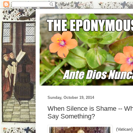
Sunday, October 19, 2014
When Silence is Shame -- Wh
Say Something?
(Vatican