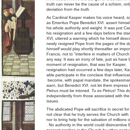
truth can never be the cause of a schism, onl
deviation from the truth.
As Cardinal Kasper makes his voice heard, s
as Emeritus Pope Benedict XVI. assert himsel
his whole authority and weight. It was just Ca
his resignation and a few days before the sta
XVI, uttered a warning which he himself desc
newly resigned Pope from the pages of the d
himself
would play shortly thereafter an impor
Francis, not to "interfere in matters of Churc
any way. It was an irony of fate, just as have b
moment of resignation, that was for Kasper, th
resignation had occurred a few days later, K
able participate in the conclave that influen
become, with papal mandate, the spokesman 
warn, but Benedict XVI. not let them impres
Petrus
must be intoned.
Tu es Petrus
! This 
independently from those associated with the 
issues.
The abdicated Pope will sacrifice in secret for
not clear that he truly serves the Church with
nor to bring help for the salvation of millions
. No authority in the world could disincentive
present position in the Church by other gestu