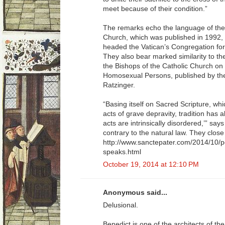
meet because of their condition.”
The remarks echo the language of the
Church, which was published in 1992,
headed the Vatican’s Congregation for 
They also bear marked similarity to th
the Bishops of the Catholic Church on 
Homosexual Persons, published by th
Ratzinger.
“Basing itself on Sacred Scripture, w
acts of grave depravity, tradition has
acts are intrinsically disordered,’” sa
contrary to the natural law. They close t
http://www.sanctepater.com/2014/10/p
speaks.html
October 19, 2014 at 12:10 PM
Anonymous said...
Delusional.
Benedict is one of the architects of 