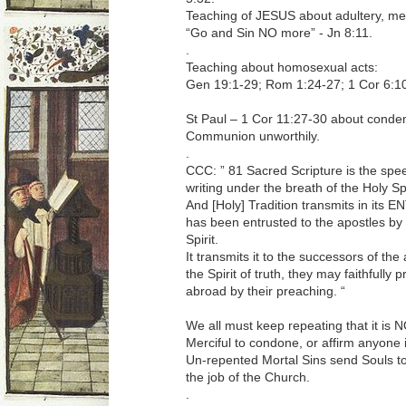
Teaching of JESUS about adultery, me
“Go and Sin NO more” - Jn 8:11.
.
Teaching about homosexual acts:
Gen 19:1-29; Rom 1:24-27; 1 Cor 6:10
St Paul – 1 Cor 11:27-30 about condem
Communion unworthily.
.
CCC: ” 81 Sacred Scripture is the spee
writing under the breath of the Holy Spi
And [Holy] Tradition transmits in its
has been entrusted to the apostles by 
Spirit.
It transmits it to the successors of the
the Spirit of truth, they may faithfully
abroad by their preaching. “
We all must keep repeating that it is 
Merciful to condone, or affirm anyone i
Un-repented Mortal Sins send Souls to H
the job of the Church.
.