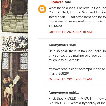
Elizabeth
said...
What he said was “I believe in God, no
Catholic God, there is God and I believ
incarnation.” That statement can be f
http://www.ibtimes.com/pope-francis-i-
1415620
October 19, 2014 at 8:15 AM
Anonymous said...
He also said "there is no God" here, i
any sense, thus making one wonder if he
much less a Catholic:
http://vaticaninsider.lastampa.it/en/the
marta-36826/
October 19, 2014 at 8:51 AM
Anonymous said...
First, they KICKED HIM OUT!!! - now ev
SPEAK OUT... What a hypocrisy of the