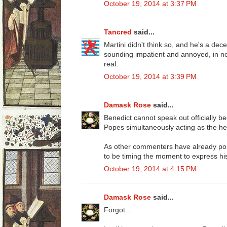
October 19, 2014 at 3:37 PM
Tancred
said...
Martini didn't think so, and he's a dece
sounding impatient and annoyed, in no
real.
October 19, 2014 at 3:39 PM
Damask Rose
said...
Benedict cannot speak out officially 
Popes simultaneously acting as the he
As other commenters have already po
to be timing the moment to express his 
October 19, 2014 at 4:15 PM
Damask Rose
said...
Forgot...