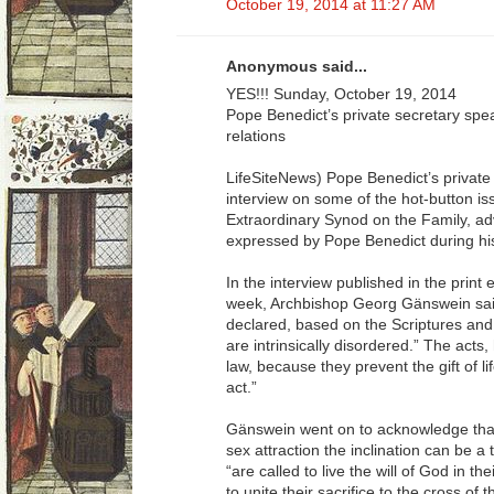
October 19, 2014 at 11:27 AM
Anonymous said...
YES!!! Sunday, October 19, 2014
Pope Benedict’s private secretary sp
relations
LifeSiteNews) Pope Benedict’s private
interview on some of the hot-button is
Extraordinary Synod on the Family, ad
expressed by Pope Benedict during his
In the interview published in the print 
week, Archbishop Georg Gänswein sai
declared, based on the Scriptures and 
are intrinsically disordered.” The acts,
law, because they prevent the gift of li
act.”
Gänswein went on to acknowledge that
sex attraction the inclination can be a 
“are called to live the will of God in the
to unite their sacrifice to the cross of t