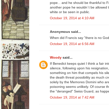
pope... and he should be thankful to F
another pope he wouldn´t be allowed to 
white or be seen in public.
October 19, 2014 at 4:10 AM
Anonymous said...
When did Francis say "there is no Go
October 19, 2014 at 6:56 AM
Woody
said...
If Benedict keeps quiet I think a fair in
silence, following upon his resignatio
something on him that compels his silen
the death threat possibility as much 
solely by the Memores Domini who are
poisoning seems unlikely. Of course the
the "deranged" Swiss Guard, as happe
October 19, 2014 at 7:42 AM