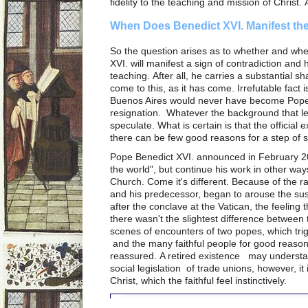
fidelity to the teaching and mission of Christ. 
When Does Benedict XVI. Manifest the
So the question arises as to whether and wh
XVI. will manifest a sign of contradiction and
teaching. After all, he carries a substantial sha
come to this, as it has come. Irrefutable fact 
Buenos Aires would never have become Pope,
resignation. Whatever the background that led 
speculate. What is certain is that the officia
there can be few good reasons for a step of 
Pope Benedict XVI. announced in February 201
the world", but continue his work in other ways
Church. Come it's different. Because of the 
and his predecessor, began to arouse the su
after the conclave at the Vatican, the feelin
there wasn't the slightest difference between
scenes of encounters of two popes, which trig
and the many faithful people for good reason
reassured. A retired existence may understan
social legislation of trade unions, however, it
Christ, which the faithful feel instinctively.