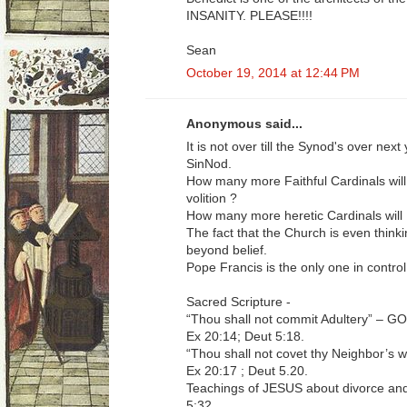
INSANITY. PLEASE!!!!
Sean
October 19, 2014 at 12:44 PM
Anonymous said...
It is not over till the Synod's over nex
SinNod.
How many more Faithful Cardinals will
volition ?
How many more heretic Cardinals will
The fact that the Church is even thinki
beyond belief.
Pope Francis is the only one in control
Sacred Scripture -
“Thou shall not commit Adultery” –
Ex 20:14; Deut 5:18.
“Thou shall not covet thy Neighbor’
Ex 20:17 ; Deut 5.20.
Teachings of JESUS about divorce and
5:32.