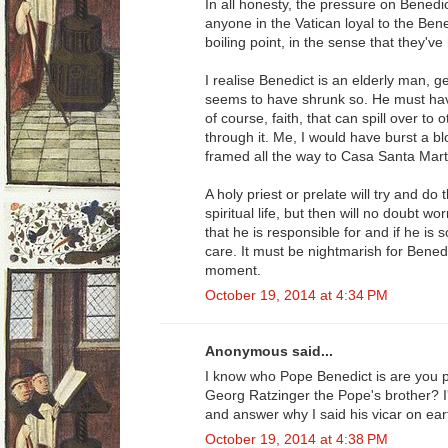
In all honesty, the pressure on Bened
anyone in the Vatican loyal to the Ben
boiling point, in the sense that they've
I realise Benedict is an elderly man, g
seems to have shrunk so. He must have
of course, faith, that can spill over to 
through it. Me, I would have burst a 
framed all the way to Casa Santa Mart
A holy priest or prelate will try and do 
spiritual life, but then will no doubt wo
that he is responsible for and if he is 
care. It must be nightmarish for Benedi
moment.
October 19, 2014 at 4:34 PM
Anonymous said...
I know who Pope Benedict is are you p
Georg Ratzinger the Pope's brother? I
and answer why I said his vicar on eart
October 19, 2014 at 4:38 PM