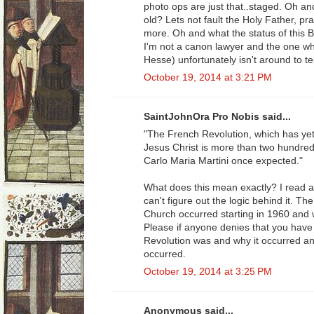
photo ops are just that..staged. Oh a
old? Lets not fault the Holy Father, p
more. Oh and what the status of this Be
I'm not a canon lawyer and the one who
Hesse) unfortunately isn't around to tel
October 19, 2014 at 3:21 PM
SaintJohnOra Pro Nobis said...
"The French Revolution, which has yet
Jesus Christ is more than two hundred 
Carlo Maria Martini once expected."
What does this mean exactly? I read a
can't figure out the logic behind it. T
Church occurred starting in 1960 and 
Please if anyone denies that you have
Revolution was and why it occurred an
occurred.
October 19, 2014 at 3:25 PM
Anonymous said...