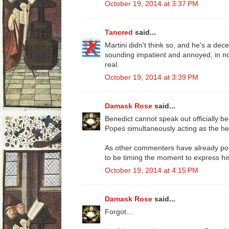
October 19, 2014 at 3:37 PM
Tancred
said...
Martini didn't think so, and he's a dece
sounding impatient and annoyed, in no
real.
October 19, 2014 at 3:39 PM
Damask Rose
said...
Benedict cannot speak out officially 
Popes simultaneously acting as the he
As other commenters have already po
to be timing the moment to express his 
October 19, 2014 at 4:15 PM
Damask Rose
said...
Forgot...