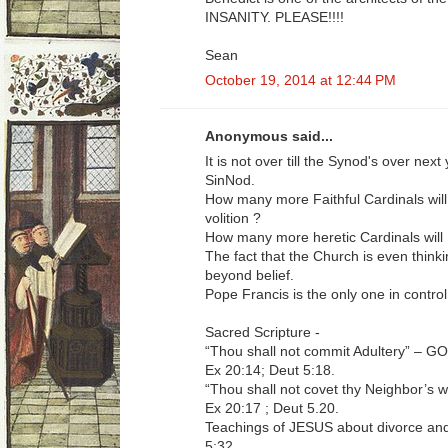
INSANITY. PLEASE!!!!
Sean
October 19, 2014 at 12:44 PM
Anonymous said...
It is not over till the Synod's over nex
SinNod.
How many more Faithful Cardinals will
volition ?
How many more heretic Cardinals will
The fact that the Church is even thinki
beyond belief.
Pope Francis is the only one in control
Sacred Scripture -
“Thou shall not commit Adultery” –
Ex 20:14; Deut 5:18.
“Thou shall not covet thy Neighbor’
Ex 20:17 ; Deut 5.20.
Teachings of JESUS about divorce and
5:32.