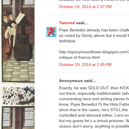
October 19, 2014 at 2:37 PM
Tancred
said...
Pope Benedict already has been challe
as noted by Genty above but it would
definitive:
http://eponymousflower.blogspot.com/
critique-of-francis.html
October 19, 2014 at 2:45 PM
Anonymous said...
Exactly, he was SOLD OUT, then KIC
out there, especially traditionalists (
commenting here and writing pieces her
know. Pope Benedict IS the Holy Fath
since that is the cases, he's STILL the
controlled and silenced either, Lord o
but my guess he's a virtual prisoner. 
vicious don't worry, anything is possib