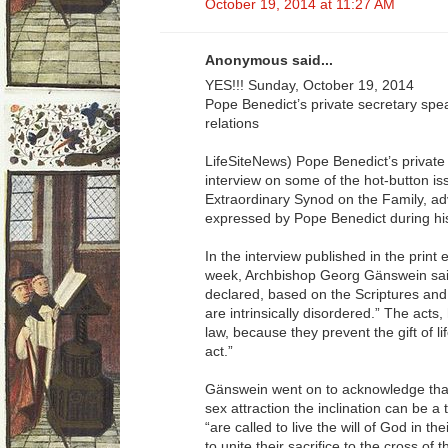
October 19, 2014 at 11:27 AM
Anonymous said...
YES!!! Sunday, October 19, 2014
Pope Benedict’s private secretary sp
relations
LifeSiteNews) Pope Benedict’s private
interview on some of the hot-button is
Extraordinary Synod on the Family, ad
expressed by Pope Benedict during his
In the interview published in the print 
week, Archbishop Georg Gänswein sai
declared, based on the Scriptures and 
are intrinsically disordered.” The acts,
law, because they prevent the gift of li
act.”
Gänswein went on to acknowledge that
sex attraction the inclination can be a 
“are called to live the will of God in the
to unite their sacrifice to the cross of t