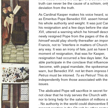
truth can never be the cause of a schism, onl
deviation from the truth.
As Cardinal Kasper makes his voice heard, s
as Emeritus Pope Benedict XVI. assert himsel
his whole authority and weight. It was just Ca
his resignation and a few days before the sta
XVI, uttered a warning which he himself desc
newly resigned Pope from the pages of the d
himself
would play shortly thereafter an impor
Francis, not to "interfere in matters of Churc
any way. It was an irony of fate, just as have b
moment of resignation, that was for Kasper, th
resignation had occurred a few days later, K
able participate in the conclave that influen
become, with papal mandate, the spokesman 
warn, but Benedict XVI. not let them impres
Petrus
must be intoned.
Tu es Petrus
! This 
independently from those associated with the 
issues.
The abdicated Pope will sacrifice in secret for
not clear that he truly serves the Church with
nor to bring help for the salvation of millions
. No authority in the world could disincentive
present position in the Church by other gestu