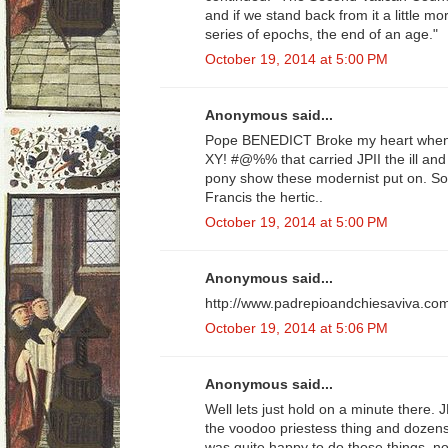
and if we stand back from it a little m
series of epochs, the end of an age."
October 19, 2014 at 5:00 PM
Anonymous said...
Pope BENEDICT Broke my heart when 
XY! #@%% that carried JPII the ill an
pony show these modernist put on. So
Francis the hertic..
October 19, 2014 at 5:00 PM
Anonymous said...
http://www.padrepioandchiesaviva.co
October 19, 2014 at 5:06 PM
Anonymous said...
Well lets just hold on a minute there. J
the voodoo priestess thing and dozens
was quite happy to do those things, n