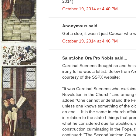
2014)
October 19, 2014 at 4:40 PM
Anonymous said...
Get a clue, it wasn't just Caesar who
October 19, 2014 at 4:46 PM
SaintJohn Ora Pro Nobis said...
Cardinal Suenens thought so and he's
irony Is he was a leftist. Below from A
courtesy of the SSPX website:
"It was Cardinal Suenens who exclaimed
Revolution in the Church” and among 
added “One cannot understand the Fre
unless one knows something of the ol
an end… It is the same in church affai
in relation to the state f things that 
what he considered due for abolition, 
construction culminating in the Pope, t
continued: “The Second Vatican Counc