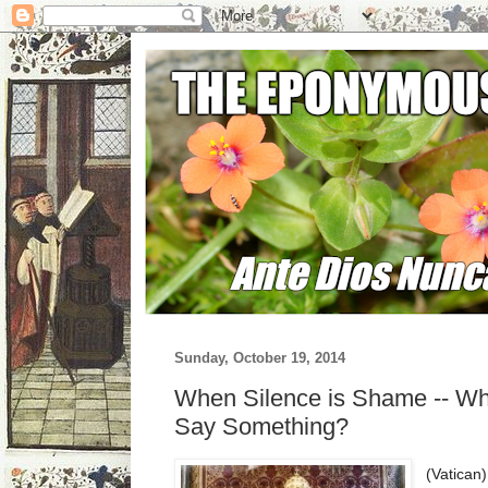
Sunday, October 19, 2014
When Silence is Shame -- Wh
Say Something?
(Vatican