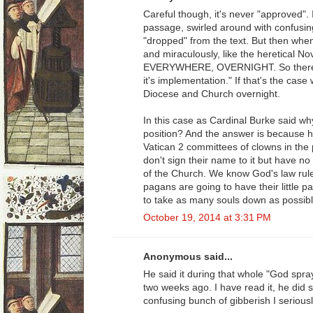
Careful though, it's never "approved". 
passage, swirled around with confusi
"dropped" from the text. But then when 
and miraculously, like the heretical N
EVERYWHERE, OVERNIGHT. So there's the
it's implementation." If that's the ca
Diocese and Church overnight.
In this case as Cardinal Burke said why
position? And the answer is because he 
Vatican 2 committees of clowns in the p
don't sign their name to it but have no 
of the Church. We know God's law rul
pagans are going to have their little pa
to take as many souls down as possibl
October 19, 2014 at 3:31 PM
Anonymous said...
He said it during that whole "God spra
two weeks ago. I have read it, he did sa
confusing bunch of gibberish I serious