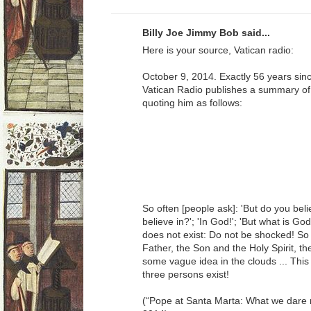
Billy Joe Jimmy Bob said...
Here is your source, Vatican radio:
October 9, 2014. Exactly 56 years sinc
Vatican Radio publishes a summary of t
quoting him as follows:
So often [people ask]: 'But do you beli
believe in?'; 'In God!'; 'But what is G
does not exist: Do not be shocked! So 
Father, the Son and the Holy Spirit, th
some vague idea in the clouds ... Thi
three persons exist!
(“Pope at Santa Marta: What we dare n