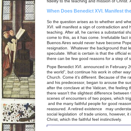
fidelity to the teaching and mission of Christ. 
When Does Benedict XVI. Manifest the
So the question arises as to whether and wh
XVI. will manifest a sign of contradiction and
teaching. After all, he carries a substantial sha
come to this, as it has come. Irrefutable fact 
Buenos Aires would never have become Pope,
resignation. Whatever the background that led 
speculate. What is certain is that the officia
there can be few good reasons for a step of 
Pope Benedict XVI. announced in February 201
the world", but continue his work in other ways
Church. Come it's different. Because of the 
and his predecessor, began to arouse the su
after the conclave at the Vatican, the feelin
there wasn't the slightest difference between
scenes of encounters of two popes, which trig
and the many faithful people for good reason
reassured. A retired existence may understan
social legislation of trade unions, however, it
Christ, which the faithful feel instinctively.