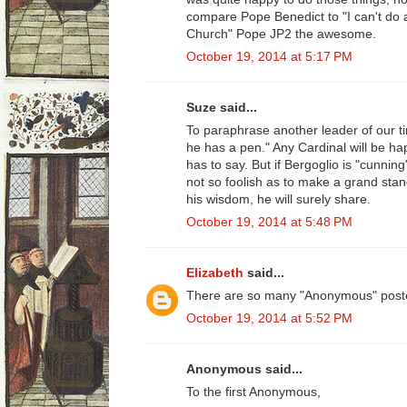
compare Pope Benedict to "I can't do 
Church" Pope JP2 the awesome.
October 19, 2014 at 5:17 PM
Suze said...
To paraphrase another leader of our t
he has a pen." Any Cardinal will be hap
has to say. But if Bergoglio is "cunnin
not so foolish as to make a grand sta
his wisdom, he will surely share.
October 19, 2014 at 5:48 PM
Elizabeth
said...
There are so many "Anonymous" poste
October 19, 2014 at 5:52 PM
Anonymous said...
To the first Anonymous,