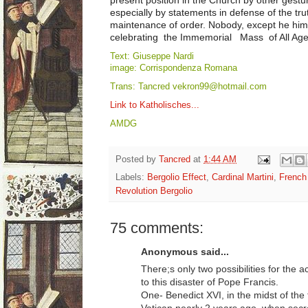
especially by statements in defense of the tru
maintenance of order. Nobody, except he him
celebrating the Immemorial Mass of All Ages 
Text: Giuseppe Nardi
image: Corrispondenza Romana
Trans: Tancred vekron99@hotmail.com
Link to Katholisches...
AMDG
Posted by
Tancred
at
1:44 AM
Labels:
Bergolio Effect
,
Cardinal Martini
,
French
Revolution Bergolio
75 comments:
Anonymous said...
There;s only two possibilities for the a
to this disaster of Pope Francis.
One- Benedict XVI, in the midst of th