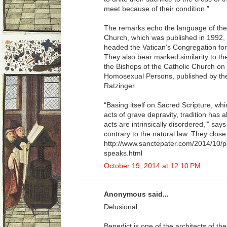
meet because of their condition.”
The remarks echo the language of the
Church, which was published in 1992,
headed the Vatican’s Congregation for 
They also bear marked similarity to th
the Bishops of the Catholic Church on 
Homosexual Persons, published by th
Ratzinger.
“Basing itself on Sacred Scripture, w
acts of grave depravity, tradition has
acts are intrinsically disordered,’” sa
contrary to the natural law. They close t
http://www.sanctepater.com/2014/10/p
speaks.html
October 19, 2014 at 12:10 PM
Anonymous said...
Delusional.
Benedict is one of the architects of 