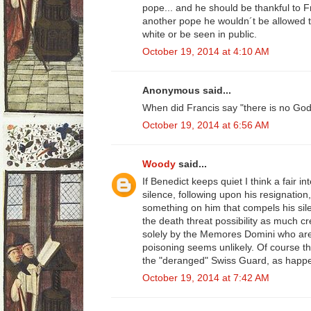
pope... and he should be thankful to F
another pope he wouldn´t be allowed to 
white or be seen in public.
October 19, 2014 at 4:10 AM
Anonymous said...
When did Francis say "there is no Go
October 19, 2014 at 6:56 AM
Woody
said...
If Benedict keeps quiet I think a fair in
silence, following upon his resignatio
something on him that compels his silen
the death threat possibility as much 
solely by the Memores Domini who are
poisoning seems unlikely. Of course the
the "deranged" Swiss Guard, as happe
October 19, 2014 at 7:42 AM