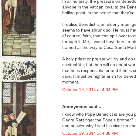
In all honesty, the pressure on Bened
anyone in the Vatican loyal to the Ben
boiling point, in the sense that they've
I realise Benedict is an elderly man, g
seems to have shrunk so. He must have
of course, faith, that can spill over to 
through it. Me, I would have burst a 
framed all the way to Casa Santa Mart
A holy priest or prelate will try and do 
spiritual life, but then will no doubt wo
that he is responsible for and if he is 
care. It must be nightmarish for Benedi
moment.
October 19, 2014 at 4:34 PM
Anonymous said...
I know who Pope Benedict is are you p
Georg Ratzinger the Pope's brother? I
and answer why I said his vicar on eart
October 19, 2014 at 4:38 PM