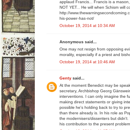
applaud Francis... Francis is a mason,
NOT YET... He will when Schism will c
http://www.thewarningsecondcoming.c
his-power-has-not/
October 19, 2014 at 10:34 AM
Anonymous said...
One may not resign from opposing evil
morality, especially if a priest and bis
October 19, 2014 at 10:46 AM
Genty
said...
At the moment Benedict may be speaki
secretary, Archbishop Georg Gänswei
interventions. I can only imagine the fu
making direct statements or giving inte
possible he's holding back to try to pr
than there already is. In his role as 
the modernisers/dissenters but didn't.
his contribution to the present problem