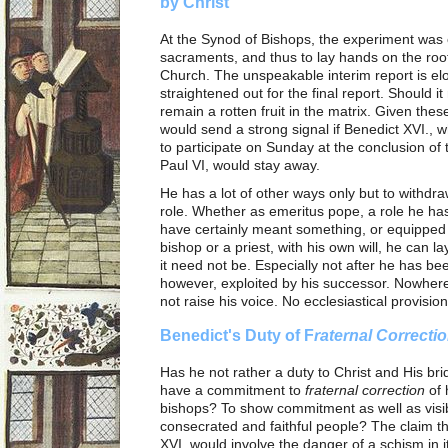
by Christ
At the Synod of Bishops, the experiment was 
sacraments, and thus to lay hands on the root
Church. The unspeakable interim report is elo
straightened out for the final report. Should i
remain a rotten fruit in the matrix. Given thes
would send a strong signal if Benedict XVI., w
to participate on Sunday at the conclusion of 
Paul VI, would stay away.
He has a lot of other ways only but to withd
role. Whether as emeritus pope, a role he has 
have certainly meant something, or equipped 
bishop or a priest, with his own will, he can l
it need not be. Especially not after he has bee
however, exploited by his successor. Nowhere 
not raise his voice. No ecclesiastical provision
Benedict's Duty of F
raternal Correcti
Has he not rather a duty to Christ and His b
have a commitment to
fraternal correction
of 
bishops? To show commitment as well as visibl
consecrated and faithful people? The claim 
XVI. would involve the danger of a schism in i