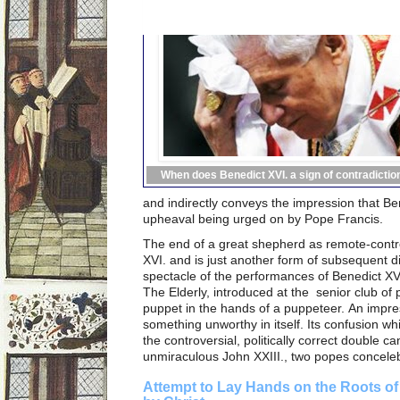
When does Benedict XVI. a sign of contradictio
and indirectly conveys the impression that B
upheaval being urged on by Pope Francis.
The end of a great shepherd as remote-contr
XVI. and is just another form of subsequent di
spectacle of the performances of Benedict XVI
The Elderly, introduced at the senior club of 
puppet in the hands of a puppeteer. An impres
something unworthy in itself. Its confusion whi
the controversial, politically correct double ca
unmiraculous John XXIII., two popes conceleb
Attempt to Lay Hands on the Roots of