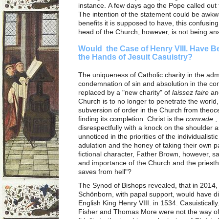
instance. A few days ago the Pope called out 
The intention of the statement could be awkw
benefits it is supposed to have, this confusin
head of the Church, however, is not being a
Would the Case of Henry VIII. Have B
the Hands of Jesuit Casuistry?
The uniqueness of Catholic charity in the admo
condemnation of sin and absolution in the co
replaced by a "new charity" of
laissez faire
and
Church is to no longer to penetrate the world
subversion of order in the Church from theoce
finding its completion. Christ is the
comrade
,
disrespectfully with a knock on the shoulder 
unnoticed in the priorities of the individualisti
adulation and the honey of taking their own p
fictional character, Father Brown, however, sa
and importance of the Church and the priest
saves from hell"?
The Synod of Bishops revealed, that in 2014,
Schönborn, with papal support, would have d
English King Henry VIII. in 1534. Casuistical
Fisher and Thomas More were not the way of l