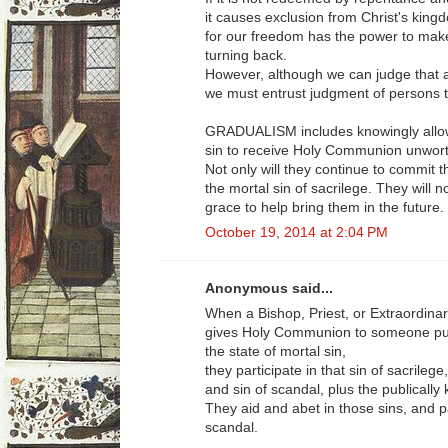
it causes exclusion from Christ's kingd
for our freedom has the power to make
turning back.
However, although we can judge that an 
we must entrust judgment of persons t
GRADUALISM includes knowingly allowi
sin to receive Holy Communion unworth
Not only will they continue to commit th
the mortal sin of sacrilege. They will n
grace to help bring them in the future.
October 19, 2014 at 2:04 PM
Anonymous said...
When a Bishop, Priest, or Extraordina
gives Holy Communion to someone publ
the state of mortal sin,
they participate in that sin of sacrilege,
and sin of scandal, plus the publically
They aid and abet in those sins, and pa
scandal.