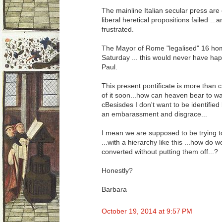
The mainline Italian secular press are 
liberal heretical propositions failed ..
frustrated.
The Mayor of Rome "legalised" 16 ho
Saturday ... this would never have h
Paul.
This present pontificate is more than cr
of it soon...how can heaven bear to w
cBesisdes I don't want to be identified
an embarassment and disgrace...
I mean we are supposed to be trying t
...with a hierarchy like this ...how do 
converted without putting them off...?
Honestly?
Barbara
October 19, 2014 at 9:57 PM