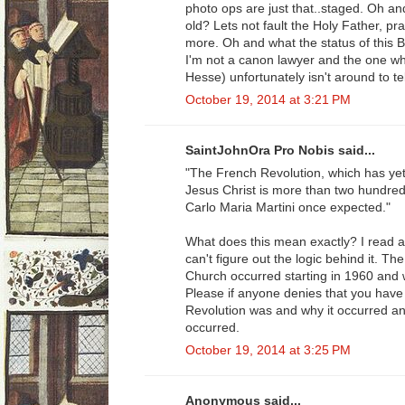
photo ops are just that..staged. Oh a
old? Lets not fault the Holy Father, p
more. Oh and what the status of this Be
I'm not a canon lawyer and the one who
Hesse) unfortunately isn't around to tel
October 19, 2014 at 3:21 PM
SaintJohnOra Pro Nobis said...
"The French Revolution, which has yet
Jesus Christ is more than two hundred 
Carlo Maria Martini once expected."
What does this mean exactly? I read a
can't figure out the logic behind it. T
Church occurred starting in 1960 and 
Please if anyone denies that you have
Revolution was and why it occurred an
occurred.
October 19, 2014 at 3:25 PM
Anonymous said...