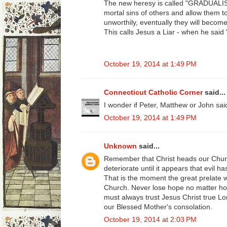
The new heresy is called "GRADUALISM
mortal sins of others and allow them
unworthily, eventually they will becom
This calls Jesus a Liar - when he said
October 19, 2014 at 1:49 PM
Connecticut Catholic Corner
said...
I wonder if Peter, Matthew or John sa
October 19, 2014 at 1:49 PM
Unknown
said...
Remember that Christ heads our Chur
deteriorate until it appears that evil
That is the moment the great prelate wi
Church. Never lose hope no matter ho
must always trust Jesus Christ true L
our Blessed Mother's consolation.
October 19, 2014 at 2:03 PM