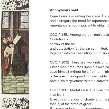
Anonymous said...
Pope Francis is setting the stage. He 
and disregard the need for repentance
repentance is not important to obtain
CCC: " 1451 Among the penitent's acts 
Contrition is
sorrow of the soul
and detestation for the sin committed,
together with the resolution not to sin 
CCC: " 2092 There are two kinds of p
Either man presumes upon his own capa
save himself without help from on high
or he presumes upon God's almighty p
obtain his forgiveness without conversi
CCC: " 1861 Mortal sin is a radical pos
love itself.
It results in the loss of charity and the
that is, of the state of grace.
If it is not redeemed by repentance a