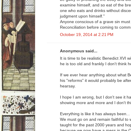
examine himself, and so eat of the bre
one who eats and drinks without disce
judgment upon himself."
Anyone conscious of a grave sin must
Reconciliation before coming to comm
October 19, 2014 at 2:21 PM
Anonymous said...
It is time to be realistic Benedict XVI 
he is too old and frankly I don't think h
If we ever hear anything about what B
his "reforms" it would probably be aft
hearsay.
I hope I am wrong, but I don't see it 
showing more and more and I don't thi
Everything is like it has always been..
We must go on and remain faithful to
taught for the past 2000 years and ho
because we now have a mess in the Chur