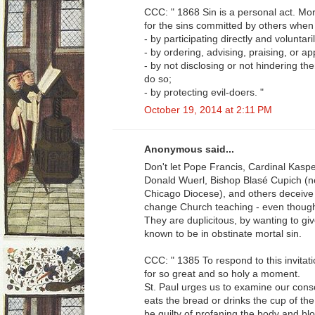
CCC: " 1868 Sin is a personal act. Mor
for the sins committed by others when
- by participating directly and voluntari
- by ordering, advising, praising, or a
- by not disclosing or not hindering t
do so;
- by protecting evil-doers. "
October 19, 2014 at 2:11 PM
Anonymous said...
Don't let Pope Francis, Cardinal Kaspe
Donald Wuerl, Bishop Blasé Cupich (ne
Chicago Diocese), and others deceive 
change Church teaching - even though 
They are duplicitous, by wanting to g
known to be in obstinate mortal sin.
CCC: " 1385 To respond to this invita
for so great and so holy a moment.
St. Paul urges us to examine our cons
eats the bread or drinks the cup of th
be guilty of profaning the body and bl