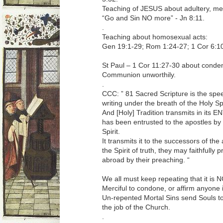
Teaching of JESUS about adultery, me
“Go and Sin NO more” - Jn 8:11.
.
Teaching about homosexual acts:
Gen 19:1-29; Rom 1:24-27; 1 Cor 6:10
St Paul – 1 Cor 11:27-30 about condem
Communion unworthily.
.
CCC: ” 81 Sacred Scripture is the spee
writing under the breath of the Holy Spi
And [Holy] Tradition transmits in its
has been entrusted to the apostles by 
Spirit.
It transmits it to the successors of the
the Spirit of truth, they may faithfully
abroad by their preaching. “
We all must keep repeating that it is 
Merciful to condone, or affirm anyone i
Un-repented Mortal Sins send Souls to H
the job of the Church.
.