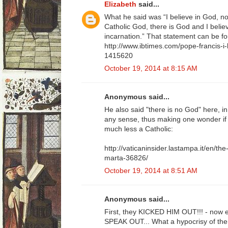
Elizabeth
said...
What he said was “I believe in God, no
Catholic God, there is God and I believ
incarnation.” That statement can be f
http://www.ibtimes.com/pope-francis-i-
1415620
October 19, 2014 at 8:15 AM
Anonymous said...
He also said "there is no God" here, i
any sense, thus making one wonder if he
much less a Catholic:
http://vaticaninsider.lastampa.it/en/the
marta-36826/
October 19, 2014 at 8:51 AM
Anonymous said...
First, they KICKED HIM OUT!!! - now ev
SPEAK OUT... What a hypocrisy of the