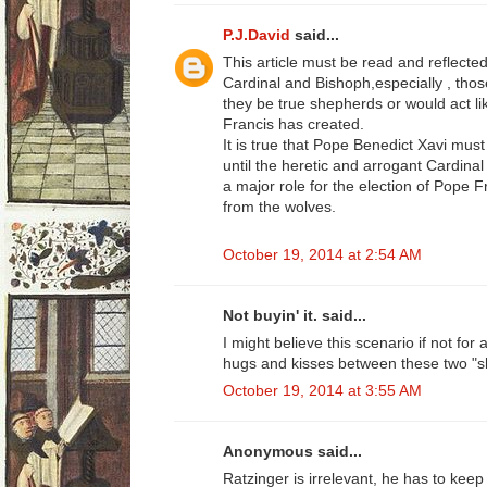
P.J.David
said...
This article must be read and reflect
Cardinal and Bishoph,especially , those
they be true shepherds or would act 
Francis has created.
It is true that Pope Benedict Xavi must
until the heretic and arrogant Cardinal
a major role for the election of Pope 
from the wolves.
October 19, 2014 at 2:54 AM
Not buyin' it. said...
I might believe this scenario if not for
hugs and kisses between these two "s
October 19, 2014 at 3:55 AM
Anonymous said...
Ratzinger is irrelevant, he has to keep