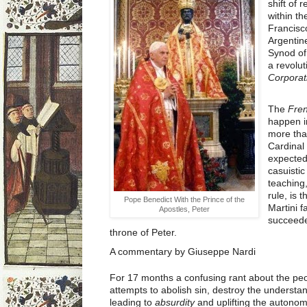
shift of 
within t
Francisco
Argentine
Synod of
a revolu
Corporat
The
Fren
happen i
more tha
Cardinal
expected
casuistic
teaching,
rule, is 
Pope Benedict With the Prince of the
Martini f
Apostles, Peter
succeeded
throne of Peter.
A commentary by Giuseppe Nardi
For 17 months a confusing rant about the pe
attempts to abolish sin, destroy the understan
leading to
absurdity
and uplifting the autonom