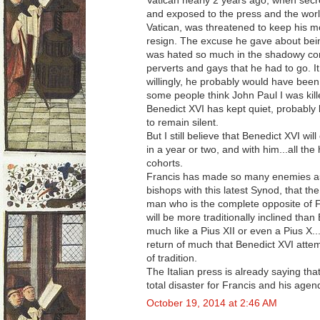
Vatican nearly 2 years ago, when secr
and exposed to the press and the world
Vatican, was threatened to keep his mo
resign. The excuse he gave about being 
was hated so much in the shadowy corn
perverts and gays that he had to go. I
willingly, he probably would have been
some people think John Paul I was kil
Benedict XVI has kept quiet, probably b
to remain silent.
But I still believe that Benedict XVI will
in a year or two, and with him...all t
cohorts.
Francis has made so many enemies a
bishops with this latest Synod, that th
man who is the complete opposite of Fr
will be more traditionally inclined than
much like a Pius XII or even a Pius X...
return of much that Benedict XVI atte
of tradition.
The Italian press is already saying that
total disaster for Francis and his age
October 19, 2014 at 2:46 AM