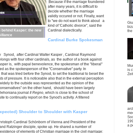
Because if the marriage foundered
after many years, it is difficult to
decide whether the marriage
validly occured or not. Finally, want
to "we do not want to think about a
Giu
kind of 'Catholic divorce'', said the
biz
Cardinal dialectically.
 behind Kasper: the new
the 
lliance
Cardinal Burke Spokesman
 day Synod, after Cardinal Walter Kasper , Cardinal Raymond
elongs with four other cardinals, as the author of a book against
sper is, with papal benevolence, the spokesman of the "liberal"
Mun
ded as the spokesperson of the "Conservative" party. In
is 
that was tried before the Synod, to set the traditional to beset the
Zei
s of pressure. It is noticeable also that in the external perception
widely to the outside was represented as the opinion of the
 "conservatives" on the other hand, should have been largely
Dehoniana journal
Il Regno
, which is close to the school of
e to continually report on the Synod's activity. A filtered
arc
xpected) Shoulder to Shoulder with Kasper
mee
Soc
199
Christoph Cardinal Schönborn of Vienna and President of the
a p
and Ratzinger disciple, spoke up. He shared a number of
xistence of elements of Christian marriage in the civil marriage: