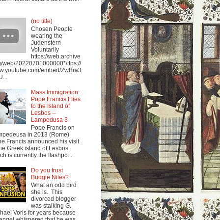
(no title)
Chosen People
wearing the
Judenstern
Voluntarily
https://web.archive
g/web/20220701000000*/ttps://
w.youtube.com/embed/ZwBra3
...
Mass Immigration:
Pope Francis Flies
to the Island of
Lesbos --
Lampedusa 3
Pope Francis on
mpedeusa in 2013 (Rome)
e Francis announced his visit
the Greek island of Lesbos,
ch is currently the flashpo...
Do you trust
Budgie Niles?
What an odd bird
she is. This
divorced blogger
was stalking G.
hael Voris for years because
angel whispered that he was