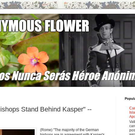
Popul
ishops Stand Behind Kasper" --
Car
Isl
Apo
Vat
car
(Rome) "The majority of the German
pos
wes
bishops are in agreement with Kasper's