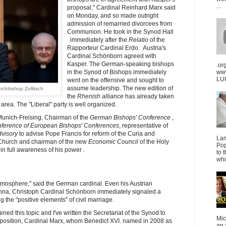
...
proposal," Cardinal Reinhard Marx said
on Monday, and so made outright
admission of remarried divorcees from
Communion.
He took in the Synod Hall
immediately after the
Relatio
of the
Rapporteur Cardinal Erdo. Austria's
Cardinal Schönborn agreed with
Kasper. The German-speaking bishops
.or
in the Synod of Bishops immediately
ww
LUU
went on the offensive and sought to
assume leadership. The new edition of
rchbishop Zollitsch
the
Rhenish alliance
has already taken
rea. The "Liberal" party is well organized.
Munich-Freising, Chairman of the
German Bishops' Conference
,
ference of European Bishops' Conferences
, representative of
dvisory
to advise Pope Francis for reform of the Curia and
La
Church and chairman of the new
Economic Council
of the Holy
Pop
in full awareness of his power .
to 
whi
mosphere," said the German cardinal. Even his Austrian
enna, Christoph Cardinal Schönborn immediately signaled a
 the "positive elements" of civil marriage.
d this topic and I've written the Secretariat of the Synod to
Mic
position, Cardinal Marx, whom Benedict XVI. named in 2008 as
an 