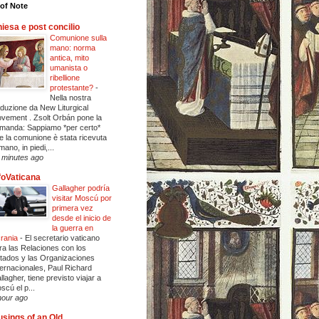
of Note
iesa e post concilio
Comunione sulla
mano: norma
antica, mito
umanista o
ribellione
protestante?
-
Nella nostra
aduzione da New Liturgical
vement . Zsolt Orbán pone la
manda: Sappiamo *per certo*
e la comunione è stata ricevuta
mano, in piedi,...
 minutes ago
foVaticana
Gallagher podría
visitar Moscú por
primera vez
desde el inicio de
la guerra en
rania
-
El secretario vaticano
ra las Relaciones con los
tados y las Organizaciones
ternacionales, Paul Richard
llagher, tiene previsto viajar a
scú el p...
hour ago
sings of an Old