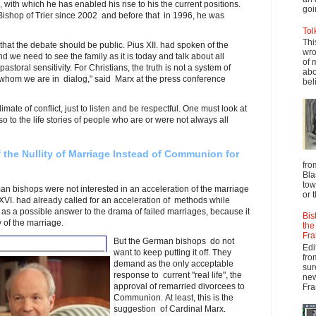
with which he has enabled his rise to his the current positions.
goi
Bishop of Trier since 2002 and before that in 1996, he was
.
Tol
Thi
at the debate should be public. Pius XII. had spoken of the
wro
d we need to see the family as it is today and talk about all
of 
astoral sensitivity. For Christians, the truth is not a system of
abo
h whom we are in dialog," said Marx at the press conference
beli
imate of conflict, just to listen and be respectful. One must look at
so to the life stories of people who are or were not always all
f the Nullity of Marriage Instead of Communion for
fro
Bla
tow
n bishops were not interested in an acceleration of the marriage
or 
VI. had already called for an acceleration of methods while
 as a possible answer to the drama of failed marriages, because it
Bis
y of the marriage.
the
Fra
But the German bishops do not
Edi
want to keep putting it off. They
fro
demand as the only acceptable
sur
response to current "real life", the
new
approval of remarried divorcees to
Fra
Communion. At least, this is the
suggestion of Cardinal Marx.