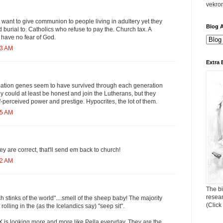
vekro
want to give communion to people living in adultery yet they
Blog A
urial to. Catholics who refuse to pay the. Church tax. A
have no fear of God.
43 AM
Extra 
ation genes seem to have survived through each generation
y could at least be honest and join the Lutherans, but they
lf-perceived power and prestige. Hypocrites, the lot of them.
55 AM
hey are correct, that'll send em back to church!
22 AM
The bi
resea
ch stinks of the world"....smell of the sheep baby! The majority
(Click
 rolling in the (as the Icelandics say) "seep sit".
PX is looking more and more like Pella everyday. They are the