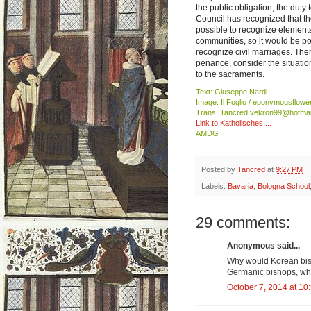
the public obligation, the duty
Council has recognized that th
possible to recognize elements
communities, so it would be po
recognize civil marriages. Ther
penance, consider the situatio
to the sacraments.
Text: Giuseppe Nardi
Image: Il Foglio / eponymousflowe
Trans: Tancred vekron99@hotmai
Link to Katholisches....
AMDG
Posted by
Tancred
at
9:27 PM
Labels:
Bavaria
,
Bologna School
29 comments:
Anonymous said...
Why would Korean bish
Germanic bishops, wh
October 7, 2014 at 10