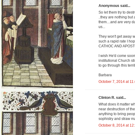
Anonymous said...
So let them try to dest
..they are nothing but 
them....and are very d
us...
They won't get away wi
such a rapid rate I hop
CATHOC AND APOSTOLI
I wish He'd come soon .
institutional Church st
to go through this terribl
Barbara
October 7, 2014 at 11
Clinton R. said...
What does it matter w
near destruction of th
anything to bring peop
sophistry and straw ma
October 8, 2014 at 12