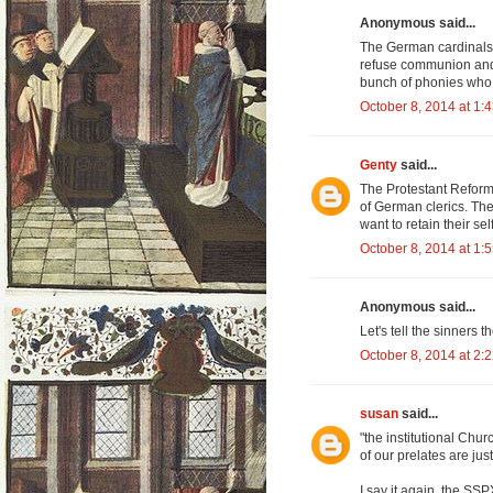
Anonymous said...
The German cardinals 
refuse communion and b
bunch of phonies who 
October 8, 2014 at 1:
Genty
said...
The Protestant Reform
of German clerics. The
want to retain their se
October 8, 2014 at 1:
Anonymous said...
Let's tell the sinners t
October 8, 2014 at 2:
susan
said...
"the institutional Chur
of our prelates are just
I say it again, the SS