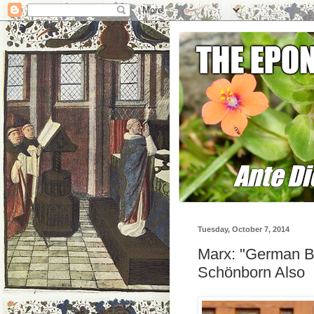
Tuesday, October 7, 2014
Marx: "German B
Schönborn Also