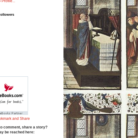
 Profile...
Followers
to comment, share a story?
y be reached here: