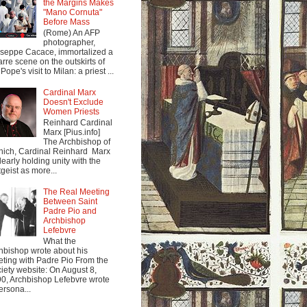
the Margins Makes
"Mano Cornuta"
Before Mass
(Rome) An AFP
photographer,
seppe Cacace, immortalized a
arre scene on the outskirts of
Pope's visit to Milan: a priest ...
Cardinal Marx
Doesn't Exclude
Women Priests
Reinhard Cardinal
Marx [Pius.info]
The Archbishop of
ich, Cardinal Reinhard Marx
clearly holding unity with the
tgeist as more...
The Real Meeting
Between Saint
Padre Pio and
Archbishop
Lefebvre
What the
hbishop wrote about his
ting with Padre Pio From the
iety website: On August 8,
0, Archbishop Lefebvre wrote
ersona...