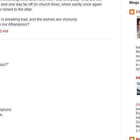
Blogs 
 and one day far off (in church time), when sanity once again
 raised to the altar.
Ch
 is breaking bad, and the wolves are viciously
s our Athanasius?
40 AM
tr
Mo
do
ch
ius?"
in 
42
In
Uc
pa
mpions
Es
e.
In
Ga
Mo
1 
Mu