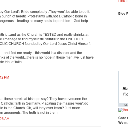
Link to
roy Our Lord's Bride completely .They won't be able to do it.
Blog 
a bunch of heretic Protestants with.not a Catholic bone in
angerous ...leading so many souls to perdition... God help
th it ...and as the Church is TESTED and really shrinks at
e I manage to find myself still faithful to the ONE HOLY
C CHURCH founded by Our Lord Jesus Christ Himself..
..and find me ready ...this world is a disaster and the
inks of the world...there is no hope in these men..we just have
e trial of faith...
:42 PM
hat these heretical bishops say? They have overseen the
e Catholic faith in Germany. Placating the masses won't do
le to the Church. Oh, will they ever learn? Just more
n arguments. The truth is not in them.
Care 
:26 AM
We ma