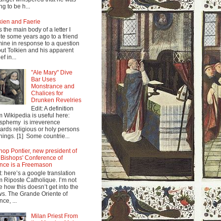
ng to be h...
kien and Faerie
s the main body of a letter I
te some years ago to a friend
mine in response to a question
ut Tolkien and his apparent
ef in...
"Ale Mary" Dive
Bar Uses
Monstrance and
Chalices for
Drunken Revelries
Edit: A definition
m Wikipedia is useful here:
sphemy is irreverence
ards religious or holy persons
things. [1] Some countrie...
hop Pontier, new president of
 Bishops' Conference of
nce is a Freemason
t: here’s a google translation
m Riposte Catholique. I’m not
e how this doesn’t get into the
s. The Grande Oriente of
nce, ...
Milan Priest From