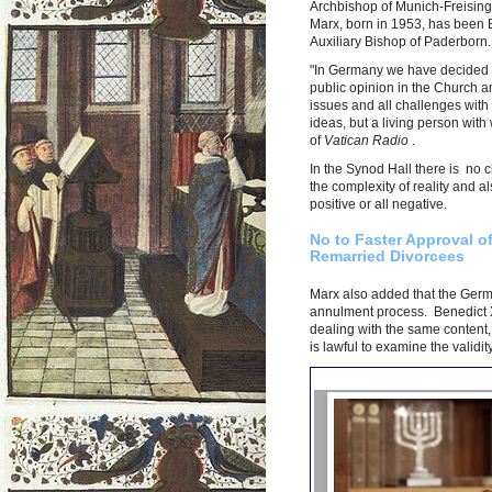
Archbishop of Munich-Freising, 
Marx, born in 1953, has been 
Auxiliary Bishop of Paderborn
"In Germany we have decided th
public opinion in the Church an
issues and all challenges with p
ideas, but a living person wit
of
Vatican Radio
.
In the Synod Hall there is no cl
the complexity of reality and al
positive or all negative.
No to Faster Approval o
Remarried Divorcees
Marx also added that the Germa
annulment process. Benedict X
dealing with the same content,
is lawful to examine the validit