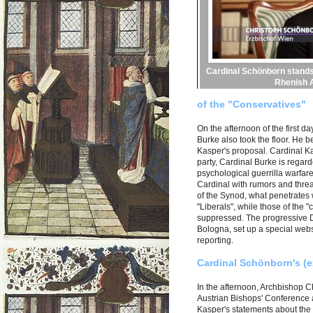
Cardinal Schönborn stands
Rhenish A
of the "Conservatives"
On the afternoon of the first
Burke also took the floor. He b
Kasper's proposal. Cardinal Ka
party, Cardinal Burke is regar
psychological guerrilla warfare 
Cardinal with rumors and threat
of the Synod, what penetrates 
"Liberals", while those of the
suppressed. The progressive 
Bologna, set up a special websit
reporting.
Cardinal Schönborn's (e
In the afternoon, Archbishop 
Austrian Bishops' Conference 
Kasper's statements about the e