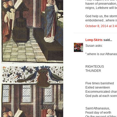
haven of preservation,
reigns, Lefebvre will be
God help us, the storm
emboldened...where i
October 8, 2014 at 3:
Long-Skirts
said...
Susan asks:
".where is our Athanas
RIGHTEOUS
THUNDER
Five times banished
Exiled seventeen
Excommunicated cha
God puts at each scen
Saint Athanasius,
Feast day of worth
On the second of May