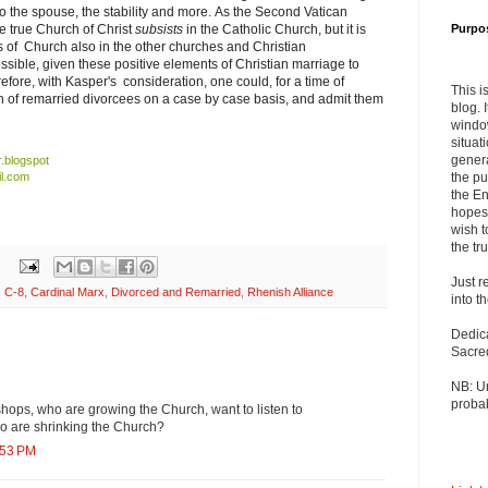
 to the spouse, the stability and more. As the Second Vatican
e true Church of Christ
subsists
in the Catholic Church, but it is
Purpo
 of Church also in the other churches and Christian
ssible, given these positive elements of Christian marriage to
efore, with Kasper's consideration, one could, for a time of
This i
n of remarried divorcees on a case by case basis, and admit them
blog. 
windo
situat
genera
r.blogspot
l.com
the pu
the En
hopes 
wish t
the tru
Just r
,
C-8
,
Cardinal Marx
,
Divorced and Remarried
,
Rhenish Alliance
into t
Dedic
Sacre
NB: U
probab
ops, who are growing the Church, want to listen to
o are shrinking the Church?
:53 PM