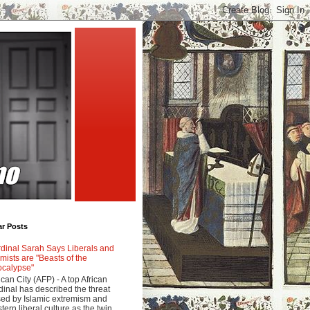
ar Posts
dinal Sarah Says Liberals and
amists are "Beasts of the
calypse"
ican City (AFP) - A top African
dinal has described the threat
ed by Islamic extremism and
tern liberal culture as the twin