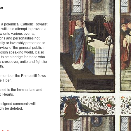
se
s a polemical Catholic Royalist
It will also attempt to provide a
w onto various events,
ions and personalities not
lly or favorably presented to
rview of the general public in
glish speaking world. It also
to be a bridge for those who
o cross over, unite and fight for
th.
emember, the Rhine still flows
he Tiber.
ated to the Immaculate and
d Hearts.
nsigned comments will
ly be deleted.