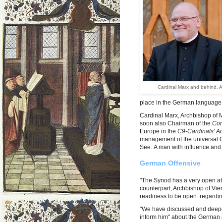
Cardinal Marx and behind, A
place in the German language a
Cardinal Marx, Archbishop of 
soon also Chairman of the
Con
Europe in the
C9-Cardinals' A
management of the universal 
See. A man with influence and 
German Offensive
"The Synod has a very open at
counterpart, Archbishop of Vi
readiness to be open regarding
"We have discussed and deepene
inform him" about the German 