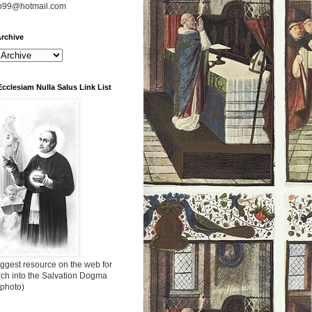
n99@hotmail.com
rchive
Ecclesiam Nulla Salus Link List
ggest resource on the web for
rch into the Salvation Dogma
 photo)