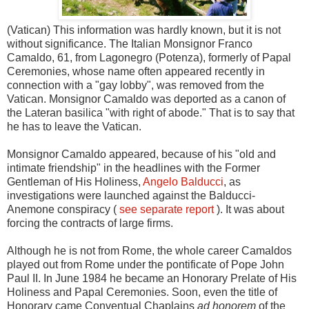
(Vatican) This information was hardly known, but it is not
without significance. The Italian Monsignor Franco
Camaldo, 61, from Lagonegro (Potenza), formerly of Papal
Ceremonies, whose name often appeared recently in
connection with a "gay lobby", was removed from the
Vatican. Monsignor Camaldo was deported as a canon of
the Lateran basilica "with right of abode." That is to say that
he has to leave the Vatican.
Monsignor Camaldo appeared, because of his "old and
intimate friendship" in the headlines with the Former
Gentleman of His Holiness,
Angelo Balducci
, as
investigations were launched against the Balducci-
Anemone conspiracy (
see separate report
). It was about
forcing the contracts of large firms.
Although he is not from Rome, the whole career Camaldos
played out from Rome under the pontificate of Pope John
Paul II. In June 1984 he became an Honorary Prelate of His
Holiness and Papal Ceremonies. Soon, even the title of
Honorary came Conventual Chaplains
ad honorem
of the