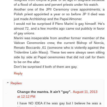
of a flood of abuses and pervert priests under his watch.
Another one of the JPII Ceremony crew appointments, a
Polish priest appointed a year or so before JP II died was
just made Archbishop and the Papal Almoner.
I would not be surprised if Piero Marini is gay himself. He's
almost 72, and a few months ago came out publicly in favor
of gay unions.
Marini was inseperable from another former member of the
Vatican Ceremonies crew, the current Bishop of Norcia,
Renato Boccardo ,61 (someone who is violently against the
Tridentine Latin Mass). These two were always seen sitting
side by side at Papal ceremonies that did not call for them
to be on the altar.
Don't be surprised if both of them are gay.
Reply
Replies
Change the mantra. It ain't "gay".
August 11, 2013
at 12:12 PM
I have NO IDEA if he was gay but I believe he was a