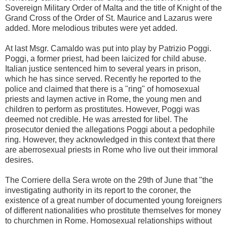
Sovereign Military Order of Malta and the title of Knight of the
Grand Cross of the Order of St. Maurice and Lazarus were
added. More melodious tributes were yet added.
At last Msgr. Camaldo was put into play by Patrizio Poggi.
Poggi, a former priest, had been laicized for child abuse.
Italian justice sentenced him to several years in prison,
which he has since served. Recently he reported to the
police and claimed that there is a "ring" of homosexual
priests and laymen active in Rome, the young men and
children to perform as prostitutes. However, Poggi was
deemed not credible. He was arrested for libel. The
prosecutor denied the allegations Poggi about a pedophile
ring. However, they acknowledged in this context that there
are aberrosexual priests in Rome who live out their immoral
desires.
The Corriere della Sera wrote on the 29th of June that "the
investigating authority in its report to the coroner, the
existence of a great number of documented young foreigners
of different nationalities who prostitute themselves for money
to churchmen in Rome. Homosexual relationships without