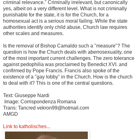
criminal relevance." Criminally irrelevant, but canonically
yes, albeit on a very different level. What is not criminally
punishable for the state, it is for the Church, for a
homosexual act is a serious moral failing. While the state
authorities identify only child abuse, Church law requires
other scales and measures.
Is the removal of Bishop Camaldo such a "measure"? The
question is how the Church deals with aberrosexuality, one
of the most important current challenges. The zero tolerance
against pedophilia was proclaimed by Benedict XVI. and
confirmed by Pope Francis. Francis also spoke of the
existence of a "gay lobby" in the Church. How is the church
to deal with it? This is one of the central questions.
Text: Giuseppe Nardi
Image: Corrispondenza Romana
Trans: Tancred vekron99@hotmail.com
AMGD
Link to katholisches...