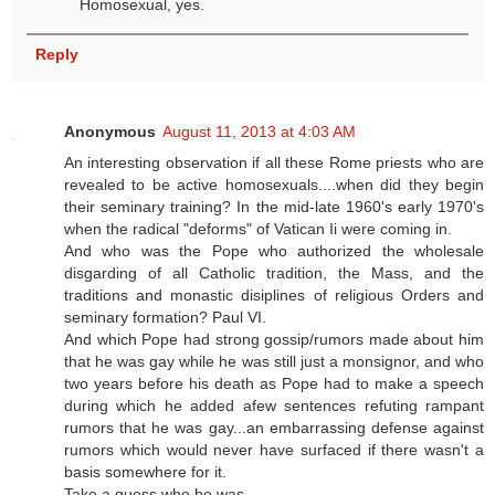
Homosexual, yes.
Reply
Anonymous
August 11, 2013 at 4:03 AM
An interesting observation if all these Rome priests who are
revealed to be active homosexuals....when did they begin
their seminary training? In the mid-late 1960's early 1970's
when the radical "deforms" of Vatican Ii were coming in.
And who was the Pope who authorized the wholesale
disgarding of all Catholic tradition, the Mass, and the
traditions and monastic disiplines of religious Orders and
seminary formation? Paul VI.
And which Pope had strong gossip/rumors made about him
that he was gay while he was still just a monsignor, and who
two years before his death as Pope had to make a speech
during which he added afew sentences refuting rampant
rumors that he was gay...an embarrassing defense against
rumors which would never have surfaced if there wasn't a
basis somewhere for it.
Take a guess who he was.