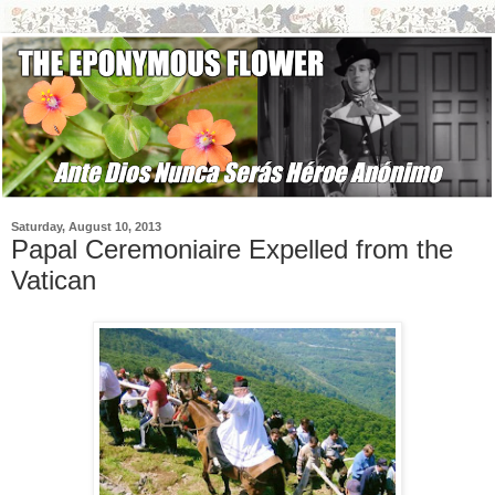
Saturday, August 10, 2013
Papal Ceremoniaire Expelled from the
Vatican