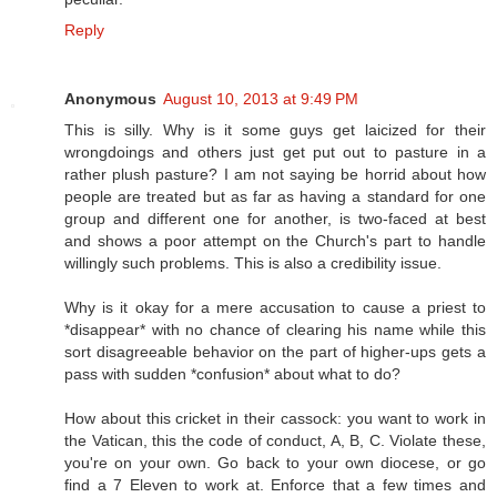
Reply
Anonymous
August 10, 2013 at 9:49 PM
This is silly. Why is it some guys get laicized for their
wrongdoings and others just get put out to pasture in a
rather plush pasture? I am not saying be horrid about how
people are treated but as far as having a standard for one
group and different one for another, is two-faced at best
and shows a poor attempt on the Church's part to handle
willingly such problems. This is also a credibility issue.
Why is it okay for a mere accusation to cause a priest to
*disappear* with no chance of clearing his name while this
sort disagreeable behavior on the part of higher-ups gets a
pass with sudden *confusion* about what to do?
How about this cricket in their cassock: you want to work in
the Vatican, this the code of conduct, A, B, C. Violate these,
you're on your own. Go back to your own diocese, or go
find a 7 Eleven to work at. Enforce that a few times and