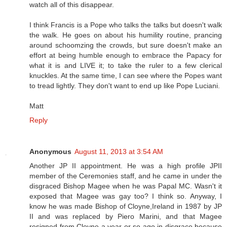
watch all of this disappear.
I think Francis is a Pope who talks the talks but doesn't walk
the walk. He goes on about his humility routine, prancing
around schoomzing the crowds, but sure doesn't make an
effort at being humble enough to embrace the Papacy for
what it is and LIVE it; to take the ruler to a few clerical
knuckles. At the same time, I can see where the Popes want
to tread lightly. They don't want to end up like Pope Luciani.
Matt
Reply
Anonymous
August 11, 2013 at 3:54 AM
Another JP II appointment. He was a high profile JPII
member of the Ceremonies staff, and he came in under the
disgraced Bishop Magee when he was Papal MC. Wasn't it
exposed that Magee was gay too? I think so. Anyway, I
know he was made Bishop of Cloyne,Ireland in 1987 by JP
II and was replaced by Piero Marini, and that Magee
resigned from Cloyne a year or so ago in disgrace because