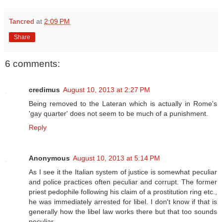
Tancred
at
2:09 PM
Share
6 comments:
credimus
August 10, 2013 at 2:27 PM
Being removed to the Lateran which is actually in Rome's
'gay quarter' does not seem to be much of a punishment.
Reply
Anonymous
August 10, 2013 at 5:14 PM
As I see it the Italian system of justice is somewhat peculiar
and police practices often peculiar and corrupt. The former
priest pedophile following his claim of a prostitution ring etc.,
he was immediately arrested for libel. I don't know if that is
generally how the libel law works there but that too sounds
peculiar.