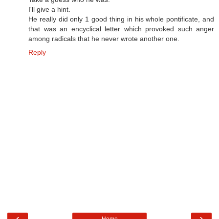
I'll give a hint.
He really did only 1 good thing in his whole pontificate, and
that was an encyclical letter which provoked such anger
among radicals that he never wrote another one.
Reply
‹
›
Home