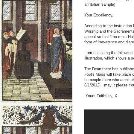
an Italian sample)
Your Excellency,
According to the instructio
Worship and the Sacramental
appeal so that "the most Hol
form of irreverence and disr
I am enclosing the followin
illustration, which shows a s
The Dean there has published
Fool's Mass will take place
be people there who aren't 
6/1/2012), may it please You
Yours Faithfully, X