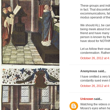
These groups and indi
in fact. That discomfor
excommunications, fals
modus operandi of th
We should ALL be carr
being meek about it eit
friend and have many e
person is known by th
have stood for NOTHI
Let us follow their exa
condemnation. Rather,
October 26, 2012 at 4
Anonymous said...
I have omitted a very 
constantly sued even b
October 26, 2012 at 4
Unknown
said...
Watching the videos of
Moses's eyes when he