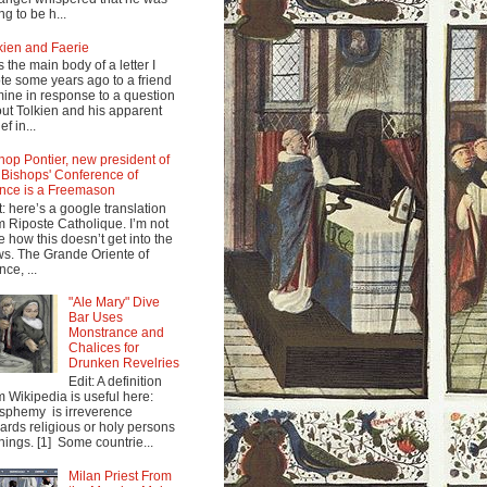
ng to be h...
kien and Faerie
s the main body of a letter I
te some years ago to a friend
mine in response to a question
ut Tolkien and his apparent
ef in...
hop Pontier, new president of
 Bishops' Conference of
nce is a Freemason
t: here’s a google translation
m Riposte Catholique. I’m not
e how this doesn’t get into the
s. The Grande Oriente of
nce, ...
"Ale Mary" Dive
Bar Uses
Monstrance and
Chalices for
Drunken Revelries
Edit: A definition
m Wikipedia is useful here:
sphemy is irreverence
ards religious or holy persons
things. [1] Some countrie...
Milan Priest From