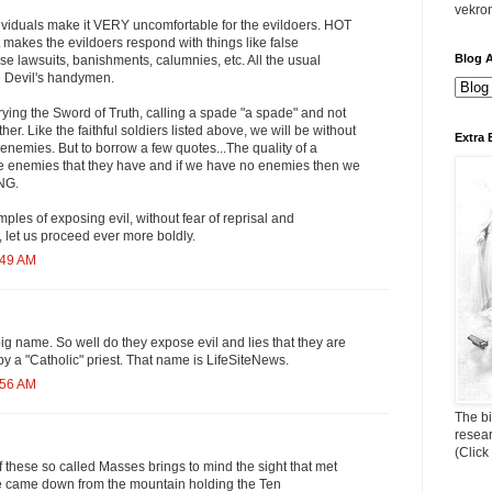
vekro
viduals make it VERY uncomfortable for the evildoers. HOT
t makes the evildoers respond with things like false
Blog A
e lawsuits, banishments, calumnies, etc. All the usual
e Devil's handymen.
ying the Sword of Truth, calling a spade "a spade" and not
her. Like the faithful soldiers listed above, we will be without
Extra 
nemies. But to borrow a few quotes...The quality of a
e enemies that they have and if we have no enemies then we
NG.
mples of exposing evil, without fear of reprisal and
 let us proceed ever more boldly.
:49 AM
big name. So well do they expose evil and lies that they are
y a "Catholic" priest. That name is LifeSiteNews.
:56 AM
The bi
resea
(Click
 these so called Masses brings to mind the sight that met
 came down from the mountain holding the Ten