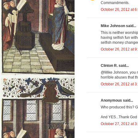
Commandments.
October 26, 2012 at 6
Mike Johnson said...
This is neither worshi
having selfish fun with
selfish money changers
October 26, 2012 at 9
Clinton R. said...
@Mike Johnson, you na
horrible abuses that th
October 26, 2012 at 3
Anonymous said...
Who produced this? G
And YES...Thank God 
October 27, 2012 at 3