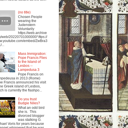
(no title)
Chosen People
wearing the
Judenstern
Voluntarily
https://web.archive
g/web/20220701000000*/ttps://
w.youtube.com/embed/ZwBra3
...
Mass Immigration:
Pope Francis Flies
to the Island of
Lesbos --
Lampedusa 3
Pope Francis on
mpedeusa in 2013 (Rome)
e Francis announced his visit
the Greek island of Lesbos,
ch is currently the flashpo...
Do you trust
Budgie Niles?
What an odd bird
she is. This
divorced blogger
was stalking G.
hael Voris for years because
angel whispered that he was