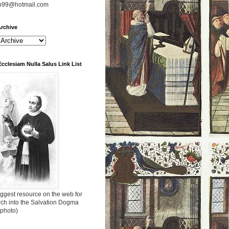
n99@hotmail.com
rchive
Ecclesiam Nulla Salus Link List
ggest resource on the web for
rch into the Salvation Dogma
 photo)