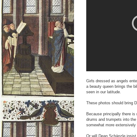
Girls dressed as angels ente
a beauty queen brings the bi
seen in our latitude.
These photos should bring D
Because principally there is
drums and trumpets into the
somewhat more extensively 
Or will Dean Schänzle insist 