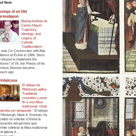
of Note
sings of an Old
urmudgeon
Bishop Antônio de
Castro Mayer:
Trajectory,
Ideology, and
Legacy of
Catholic
Traditionalism
-
 was Co-Consecrator with Abp
febvre at Écône in 1988. Since
 refused to implement the
eforms" of VII, the Priests of his
evious Diocese became ...
hours ago
foVaticana
El obispo de
Pittsburgh aplica
Traditionis
custodes y pone
fin a una Misa
tradicional: «Solo
etendía ser temporal»
-
El obispo
 Pittsburgh, Mark A. Eckman, ha
cidido no solicitar a Roma la
novación del permiso que
rmite celebrar la Misa tradicional
la iglesia d...
hours ago