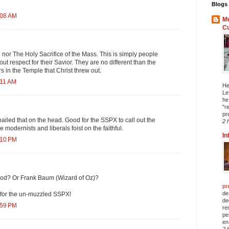
Blogs 
:08 AM
Mu
C
p nor The Holy Sacrifice of the Mass. This is simply people
out respect for their Savior. They are no different than the
 in the Temple that Christ threw out.
:11 AM
He
Le
he
"r
pr
iled that on the head. Good for the SSPX to call out the
2 
e modernists and liberals foist on the faithful.
In
:10 PM
od? Or Frank Baum (Wizard of Oz)?
pr
de
for the un-muzzled SSPX!
de
:59 PM
re
pe
en 
2 