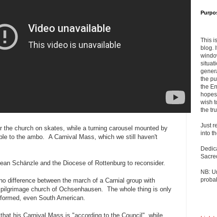
Purpo
This i
blog. 
windo
situat
genera
the pu
the En
hopes 
wish t
the tru
Just r
r the church on skates, while a turning carousel mounted by
into t
ble to the ambo. A Carnival Mass, which we still haven't
Dedic
Sacre
ean Schänzle and the Diocese of Rottenburg to reconsider.
NB: U
probab
 no difference between the march of a Carnial group with
 pilgrimage church of Ochsenhausen. The whole thing is only
formed, even South American.
that his Carnival Mass is "according to the Council", while