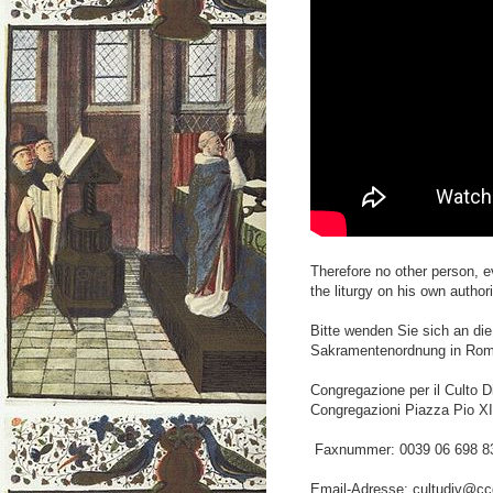
Therefore no other person, e
the liturgy on his own author
Bitte wenden Sie sich an die
Sakramentenordnung in Rom
Congregazione per il Culto Di
Congregazioni Piazza Pio X
Faxnummer: 0039 06 698 8
Email-Adresse: cultudiv@ccdd