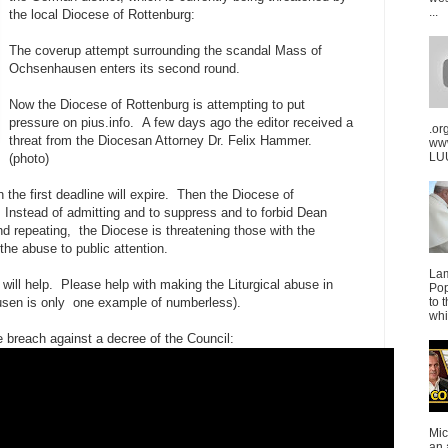
...
the local Diocese of Rottenburg:
The coverup attempt surrounding the scandal Mass of
Ochsenhausen enters its second round.
Now the Diocese of Rottenburg is attempting to put
pressure on pius.info. A few days ago the editor received a
.or
threat from the Diocesan Attorney Dr. Felix Hammer.
ww
LUU
(photo)
 the first deadline will expire. Then the Diocese of
o. Instead of admitting and to suppress and to forbid Dean
d repeating, the Diocese is threatening those with the
he abuse to public attention.
La
ill help. Please help with making the Liturgical abuse in
Pop
en is only one example of numberless).
to 
whi
e breach against a decree of the Council:
Mic
an 