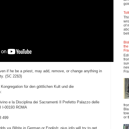
goi
Tol
Thi
wro
of 
abo
beli
Bis
the
Fra
Edi
fro
sur
new
ven if he be a priest, may add, remove, or change anything in
Fra
ity. (SC 22§3)
 Kongregation für den göttlichen Kult und die
:
vino e la Disciplina dei Sacramenti Il Prefetto Palazzo delle
fro
II I-00193 ROMA
Bla
tow
or 
3 499
s.va (Write in German or English; pius.info will try to get