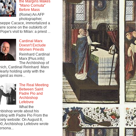
the Margins Makes
"Mano Cornuta"
Before Mass
(Rome) An AFP
photographer,
seppe Cacace, immortalized a
arre scene on the outskirts of
Pope's visit to Milan: a priest ...
Cardinal Marx
Doesn't Exclude
Women Priests
Reinhard Cardinal
Marx [Pius.info]
The Archbishop of
ich, Cardinal Reinhard Marx
clearly holding unity with the
tgeist as more...
The Real Meeting
Between Saint
Padre Pio and
Archbishop
Lefebvre
What the
hbishop wrote about his
ting with Padre Pio From the
iety website: On August 8,
0, Archbishop Lefebvre wrote
ersona...