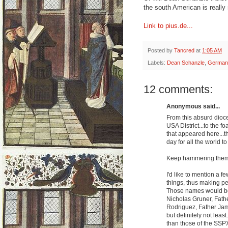
the south American is really
Link to pius.de...
Posted by
Tancred
at
1:05 AM
Labels:
Dean Schanzle
,
German
12 comments:
Anonymous said...
From this absurd dioce
USA District...to the 
that appeared here...t
day for all the world to
Keep hammering them, 
I'd like to mention a f
things, thus making pe
Those names would be
Nicholas Gruner, Fathe
Rodriguez, Father Jam
but definitely not leas
than those of the SSP