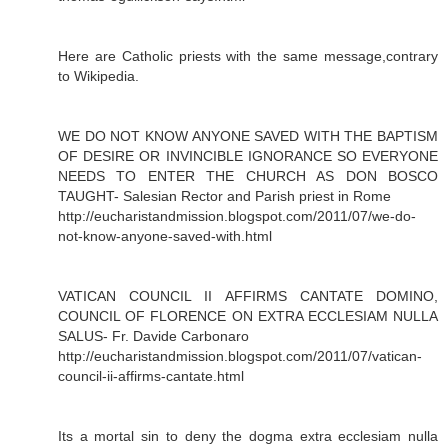
Here are Catholic priests with the same message,contrary
to Wikipedia.
WE DO NOT KNOW ANYONE SAVED WITH THE BAPTISM
OF DESIRE OR INVINCIBLE IGNORANCE SO EVERYONE
NEEDS TO ENTER THE CHURCH AS DON BOSCO
TAUGHT- Salesian Rector and Parish priest in Rome
http://eucharistandmission.blogspot.com/2011/07/we-do-
not-know-anyone-saved-with.html
VATICAN COUNCIL II AFFIRMS CANTATE DOMINO,
COUNCIL OF FLORENCE ON EXTRA ECCLESIAM NULLA
SALUS- Fr. Davide Carbonaro
http://eucharistandmission.blogspot.com/2011/07/vatican-
council-ii-affirms-cantate.html
Its a mortal sin to deny the dogma extra ecclesiam nulla