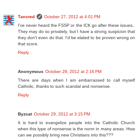
Tancred
October 27, 2012 at 4:01 PM
I've never heard the FSSP or the ICK go after these issues,.
They may do so privately, but I have a strong suspicion that
they don't even do that. I'd be elated to be proven wrong on
that score.
Reply
Anonymous
October 28, 2012 at 2:16 PM
There are days when I am embarrassed to call myself
Catholic, thanks to such scandal and nonsense.
Reply
Byzcat
October 29, 2012 at 3:15 PM
It is hard to evangelize people into the Catholic Church
when this type of nonsense is the norm in many areas. How
can we possibly bring new Christians into this???