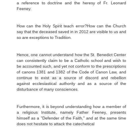
a reference to doctrine and the heresy of Fr. Leonard
Feeney.
How can the Holy Spirit teach error?How can the Church
say that the deceased saved in in 2012 are visible to us and
so are exceptions to Tradition.
Hence, one cannot understand how the St. Benedict Center
can consistently claim to be a Catholic school and wish to
be accounted such, and yet not conform to the prescriptions
of canons 1381 and 1382 of the Code of Canon Law, and
continue to exist as a source of discord and rebellion
against ecclesiastical authority and as a source of the
disturbance of many consciences.
Furthermore, it is beyond understanding how a member of
a religious Institute, namely Father Feeney, presents
himself as a "Defender of the Faith," and at the same time
does not hesitate to attack the catechetical