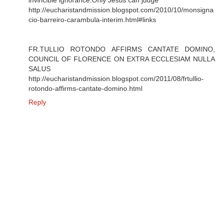
http://eucharistandmission.blogspot.com/2010/10/monsigna
cio-barreiro-carambula-interim.html#links
FR.TULLIO ROTONDO AFFIRMS CANTATE DOMINO,
COUNCIL OF FLORENCE ON EXTRA ECCLESIAM NULLA
SALUS
http://eucharistandmission.blogspot.com/2011/08/frtullio-
rotondo-affirms-cantate-domino.html
Reply