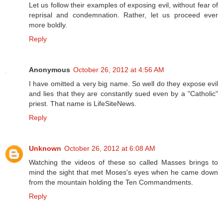
Let us follow their examples of exposing evil, without fear of
reprisal and condemnation. Rather, let us proceed ever
more boldly.
Reply
Anonymous
October 26, 2012 at 4:56 AM
I have omitted a very big name. So well do they expose evil
and lies that they are constantly sued even by a "Catholic"
priest. That name is LifeSiteNews.
Reply
Unknown
October 26, 2012 at 6:08 AM
Watching the videos of these so called Masses brings to
mind the sight that met Moses's eyes when he came down
from the mountain holding the Ten Commandments.
Reply