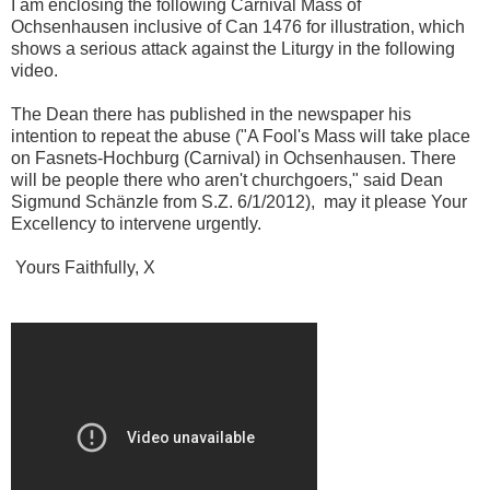
I am enclosing the following Carnival Mass of
Ochsenhausen inclusive of Can 1476 for illustration, which
shows a serious attack against the Liturgy in the following
video.
The Dean there has published in the newspaper his
intention to repeat the abuse ("A Fool's Mass will take place
on Fasnets-Hochburg (Carnival) in Ochsenhausen. There
will be people there who aren't churchgoers," said Dean
Sigmund Schänzle from S.Z. 6/1/2012), may it please Your
Excellency to intervene urgently.
Yours Faithfully, X