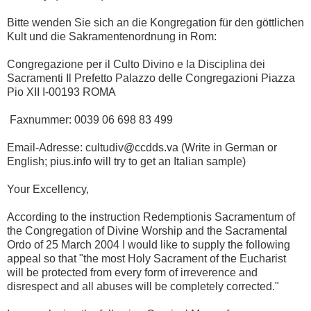
Bitte wenden Sie sich an die Kongregation für den göttlichen
Kult und die Sakramentenordnung in Rom:
Congregazione per il Culto Divino e la Disciplina dei
Sacramenti Il Prefetto Palazzo delle Congregazioni Piazza
Pio XII I-00193 ROMA
Faxnummer: 0039 06 698 83 499
Email-Adresse: cultudiv@ccdds.va (Write in German or
English; pius.info will try to get an Italian sample)
Your Excellency,
According to the instruction Redemptionis Sacramentum of
the Congregation of Divine Worship and the Sacramental
Ordo of 25 March 2004 I would like to supply the following
appeal so that "the most Holy Sacrament of the Eucharist
will be protected from every form of irreverence and
disrespect and all abuses will be completely corrected."