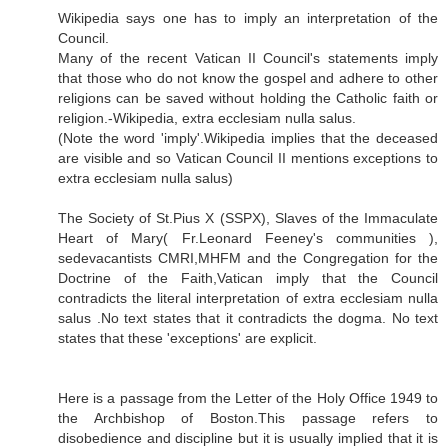
Wikipedia says one has to imply an interpretation of the
Council.
Many of the recent Vatican II Council's statements imply
that those who do not know the gospel and adhere to other
religions can be saved without holding the Catholic faith or
religion.-Wikipedia, extra ecclesiam nulla salus.
(Note the word 'imply'.Wikipedia implies that the deceased
are visible and so Vatican Council II mentions exceptions to
extra ecclesiam nulla salus)
The Society of St.Pius X (SSPX), Slaves of the Immaculate
Heart of Mary( Fr.Leonard Feeney's communities ),
sedevacantists CMRI,MHFM and the Congregation for the
Doctrine of the Faith,Vatican imply that the Council
contradicts the literal interpretation of extra ecclesiam nulla
salus .No text states that it contradicts the dogma. No text
states that these 'exceptions' are explicit.
Here is a passage from the Letter of the Holy Office 1949 to
the Archbishop of Boston.This passage refers to
disobedience and discipline but it is usually implied that it is