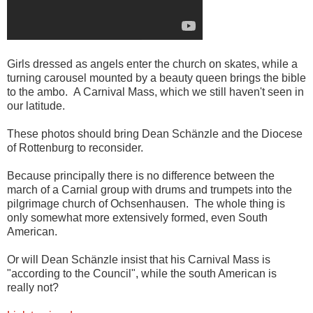
Girls dressed as angels enter the church on skates, while a
turning carousel mounted by a beauty queen brings the bible
to the ambo. A Carnival Mass, which we still haven't seen in
our latitude.
These photos should bring Dean Schänzle and the Diocese
of Rottenburg to reconsider.
Because principally there is no difference between the
march of a Carnial group with drums and trumpets into the
pilgrimage church of Ochsenhausen. The whole thing is
only somewhat more extensively formed, even South
American.
Or will Dean Schänzle insist that his Carnival Mass is
"according to the Council", while the south American is
really not?