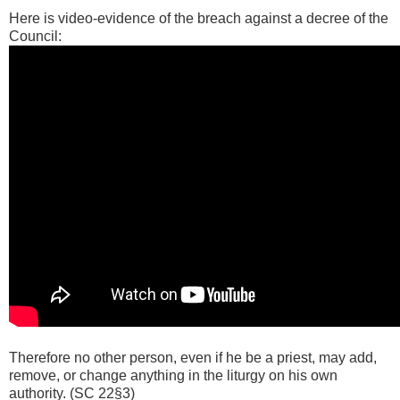
Here is video-evidence of the breach against a decree of the
Council:
Therefore no other person, even if he be a priest, may add,
remove, or change anything in the liturgy on his own
authority. (SC 22§3)