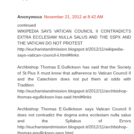
Anonymous
November 21, 2012 at 8:42 AM
continued
WIKIPEDIA SAYS VATICAN COUNCIL II CONTRADICTS
EXTRA ECCLESIAM NULLA SALUS AND THE SSPX AND
THE VATICAN DO NOT PROTEST
http://eucharistandmission.blogspot.it/2012/11/wikipedia-
says-vatican-council-ii.html#links
Archbishop Thomas E.Gullickson has said that the Society
of St.Pius X must know that adherence to Vatican Council II
and the Catechism does not put them at odds with
Tradition.
http://eucharistandmission.blogspot.it/2012/11/archbishop-
thomas-egullickson-has-said.html#links
Archbishop Thomas E.Gullickson says Vatican Council II
does not contradict the dogma extra ecclesiam nulla salus
and the Syllabus of Errors
http://eucharistandmission.blogspot.it/2012/11/archbishop-
thomas-egullickson-says.html