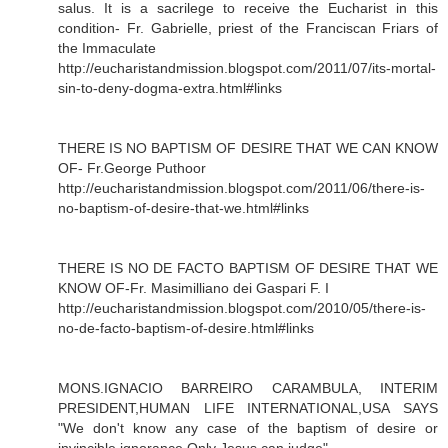
salus. It is a sacrilege to receive the Eucharist in this
condition- Fr. Gabrielle, priest of the Franciscan Friars of
the Immaculate
http://eucharistandmission.blogspot.com/2011/07/its-mortal-
sin-to-deny-dogma-extra.html#links
THERE IS NO BAPTISM OF DESIRE THAT WE CAN KNOW
OF- Fr.George Puthoor
http://eucharistandmission.blogspot.com/2011/06/there-is-
no-baptism-of-desire-that-we.html#links
THERE IS NO DE FACTO BAPTISM OF DESIRE THAT WE
KNOW OF-Fr. Masimilliano dei Gaspari F. I
http://eucharistandmission.blogspot.com/2010/05/there-is-
no-de-facto-baptism-of-desire.html#links
MONS.IGNACIO BARREIRO CARAMBULA, INTERIM
PRESIDENT,HUMAN LIFE INTERNATIONAL,USA SAYS
"We don't know any case of the baptism of desire or
invincible ignorance.Only Jesus can judge"