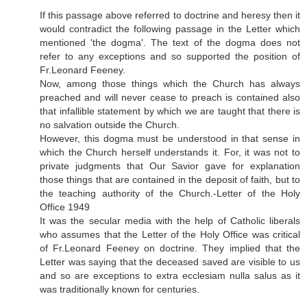
If this passage above referred to doctrine and heresy then it
would contradict the following passage in the Letter which
mentioned 'the dogma'. The text of the dogma does not
refer to any exceptions and so supported the position of
Fr.Leonard Feeney.
Now, among those things which the Church has always
preached and will never cease to preach is contained also
that infallible statement by which we are taught that there is
no salvation outside the Church.
However, this dogma must be understood in that sense in
which the Church herself understands it. For, it was not to
private judgments that Our Savior gave for explanation
those things that are contained in the deposit of faith, but to
the teaching authority of the Church.-Letter of the Holy
Office 1949
It was the secular media with the help of Catholic liberals
who assumes that the Letter of the Holy Office was critical
of Fr.Leonard Feeney on doctrine. They implied that the
Letter was saying that the deceased saved are visible to us
and so are exceptions to extra ecclesiam nulla salus as it
was traditionally known for centuries.