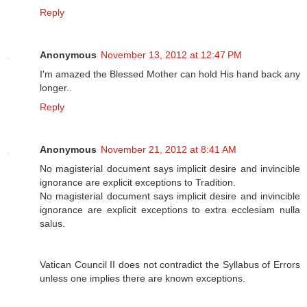
Reply
Anonymous
November 13, 2012 at 12:47 PM
I'm amazed the Blessed Mother can hold His hand back any
longer..
Reply
Anonymous
November 21, 2012 at 8:41 AM
No magisterial document says implicit desire and invincible
ignorance are explicit exceptions to Tradition.
No magisterial document says implicit desire and invincible
ignorance are explicit exceptions to extra ecclesiam nulla
salus.
Vatican Council II does not contradict the Syllabus of Errors
unless one implies there are known exceptions.