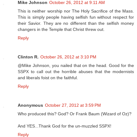
Mike Johnson
October 26, 2012 at 9:11 AM
This is neither worship nor The Holy Sacrifice of the Mass.
This is simply people having selfish fun without respect for
their Savior. They are no different than the selfish money
changers in the Temple that Christ threw out.
Reply
Clinton R.
October 26, 2012 at 3:10 PM
@Mike Johnson, you nailed that on the head. Good for the
SSPX to call out the horrible abuses that the modernists
and liberals foist on the faithful.
Reply
Anonymous
October 27, 2012 at 3:59 PM
Who produced this? God? Or Frank Baum (Wizard of Oz)?
And YES...Thank God for the un-muzzled SSPX!
Reply