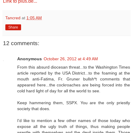
Link to pius.de...
Tancred
at
1:05 AM
Share
12 comments:
Anonymous
October 26, 2012 at 4:49 AM
From this absurd diocesan threat...to the Washington Times
article reported by the USA District...to the foaming at the
mouth anti-Fatima, Fr. Gruner bullsh*t comments that
appeared here...the cockroaches are being forced into the
cold hard light of day for all the world to see.
Keep hammering them, SSPX. You are the only priestly
society that does.
I'd like to mention a few other names of those today who
expose all the ugly truth of things, thus making people
wrestle with themselves and the devil inside them. Those