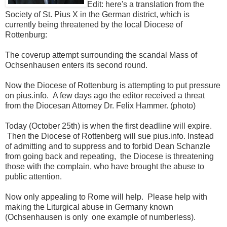
Edit: here's a translation from the
Society of St. Pius X in the German district, which is
currently being threatened by the local Diocese of
Rottenburg:
The coverup attempt surrounding the scandal Mass of
Ochsenhausen enters its second round.
Now the Diocese of Rottenburg is attempting to put pressure
on pius.info. A few days ago the editor received a threat
from the Diocesan Attorney Dr. Felix Hammer. (photo)
Today (October 25th) is when the first deadline will expire.
Then the Diocese of Rottenberg will sue pius.info. Instead
of admitting and to suppress and to forbid Dean Schanzle
from going back and repeating, the Diocese is threatening
those with the complain, who have brought the abuse to
public attention.
Now only appealing to Rome will help. Please help with
making the Liturgical abuse in Germany known
(Ochsenhausen is only one example of numberless).