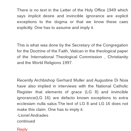
There is no text in the Letter of the Holy Office 1949 which
says implicit desire and invincible ignorance are explicit
exceptions to the dogma or that we know these caes
explicitly. One has to assume and imply it.
This is what was done by the Secretary of the Congregation
for the Doctrine of the Faith, Vatican in the theological paper
of the International Theological Commission , Christianity
and the World Religions 1997.
Recently Archbishop Gerhard Muller and Augustine Di Noia
have also implied in interviews with the National Catholic
Register that elements of grace (LG 8) and invincible
ignorance(LG 16) are defacto known exceptions to extra
ecclesiam nulla salus.The text of LG 8 and LG 16 does not
make this claim. One has to imply it.
-Lionel Andrades
continued
Reply