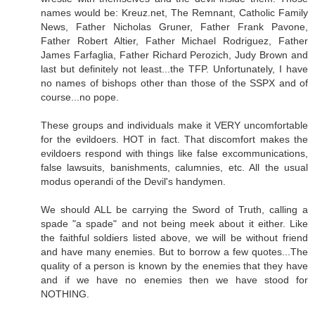
names would be: Kreuz.net, The Remnant, Catholic Family
News, Father Nicholas Gruner, Father Frank Pavone,
Father Robert Altier, Father Michael Rodriguez, Father
James Farfaglia, Father Richard Perozich, Judy Brown and
last but definitely not least...the TFP. Unfortunately, I have
no names of bishops other than those of the SSPX and of
course...no pope.
These groups and individuals make it VERY uncomfortable
for the evildoers. HOT in fact. That discomfort makes the
evildoers respond with things like false excommunications,
false lawsuits, banishments, calumnies, etc. All the usual
modus operandi of the Devil's handymen.
We should ALL be carrying the Sword of Truth, calling a
spade "a spade" and not being meek about it either. Like
the faithful soldiers listed above, we will be without friend
and have many enemies. But to borrow a few quotes...The
quality of a person is known by the enemies that they have
and if we have no enemies then we have stood for
NOTHING.