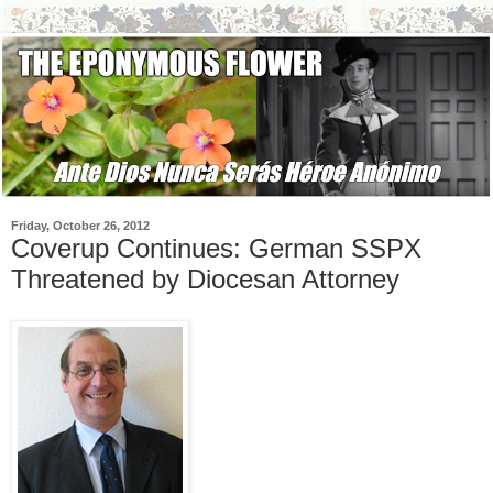
Friday, October 26, 2012
Coverup Continues: German SSPX
Threatened by Diocesan Attorney