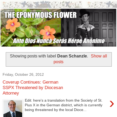
Showing posts with label
Dean Schanzle
.
Show all
posts
Friday, October 26, 2012
Coverup Continues: German
SSPX Threatened by Diocesan
Attorney
›
Edit: here's a translation from the Society of St.
Pius X in the German district, which is currently
being threatened by the local Dioce...