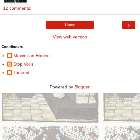
12 comments:
›
Home
View web version
Contributors
Maximilian Hanlon
Stop Voris
Tancred
Powered by
Blogger
.