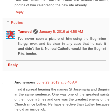
New rite rather than the old. There are several circulating
photos of him celebrating the new rite already.
Reply
Replies
Tancred
January 5, 2016 at 4:58 AM
I've never seen a picture of him using the Bugninine
liturgy, ever, and it's clear in any case that he said it
and didn't like it. No real Catholic would like the Bugnini
Rite, inmho.
Reply
Anonymous
June 29, 2019 at 5:40 AM
I find it surreal hearing the names St Josemaria and Bugnini
in the same sentence. One was one of the greatest saints
of the modern times and one was the greatest enemy of the
Church since Luther. Perhaps effective than Luther because
he did an inside job.