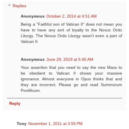
Replies
Anonymous
October 2, 2014 at 4:51 AM
Being a "Faithful son of Vatican II" does not mean you
have to have any sort of loyalty to the Novus Ordo
Liturgy. The Novus Ordo Liturgy wasn't even a part of
Vatican II.
Anonymous
June 29, 2019 at 5:45 AM
Your assertion that you need to say the new Mass to
be obedient to Vatican II shows your massive
ignorance. Almost everyone in Opus thinks that and
they are incorrect. Please go and read Summorum
Pontificum.
Reply
Tony
November 1, 2011 at 3:55 PM