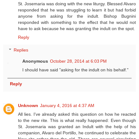
St. Josemaria was doing with the new liturgy. Blessed Alvaro
responded that he was struggling to learn it but had forbid
anyone from asking for the indult. Bishop Bugnini
responded with something to the effect that he would not
have to ask because he was granting the indult on the spot.
Reply
Replies
Anonymous
October 28, 2014 at 6:03 PM
I should have said "asking for the indult on his behalf."
Reply
Unknown
January 4, 2016 at 4:37 AM
All lies. I've already asked this question on how he reacted
to the new rite. This is what really happened: Even though
St. Josemaria was granted an Indult with the help of his
companion, Alvaro del Portillo, he continued to celebrate the