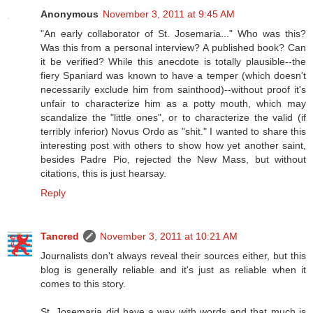
Anonymous
November 3, 2011 at 9:45 AM
"An early collaborator of St. Josemaria..." Who was this?
Was this from a personal interview? A published book? Can
it be verified? While this anecdote is totally plausible--the
fiery Spaniard was known to have a temper (which doesn't
necessarily exclude him from sainthood)--without proof it's
unfair to characterize him as a potty mouth, which may
scandalize the "little ones", or to characterize the valid (if
terribly inferior) Novus Ordo as "shit." I wanted to share this
interesting post with others to show how yet another saint,
besides Padre Pio, rejected the New Mass, but without
citations, this is just hearsay.
Reply
Tancred
November 3, 2011 at 10:21 AM
Journalists don't always reveal their sources either, but this
blog is generally reliable and it's just as reliable when it
comes to this story.
St. Josemaria did have a way with words and that much is