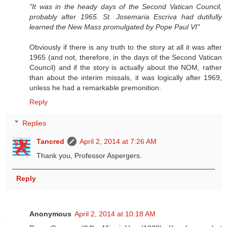
"It was in the heady days of the Second Vatican Council,
probably after 1965. St. Josemaria Escriva had dutifully
learned the New Mass promulgated by Pope Paul VI"
Obviously if there is any truth to the story at all it was after
1965 (and not, therefore, in the days of the Second Vatican
Council) and if the story is actually about the NOM, rather
than about the interim missals, it was logically after 1969,
unless he had a remarkable premonition.
Reply
Replies
Tancred
April 2, 2014 at 7:26 AM
Thank you, Professor Aspergers.
Reply
Anonymous
April 2, 2014 at 10:18 AM