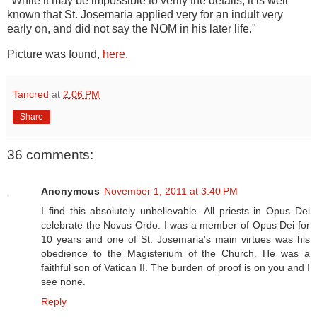
"While it may be impossible to verify the details, it is well
known that St. Josemaria applied very for an indult very
early on, and did not say the NOM in his later life."
Picture was found,
here.
Tancred
at
2:06 PM
Share
36 comments:
Anonymous
November 1, 2011 at 3:40 PM
I find this absolutely unbelievable. All priests in Opus Dei
celebrate the Novus Ordo. I was a member of Opus Dei for
10 years and one of St. Josemaria's main virtues was his
obedience to the Magisterium of the Church. He was a
faithful son of Vatican II. The burden of proof is on you and I
see none.
Reply