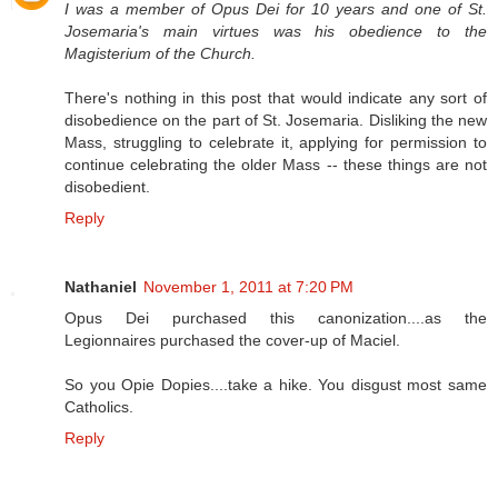
I was a member of Opus Dei for 10 years and one of St.
Josemaria's main virtues was his obedience to the
Magisterium of the Church.
There's nothing in this post that would indicate any sort of
disobedience on the part of St. Josemaria. Disliking the new
Mass, struggling to celebrate it, applying for permission to
continue celebrating the older Mass -- these things are not
disobedient.
Reply
Nathaniel
November 1, 2011 at 7:20 PM
Opus Dei purchased this canonization....as the
Legionnaires purchased the cover-up of Maciel.
So you Opie Dopies....take a hike. You disgust most same
Catholics.
Reply