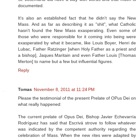
documented.
It's also an established fact that he didn't say the New
Mass. And as far as describing it as "shit", what Catholic
hasn't found the New Mass exasperating. Even some of
those who were responsible for it coming into being were
exasperated by what it became, like Louis Boyer, Henri de
Lubac, Father Ratzinger [when Holy Father as a priest and
a bishop], Jaques Maritain and even Father Louis [Thomas
Merton] to name but a few but influential figures.
Reply
Tomas
November 8, 2011 at 11:24 PM
Please the testimonial of the present Prelate of OPus Dei on
what really happened:
The current prelate of Opus Dei, Bishop Javier Echevarría
Rodríguez has said that Escrivá strove to follow whatever
was indicated by the competent authority regarding the
celebration of Mass. When the new rites were adapted by