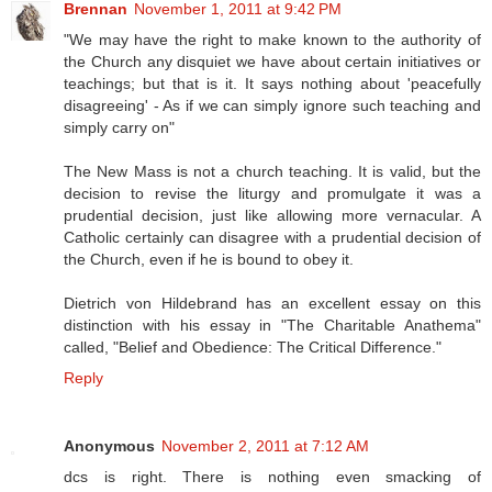
Brennan
November 1, 2011 at 9:42 PM
"We may have the right to make known to the authority of
the Church any disquiet we have about certain initiatives or
teachings; but that is it. It says nothing about 'peacefully
disagreeing' - As if we can simply ignore such teaching and
simply carry on"
The New Mass is not a church teaching. It is valid, but the
decision to revise the liturgy and promulgate it was a
prudential decision, just like allowing more vernacular. A
Catholic certainly can disagree with a prudential decision of
the Church, even if he is bound to obey it.
Dietrich von Hildebrand has an excellent essay on this
distinction with his essay in "The Charitable Anathema"
called, "Belief and Obedience: The Critical Difference."
Reply
Anonymous
November 2, 2011 at 7:12 AM
dcs is right. There is nothing even smacking of