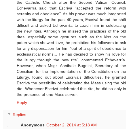
the Catholic Church after the Second Vatican Council,
Echevarría said that Escrivá "accepted the reform with
serenity and obedience". As his prayer was much integrated
with the liturgy for the past 40 years, Escrivá found the shift
difficult and asked Echevarría to coach him in celebrating
the new rites. Although he missed the practices of the old
rites, especially some gestures such as the kiss on the
paten which showed love, he prohibited his followers to ask
for any dispensation for him "out of a spirit of obedience to
ecclesiastical norms... He has decided to show his love for
the liturgy through the new rite", commented Echevarría.
However, when Msgr. Annibale Bugnini, Secretary of the
Consilium for the Implementation of the Constitution on the
Liturgy, found out about Escrivá's difficulties, he granted
Escrivá the possibility of celebrating the Mass using the old
rite. Whenever Escrivá celebrated this rite, he did so only in
the presence of one Mass server.
Reply
Replies
Anonymous
October 2, 2014 at 5:18 AM