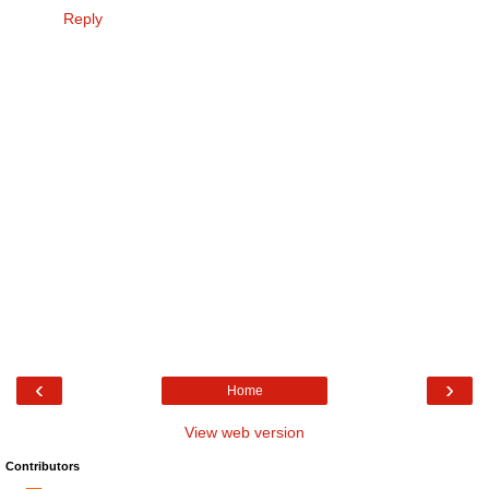
Reply
‹
›
Home
View web version
Contributors