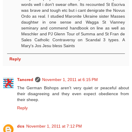
words well i don't swear often. Its recounted St Escriva
was brave and tough etc but i cant denigrate the Novus
Ordo as real. I studied Maronite Ukraine sister Masses
daughtwr in one sense and Wagga St Vianney
seminary and commend handbook on line as well as
Meschler and PJ Glenn Tour of Summa and St Fran de
Sales Catholic Contraversy on Scandal 3 types. A
Mary's Jos Jesu bless Saints
Reply
Tancred
November 1, 2011 at 6:15 PM
The German Bishops aren't very quiet or peaceful about
their disagreeing and they even expect obedience from
their sheep.
Reply
dcs
November 1, 2011 at 7:12 PM