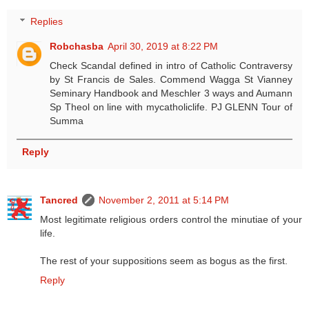
Replies
Robchasba
April 30, 2019 at 8:22 PM
Check Scandal defined in intro of Catholic Contraversy
by St Francis de Sales. Commend Wagga St Vianney
Seminary Handbook and Meschler 3 ways and Aumann
Sp Theol on line with mycatholiclife. PJ GLENN Tour of
Summa
Reply
Tancred
November 2, 2011 at 5:14 PM
Most legitimate religious orders control the minutiae of your
life.
The rest of your suppositions seem as bogus as the first.
Reply