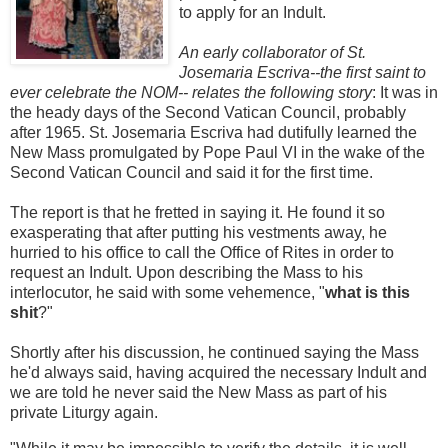
to apply for an Indult.
An early collaborator of St.
Josemaria Escriva--the first saint to
ever celebrate the NOM-- relates the following story
: It was in
the heady days of the Second Vatican Council, probably
after 1965. St. Josemaria Escriva had dutifully learned the
New Mass promulgated by Pope Paul VI in the wake of the
Second Vatican Council and said it for the first time.
The report is that he fretted in saying it. He found it so
exasperating that after putting his vestments away, he
hurried to his office to call the Office of Rites in order to
request an Indult. Upon describing the Mass to his
interlocutor, he said with some vehemence, "
what is this
shit
?"
Shortly after his discussion, he continued saying the Mass
he'd always said, having acquired the necessary Indult and
we are told he never said the New Mass as part of his
private Liturgy again.