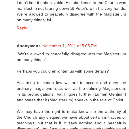
I don't find it unbelievable. His obedience to the Church was
manifest in not tearing down St-Peter's with his very hands.
We're allowed to peacefully disagree with the Magisterium
on many things, fyi.
Reply
Anonymous
November 1, 2011 at 5:05 PM
"We're allowed to peacefully disagree with the Magisterium
on many things"
Perhaps you could enlighten us with some details?
According to canon law we are to accept and obey the
ordinary magisterium, as well as the defining Magisterium,
in its promulgations. Vat II goes further (Lumen Gentium)
and states that it (Magisterium) speaks in the role of Christ.
We may have the right to make known to the authority of
the Church any disquiet we have about certain initiatives or
teachings; but that is it. It says nothing about 'peacefully
disagreeing' - As if we can simply ignore such teaching and