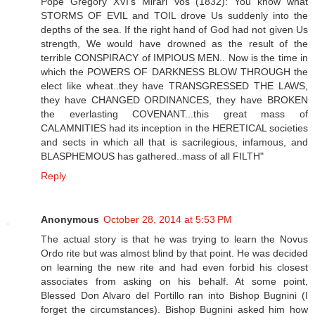
Pope Gregory XVI's Mirari Vos (1832): You know what
STORMS OF EVIL and TOIL drove Us suddenly into the
depths of the sea. If the right hand of God had not given Us
strength, We would have drowned as the result of the
terrible CONSPIRACY of IMPIOUS MEN.. Now is the time in
which the POWERS OF DARKNESS BLOW THROUGH the
elect like wheat..they have TRANSGRESSED THE LAWS,
they have CHANGED ORDINANCES, they have BROKEN
the everlasting COVENANT...this great mass of
CALAMNITIES had its inception in the HERETICAL societies
and sects in which all that is sacrilegious, infamous, and
BLASPHEMOUS has gathered..mass of all FILTH"
Reply
Anonymous
October 28, 2014 at 5:53 PM
The actual story is that he was trying to learn the Novus
Ordo rite but was almost blind by that point. He was decided
on learning the new rite and had even forbid his closest
associates from asking on his behalf. At some point,
Blessed Don Alvaro del Portillo ran into Bishop Bugnini (I
forget the circumstances). Bishop Bugnini asked him how