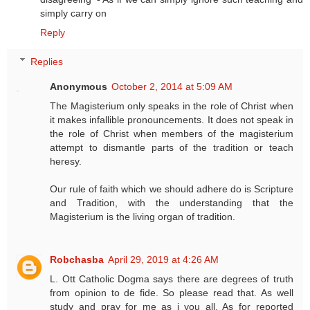
simply carry on
Reply
Replies
Anonymous
October 2, 2014 at 5:09 AM
The Magisterium only speaks in the role of Christ when
it makes infallible pronouncements. It does not speak in
the role of Christ when members of the magisterium
attempt to dismantle parts of the tradition or teach
heresy.
Our rule of faith which we should adhere do is Scripture
and Tradition, with the understanding that the
Magisterium is the living organ of tradition.
Robchasba
April 29, 2019 at 4:26 AM
L. Ott Catholic Dogma says there are degrees of truth
from opinion to de fide. So please read that. As well
study and pray for me as i you all. As for reported