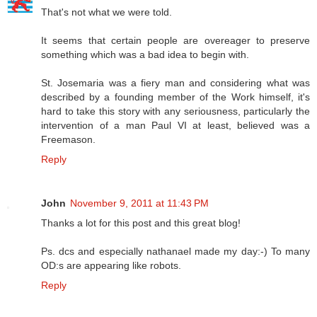
That's not what we were told.
It seems that certain people are overeager to preserve
something which was a bad idea to begin with.
St. Josemaria was a fiery man and considering what was
described by a founding member of the Work himself, it's
hard to take this story with any seriousness, particularly the
intervention of a man Paul VI at least, believed was a
Freemason.
Reply
John
November 9, 2011 at 11:43 PM
Thanks a lot for this post and this great blog!
Ps. dcs and especially nathanael made my day:-) To many
OD:s are appearing like robots.
Reply