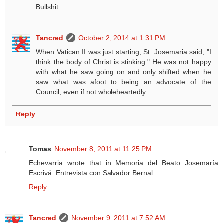
Bullshit.
Tancred
October 2, 2014 at 1:31 PM
When Vatican II was just starting, St. Josemaria said, "I
think the body of Christ is stinking." He was not happy
with what he saw going on and only shifted when he
saw what was afoot to being an advocate of the
Council, even if not wholeheartedly.
Reply
Tomas
November 8, 2011 at 11:25 PM
Echevarria wrote that in Memoria del Beato Josemaría
Escrivá. Entrevista con Salvador Bernal
Reply
Tancred
November 9, 2011 at 7:52 AM