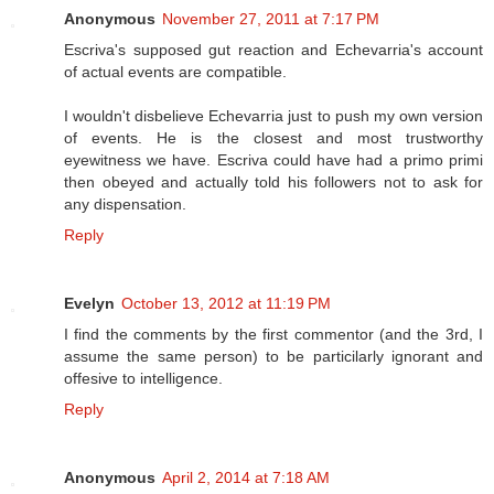
Anonymous
November 27, 2011 at 7:17 PM
Escriva's supposed gut reaction and Echevarria's account
of actual events are compatible.
I wouldn't disbelieve Echevarria just to push my own version
of events. He is the closest and most trustworthy
eyewitness we have. Escriva could have had a primo primi
then obeyed and actually told his followers not to ask for
any dispensation.
Reply
Evelyn
October 13, 2012 at 11:19 PM
I find the comments by the first commentor (and the 3rd, I
assume the same person) to be particilarly ignorant and
offesive to intelligence.
Reply
Anonymous
April 2, 2014 at 7:18 AM