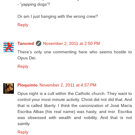
- 'yapping dogs'?
Or am I just hanging with the wrong crew?
Reply
Tancred
November 2, 2011 at 2:50 PM
There's only one commenting here who seems hostile to
Opus Dei.
Reply
Pioquinto
November 2, 2011 at 4:57 PM
Opus night is a cult within the Catholic church. They want to
control your most minute activity. Christ did not did that. And
that is called liberty. I think the canonization of José María
Escriba Albas (his real name) was hasty, and msr. Escriba
was obsessed with wealth and nobility. And that is not
saintly.
Reply