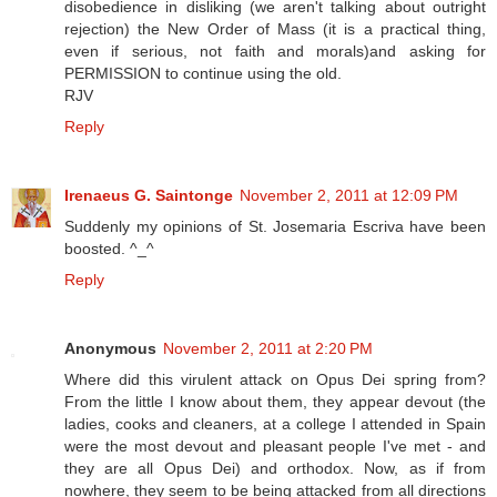
disobedience in disliking (we aren't talking about outright
rejection) the New Order of Mass (it is a practical thing,
even if serious, not faith and morals)and asking for
PERMISSION to continue using the old.
RJV
Reply
Irenaeus G. Saintonge
November 2, 2011 at 12:09 PM
Suddenly my opinions of St. Josemaria Escriva have been
boosted. ^_^
Reply
Anonymous
November 2, 2011 at 2:20 PM
Where did this virulent attack on Opus Dei spring from?
From the little I know about them, they appear devout (the
ladies, cooks and cleaners, at a college I attended in Spain
were the most devout and pleasant people I've met - and
they are all Opus Dei) and orthodox. Now, as if from
nowhere, they seem to be being attacked from all directions