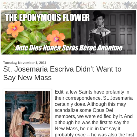
Tuesday, November 1, 2011
St. Josemaria Escriva Didn't Want to
Say New Mass
Edit: a few Saints have profanity in
their correspondence. St. Josemaria
certainly does. Although this may
scandalize some Opus Dei
members, we were edified by it. And
although he was the first to say the
New Mass, he did in fact say it --
probably
once
-- he was also the first