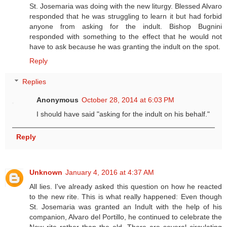
St. Josemaria was doing with the new liturgy. Blessed Alvaro
responded that he was struggling to learn it but had forbid
anyone from asking for the indult. Bishop Bugnini
responded with something to the effect that he would not
have to ask because he was granting the indult on the spot.
Reply
Replies
Anonymous
October 28, 2014 at 6:03 PM
I should have said "asking for the indult on his behalf."
Reply
Unknown
January 4, 2016 at 4:37 AM
All lies. I've already asked this question on how he reacted
to the new rite. This is what really happened: Even though
St. Josemaria was granted an Indult with the help of his
companion, Alvaro del Portillo, he continued to celebrate the