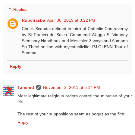
Replies
Robchasba
April 30, 2019 at 8:22 PM
Check Scandal defined in intro of Catholic Contraversy
by St Francis de Sales. Commend Wagga St Vianney
Seminary Handbook and Meschler 3 ways and Aumann
Sp Theol on line with mycatholiclife. PJ GLENN Tour of
Summa
Reply
Tancred
November 2, 2011 at 5:14 PM
Most legitimate religious orders control the minutiae of your
life.
The rest of your suppositions seem as bogus as the first.
Reply