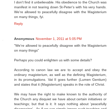
I don't find it unbelievable. His obedience to the Church was
manifest in not tearing down St-Peter's with his very hands.
We're allowed to peacefully disagree with the Magisterium
on many things, fyi.
Reply
Anonymous
November 1, 2011 at 5:05 PM
"We're allowed to peacefully disagree with the Magisterium
on many things"
Perhaps you could enlighten us with some details?
According to canon law we are to accept and obey the
ordinary magisterium, as well as the defining Magisterium,
in its promulgations. Vat II goes further (Lumen Gentium)
and states that it (Magisterium) speaks in the role of Christ.
We may have the right to make known to the authority of
the Church any disquiet we have about certain initiatives or
teachings; but that is it. It says nothing about 'peacefully
disagreeing' - As if we can simply ignore such teaching and