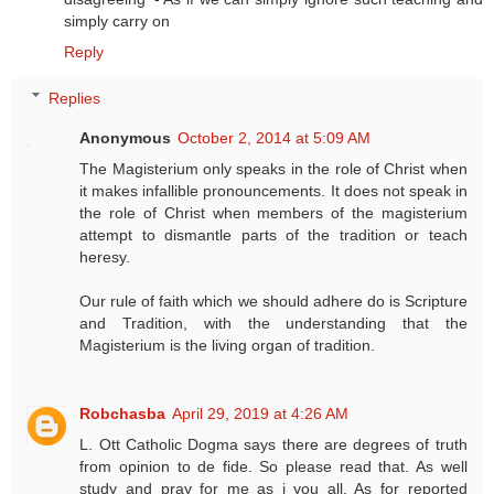
simply carry on
Reply
Replies
Anonymous
October 2, 2014 at 5:09 AM
The Magisterium only speaks in the role of Christ when
it makes infallible pronouncements. It does not speak in
the role of Christ when members of the magisterium
attempt to dismantle parts of the tradition or teach
heresy.
Our rule of faith which we should adhere do is Scripture
and Tradition, with the understanding that the
Magisterium is the living organ of tradition.
Robchasba
April 29, 2019 at 4:26 AM
L. Ott Catholic Dogma says there are degrees of truth
from opinion to de fide. So please read that. As well
study and pray for me as i you all. As for reported