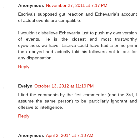
Anonymous
November 27, 2011 at 7:17 PM
Escriva's supposed gut reaction and Echevarria's account
of actual events are compatible.
I wouldn't disbelieve Echevarria just to push my own version
of events. He is the closest and most trustworthy
eyewitness we have. Escriva could have had a primo primi
then obeyed and actually told his followers not to ask for
any dispensation.
Reply
Evelyn
October 13, 2012 at 11:19 PM
I find the comments by the first commentor (and the 3rd, I
assume the same person) to be particilarly ignorant and
offesive to intelligence.
Reply
Anonymous
April 2, 2014 at 7:18 AM