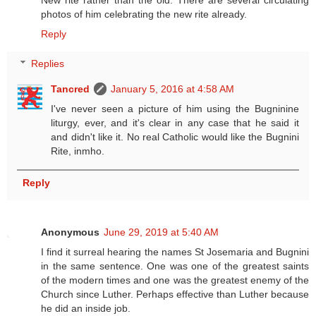
New rite rather than the old. There are several circulating
photos of him celebrating the new rite already.
Reply
Replies
Tancred
January 5, 2016 at 4:58 AM
I've never seen a picture of him using the Bugninine
liturgy, ever, and it's clear in any case that he said it
and didn't like it. No real Catholic would like the Bugnini
Rite, inmho.
Reply
Anonymous
June 29, 2019 at 5:40 AM
I find it surreal hearing the names St Josemaria and Bugnini
in the same sentence. One was one of the greatest saints
of the modern times and one was the greatest enemy of the
Church since Luther. Perhaps effective than Luther because
he did an inside job.