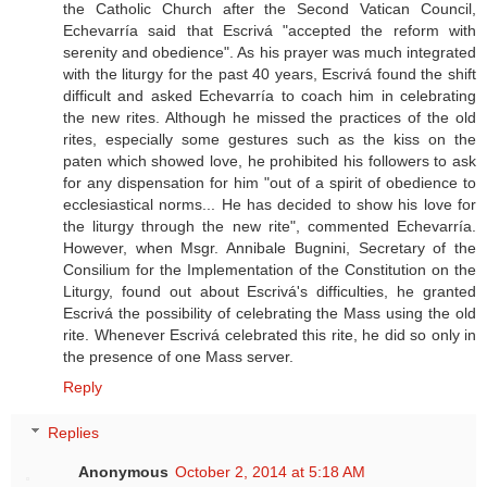
the Catholic Church after the Second Vatican Council,
Echevarría said that Escrivá "accepted the reform with
serenity and obedience". As his prayer was much integrated
with the liturgy for the past 40 years, Escrivá found the shift
difficult and asked Echevarría to coach him in celebrating
the new rites. Although he missed the practices of the old
rites, especially some gestures such as the kiss on the
paten which showed love, he prohibited his followers to ask
for any dispensation for him "out of a spirit of obedience to
ecclesiastical norms... He has decided to show his love for
the liturgy through the new rite", commented Echevarría.
However, when Msgr. Annibale Bugnini, Secretary of the
Consilium for the Implementation of the Constitution on the
Liturgy, found out about Escrivá's difficulties, he granted
Escrivá the possibility of celebrating the Mass using the old
rite. Whenever Escrivá celebrated this rite, he did so only in
the presence of one Mass server.
Reply
Replies
Anonymous
October 2, 2014 at 5:18 AM