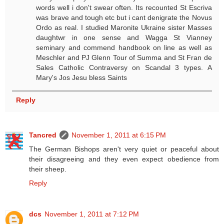
words well i don't swear often. Its recounted St Escriva
was brave and tough etc but i cant denigrate the Novus
Ordo as real. I studied Maronite Ukraine sister Masses
daughtwr in one sense and Wagga St Vianney
seminary and commend handbook on line as well as
Meschler and PJ Glenn Tour of Summa and St Fran de
Sales Catholic Contraversy on Scandal 3 types. A
Mary's Jos Jesu bless Saints
Reply
Tancred
November 1, 2011 at 6:15 PM
The German Bishops aren't very quiet or peaceful about
their disagreeing and they even expect obedience from
their sheep.
Reply
dcs
November 1, 2011 at 7:12 PM