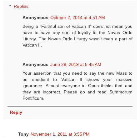
Replies
Anonymous
October 2, 2014 at 4:51 AM
Being a "Faithful son of Vatican II" does not mean you
have to have any sort of loyalty to the Novus Ordo
Liturgy. The Novus Ordo Liturgy wasn't even a part of
Vatican II.
Anonymous
June 29, 2019 at 5:45 AM
Your assertion that you need to say the new Mass to
be obedient to Vatican II shows your massive
ignorance. Almost everyone in Opus thinks that and
they are incorrect. Please go and read Summorum
Pontificum.
Reply
Tony
November 1, 2011 at 3:55 PM