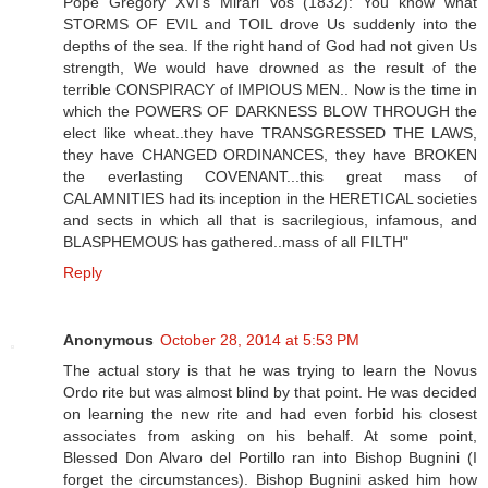
Pope Gregory XVI's Mirari Vos (1832): You know what
STORMS OF EVIL and TOIL drove Us suddenly into the
depths of the sea. If the right hand of God had not given Us
strength, We would have drowned as the result of the
terrible CONSPIRACY of IMPIOUS MEN.. Now is the time in
which the POWERS OF DARKNESS BLOW THROUGH the
elect like wheat..they have TRANSGRESSED THE LAWS,
they have CHANGED ORDINANCES, they have BROKEN
the everlasting COVENANT...this great mass of
CALAMNITIES had its inception in the HERETICAL societies
and sects in which all that is sacrilegious, infamous, and
BLASPHEMOUS has gathered..mass of all FILTH"
Reply
Anonymous
October 28, 2014 at 5:53 PM
The actual story is that he was trying to learn the Novus
Ordo rite but was almost blind by that point. He was decided
on learning the new rite and had even forbid his closest
associates from asking on his behalf. At some point,
Blessed Don Alvaro del Portillo ran into Bishop Bugnini (I
forget the circumstances). Bishop Bugnini asked him how