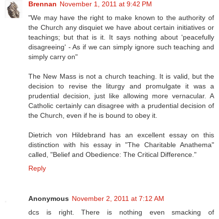
Brennan
November 1, 2011 at 9:42 PM
"We may have the right to make known to the authority of
the Church any disquiet we have about certain initiatives or
teachings; but that is it. It says nothing about 'peacefully
disagreeing' - As if we can simply ignore such teaching and
simply carry on"
The New Mass is not a church teaching. It is valid, but the
decision to revise the liturgy and promulgate it was a
prudential decision, just like allowing more vernacular. A
Catholic certainly can disagree with a prudential decision of
the Church, even if he is bound to obey it.
Dietrich von Hildebrand has an excellent essay on this
distinction with his essay in "The Charitable Anathema"
called, "Belief and Obedience: The Critical Difference."
Reply
Anonymous
November 2, 2011 at 7:12 AM
dcs is right. There is nothing even smacking of