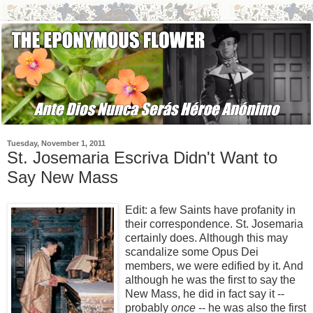
Tuesday, November 1, 2011
St. Josemaria Escriva Didn't Want to
Say New Mass
Edit: a few Saints have profanity in
their correspondence. St. Josemaria
certainly does. Although this may
scandalize some Opus Dei
members, we were edified by it. And
although he was the first to say the
New Mass, he did in fact say it --
probably
once
-- he was also the first