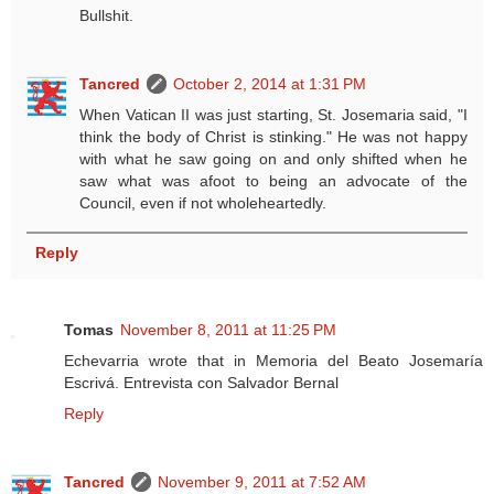
Bullshit.
Tancred
October 2, 2014 at 1:31 PM
When Vatican II was just starting, St. Josemaria said, "I
think the body of Christ is stinking." He was not happy
with what he saw going on and only shifted when he
saw what was afoot to being an advocate of the
Council, even if not wholeheartedly.
Reply
Tomas
November 8, 2011 at 11:25 PM
Echevarria wrote that in Memoria del Beato Josemaría
Escrivá. Entrevista con Salvador Bernal
Reply
Tancred
November 9, 2011 at 7:52 AM