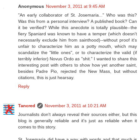
Anonymous
November 3, 2011 at 9:45 AM
"An early collaborator of St. Josemaria..." Who was this?
Was this from a personal interview? A published book? Can
it be verified? While this anecdote is totally plausible--the
fiery Spaniard was known to have a temper (which doesn't
necessarily exclude him from sainthood)--without proof it's
unfair to characterize him as a potty mouth, which may
scandalize the "little ones", or to characterize the valid (if
terribly inferior) Novus Ordo as "shit." I wanted to share this
interesting post with others to show how yet another saint,
besides Padre Pio, rejected the New Mass, but without
citations, this is just hearsay.
Reply
Tancred
November 3, 2011 at 10:21 AM
Journalists don't always reveal their sources either, but this
blog is generally reliable and it's just as reliable when it
comes to this story.
St. Josemaria did have a way with words and that much is