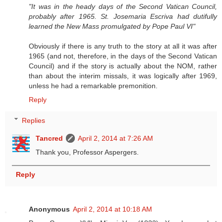
"It was in the heady days of the Second Vatican Council,
probably after 1965. St. Josemaria Escriva had dutifully
learned the New Mass promulgated by Pope Paul VI"
Obviously if there is any truth to the story at all it was after
1965 (and not, therefore, in the days of the Second Vatican
Council) and if the story is actually about the NOM, rather
than about the interim missals, it was logically after 1969,
unless he had a remarkable premonition.
Reply
Replies
Tancred
April 2, 2014 at 7:26 AM
Thank you, Professor Aspergers.
Reply
Anonymous
April 2, 2014 at 10:18 AM