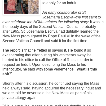
to apply for an Indult.
An early collaborator of St.
Josemaria Escriva--the first saint to
ever celebrate the NOM-- relates the following story
: It was in
the heady days of the Second Vatican Council, probably
after 1965. St. Josemaria Escriva had dutifully learned the
New Mass promulgated by Pope Paul VI in the wake of the
Second Vatican Council and said it for the first time.
The report is that he fretted in saying it. He found it so
exasperating that after putting his vestments away, he
hurried to his office to call the Office of Rites in order to
request an Indult. Upon describing the Mass to his
interlocutor, he said with some vehemence, "
what is this
shit
?"
Shortly after his discussion, he continued saying the Mass
he'd always said, having acquired the necessary Indult and
we are told he never said the New Mass as part of his
private Liturgy again.