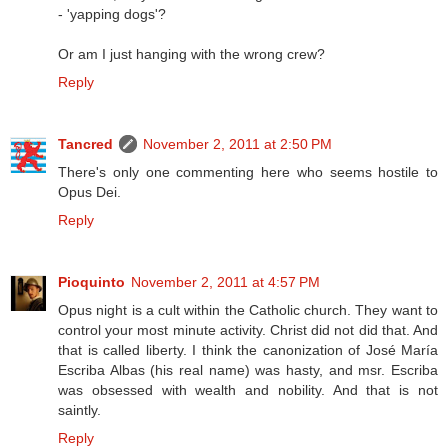
- 'yapping dogs'?
Or am I just hanging with the wrong crew?
Reply
Tancred
November 2, 2011 at 2:50 PM
There's only one commenting here who seems hostile to
Opus Dei.
Reply
Pioquinto
November 2, 2011 at 4:57 PM
Opus night is a cult within the Catholic church. They want to
control your most minute activity. Christ did not did that. And
that is called liberty. I think the canonization of José María
Escriba Albas (his real name) was hasty, and msr. Escriba
was obsessed with wealth and nobility. And that is not
saintly.
Reply