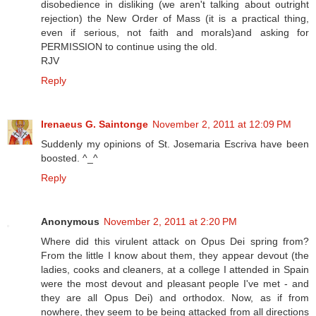
disobedience in disliking (we aren't talking about outright
rejection) the New Order of Mass (it is a practical thing,
even if serious, not faith and morals)and asking for
PERMISSION to continue using the old.
RJV
Reply
Irenaeus G. Saintonge
November 2, 2011 at 12:09 PM
Suddenly my opinions of St. Josemaria Escriva have been
boosted. ^_^
Reply
Anonymous
November 2, 2011 at 2:20 PM
Where did this virulent attack on Opus Dei spring from?
From the little I know about them, they appear devout (the
ladies, cooks and cleaners, at a college I attended in Spain
were the most devout and pleasant people I've met - and
they are all Opus Dei) and orthodox. Now, as if from
nowhere, they seem to be being attacked from all directions