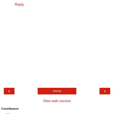
Reply
‹
›
Home
View web version
Contributors