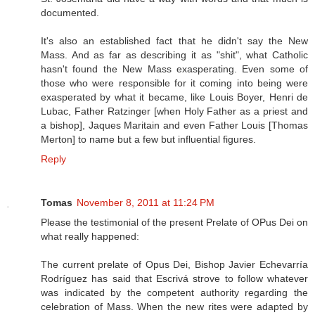
documented.
It's also an established fact that he didn't say the New
Mass. And as far as describing it as "shit", what Catholic
hasn't found the New Mass exasperating. Even some of
those who were responsible for it coming into being were
exasperated by what it became, like Louis Boyer, Henri de
Lubac, Father Ratzinger [when Holy Father as a priest and
a bishop], Jaques Maritain and even Father Louis [Thomas
Merton] to name but a few but influential figures.
Reply
Tomas
November 8, 2011 at 11:24 PM
Please the testimonial of the present Prelate of OPus Dei on
what really happened:
The current prelate of Opus Dei, Bishop Javier Echevarría
Rodríguez has said that Escrivá strove to follow whatever
was indicated by the competent authority regarding the
celebration of Mass. When the new rites were adapted by