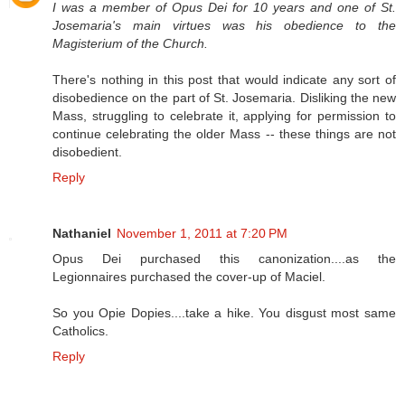
I was a member of Opus Dei for 10 years and one of St.
Josemaria's main virtues was his obedience to the
Magisterium of the Church.
There's nothing in this post that would indicate any sort of
disobedience on the part of St. Josemaria. Disliking the new
Mass, struggling to celebrate it, applying for permission to
continue celebrating the older Mass -- these things are not
disobedient.
Reply
Nathaniel
November 1, 2011 at 7:20 PM
Opus Dei purchased this canonization....as the
Legionnaires purchased the cover-up of Maciel.
So you Opie Dopies....take a hike. You disgust most same
Catholics.
Reply