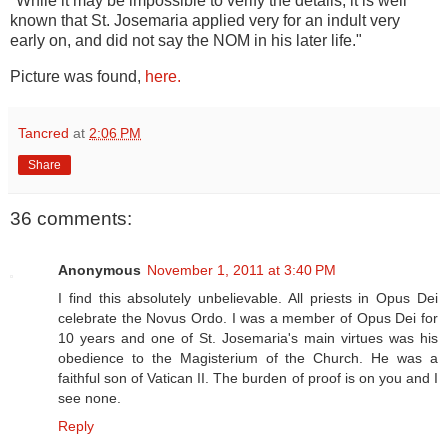
"While it may be impossible to verify the details, it is well
known that St. Josemaria applied very for an indult very
early on, and did not say the NOM in his later life."
Picture was found,
here.
Tancred
at
2:06 PM
Share
36 comments:
Anonymous
November 1, 2011 at 3:40 PM
I find this absolutely unbelievable. All priests in Opus Dei
celebrate the Novus Ordo. I was a member of Opus Dei for
10 years and one of St. Josemaria's main virtues was his
obedience to the Magisterium of the Church. He was a
faithful son of Vatican II. The burden of proof is on you and I
see none.
Reply