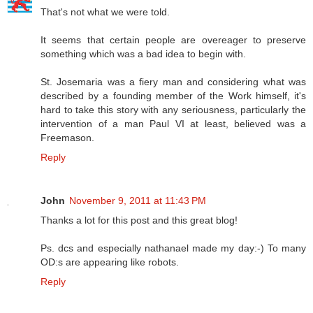
That's not what we were told.
It seems that certain people are overeager to preserve
something which was a bad idea to begin with.
St. Josemaria was a fiery man and considering what was
described by a founding member of the Work himself, it's
hard to take this story with any seriousness, particularly the
intervention of a man Paul VI at least, believed was a
Freemason.
Reply
John
November 9, 2011 at 11:43 PM
Thanks a lot for this post and this great blog!
Ps. dcs and especially nathanael made my day:-) To many
OD:s are appearing like robots.
Reply