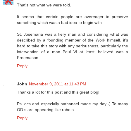
That's not what we were told.
It seems that certain people are overeager to preserve
something which was a bad idea to begin with.
St. Josemaria was a fiery man and considering what was
described by a founding member of the Work himself, it's
hard to take this story with any seriousness, particularly the
intervention of a man Paul VI at least, believed was a
Freemason.
Reply
John
November 9, 2011 at 11:43 PM
Thanks a lot for this post and this great blog!
Ps. dcs and especially nathanael made my day:-) To many
OD:s are appearing like robots.
Reply