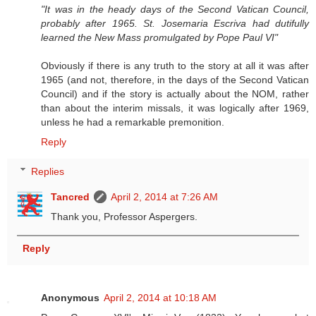
"It was in the heady days of the Second Vatican Council,
probably after 1965. St. Josemaria Escriva had dutifully
learned the New Mass promulgated by Pope Paul VI"
Obviously if there is any truth to the story at all it was after
1965 (and not, therefore, in the days of the Second Vatican
Council) and if the story is actually about the NOM, rather
than about the interim missals, it was logically after 1969,
unless he had a remarkable premonition.
Reply
Replies
Tancred
April 2, 2014 at 7:26 AM
Thank you, Professor Aspergers.
Reply
Anonymous
April 2, 2014 at 10:18 AM