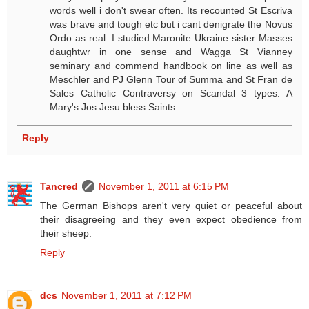
words well i don't swear often. Its recounted St Escriva
was brave and tough etc but i cant denigrate the Novus
Ordo as real. I studied Maronite Ukraine sister Masses
daughtwr in one sense and Wagga St Vianney
seminary and commend handbook on line as well as
Meschler and PJ Glenn Tour of Summa and St Fran de
Sales Catholic Contraversy on Scandal 3 types. A
Mary's Jos Jesu bless Saints
Reply
Tancred
November 1, 2011 at 6:15 PM
The German Bishops aren't very quiet or peaceful about
their disagreeing and they even expect obedience from
their sheep.
Reply
dcs
November 1, 2011 at 7:12 PM