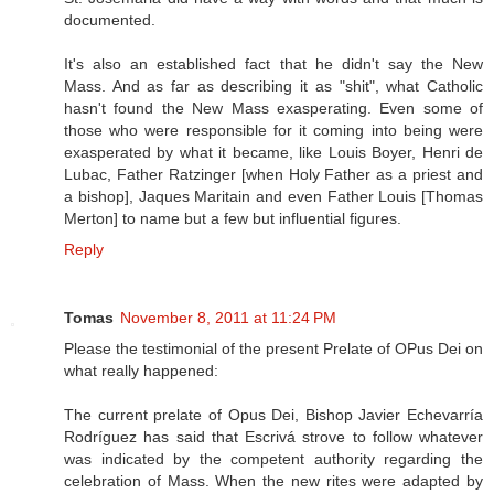
documented.
It's also an established fact that he didn't say the New
Mass. And as far as describing it as "shit", what Catholic
hasn't found the New Mass exasperating. Even some of
those who were responsible for it coming into being were
exasperated by what it became, like Louis Boyer, Henri de
Lubac, Father Ratzinger [when Holy Father as a priest and
a bishop], Jaques Maritain and even Father Louis [Thomas
Merton] to name but a few but influential figures.
Reply
Tomas
November 8, 2011 at 11:24 PM
Please the testimonial of the present Prelate of OPus Dei on
what really happened:
The current prelate of Opus Dei, Bishop Javier Echevarría
Rodríguez has said that Escrivá strove to follow whatever
was indicated by the competent authority regarding the
celebration of Mass. When the new rites were adapted by