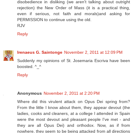
disobedience in disliking (we aren't talking about outright
rejection) the New Order of Mass (it is a practical thing,
even if serious, not faith and morals)and asking for
PERMISSION to continue using the old.
RJV
Reply
Irenaeus G. Saintonge
November 2, 2011 at 12:09 PM
Suddenly my opinions of St. Josemaria Escriva have been
boosted. ^_^
Reply
Anonymous
November 2, 2011 at 2:20 PM
Where did this virulent attack on Opus Dei spring from?
From the little I know about them, they appear devout (the
ladies, cooks and cleaners, at a college I attended in Spain
were the most devout and pleasant people I've met - and
they are all Opus Dei) and orthodox. Now, as if from
nowhere, they seem to be being attacked from all directions