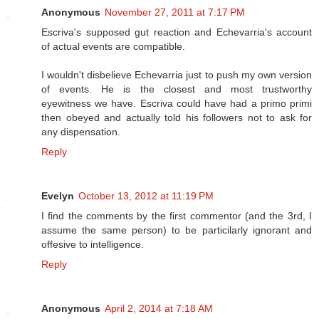
Anonymous
November 27, 2011 at 7:17 PM
Escriva's supposed gut reaction and Echevarria's account
of actual events are compatible.
I wouldn't disbelieve Echevarria just to push my own version
of events. He is the closest and most trustworthy
eyewitness we have. Escriva could have had a primo primi
then obeyed and actually told his followers not to ask for
any dispensation.
Reply
Evelyn
October 13, 2012 at 11:19 PM
I find the comments by the first commentor (and the 3rd, I
assume the same person) to be particilarly ignorant and
offesive to intelligence.
Reply
Anonymous
April 2, 2014 at 7:18 AM