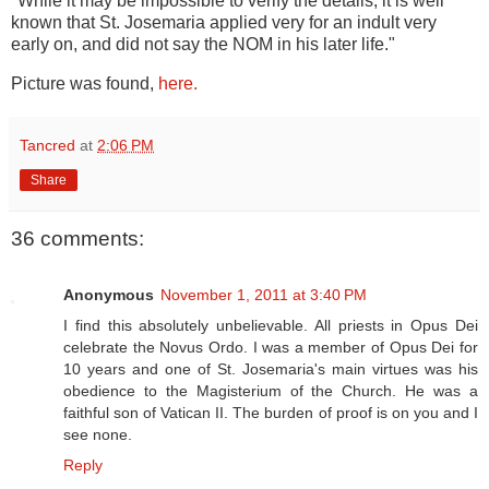
"While it may be impossible to verify the details, it is well
known that St. Josemaria applied very for an indult very
early on, and did not say the NOM in his later life."
Picture was found,
here.
Tancred
at
2:06 PM
Share
36 comments:
Anonymous
November 1, 2011 at 3:40 PM
I find this absolutely unbelievable. All priests in Opus Dei
celebrate the Novus Ordo. I was a member of Opus Dei for
10 years and one of St. Josemaria's main virtues was his
obedience to the Magisterium of the Church. He was a
faithful son of Vatican II. The burden of proof is on you and I
see none.
Reply