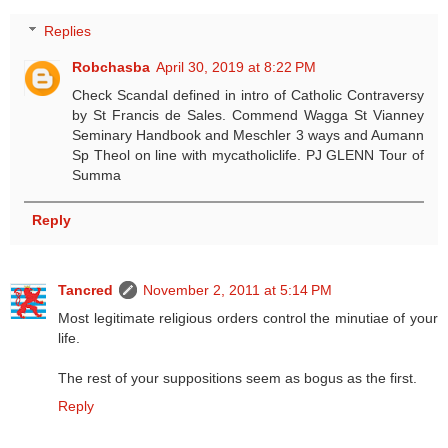
Replies
Robchasba
April 30, 2019 at 8:22 PM
Check Scandal defined in intro of Catholic Contraversy
by St Francis de Sales. Commend Wagga St Vianney
Seminary Handbook and Meschler 3 ways and Aumann
Sp Theol on line with mycatholiclife. PJ GLENN Tour of
Summa
Reply
Tancred
November 2, 2011 at 5:14 PM
Most legitimate religious orders control the minutiae of your
life.
The rest of your suppositions seem as bogus as the first.
Reply