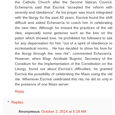
the Catholic Church after the Second Vatican Council,
Echevarría said that Escrivá "accepted the reform with
serenity and obedience". As his prayer was much integrated
with the liturgy for the past 40 years, Escrivá found the shift
difficult and asked Echevarría to coach him in celebrating
the new rites. Although he missed the practices of the old
rites, especially some gestures such as the kiss on the
paten which showed love, he prohibited his followers to ask
for any dispensation for him "out of a spirit of obedience to
ecclesiastical norms... He has decided to show his love for
the liturgy through the new rite", commented Echevarría.
However, when Msgr. Annibale Bugnini, Secretary of the
Consilium for the Implementation of the Constitution on the
Liturgy, found out about Escrivá's difficulties, he granted
Escrivá the possibility of celebrating the Mass using the old
rite. Whenever Escrivá celebrated this rite, he did so only in
the presence of one Mass server.
Reply
Replies
Anonymous
October 2, 2014 at 5:18 AM