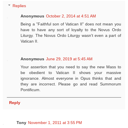
Replies
Anonymous
October 2, 2014 at 4:51 AM
Being a "Faithful son of Vatican II" does not mean you
have to have any sort of loyalty to the Novus Ordo
Liturgy. The Novus Ordo Liturgy wasn't even a part of
Vatican II.
Anonymous
June 29, 2019 at 5:45 AM
Your assertion that you need to say the new Mass to
be obedient to Vatican II shows your massive
ignorance. Almost everyone in Opus thinks that and
they are incorrect. Please go and read Summorum
Pontificum.
Reply
Tony
November 1, 2011 at 3:55 PM