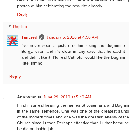
New rite rather than the old. There are several circulating
photos of him celebrating the new rite already.
Reply
Replies
Tancred
January 5, 2016 at 4:58 AM
I've never seen a picture of him using the Bugninine
liturgy, ever, and it's clear in any case that he said it
and didn't like it. No real Catholic would like the Bugnini
Rite, inmho.
Reply
Anonymous
June 29, 2019 at 5:40 AM
I find it surreal hearing the names St Josemaria and Bugnini
in the same sentence. One was one of the greatest saints
of the modern times and one was the greatest enemy of the
Church since Luther. Perhaps effective than Luther because
he did an inside job.