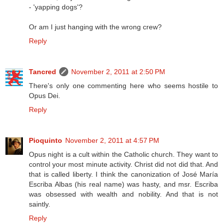
- 'yapping dogs'?
Or am I just hanging with the wrong crew?
Reply
Tancred
November 2, 2011 at 2:50 PM
There's only one commenting here who seems hostile to
Opus Dei.
Reply
Pioquinto
November 2, 2011 at 4:57 PM
Opus night is a cult within the Catholic church. They want to
control your most minute activity. Christ did not did that. And
that is called liberty. I think the canonization of José María
Escriba Albas (his real name) was hasty, and msr. Escriba
was obsessed with wealth and nobility. And that is not
saintly.
Reply