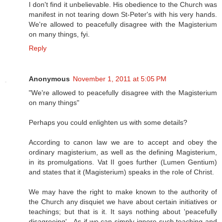
I don't find it unbelievable. His obedience to the Church was
manifest in not tearing down St-Peter's with his very hands.
We're allowed to peacefully disagree with the Magisterium
on many things, fyi.
Reply
Anonymous
November 1, 2011 at 5:05 PM
"We're allowed to peacefully disagree with the Magisterium
on many things"
Perhaps you could enlighten us with some details?
According to canon law we are to accept and obey the
ordinary magisterium, as well as the defining Magisterium,
in its promulgations. Vat II goes further (Lumen Gentium)
and states that it (Magisterium) speaks in the role of Christ.
We may have the right to make known to the authority of
the Church any disquiet we have about certain initiatives or
teachings; but that is it. It says nothing about 'peacefully
disagreeing' - As if we can simply ignore such teaching and