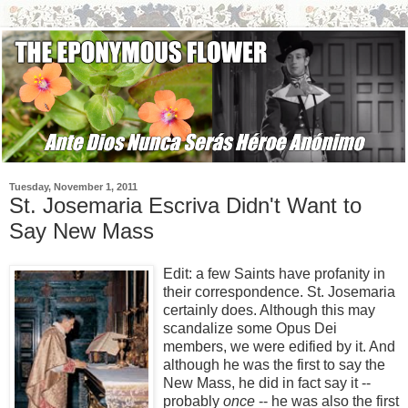
Tuesday, November 1, 2011
St. Josemaria Escriva Didn't Want to
Say New Mass
Edit: a few Saints have profanity in
their correspondence. St. Josemaria
certainly does. Although this may
scandalize some Opus Dei
members, we were edified by it. And
although he was the first to say the
New Mass, he did in fact say it --
probably
once
-- he was also the first