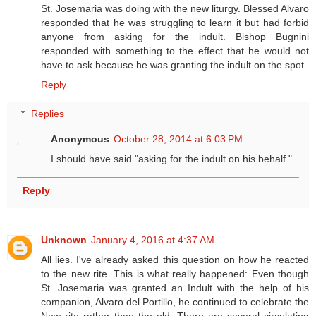
St. Josemaria was doing with the new liturgy. Blessed Alvaro
responded that he was struggling to learn it but had forbid
anyone from asking for the indult. Bishop Bugnini
responded with something to the effect that he would not
have to ask because he was granting the indult on the spot.
Reply
Replies
Anonymous
October 28, 2014 at 6:03 PM
I should have said "asking for the indult on his behalf."
Reply
Unknown
January 4, 2016 at 4:37 AM
All lies. I've already asked this question on how he reacted
to the new rite. This is what really happened: Even though
St. Josemaria was granted an Indult with the help of his
companion, Alvaro del Portillo, he continued to celebrate the