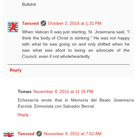
Bullshit.
Tancred
October 2, 2014 at 1:31 PM
When Vatican II was just starting, St. Josemaria said, "I
think the body of Christ is stinking." He was not happy
with what he saw going on and only shifted when he
saw what was afoot to being an advocate of the
Council, even if not wholeheartedly.
Reply
Tomas
November 8, 2011 at 11:25 PM
Echevarria wrote that in Memoria del Beato Josemaría
Escrivá. Entrevista con Salvador Bernal
Reply
Tancred
November 9, 2011 at 7:52 AM