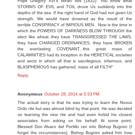
Pope Gregory XVI's Mirari Vos (1832): You know what
STORMS OF EVIL and TOIL drove Us suddenly into the
depths of the sea. If the right hand of God had not given Us
strength, We would have drowned as the result of the
terrible CONSPIRACY of IMPIOUS MEN.. Now is the time in
which the POWERS OF DARKNESS BLOW THROUGH the
elect like wheat..they have TRANSGRESSED THE LAWS,
they have CHANGED ORDINANCES, they have BROKEN
the everlasting COVENANT...this great mass of
CALAMNITIES had its inception in the HERETICAL societies
and sects in which all that is sacrilegious, infamous, and
BLASPHEMOUS has gathered..mass of all FILTH"
Reply
Anonymous
October 28, 2014 at 5:53 PM
The actual story is that he was trying to learn the Novus
Ordo rite but was almost blind by that point. He was decided
on learning the new rite and had even forbid his closest
associates from asking on his behalf. At some point,
Blessed Don Alvaro del Portillo ran into Bishop Bugnini (I
forget the circumstances). Bishop Bugnini asked him how