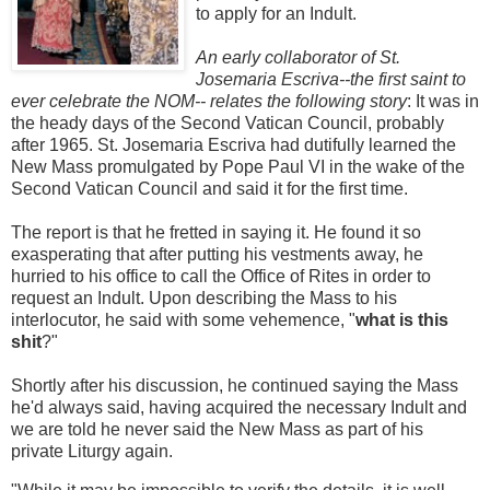
to apply for an Indult.
An early collaborator of St.
Josemaria Escriva--the first saint to
ever celebrate the NOM-- relates the following story
: It was in
the heady days of the Second Vatican Council, probably
after 1965. St. Josemaria Escriva had dutifully learned the
New Mass promulgated by Pope Paul VI in the wake of the
Second Vatican Council and said it for the first time.
The report is that he fretted in saying it. He found it so
exasperating that after putting his vestments away, he
hurried to his office to call the Office of Rites in order to
request an Indult. Upon describing the Mass to his
interlocutor, he said with some vehemence, "
what is this
shit
?"
Shortly after his discussion, he continued saying the Mass
he'd always said, having acquired the necessary Indult and
we are told he never said the New Mass as part of his
private Liturgy again.