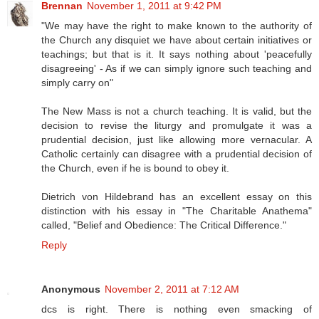
Brennan
November 1, 2011 at 9:42 PM
"We may have the right to make known to the authority of
the Church any disquiet we have about certain initiatives or
teachings; but that is it. It says nothing about 'peacefully
disagreeing' - As if we can simply ignore such teaching and
simply carry on"
The New Mass is not a church teaching. It is valid, but the
decision to revise the liturgy and promulgate it was a
prudential decision, just like allowing more vernacular. A
Catholic certainly can disagree with a prudential decision of
the Church, even if he is bound to obey it.
Dietrich von Hildebrand has an excellent essay on this
distinction with his essay in "The Charitable Anathema"
called, "Belief and Obedience: The Critical Difference."
Reply
Anonymous
November 2, 2011 at 7:12 AM
dcs is right. There is nothing even smacking of