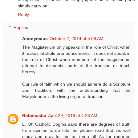
simply carry on
Reply
Replies
Anonymous
October 2, 2014 at 5:09 AM
The Magisterium only speaks in the role of Christ when
it makes infallible pronouncements. It does not speak in
the role of Christ when members of the magisterium
attempt to dismantle parts of the tradition or teach
heresy.
Our rule of faith which we should adhere do is Scripture
and Tradition, with the understanding that the
Magisterium is the living organ of tradition.
Robchasba
April 29, 2019 at 4:26 AM
L. Ott Catholic Dogma says there are degrees of truth
from opinion to de fide. So please read that. As well
study and pray for me as i you all. As for reported