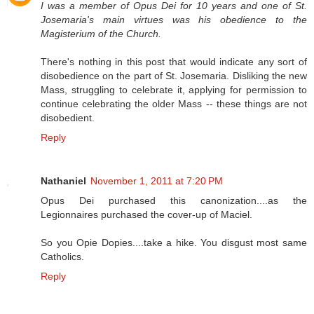
I was a member of Opus Dei for 10 years and one of St.
Josemaria's main virtues was his obedience to the
Magisterium of the Church.
There's nothing in this post that would indicate any sort of
disobedience on the part of St. Josemaria. Disliking the new
Mass, struggling to celebrate it, applying for permission to
continue celebrating the older Mass -- these things are not
disobedient.
Reply
Nathaniel
November 1, 2011 at 7:20 PM
Opus Dei purchased this canonization....as the
Legionnaires purchased the cover-up of Maciel.
So you Opie Dopies....take a hike. You disgust most same
Catholics.
Reply