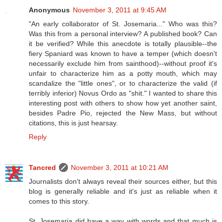
Anonymous
November 3, 2011 at 9:45 AM
"An early collaborator of St. Josemaria..." Who was this?
Was this from a personal interview? A published book? Can
it be verified? While this anecdote is totally plausible--the
fiery Spaniard was known to have a temper (which doesn't
necessarily exclude him from sainthood)--without proof it's
unfair to characterize him as a potty mouth, which may
scandalize the "little ones", or to characterize the valid (if
terribly inferior) Novus Ordo as "shit." I wanted to share this
interesting post with others to show how yet another saint,
besides Padre Pio, rejected the New Mass, but without
citations, this is just hearsay.
Reply
Tancred
November 3, 2011 at 10:21 AM
Journalists don't always reveal their sources either, but this
blog is generally reliable and it's just as reliable when it
comes to this story.
St. Josemaria did have a way with words and that much is