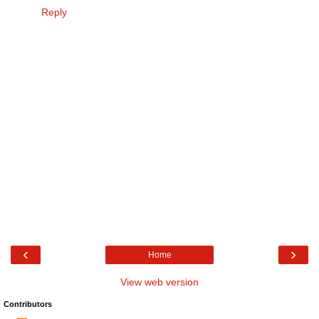
Reply
‹
›
Home
View web version
Contributors