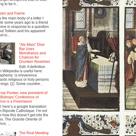
ng to be h...
kien and Faerie
s the main body of a letter I
te some years ago to a friend
mine in response to a question
ut Tolkien and his apparent
ef in...
"Ale Mary" Dive
Bar Uses
Monstrance and
Chalices for
Drunken Revelries
Edit: A definition
m Wikipedia is useful here:
sphemy is irreverence
ards religious or holy persons
things. [1] Some countrie...
hop Pontier, new president of
 Bishops' Conference of
nce is a Freemason
t: here’s a google translation
m Riposte Catholique. I’m not
e how this doesn’t get into the
s. The Grande Oriente of
nce, ...
The Real Meeting