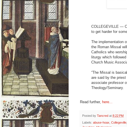
COLLEGEVILLE — Chan
to get harder for som
The implementation of 
the Roman Missal will
Catholics who worship
liturgy which followed
Church Music Associ
“The Missal is basical
are said by the priest
associate professor o
Theology/Seminary.
Read further,
here...
Posted by
Tancred
at
8:22 PM
Labels:
abuse-hoax
,
Collegeville