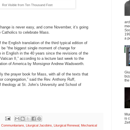
Rot Visible from Ten Thousand Feet
arc
mee
ge is never easy, and come November, it’s going
Soc
e Catholics to celebrate Mass.
199
a p
the English translation of the third typical edition of
 be “the biggest single moment of change for
 in English in the 40 years since the revisions of the
 Vatican II,” according to a lecture last week to the
ation of America by Monsignor Andrew Wadsworth.
Giu
ly the prayer book for Mass, with all of the texts that
biz
 or congregation,” said the Rev. Anthony Ruff,
the 
f theology at St. John’s University and School of
Mun
is 
Zei
,
Communitarians
,
Liturgical Jacobins
,
Liturgical Renewal
,
Mechanical