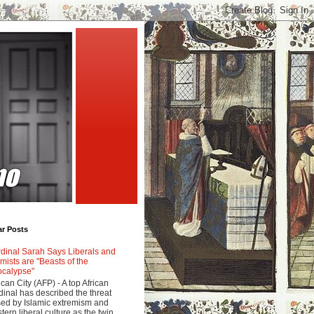
ar Posts
dinal Sarah Says Liberals and
amists are "Beasts of the
calypse"
ican City (AFP) - A top African
dinal has described the threat
ed by Islamic extremism and
tern liberal culture as the twin