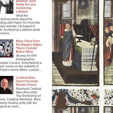
Between Saint
Padre Pio and
Archbishop
Lefebvre
What the
hbishop wrote about his
ting with Padre Pio From the
iety website: On August 8,
0, Archbishop Lefebvre wrote
ersona...
Milan Priest From
the Margins Makes
"Mano Cornuta"
Before Mass
(Rome) An AFP
photographer,
seppe Cacace, immortalized a
arre scene on the outskirts of
Pope's visit to Milan: a priest ...
Cardinal Marx
Doesn't Exclude
Women Priests
Reinhard Cardinal
Marx [Pius.info]
The Archbishop of
ich, Cardinal Reinhard Marx
clearly holding unity with the
tgeist as more...