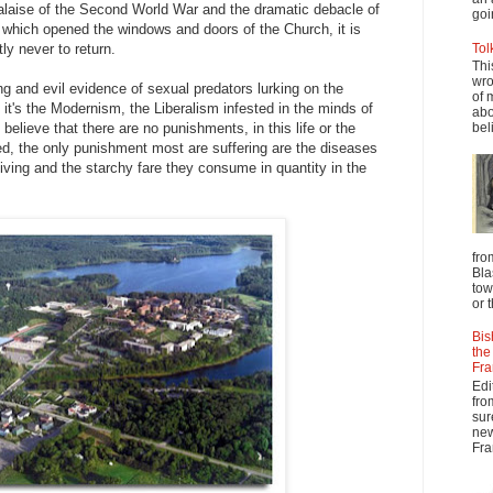
malaise of the Second World War and the dramatic debacle of
goi
 which opened the windows and doors of the Church, it is
ly never to return.
Tol
Thi
wro
ring and evil evidence of sexual predators lurking on the
of 
, it's the Modernism, the Liberalism infested in the minds of
abo
elieve that there are no punishments, in this life or the
beli
ed, the only punishment most are suffering are the diseases
 living and the starchy fare they consume in quantity in the
fro
Bla
tow
or 
Bis
the
Fra
Edi
fro
sur
new
Fra