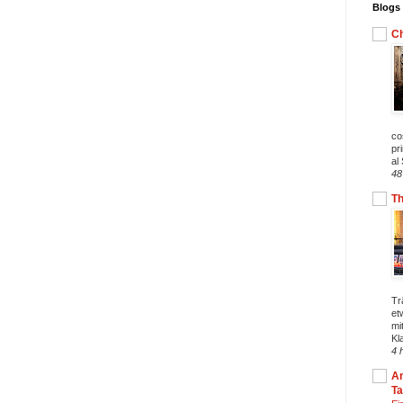
Blogs 
Ch
co
pr
al
48
T
Tr
et
mi
Kl
4 
An
T