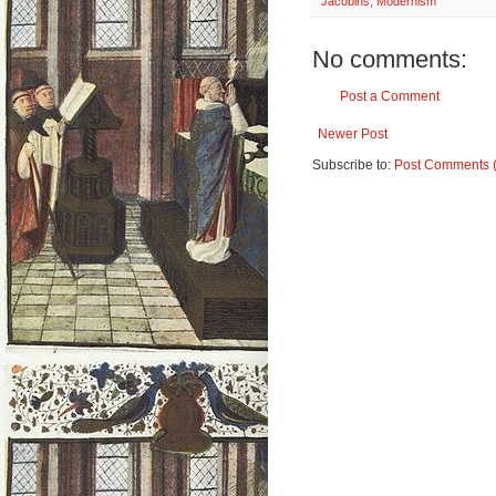
Jacobins
,
Modernism
No comments:
Post a Comment
Newer Post
Subscribe to:
Post Comments 