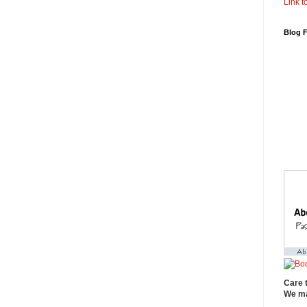
Link to
Blog 
Care 
We ma