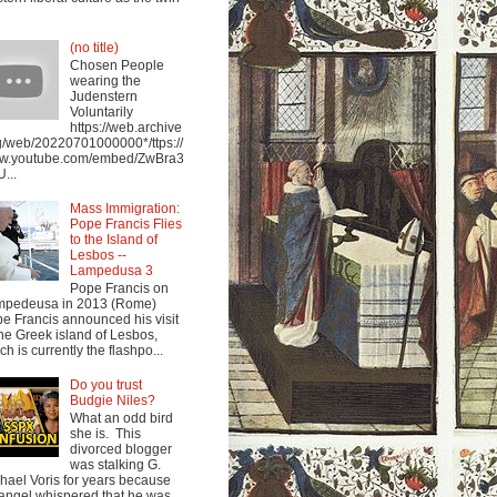
(no title)
Chosen People
wearing the
Judenstern
Voluntarily
https://web.archive
g/web/20220701000000*/ttps://
w.youtube.com/embed/ZwBra3
...
Mass Immigration:
Pope Francis Flies
to the Island of
Lesbos --
Lampedusa 3
Pope Francis on
mpedeusa in 2013 (Rome)
e Francis announced his visit
the Greek island of Lesbos,
ch is currently the flashpo...
Do you trust
Budgie Niles?
What an odd bird
she is. This
divorced blogger
was stalking G.
hael Voris for years because
angel whispered that he was