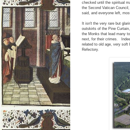
checked until the spiritual 
the Second Vatican Council,
said, and everyone left, most
It isn't the very rare but gla
outskirts of the Pine Curtain
the Monks that lead many to b
next, for their crimes. Inde
related to old age, very soft
Refectory.