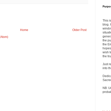
Purpo
This i
blog. 
windo
Home
Older Post
situat
genera
(Atom)
the pu
the En
hopes 
wish t
the tru
Just r
into t
Dedic
Sacre
NB: U
probab