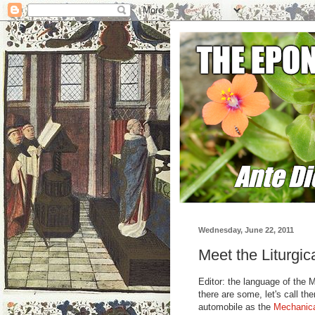
Wednesday, June 22, 2011
Meet the Liturgic
Editor: the language of the 
there are some, let's call t
automobile as the
Mechanica