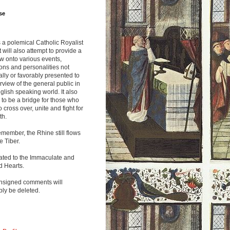
se
s a polemical Catholic Royalist
It will also attempt to provide a
w onto various events,
ions and personalities not
lly or favorably presented to
rview of the general public in
glish speaking world. It also
to be a bridge for those who
o cross over, unite and fight for
th.
emember, the Rhine still flows
he Tiber.
ated to the Immaculate and
d Hearts.
nsigned comments will
ly be deleted.