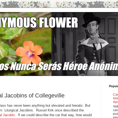
Popul
al Jacobins of Collegeville
Car
Isl
Apo
Mass has never been anything but elevated and hieratic. But
Vat
hem Liturgical Jacobins. Russel Kirk once described the
car
pos
l Jacobin
. If we could describe the car that way, how would
wes