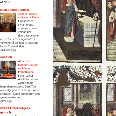
of Note
iesa e post concilio
Agosto. Messe
antiquior a Pavia
-
Carissimi, vi
inviamo una
comunicazione
veloce per
ricordare alcune
se: 1. *Venerdì 7 agosto* è il
imo venerdì del mese, dedicato
 Sacro Cuore di Ges...
 minutes ago
heosalon
Alles neu
machen, wo wir
es können.
Immerhin da
-
Foto: Volker
AdolfMachen wir
weiter damit.
änen abzuwischen. Dem Tod
was entgegen zu setzen, Trauer
tzutragen, Klage anzuhören und
age anzustimme...
hours ago
dreas Unterbergers
agebuch