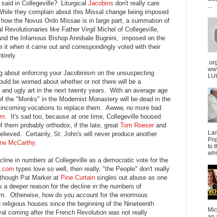
said in Collegeville? Liturgical
Jacobins
don't really care
...
While they complain about this Missal change being imposed
l how the Novus Ordo Missae is in large part, a summation of
l Revolutionaries like Father Virgil Michel of Collegeville,
nd the Infamous Bishop Annibale Bugnini, imposed on the
ke it when it came out and correspondingly voted with their
tirely.
.or
ww
ng about enforcing your Jacobinism on the unsuspecting
LUU
uld be worried about whether or not there will be a
n and ugly art in the next twenty years. With an average age
 of the "Monks" in the Modernist Monastery will be dead in the
w incoming vocations to replace them. Awww, no more bad
sm
. It's sad too, because at one time, Collegeville housed
f them probably orthodox, if the late, great
Tom Roeser
and
La
lieved. Certainly, St. John's will never produce another
Pop
ne McCarthy
.
to 
whi
cline in numbers at Collegeville as a democratic vote for the
l.com
types love so well, then really, "the People" don't really
lthough Pat Marker at
Pine Curtain
singles out abuse as one
's a deeper reason for the decline in the numbers of
sm. Otherwise, how do you account for the enormous
g religious houses since the beginning of the Nineteenth
Mic
al coming after the French Revolution was not really
an 