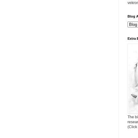
vekro
Blog A
Extra 
The bi
resea
(Click