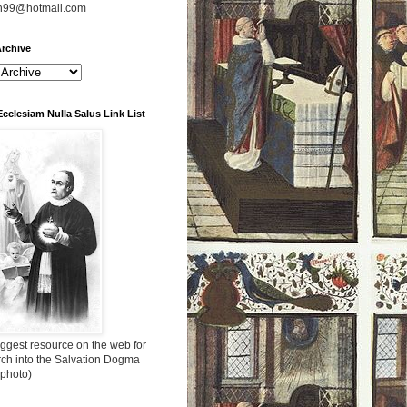
n99@hotmail.com
rchive
Ecclesiam Nulla Salus Link List
ggest resource on the web for
rch into the Salvation Dogma
 photo)