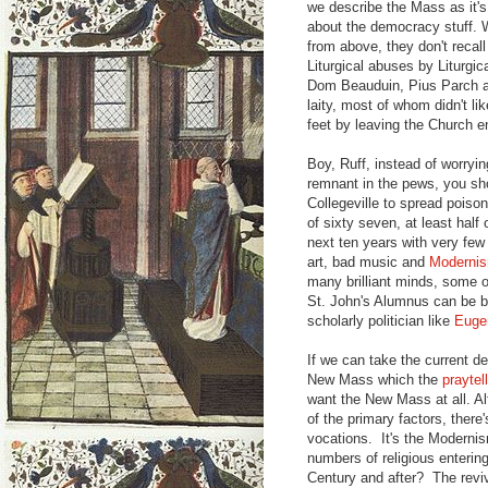
we describe the Mass as it's 
about the democracy stuff. 
from above, they don't recal
Liturgical abuses by Liturgica
Dom Beauduin, Pius Parch a
laity, most of whom didn't li
feet by leaving the Church en
Boy, Ruff, instead of worryi
remnant in the pews, you sho
Collegeville to spread poiso
of sixty seven, at least half
next ten years with very fe
art, bad music and
Moderni
many brilliant minds, some o
St. John's Alumnus can be be
scholarly politician like
Euge
If we can take the current de
New Mass which the
praytel
want the New Mass at all. A
of the primary factors, there
vocations. It's the Moderni
numbers of religious enterin
Century and after? The reviv