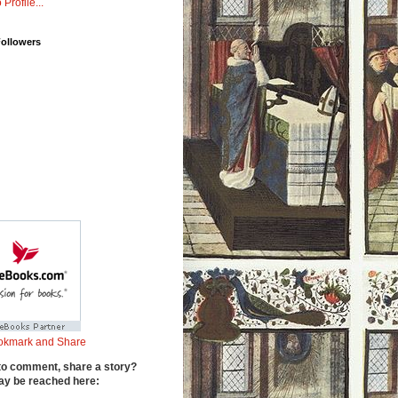
 Profile...
Followers
to comment, share a story?
y be reached here: