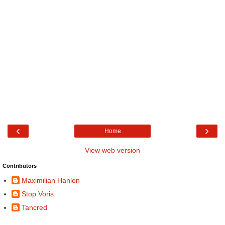
‹
›
Home
View web version
Contributors
Maximilian Hanlon
Stop Voris
Tancred