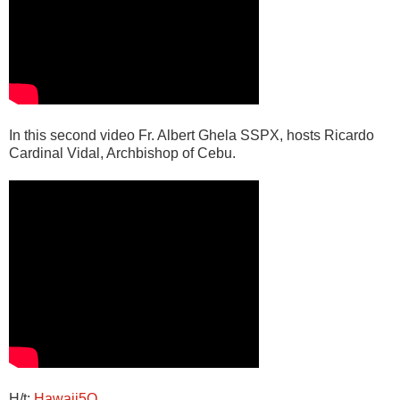
In this second video Fr. Albert Ghela SSPX, hosts Ricardo
Cardinal Vidal, Archbishop of Cebu.
H/t:
Hawaii5O