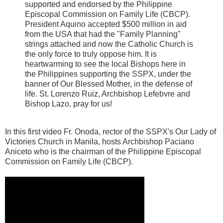
supported and endorsed by the Philippine
Episcopal Commission on Family Life (CBCP).
President Aquino accepted $500 million in aid
from the USA that had the "Family Planning"
strings attached and now the Catholic Church is
the only force to truly oppose him. It is
heartwarming to see the local Bishops here in
the Philippines supporting the SSPX, under the
banner of Our Blessed Mother, in the defense of
life. St. Lorenzo Ruiz, Archbishop Lefebvre and
Bishop Lazo, pray for us!
In this first video Fr. Onoda, rector of the SSPX's Our Lady of
Victories Church in Manila, hosts Archbishop Paciano
Aniceto who is the chairman of the Philippine Episcopal
Commission on Family Life (CBCP).