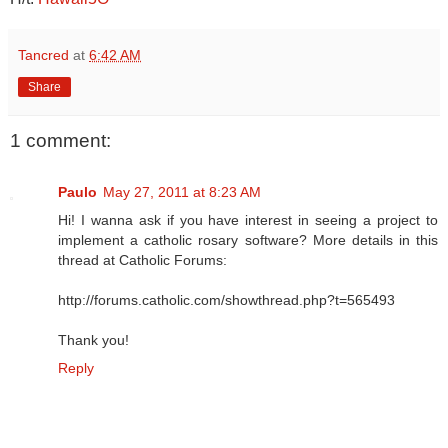
Tancred
at
6:42 AM
Share
1 comment:
Paulo
May 27, 2011 at 8:23 AM
Hi! I wanna ask if you have interest in seeing a project to
implement a catholic rosary software? More details in this
thread at Catholic Forums:
http://forums.catholic.com/showthread.php?t=565493
Thank you!
Reply