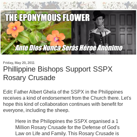
Friday, May 20, 2011
Phillippine Bishops Support SSPX
Rosary Crusade
Edit: Father Albert Ghela of the SSPX in the Philippines
receives a kind of endorsement from the Church there. Let's
hope this kind of collaboration continues with benefit for
everyone, including the sheep.
Here in the Philippines the SSPX organised a 1
Million Rosary Crusade for the Defense of God's
Law on Life and Family. This Rosary Crusade is