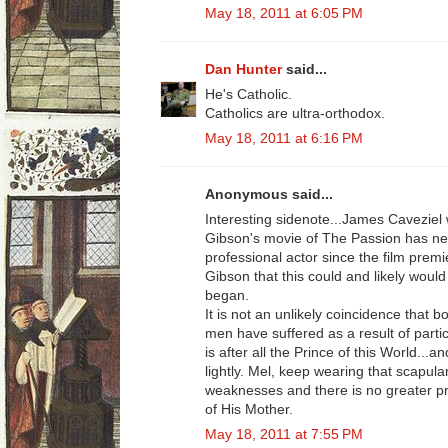
May 18, 2011 at 6:05 PM
Dan Hunter
said...
He's Catholic.
Catholics are ultra-orthodox.
May 18, 2011 at 6:16 PM
Anonymous said...
Interesting sidenote...James Caveziel
Gibson's movie of The Passion has ne
professional actor since the film pre
Gibson that this could and likely woul
began.
It is not an unlikely coincidence that b
men have suffered as a result of partic
is after all the Prince of this World...a
lightly. Mel, keep wearing that scapula
weaknesses and there is no greater pr
of His Mother.
May 18, 2011 at 7:55 PM