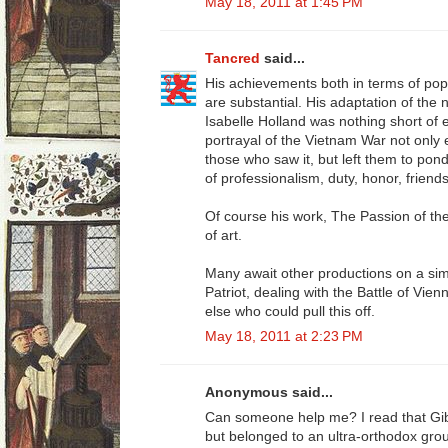
May 18, 2011 at 1:45 PM
Tancred
said...
His achievements both in terms of pop
are substantial. His adaptation of the
Isabelle Holland was nothing short of 
portrayal of the Vietnam War not only
those who saw it, but left them to pon
of professionalism, duty, honor, friend
Of course his work, The Passion of t
of art.
Many await other productions on a sim
Patriot, dealing with the Battle of Vie
else who could pull this off.
May 18, 2011 at 2:23 PM
Anonymous said...
Can someone help me? I read that Gi
but belonged to an ultra-orthodox gro