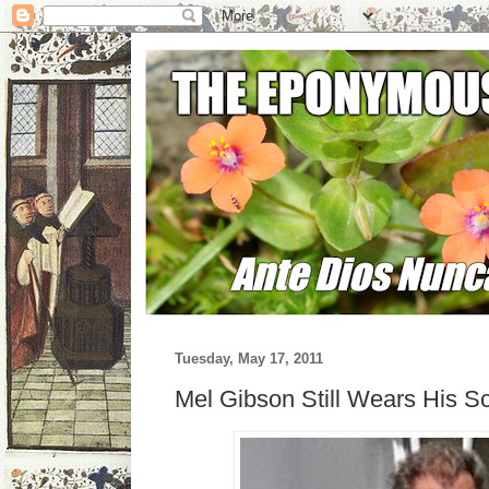
Tuesday, May 17, 2011
Mel Gibson Still Wears His S