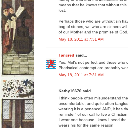
means that he knows that without this
lost.
Perhaps those who are without sin have
bag of stones, we who are sinners will
of our Mother and the promise of God
May 18, 2011 at 7:31 AM
Tancred
said...
Yes, Mel's not perfect and those who c
Pharisaical contempt are probably wors
May 18, 2011 at 7:31 AM
Kathy16670 said...
I think people often misunderstand the 
uncomfortable, and quite often tangles
wearing it is a penance! AND, it has th
reminder" of our call to live a Christian 
I wear one because I know I need the 
wears his for the same reason.