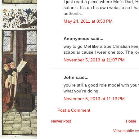
I just read a piece where Mel's Dad, 
satanic. It's on his own website so I h
authentic.
May 24, 2011 at 8:53 PM
Anonymous said...
way to go Mel like a true Christian k
scapular cause I wear one too. The lov
November 5, 2013 at 11:07 PM
John said...
you're still a good role model with yo
what you're doing
November 5, 2013 at 11:13 PM
Post a Comment
Newer Post
Home
View mobile ve