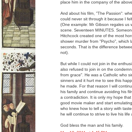
place him in the company of the abo
And about his film, "The Passion": when
could never sit through it because I fe
(One example: Mr Gibson regales us w
scene. Seventeen MINUTES. Someone 
Hitchcock created one of the most horri
shower murder from "Psycho", which l
seconds. That is the difference betwee
not).
But while I could not join in the enthus
also refused to join in on the condemnat
from grace". He was a Catholic who sin
sinners and it hurt me to see this happ
he made. For that reason I will continu
his family and continue avoiding his fi
a contradiction. It is only my hope tha
good movie maker and start emulating 
who knew how to tell a story with taste,
he will continue to strive to live his lif
God bless the man and his family.