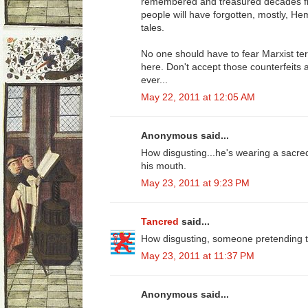
remembered and treasured decades fr
people will have forgotten, mostly, H
tales.
No one should have to fear Marxist term
here. Don't accept those counterfeits 
ever...
May 22, 2011 at 12:05 AM
Anonymous said...
How disgusting...he's wearing a sacred
his mouth.
May 23, 2011 at 9:23 PM
Tancred
said...
How disgusting, someone pretending to
May 23, 2011 at 11:37 PM
Anonymous said...