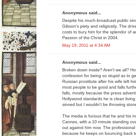
Anonymous said...
Despite his much-broadcast public si
Gibson's piety and religiosity. The dri
costs to bury him for the splendor of a
Passion of the Christ in 2004.
May 19, 2011 at 4:34 AM
Anonymous said...
Broken down inside? Aren't we all? H
confession for being so stupid as to ge
Russian prostitute after his wife left h
most people to be good and falls furt
falls, mostly because the press adverti
Hollywood standards he is clean living
sinned but I wouldn't be throwing ston
The media is furious that he and his m
Cannes, with a 10 minute standing ova
out against him now. The professional
because he keeps on bouncing back to