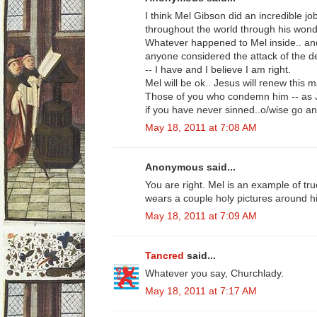
I think Mel Gibson did an incredible j
throughout the world through his wonde
Whatever happened to Mel inside.. and 
anyone considered the attack of the de
-- I have and I believe I am right.
Mel will be ok.. Jesus will renew this 
Those of you who condemn him -- as Je
if you have never sinned..o/wise go an
May 18, 2011 at 7:08 AM
Anonymous said...
You are right. Mel is an example of tru
wears a couple holy pictures around h
May 18, 2011 at 7:09 AM
Tancred
said...
Whatever you say, Churchlady.
May 18, 2011 at 7:17 AM