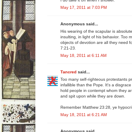
May 17, 2011 at 7:03 PM
Anonymous said...
His wearing of the scapular is absolutel
insulting, in light of his behavior. Too
objects of devotion are all they need f
7:21-23.
May 18, 2011 at 6:11 AM
Tancred
said...
Too many self-righteous protestants 
infallible than the Pope. It's a disgra
hold people in contempt whom they are
and spit upon while they are down.
Remember Matthew 23:28, ye hypocri
May 18, 2011 at 6:21 AM
Anonymous said...