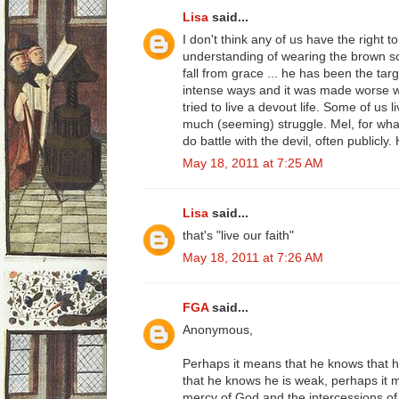
Lisa
said...
I don't think any of us have the right to
understanding of wearing the brown s
fall from grace ... he has been the targ
intense ways and it was made worse
tried to live a devout life. Some of us l
much (seeming) struggle. Mel, for wha
do battle with the devil, often publicly
May 18, 2011 at 7:25 AM
Lisa
said...
that's "live our faith"
May 18, 2011 at 7:26 AM
FGA
said...
Anonymous,
Perhaps it means that he knows that h
that he knows he is weak, perhaps it m
mercy of God and the intercessions of