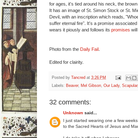
for ages, it's tied around his neck, the brow
It has an image of St. Simon Stock or St. Mi
Devil, with an inscription which reads, "Who
suffer eternal fire". It's a promise associate
wears it piously and follows its
promises
will
Photo from the
Daily Fail
.
Edited for clairity.
Posted by
Tancred
at
3:26 PM
Labels:
Beaver
,
Mel Gibson
,
Our Lady
,
Scapular
32 comments:
Unknown
said...
I just started wearing one a few weeks 
to the Sacred Hearts of Jesus and Mar
I do take it off when I shower.