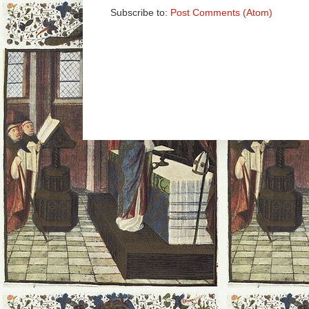
Subscribe to:
Post Comments (Atom)