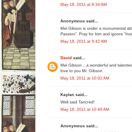
May 18, 2011 at 8:34 AM
Anonymous said...
Mel Gibson is under a monumental att
Passion". Pray for him and ignore "Insi
May 18, 2011 at 9:42 AM
David
said...
Mel Gibson... a wonderful and talente
love to you Mr. Gibson.
May 18, 2011 at 10:02 AM
Kaylan said...
Well said Tancred!
May 18, 2011 at 10:49 AM
Anonymous said...