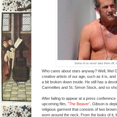
Some of us never take them off, n
Who cares about stars anyway? Well, Mel Gib
creative artists of our age, such as it is, and h
a bit broken down inside. He still has a devo
Carmelites and St. Simon Stock, and so sho
After failing to appear at a press conference
upcoming film,
"The Beaver"
, Gibson is dep
religious garment that consists of two brown 
worn around the neck. From the looks of it, t