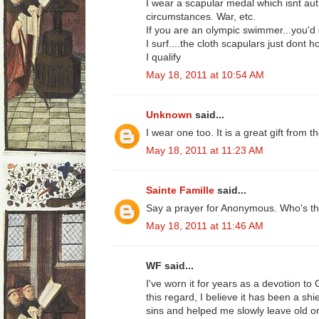
I wear a scapular medal which isnt au
circumstances. War, etc.
If you are an olympic swimmer...you'd q
I surf....the cloth scapulars just dont h
I qualify
May 18, 2011 at 10:54 AM
Unknown
said...
I wear one too. It is a great gift from
May 18, 2011 at 11:23 AM
Sainte Famille
said...
Say a prayer for Anonymous. Who's the 
May 18, 2011 at 11:46 AM
WF said...
I've worn it for years as a devotion to 
this regard, I believe it has been a sh
sins and helped me slowly leave old on