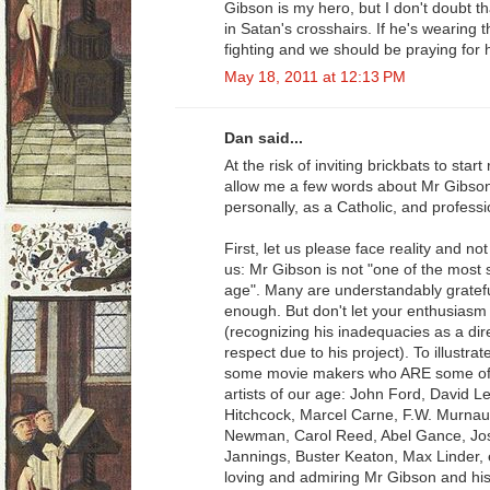
Gibson is my hero, but I don't doubt t
in Satan's crosshairs. If he's wearing t
fighting and we should be praying for 
May 18, 2011 at 12:13 PM
Dan said...
At the risk of inviting brickbats to st
allow me a few words about Mr Gibso
personally, as a Catholic, and profess
First, let us please face reality and no
us: Mr Gibson is not "one of the most si
age". Many are understandably grateful
enough. But don't let your enthusiasm f
(recognizing his inadequacies as a dir
respect due to his project). To illustra
some movie makers who ARE some of th
artists of our age: John Ford, David 
Hitchcock, Marcel Carne, F.W. Murnau
Newman, Carol Reed, Abel Gance, Jos
Jannings, Buster Keaton, Max Linder, 
loving and admiring Mr Gibson and his 