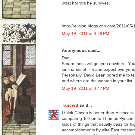
what horrors he survives.
http://religion.blogs.cnn.com/2011/05/
May 19, 2011 at 4:29 PM
Anonymous said...
Dan,
Smarminess will get you nowhere. You
luminaries of film and expect everyon
Personally, David Lean bored me to te
and where are the women in your list.
May 19, 2011 at 4:47 PM
Tancred
said...
I think Gibson is better than Hitchcock..
comparing Tolkien to Thomas Pyncho
kinds of things that usually pass for 
accomplishments by elite East toasters