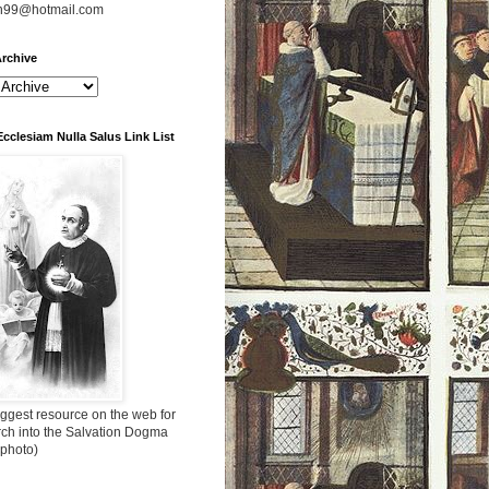
n99@hotmail.com
rchive
Ecclesiam Nulla Salus Link List
ggest resource on the web for
rch into the Salvation Dogma
 photo)