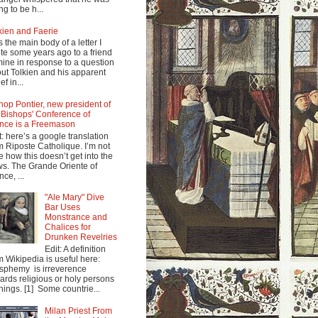
ng to be h...
kien and Faerie
s the main body of a letter I
te some years ago to a friend
mine in response to a question
ut Tolkien and his apparent
ef in...
hop Pontier, new president of
 Bishops' Conference of
nce is a Freemason
t: here’s a google translation
m Riposte Catholique. I’m not
e how this doesn’t get into the
s. The Grande Oriente of
nce, ...
"Ale Mary" Dive
Bar Uses
Monstrance and
Chalices for
Drunken Revelries
Edit: A definition
m Wikipedia is useful here:
sphemy is irreverence
ards religious or holy persons
things. [1] Some countrie...
Milan Priest From