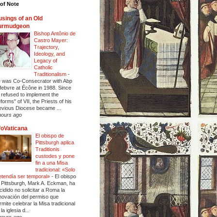
of Note
sings of an Old
urmudgeon
Bishop Antônio de
Castro Mayer:
Trajectory,
Ideology, and
Legacy of
Catholic
Traditionalism
-
 was Co-Consecrator with Abp
febvre at Écône in 1988. Since
 refused to implement the
eforms" of VII, the Priests of his
evious Diocese became ...
hours ago
foVaticana
El obispo de
Pittsburgh aplica
Traditionis
custodes y pone
fin a una Misa
tradicional: «Solo
etendía ser temporal»
-
El obispo
 Pittsburgh, Mark A. Eckman, ha
cidido no solicitar a Roma la
novación del permiso que
rmite celebrar la Misa tradicional
la iglesia d...
hours ago