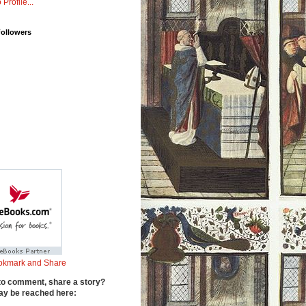
 Profile...
Followers
to comment, share a story?
y be reached here: