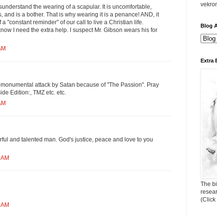
vekro
isunderstand the wearing of a scapular. It is uncomfortable,
, and is a bother. That is why wearing it is a penance! AND, it
a "constant reminder" of our call to live a Christian life.
Blog A
now I need the extra help. I suspect Mr. Gibson wears his for
 AM
Extra 
 monumental attack by Satan because of "The Passion". Pray
ide Edition:, TMZ etc. etc.
 AM
ful and talented man. God's justice, peace and love to you
2 AM
The bi
resea
(Click
9 AM