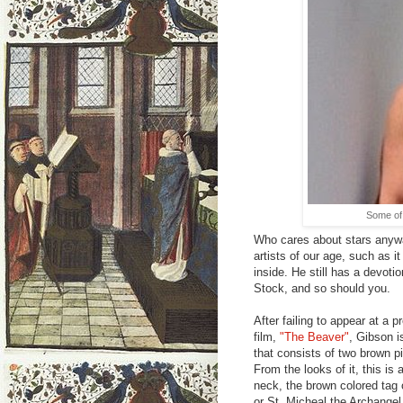
Some of 
Who cares about stars anywa
artists of our age, such as it
inside. He still has a devot
Stock, and so should you.
After failing to appear at a
film,
"The Beaver"
, Gibson i
that consists of two brown p
From the looks of it, this is 
neck, the brown colored tag
or St. Micheal the Archangel 