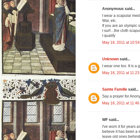
Anonymous said...
I wear a scapular med
War, etc.
If you are an olympic s
I surf....the cloth scap
I qualify
May 18, 2011 at 10:5
Unknown
said...
I wear one too. It is a
May 18, 2011 at 11:2
Sainte Famille
said...
Say a prayer for Anony
May 18, 2011 at 11:4
WF said...
I've worn it for years a
believe it has been a
leave old ones behind. 