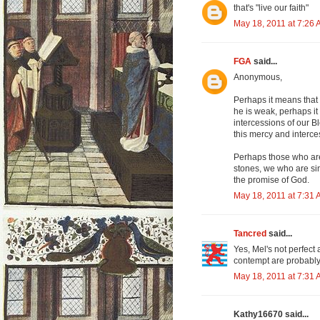
that's "live our faith"
May 18, 2011 at 7:26
FGA
said...
Anonymous,
Perhaps it means that 
he is weak, perhaps it
intercessions of our B
this mercy and interces
Perhaps those who are 
stones, we who are sin
the promise of God.
May 18, 2011 at 7:31
Tancred
said...
Yes, Mel's not perfect
contempt are probably 
May 18, 2011 at 7:31
Kathy16670 said...