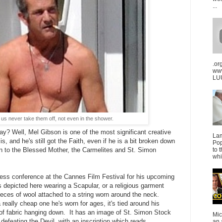
...
.or
ww
LUU
us never take them off, not even in the shower.
y? Well, Mel Gibson is one of the most significant creative
La
 is, and he's still got the Faith, even if he is a bit broken down
Pop
to 
ion to the Blessed Mother, the Carmelites and St. Simon
whi
 press conference at the Cannes Film Festival for his upcoming
s depicted here wearing a Scapular, or a religious garment
ieces of wool attached to a string worn around the neck.
a really cheap one he's worn for ages, it's tied around his
 of fabric hanging down. It has an image of St. Simon Stock
Mic
defeating the Devil, with an inscription which reads,
an 