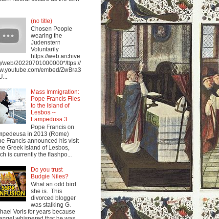
(no title)
Chosen People
wearing the
Judenstern
Voluntarily
https://web.archive
g/web/20220701000000*/ttps://
w.youtube.com/embed/ZwBra3
...
Mass Immigration:
Pope Francis Flies
to the Island of
Lesbos --
Lampedusa 3
Pope Francis on
mpedeusa in 2013 (Rome)
e Francis announced his visit
the Greek island of Lesbos,
ch is currently the flashpo...
Do you trust
Budgie Niles?
What an odd bird
she is. This
divorced blogger
was stalking G.
hael Voris for years because
angel whispered that he was