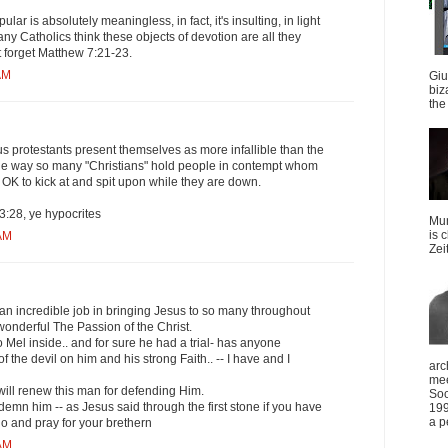
lar is absolutely meaningless, in fact, it's insulting, in light
any Catholics think these objects of devotion are all they
't forget Matthew 7:21-23.
AM
Giu
biz
the 
s protestants present themselves as more infallible than the
 the way so many "Christians" hold people in contempt whom
s OK to kick at and spit upon while they are down.
28, ye hypocrites
Mun
is 
 AM
Zei
 an incredible job in bringing Jesus to so many throughout
wonderful The Passion of the Christ.
Mel inside.. and for sure he had a trial- has anyone
f the devil on him and his strong Faith.. -- I have and I
arc
mee
 will renew this man for defending Him.
Soc
mn him -- as Jesus said through the first stone if you have
199
a p
o and pray for your brethern
 AM