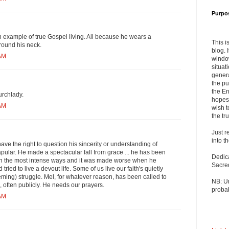
Purpo
an example of true Gospel living. All because he wears a
This i
round his neck.
blog. 
 AM
windo
situat
genera
the pu
the En
rchlady.
hopes 
 AM
wish t
the tru
Just r
into t
 have the right to question his sincerity or understanding of
ular. He made a spectacular fall from grace ... he has been
Dedic
l in the most intense ways and it was made worse when he
Sacre
ied to live a devout life. Some of us live our faith's quietly
ming) struggle. Mel, for whatever reason, has been called to
NB: U
l, often publicly. He needs our prayers.
probab
 AM