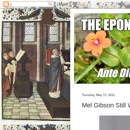
Tuesday, May 17, 2011
Mel Gibson Still