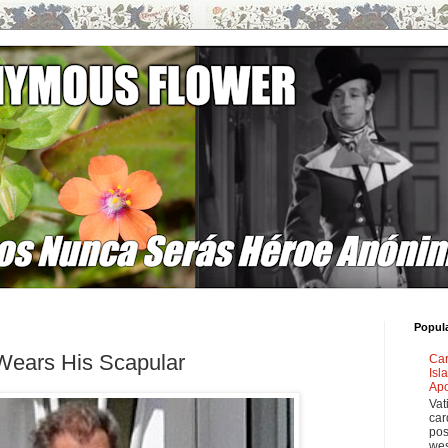
Popul
 Wears His Scapular
Car
Isl
Apo
Vat
car
pos
wes