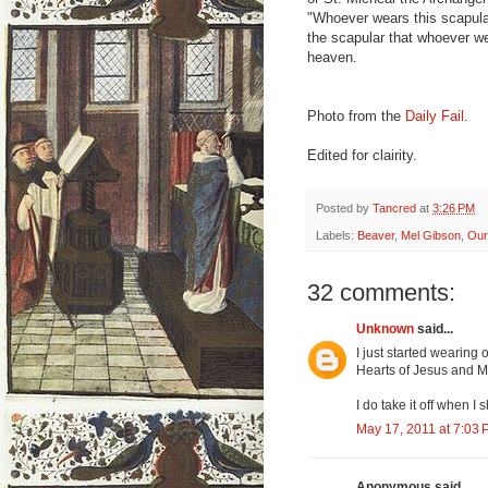
"Whoever wears this scapular 
the scapular that whoever we
heaven.
Photo from the
Daily Fail
.
Edited for clairity.
Posted by
Tancred
at
3:26 PM
Labels:
Beaver
,
Mel Gibson
,
Our
32 comments:
Unknown
said...
I just started wearing
Hearts of Jesus and M
I do take it off when I 
May 17, 2011 at 7:03
Anonymous said...