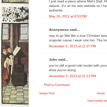
I just read a piece where Mel's Dad, 
satanic. It's on his own website so I h
authentic.
May 24, 2011 at 8:53 PM
Anonymous said...
way to go Mel like a true Christian k
scapular cause I wear one too. The lov
November 5, 2013 at 11:07 PM
John said...
you're still a good role model with yo
what you're doing
November 5, 2013 at 11:13 PM
Post a Comment
Newer Post
Home
View mobile ve