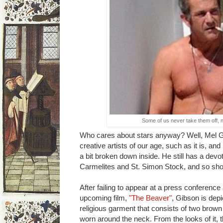
Some of us never take them off, n
Who cares about stars anyway? Well, Mel Gib
creative artists of our age, such as it is, and h
a bit broken down inside. He still has a devo
Carmelites and St. Simon Stock, and so sho
After failing to appear at a press conference
upcoming film,
"The Beaver"
, Gibson is dep
religious garment that consists of two brown 
worn around the neck. From the looks of it, t