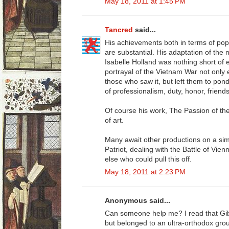
May 18, 2011 at 1:45 PM
Tancred
said...
His achievements both in terms of pop
are substantial. His adaptation of the
Isabelle Holland was nothing short of 
portrayal of the Vietnam War not only
those who saw it, but left them to pon
of professionalism, duty, honor, friend
Of course his work, The Passion of t
of art.
Many await other productions on a sim
Patriot, dealing with the Battle of Vie
else who could pull this off.
May 18, 2011 at 2:23 PM
Anonymous said...
Can someone help me? I read that Gi
but belonged to an ultra-orthodox gro