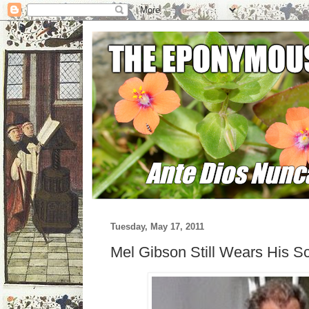
Tuesday, May 17, 2011
Mel Gibson Still Wears His S