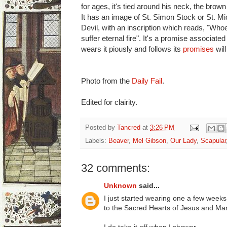
for ages, it's tied around his neck, the brow
It has an image of St. Simon Stock or St. Mi
Devil, with an inscription which reads, "Who
suffer eternal fire". It's a promise associate
wears it piously and follows its
promises
will
Photo from the
Daily Fail
.
Edited for clairity.
Posted by
Tancred
at
3:26 PM
Labels:
Beaver
,
Mel Gibson
,
Our Lady
,
Scapular
32 comments:
Unknown
said...
I just started wearing one a few weeks 
to the Sacred Hearts of Jesus and Mar
I do take it off when I shower.