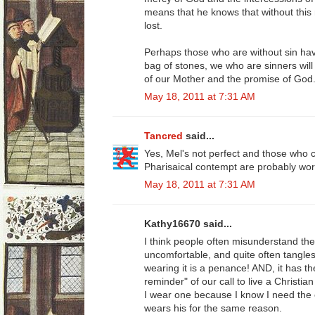
means that he knows that without this
lost.
Perhaps those who are without sin have
bag of stones, we who are sinners will
of our Mother and the promise of God
May 18, 2011 at 7:31 AM
Tancred
said...
Yes, Mel's not perfect and those who c
Pharisaical contempt are probably wors
May 18, 2011 at 7:31 AM
Kathy16670 said...
I think people often misunderstand the 
uncomfortable, and quite often tangles
wearing it is a penance! AND, it has th
reminder" of our call to live a Christian 
I wear one because I know I need the 
wears his for the same reason.