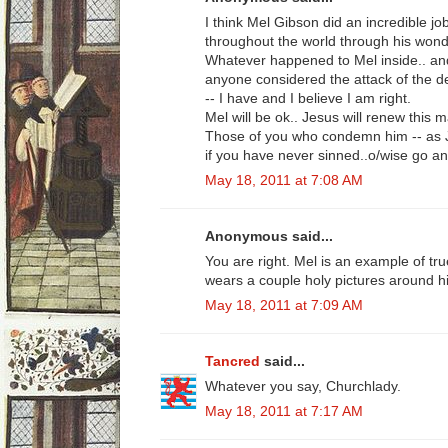
I think Mel Gibson did an incredible j
throughout the world through his wonde
Whatever happened to Mel inside.. and 
anyone considered the attack of the de
-- I have and I believe I am right.
Mel will be ok.. Jesus will renew this 
Those of you who condemn him -- as Je
if you have never sinned..o/wise go an
May 18, 2011 at 7:08 AM
Anonymous said...
You are right. Mel is an example of tru
wears a couple holy pictures around h
May 18, 2011 at 7:09 AM
Tancred
said...
Whatever you say, Churchlady.
May 18, 2011 at 7:17 AM