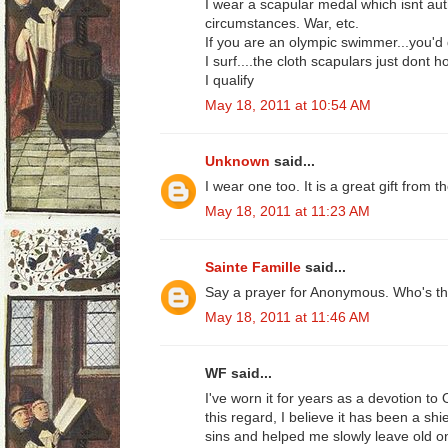
I wear a scapular medal which isnt au
circumstances. War, etc.
If you are an olympic swimmer...you'd q
I surf....the cloth scapulars just dont h
I qualify
May 18, 2011 at 10:54 AM
Unknown
said...
I wear one too. It is a great gift from
May 18, 2011 at 11:23 AM
Sainte Famille
said...
Say a prayer for Anonymous. Who's the 
May 18, 2011 at 11:46 AM
WF said...
I've worn it for years as a devotion to 
this regard, I believe it has been a sh
sins and helped me slowly leave old on