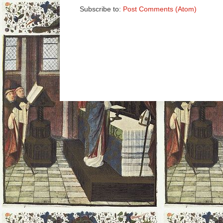
Subscribe to:
Post Comments (Atom)