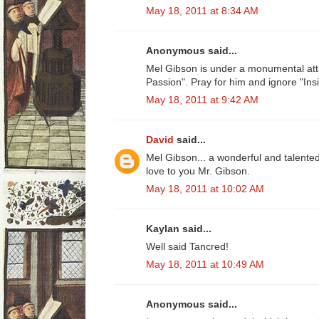
May 18, 2011 at 8:34 AM
Anonymous said...
Mel Gibson is under a monumental att
Passion". Pray for him and ignore "Insi
May 18, 2011 at 9:42 AM
David
said...
Mel Gibson... a wonderful and talente
love to you Mr. Gibson.
May 18, 2011 at 10:02 AM
Kaylan said...
Well said Tancred!
May 18, 2011 at 10:49 AM
Anonymous said...