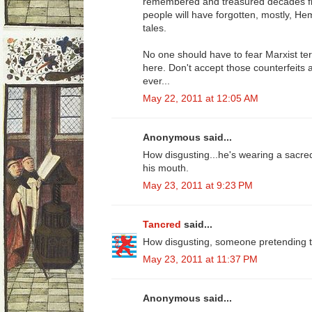
remembered and treasured decades fr
people will have forgotten, mostly, H
tales.
No one should have to fear Marxist term
here. Don't accept those counterfeits 
ever...
May 22, 2011 at 12:05 AM
Anonymous said...
How disgusting...he's wearing a sacred
his mouth.
May 23, 2011 at 9:23 PM
Tancred
said...
How disgusting, someone pretending to
May 23, 2011 at 11:37 PM
Anonymous said...