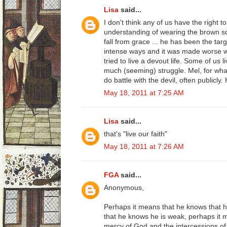
Lisa
said...
I don't think any of us have the right to
understanding of wearing the brown s
fall from grace ... he has been the targ
intense ways and it was made worse
tried to live a devout life. Some of us l
much (seeming) struggle. Mel, for wha
do battle with the devil, often publicly
May 18, 2011 at 7:25 AM
Lisa
said...
that's "live our faith"
May 18, 2011 at 7:26 AM
FGA
said...
Anonymous,
Perhaps it means that he knows that h
that he knows he is weak, perhaps it m
mercy of God and the intercessions of