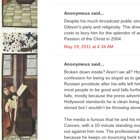
Anonymous said...
Despite his much-broadcast public si
Gibson's piety and religiosity. The dri
costs to bury him for the splendor of a
Passion of the Christ in 2004.
May 19, 2011 at 4:34 AM
Anonymous said...
Broken down inside? Aren't we all? H
confession for being so stupid as to ge
Russian prostitute after his wife left h
most people to be good and falls furt
falls, mostly because the press adverti
Hollywood standards he is clean living
sinned but I wouldn't be throwing ston
The media is furious that he and his m
Cannes, with a 10 minute standing ova
out against him now. The professional
because he keeps on bouncing back to