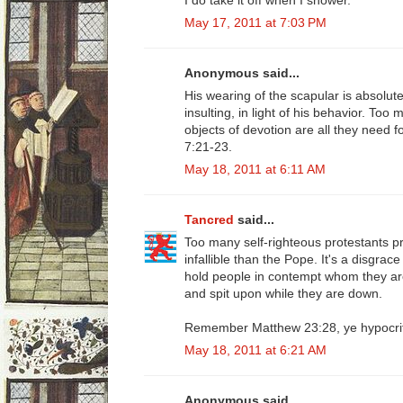
May 17, 2011 at 7:03 PM
Anonymous said...
His wearing of the scapular is absolutel
insulting, in light of his behavior. Too
objects of devotion are all they need f
7:21-23.
May 18, 2011 at 6:11 AM
Tancred
said...
Too many self-righteous protestants 
infallible than the Pope. It's a disgra
hold people in contempt whom they are
and spit upon while they are down.
Remember Matthew 23:28, ye hypocri
May 18, 2011 at 6:21 AM
Anonymous said...