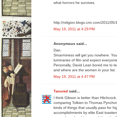
what horrors he survives.
http://religion.blogs.cnn.com/2011/05/
May 19, 2011 at 4:29 PM
Anonymous said...
Dan,
Smarminess will get you nowhere. You
luminaries of film and expect everyon
Personally, David Lean bored me to te
and where are the women in your list.
May 19, 2011 at 4:47 PM
Tancred
said...
I think Gibson is better than Hitchcock..
comparing Tolkien to Thomas Pyncho
kinds of things that usually pass for 
accomplishments by elite East toasters