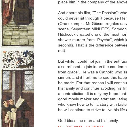
place him in the company of the abo
And about his film, "The Passion": when
could never sit through it because I fe
(One example: Mr Gibson regales us w
scene. Seventeen MINUTES. Someone 
Hitchcock created one of the most horri
shower murder from "Psycho", which l
seconds. That is the difference betwee
not).
But while I could not join in the enthus
also refused to join in on the condemnat
from grace". He was a Catholic who sin
sinners and it hurt me to see this happ
he made. For that reason I will continu
his family and continue avoiding his fi
a contradiction. It is only my hope tha
good movie maker and start emulating 
who knew how to tell a story with taste,
he will continue to strive to live his lif
God bless the man and his family.