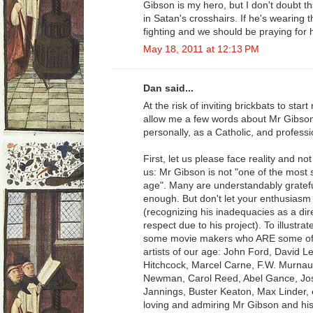
Gibson is my hero, but I don't doubt t
in Satan's crosshairs. If he's wearing t
fighting and we should be praying for 
May 18, 2011 at 12:13 PM
Dan said...
At the risk of inviting brickbats to st
allow me a few words about Mr Gibso
personally, as a Catholic, and profess
First, let us please face reality and no
us: Mr Gibson is not "one of the most si
age". Many are understandably grateful
enough. But don't let your enthusiasm f
(recognizing his inadequacies as a dir
respect due to his project). To illustra
some movie makers who ARE some of th
artists of our age: John Ford, David 
Hitchcock, Marcel Carne, F.W. Murnau
Newman, Carol Reed, Abel Gance, Jos
Jannings, Buster Keaton, Max Linder, 
loving and admiring Mr Gibson and his 