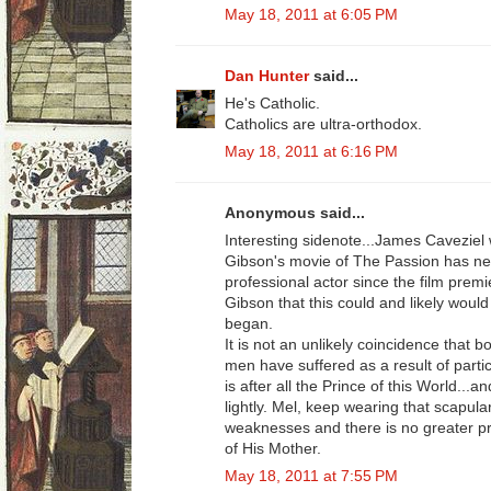
May 18, 2011 at 6:05 PM
Dan Hunter
said...
He's Catholic.
Catholics are ultra-orthodox.
May 18, 2011 at 6:16 PM
Anonymous said...
Interesting sidenote...James Caveziel
Gibson's movie of The Passion has ne
professional actor since the film pre
Gibson that this could and likely woul
began.
It is not an unlikely coincidence that b
men have suffered as a result of partic
is after all the Prince of this World...a
lightly. Mel, keep wearing that scapula
weaknesses and there is no greater pr
of His Mother.
May 18, 2011 at 7:55 PM