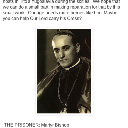
hosts in Tito's Yugoslavia during the sixties. We hope that
we can do a small part in making reparation for that by this
small work. Our age needs more heroes like him. Maybe
you can help Our Lord carry his Cross?
THE PRISONER
: Martyr Bishop