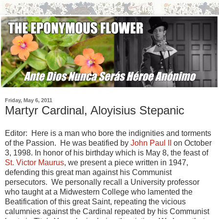
Friday, May 6, 2011
Martyr Cardinal, Aloyisius Stepanic
Editor: Here is a man who bore the indignities and torments
of the Passion. He was beatified by
John Paul II
on October
3, 1998. In honor of his birthday which is May 8, the feast of
St. Victor Maurus
, we present a piece written in 1947,
defending this great man against his Communist
persecutors. We personally recall a University professor
who taught at a Midwestern College who lamented the
Beatification of this great Saint, repeating the vicious
calumnies against the Cardinal repeated by his Communist