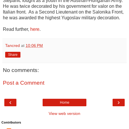
Stepanic fought as a youth in the Austrian-Hungarian Army.
He was twice decorated by his government for valor on the
Italian front. As a Second Lieutenant on the Salonika Front,
he was awarded the highest Yugoslav military decoration.
Read further,
here
.
Tancred
at
10:06 PM
Share
No comments:
Post a Comment
‹
›
Home
View web version
Contributors