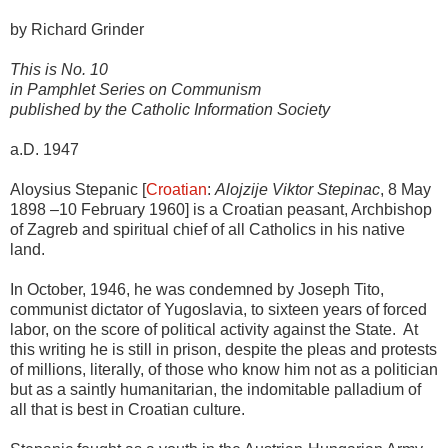
by Richard Grinder
This is No. 10
in Pamphlet Series on Communism
published by the Catholic Information Society
a.D. 1947
Aloysius Stepanic [
Croatian
:
Alojzije Viktor Stepinac
, 8 May
1898 –10 February 1960] is a Croatian peasant, Archbishop
of Zagreb and spiritual chief of all Catholics in his native
land.
In October, 1946, he was condemned by Joseph Tito,
communist dictator of Yugoslavia, to sixteen years of forced
labor, on the score of political activity against the State. At
this writing he is still in prison, despite the pleas and protests
of millions, literally, of those who know him not as a politician
but as a saintly humanitarian, the indomitable palladium of
all that is best in Croatian culture.