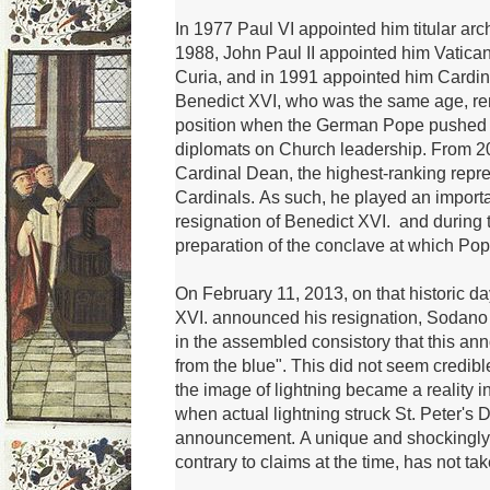
In 1977 Paul VI appointed him
titular a
1988, John Paul II appointed him Vatica
Curia, and in 1991 appointed him Cardina
Benedict XVI, who was the same age, rem
position when the German Pope pushed b
diplomats on Church leadership.
From 2
Cardinal Dean, the highest-ranking repre
Cardinals.
As such, he played an importan
resignation of Benedict XVI.
and during 
preparation of the conclave at which Po
On February 11, 2013, on that historic 
XVI.
announced his resignation, Sodano
in the assembled consistory that this an
from the blue".
This did not seem credib
the image of lightning became a reality i
when actual lightning struck St. Peter's 
announcement.
A unique and shockingl
contrary to claims at the time, has not ta