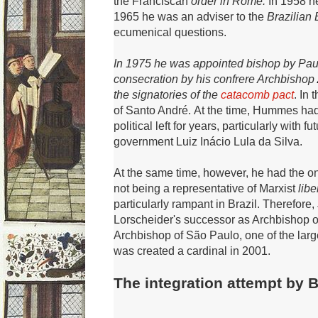
the
Franciscan
order in Rome.
In 1958 h
1965 he was an adviser to the
Brazilian
ecumenical questions.
In 1975 he was appointed bishop by Pau
consecration by his confrere Archbishop
the signatories of the
catacomb pact
.
In 
of Santo André.
At the time, Hummes had 
political left for years, particularly with 
government Luiz Inácio Lula da Silva.
At the same time, however, he had the onl
not being a representative of Marxist
libe
particularly rampant in Brazil.
Therefore,
Lorscheider's successor as Archbishop o
Archbishop of São Paulo, one of the larg
was created a
cardinal in 2001.
The integration attempt by B