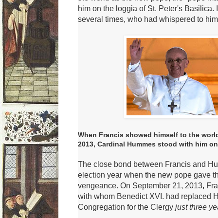
him on the loggia of St. Peter's Basilica.
several times, who had whispered to him
When Francis showed himself to the world
2013, Cardinal Hummes stood with him on th
The close bond between Francis and Hum
election year when the new pope gave the
vengeance.
On September 21, 2013
,
Fra
with whom Benedict XVI.
had replaced H
Congregation for the
Clergy
just three ye