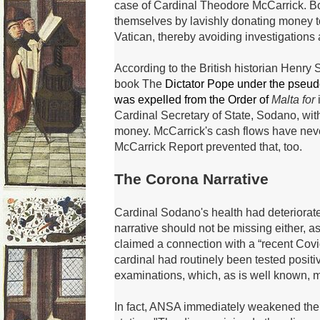
case of Cardinal Theodore McCarrick.
B
themselves by lavishly donating money to 
Vatican, thereby avoiding investigations
According to the British historian Henry 
book
The
Dictator Pope under the pseu
was expelled from the Order of
Malta for
i
Cardinal Secretary of State, Sodano, wit
money.
McCarrick's cash flows have nev
McCarrick Report prevented that, too.
The Corona Narrative
Cardinal Sodano's health had deteriorat
narrative should not be missing either, 
claimed a connection with a “recent Covi
cardinal had routinely been tested positi
examinations, which, as is well known, 
In fact, ANSA immediately weakened the