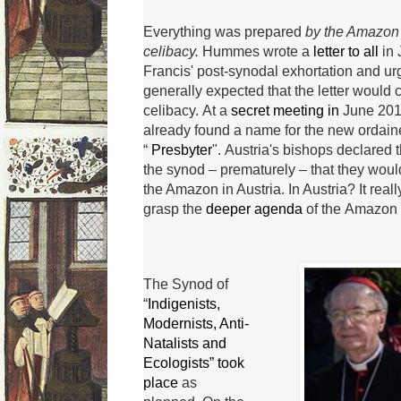
Everything was
prepared
by the Amazon S
celibacy.
Hummes wrote a
letter to all
in
Francis' post-synodal exhortation and urg
generally expected that the letter would c
celibacy.
At a
secret meeting in
June 201
already found a name for the new ordaine
“
Presbyter
".
Austria's bishops declared t
the synod – prematurely – that they woul
the Amazon in Austria.
In Austria?
It real
grasp the
deeper agenda
of the
Amazon
The Synod of
“
Indigenists,
Modernists, Anti-
Natalists and
Ecologists” took
place
as