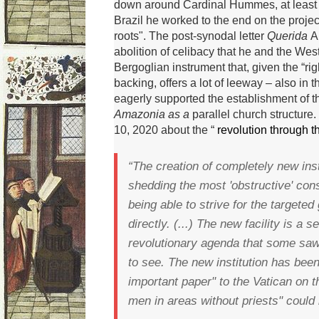
down around Cardinal Hummes, at least o
Brazil he worked to the end on the proje
roots".
The post-synodal letter
Querida
A
abolition of celibacy that he and the West
Bergoglian instrument that, given the “ri
backing, offers a lot of leeway – also in t
eagerly supported the establishment of 
Amazonia as a
parallel church structure.
10, 2020 about the “
revolution through t
“The creation of completely new ins
shedding the most 'obstructive' con
being able to strive for the targete
directly.
(...) The new facility is a 
revolutionary agenda that some saw
to see.
The new institution has bee
important paper" to the Vatican on 
men in areas without priests" could