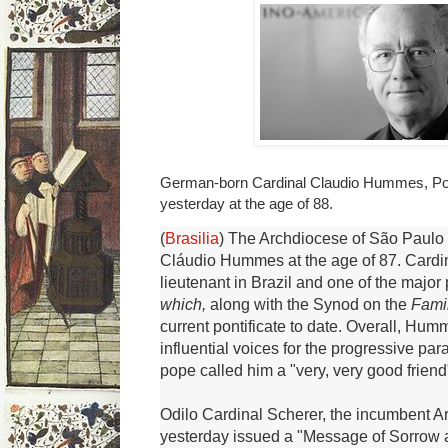
German-born Cardinal Claudio Hummes, Pope
yesterday at the age of 88.
(
Brasilia
) The Archdiocese of São Paulo
Cláudio Hummes at the age of 87.
Cardi
lieutenant in Brazil and one of the major
which,
along with the Synod on the
Fami
current pontificate to date.
Overall, Humm
influential voices for the progressive pa
pope called him a "very, very good friend
Odilo Cardinal Scherer, the incumbent A
yesterday issued a "Message of Sorrow 