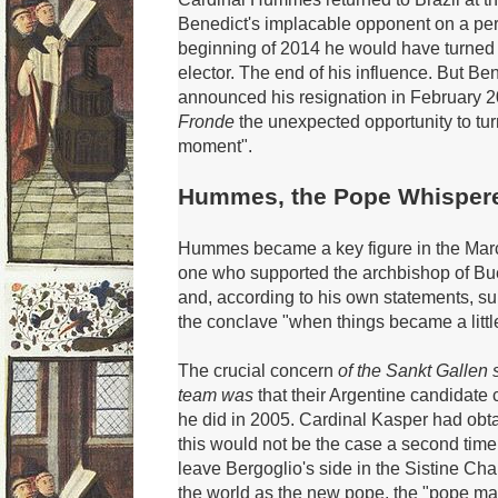
Benedict's implacable opponent on a per
beginning of 2014 he would have turned
elector.
The end of his influence.
But Ben
announced his resignation in February 2
Fronde
the unexpected opportunity to turn
moment".
Hummes, the Pope Whisper
Hummes became a key figure in the Mar
one who supported the archbishop of Bue
and, according to his own statements, s
the conclave "when things became a litt
The crucial concern
of the Sankt Gallen
team was
that their Argentine candidate
he did in 2005.
Cardinal Kasper had obta
this would not be the case a second time
leave Bergoglio's side in the Sistine Ch
the world as the new pope, the "pope m