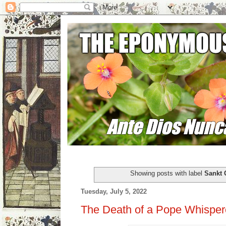
Showing posts with label
Sankt 
Tuesday, July 5, 2022
The Death of a Pope Whisper