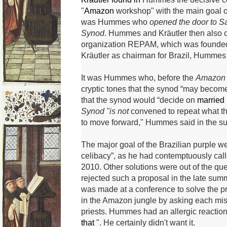
"
Amazon
workshop" with the main goal of
was Hummes who
opened the door to S
Synod
.
Hummes and Kräutler then also c
organization REPAM, which was founded 
Kräutler as chairman for Brazil, Hummes
It was Hummes who, before the
Amazon
cryptic tones that the synod “may beco
that the synod would “decide on
married
Synod "is not
convened to repeat what th
to move forward," Hummes said in the 
The major goal of the Brazilian purple we
celibacy”, as he had contemptuously call
2010.
Other solutions were out of the que
rejected such a proposal in the late sum
was made at a conference to solve the pr
in the Amazon jungle by asking each mis
priests.
Hummes had an allergic reaction
that
".
He certainly didn't want it.