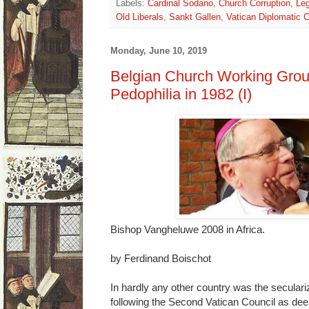
Labels:
Cardinal Sodano
,
Church Corruption
,
Leg
Old Liberals
,
Sankt Gallen
,
Vatican Diplomatic 
Monday, June 10, 2019
Belgian Church Working Grou
Pedophilia in 1982 (I)
Bishop Vangheluwe 2008 in Africa.
by Ferdinand Boischot
In hardly any other country was the seculari
following the Second Vatican Council as dee