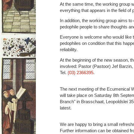
At the same time, the working group wa
everything that appears in the field of 
In addition, the working group aims to
pedophile people to share thoughts a
Everyone is welcome who would like t
pedophiles on condition that this hap
reliability.
At the beginning of the new season, th
involved: Pastor (Pastoor) Jef Barzin,
Tel.
(03) 2366395
.
The next meeting of the Ecumenical 
will take place on Saturday 8th Septe
Branch" in Brasschaat, Leopoldslei 35,
latest.
We are happy to bring a small refresh
Further information can be obtained fr