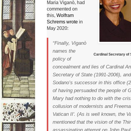
Maria Viganò, had
commented on
this,
Wolfram
Schrems wrote
in
May 2020:
“Finally, Viganò
names the
Cardinal Secretary of
policy of
concealment and lies of Cardinal A
Secretary of State (1991-2006), and
Sodano’s successor in this office 
of having persuaded the people of G
Mary had nothing to do with the cris
collusion of modernists and Freema
Vatican II'.
(As is well known, the Va
mentioned that the vision of the Thi
assassination attempt on John Paul