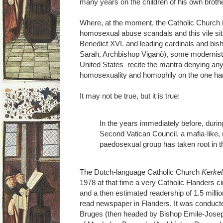
many years on the children of his own brothe
Where, at the moment, the Catholic Church 
homosexual abuse scandals and this vile si
Benedict XVI. and leading cardinals and bis
Sarah, Archbishop Viganò), some modernist
United States recite the mantra denying an
homosexuality and homophily on the one han
It may not be true, but it is true:
In the years immediately before, durin
Second Vatican Council, a mafia-like
paedosexual group has taken root in t
The Dutch-language Catholic Church
Kerkel
1978 at that time a very Catholic Flanders c
and a then estimated readership of 1.5 milli
read newspaper in Flanders. It was conduct
Bruges (then headed by Bishop Emile-Jose