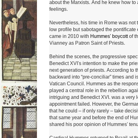
about the Marxists.
And he knew how to ac
feelings.
Nevertheless, his time in Rome was not t
low profile but sabotaged the pontificate
came in 2010 with
Hummes' boycott
of t
Vianney as Patron Saint of Priests.
Behind the scenes, the progressive spec
Benedict XVI's intention to make the pries
next generation of priests.
According to th
backward into “pre-conciliar” times and i
Vatican Council.
Hummes as the responsib
played a central role in the rebellion ag
intriguing and Benedict XVI.
was a very l
appointment failed.
However, the German
that he could – if only rarely – take decis
that same year and before the end of H
shared his poor opinion of Hummes' tenur
Cardinal Hummes returned to Brazil at 