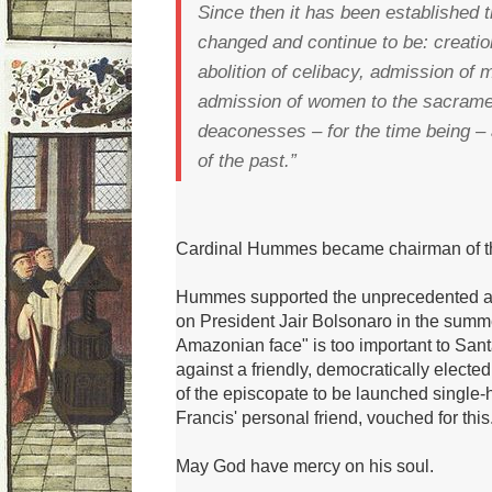
Since then it has been established t
changed and continue to be: creatio
abolition of celibacy, admission of 
admission of women to the sacrame
deaconesses – for the time being –
of the past.”
Cardinal Hummes became chairman of the
Hummes supported the unprecedented at
on President Jair Bolsonaro in the summ
Amazonian face" is too important to Santa
against a friendly, democratically electe
of the episcopate to be launched single
Francis' personal friend, vouched for this
May God have mercy on his soul.