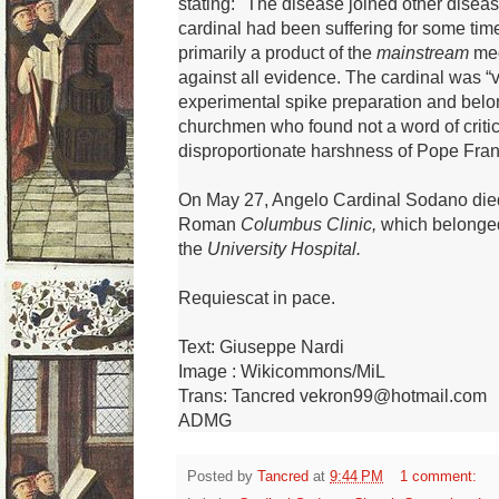
stating: "The disease joined other disea
cardinal had been suffering for some tim
primarily a product of the
mainstream
med
against all evidence.
The cardinal was “v
experimental spike preparation and belon
churchmen who found not a word of critic
disproportionate harshness of Pope Fra
On May 27, Angelo Cardinal Sodano
die
Roman
Columbus Clinic,
which belonged
the
University Hospital.
Requiescat in pace.
Text: Giuseppe Nardi
Image : Wikicommons/MiL
Trans: Tancred vekron99@hotmail.com
ADMG
Posted by
Tancred
at
9:44 PM
1 comment: