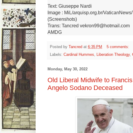
Text: Giuseppe Nardi
Image : MiL/arquisp.org.br/VaticanNew
(Screenshots)
Trans: Tancred vekron99@hotmail.com
AMDG
Posted by
Tancred
at
6:35 PM
5 comments:
Labels:
Cardinal Hummes
,
Liberation Theology
,
Monday, May 30, 2022
Old Liberal Midwife to Francis
Angelo Sodano Deceased