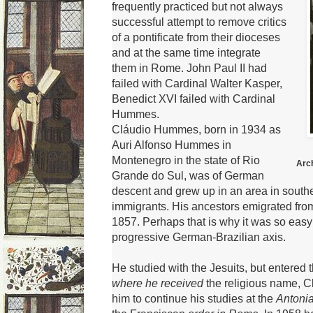
frequently practiced but not always
successful attempt to remove critics
of a pontificate from their dioceses
and at the same time integrate
them in Rome.
John Paul II had
failed with Cardinal Walter Kasper,
Benedict XVI
failed with Cardinal
Hummes.
Cláudio Hummes, born in 1934 as
Auri Alfonso Hummes in
Montenegro in the state of Rio
Arc
Grande do Sul, was of German
descent and grew up in an area in sout
immigrants.
His ancestors emigrated from
1857.
Perhaps that is why it was so easy 
progressive German-Brazilian axis.
He studied with the Jesuits, but entered 
where he received
the religious name, C
him to continue his studies at the
Antoni