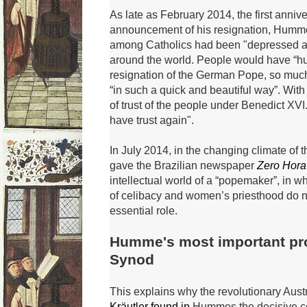
As late as February 2014, the first anniv
announcement of his resignation, Humm
among Catholics had
been "depressed a
around the world.
People would have “hu
resignation of the German Pope, so muc
“in such a quick and beautiful way”.
With 
of trust of the people under Benedict XVI
have trust again".
In July 2014, in the changing climate of
gave the Brazilian newspaper
Zero Hora
intellectual world of a “popemaker”, in w
h
of celibacy and women’s priesthood do n
essential role.
Humme's most important pr
Synod
This explains why the revolutionary Aus
Kräutler found in
Hummes the decisive co