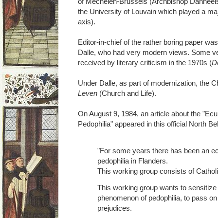
of Mechelen-Brussels (Archbishop Danneels),
the University of Louvain which played a maj
axis).
Editor-in-chief of the rather boring paper wa
Dalle, who had very modern views. Some ve
received by literary criticism in the 1970s (
D
Under Dalle, as part of modernization, the
Leven
(Church and Life).
On August 9, 1984, an article about the "E
Pedophilia" appeared in this official North B
"For some years there has been an e
pedophilia in Flanders.
This working group consists of Cathol
This working group wants to sensitize
phenomenon of pedophilia, to pass on 
prejudices.