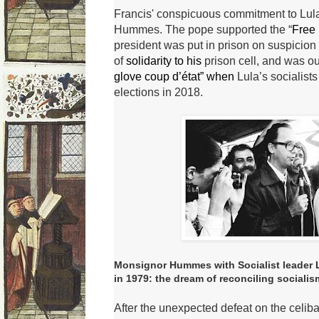
Francis' conspicuous commitment to Lula
Hummes.
The pope supported the “
Free 
president was put in prison on suspicion
of
solidarity to his
prison cell, and was o
glove coup d’état” when
Lula’s socialists
elections in 2018.
Monsignor Hummes with Socialist leader Lu
in 1979: the dream of reconciling socialis
After the unexpected defeat on the celib