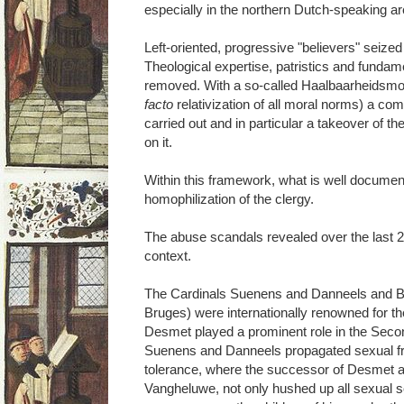
especially in the northern Dutch-speaking ar
Left-oriented, progressive "believers" seized
Theological expertise, patristics and fundam
removed. With a so-called Haalbaarheidsmora
facto
relativization of all moral norms) a com
carried out and in particular a takeover of th
on it.
Within this framework, what is well docume
homophilization of the clergy.
The abuse scandals revealed over the last 2
context.
The Cardinals Suenens and Danneels and B
Bruges) were internationally renowned for 
Desmet played a prominent role in the Secon
Suenens and Danneels propagated sexual fre
tolerance, where the successor of Desmet 
Vangheluwe, not only hushed up all sexual s