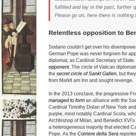
fulfilled and lay in the past, further
Please go on, here there is nothing 
Relentless opposition to Ben
Sodano couldn't get over his disempowe
German Pope was never forgiven for appo
diplomat, as Cardinal Secretary of State
opponent
.
The circle of Vatican diplomat
the
secret circle of Sankt Gallen,
but they 
from Marktl am Inn and sought revenge.
In the 2013 conclave, the progressive 
managed to form
an alliance with the S
Cardinal Timothy Dolan of New York and 
purple, most notably Cardinal Scola, wh
Archbishop of Milan, and
Benedict XVI's
a heterogeneous majority that elected C
Pope.
As the
Corriere della Sera
reported