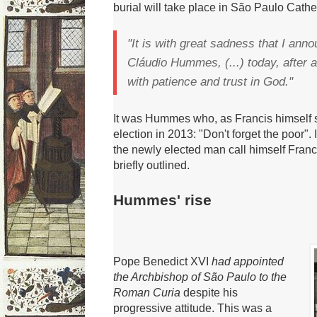
burial will take place in São Paulo Cathe
"It is with great sadness that I ann
Cláudio Hummes, (...) today, after a
with patience and trust in God."
It was Hummes who, as Francis himself sa
election in 2013: "Don't forget the poor".
the newly elected man call himself Franc
briefly outlined.
Hummes' rise
Pope Benedict XVI
had appointed
the Archbishop of São Paulo to the
Roman Curia
despite his
progressive attitude
.
This was a