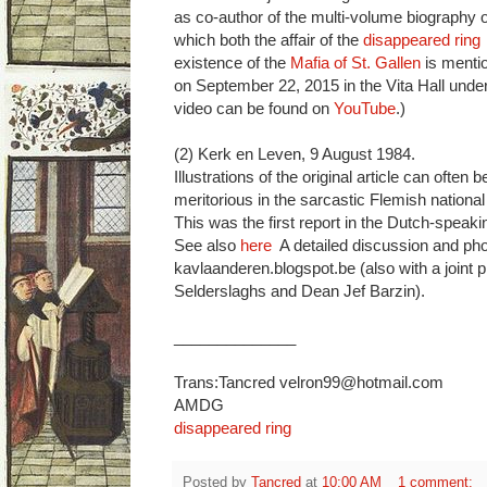
as co-author of the multi-volume biography o
which both the affair of the
disappeared ring
existence of the
Mafia of St. Gallen
is menti
on September 22, 2015 in the Vita Hall under
video can be found on
YouTube
.)
(2) Kerk en Leven, 9 August 1984.
Illustrations of the original article can often b
meritorious in the sarcastic Flemish national
This was the first report in the Dutch-speak
See also
here
A detailed discussion and ph
kavlaanderen.blogspot.be (also with a joint 
Selderslaghs and Dean Jef Barzin).
______________
Trans:Tancred velron99@hotmail.com
AMDG
disappeared ring
Posted by
Tancred
at
10:00 AM
1 comment: