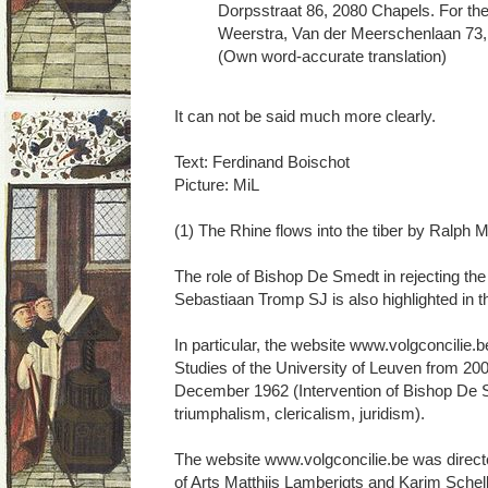
Dorpsstraat 86, 2080 Chapels. For the
Weerstra, Van der Meerschenlaan 73, 
(Own word-accurate translation)
It can not be said much more clearly.
Text: Ferdinand Boischot
Picture: MiL
(1) The Rhine flows into the tiber by Ralph 
The role of Bishop De Smedt in rejecting th
Sebastiaan Tromp SJ is also highlighted in 
In particular, the website www.volgconcilie.b
Studies of the University of Leuven from 2
December 1962 (Intervention of Bishop De 
triumphalism, clericalism, juridism).
The website www.volgconcilie.be was directe
of Arts Matthijs Lamberigts and Karim Schel