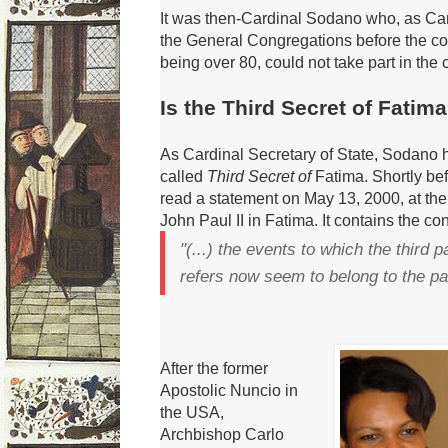
It was then-Cardinal Sodano who, as Ca
the General Congregations before the co
being over 80, could not take part in the
Is the Third Secret of Fatim
As Cardinal Secretary of State, Sodano h
called
Third Secret of
Fatima.
Shortly be
read
a statement on May 13, 2000, at the
John Paul II in Fatima.
It contains the co
"(...) the events to which the third 
refers now seem to belong to the pa
After the former
Apostolic Nuncio in
the USA,
Archbishop Carlo