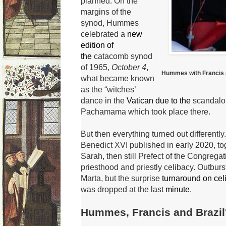
planned.
On the
margins of the
synod, Hummes
celebrated a
new
edition of
the
catacomb synod
of
1965,
October 4
,
Hummes with Francis a
what became known
as the “witches’
dance in the
Vatican due to the
scandalou
Pachamama which took place there.
But then everything turned out differently.
Benedict XVI
published in early 2020, to
Sarah, then still Prefect of the Congregat
priesthood and priestly celibacy.
Outburs
Marta, but the surprise
turnaround on ce
was dropped at the last
minute
.
Hummes, Francis and Brazil'