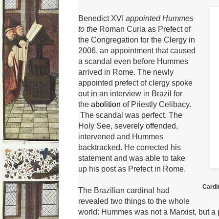
Benedict XVI
appointed Hummes
to the
Roman Curia
as Prefect of
the Congregation for the Clergy in
2006, an appointment that caused
a scandal even before Hummes
arrived in Rome.
The newly
appointed prefect of clergy spoke
out in an interview in Brazil for
the
abolition
of Priestly Celibacy.
The scandal was perfect.
The
Holy See, severely offended,
intervened and Hummes
backtracked.
He corrected his
statement and was able to take
up his post as Prefect in Rome.
Cardi
The Brazilian cardinal had
revealed two things to the whole
world: Hummes was not a Marxist, but a 