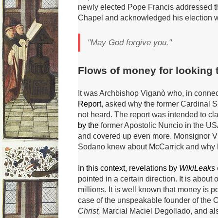
newly elected Pope Francis addressed the
Chapel and acknowledged his election w
"May God forgive you."
Flows of money for looking 
It was Archbishop Viganò who, in connec
Report
, asked why the former Cardinal 
not heard.
The report was intended to cla
by the
former Apostolic Nuncio in the USA, 
and covered up even more.
Monsignor V
Sodano knew about McCarrick and why he s
In this context, revelations by
WikiLeaks
pointed in a certain direction.
It is about
millions.
It is well known that money is 
case of the unspeakable founder of the O
Christ,
Marcial Maciel Degollado, and al