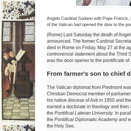
Angelo Cardinal Sodano with Pope Francis, 
of the Vatican had opened the door to the pon
(Rome) Last Saturday the death of Ange
announced.
The former Cardinal Secretar
died in Rome on Friday, May 27 at the a
controversial statement about the Third 
was the door opener to the pontificate of
From farmer's son to chief 
The Vatican diplomat from Piedmont was 
Christian Democrat member of parliamen
his native diocese of Asti in 1950 and th
earned a doctorate in theology and then 
the
Pontifical
Lateran University
.
In para
the
Pontifical Diplomatic Academy and
e
the Holy See.