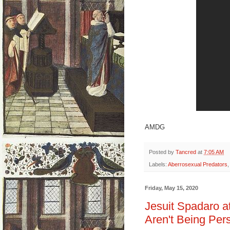
AMDG
Posted by
Tancred
at
7:05 AM
Labels:
Aberrosexual Predators
Friday, May 15, 2020
Jesuit Spadaro at
Aren't Being Per