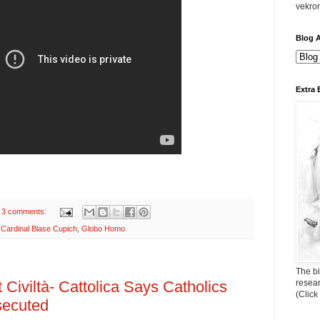
vekro
Blog A
Extra 
3 comments:
,
Cardinal Blase Cupich
,
Globo Homo
The bi
resea
 Civiltà- Cattolica Says Catholics
(Click
secuted