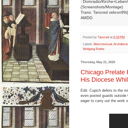
: Domradio/Kirche+Leben/
(Screenshots/Montage)
Trans: Tancred vekron99
AMDG
Posted by
Tancred
at
6:33 PM
Labels:
Aberrosexual
,
Archdioce
Wofgang Rothe
Thursday, May 21, 2020
Chicago Prelate 
His Diocese Whil
Edit: Cupich defers to the m
even posted guards outside C
eager to carry out the work