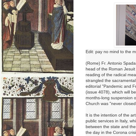
Edit: pay no mind to the m
(Rome) Fr. Antonio Spadar
head of the Roman Jesui
reading of the radical me
strangled the sacramental 
editorial "Pandemic and F
(issue 4078), which will 
months-long suspension of
Church was "never closed
It is the intention of the 
public services in Italy, w
between the state and the
the day in the Corona crisi