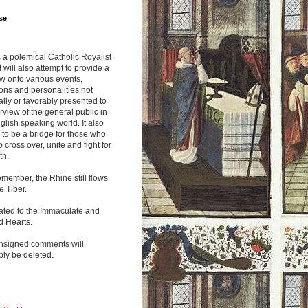
se
s a polemical Catholic Royalist
It will also attempt to provide a
w onto various events,
ions and personalities not
lly or favorably presented to
rview of the general public in
glish speaking world. It also
to be a bridge for those who
o cross over, unite and fight for
th.
emember, the Rhine still flows
he Tiber.
ated to the Immaculate and
d Hearts.
nsigned comments will
ly be deleted.