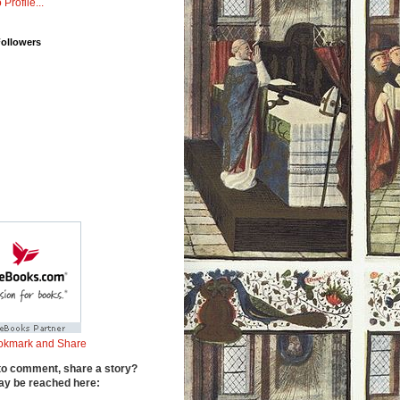
 Profile...
Followers
to comment, share a story?
y be reached here: