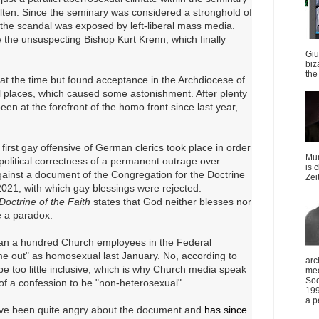
ölten. Since the seminary was considered a stronghold of
 the scandal was exposed by left-liberal mass media.
 the unsuspecting Bishop Kurt Krenn, which finally
Giu
biz
the 
t the time but found acceptance in the Archdiocese of
ll places, which caused some astonishment. After plenty
een at the forefront of the homo front since last year,
irst gay offensive of German clerics took place in order
Mun
f political correctness of a permanent outrage over
is 
gainst a document of the Congregation for the Doctrine
Zei
021, with which gay blessings were rejected.
Doctrine of the Faith
states that God neither blesses nor
e a paradox.
an a hundred Church employees in the Federal
e out" as homosexual last January. No, according to
arc
be too little inclusive, which is why Church media speak
mee
Soc
s of a confession to be "non-heterosexual".
199
a p
have been quite angry about the document and
has since