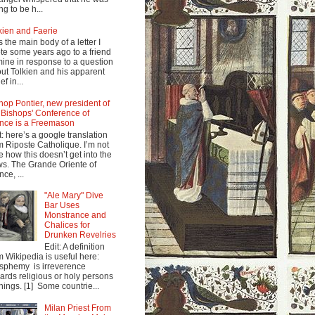
ng to be h...
kien and Faerie
s the main body of a letter I
te some years ago to a friend
mine in response to a question
ut Tolkien and his apparent
ef in...
hop Pontier, new president of
 Bishops' Conference of
nce is a Freemason
t: here’s a google translation
m Riposte Catholique. I’m not
e how this doesn’t get into the
s. The Grande Oriente of
nce, ...
"Ale Mary" Dive
Bar Uses
Monstrance and
Chalices for
Drunken Revelries
Edit: A definition
m Wikipedia is useful here:
sphemy is irreverence
ards religious or holy persons
things. [1] Some countrie...
Milan Priest From