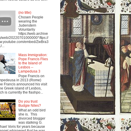
(no title)
Chosen People
wearing the
Judenstern
Voluntarily
https://web.archive
g/web/20220701000000*/ttps://
w.youtube.com/embed/ZwBra3
...
Mass Immigration:
Pope Francis Flies
to the Island of
Lesbos --
Lampedusa 3
Pope Francis on
mpedeusa in 2013 (Rome)
e Francis announced his visit
the Greek island of Lesbos,
ch is currently the flashpo...
Do you trust
Budgie Niles?
What an odd bird
she is. This
divorced blogger
was stalking G.
hael Voris for years because
angel whispered that he was