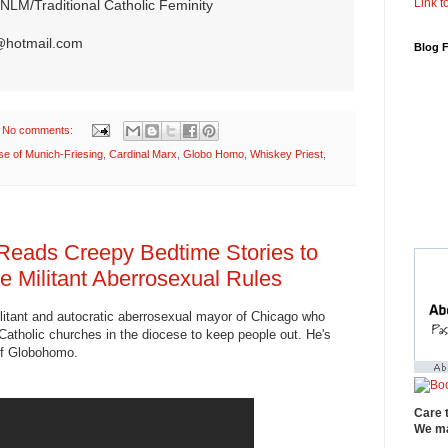
Link to
NLM/Traditional Catholic Feminity
@hotmail.com
Blog 
No comments:
se of Munich-Friesing
,
Cardinal Marx
,
Globo Homo
,
Whiskey Priest
,
Reads Creepy Bedtime Stories to
e Militant Aberrosexual Rules
ilitant and autocratic aberrosexual mayor of Chicago who
atholic churches in the diocese to keep people out. He's
 of Globohomo.
Care 
We ma