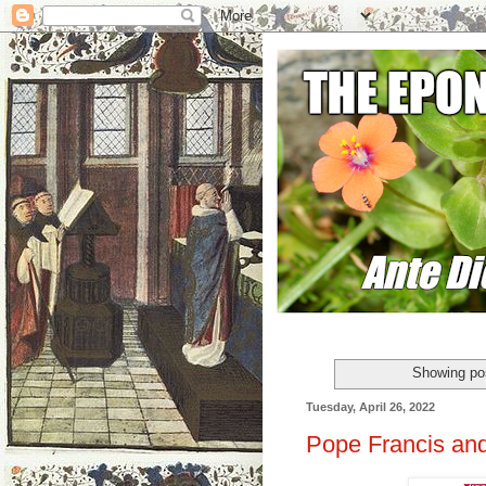
Showing pos
Tuesday, April 26, 2022
Pope Francis and 