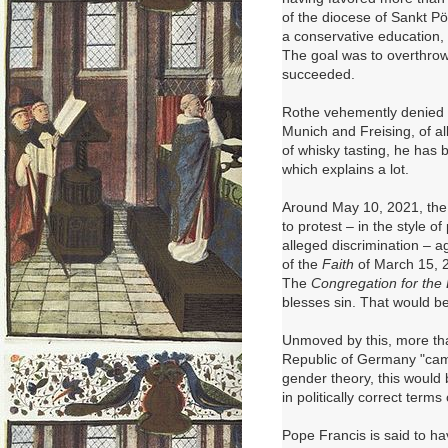
of the diocese of Sankt P
a conservative education,
The goal was to overthrow
succeeded.
Rothe vehemently denied a
Munich and Freising, of a
of whisky tasting, he has b
which explains a lot.
Around May 10, 2021, the f
to protest – in the style o
alleged discrimination – a
of the
Faith
of March 15, 2
The
Congregation for the 
blesses sin. That would b
Unmoved by this, more th
Republic of Germany "cam
gender theory, this would 
in politically correct term
Pope Francis is said to 