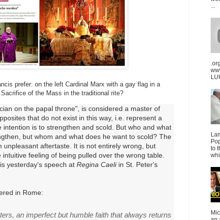
...
.or
ww
LUU
is prefer: on the left Cardinal Marx with a gay flag in a
Sacrifice of the Mass in the traditional rite?
ician on the papal throne", is considered a master of
pposites that do not exist in this way, i.e. represent a
e intention is to strengthen and scold. But who and what
La
engthen, but whom and what does he want to scold? The
Pop
 unpleasant aftertaste. It is not entirely wrong, but
to 
e intuitive feeling of being pulled over the wrong table.
whi
is yesterday's speech at
Regina Caeli
in St. Peter's
ered in Rome:
Mic
ters, an imperfect but humble faith that always returns
an 