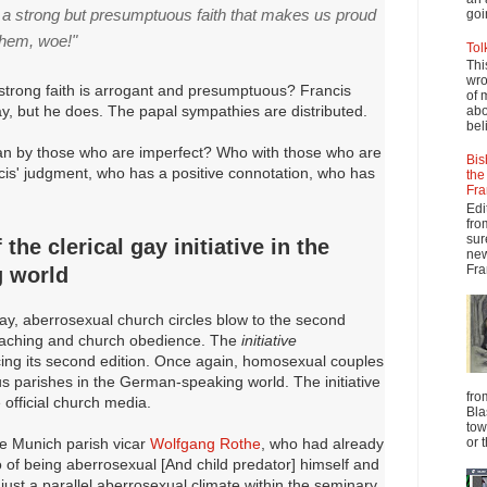
n a strong but presumptuous faith that makes us proud
goi
them, woe!"
Tol
Thi
wro
 strong faith is arrogant and presumptuous? Francis
of 
way, but he does. The papal sympathies are distributed.
abo
beli
n by those who are imperfect? Who with those who are
Bis
cis' judgment, who has a positive connotation, who has
the
Fra
Edi
fro
sur
the clerical gay initiative in the
new
Fra
 world
y, aberrosexual church circles blow to the second
teaching and church obedience. The
initiative
ing its second edition. Once again, homosexual couples
us parishes in the German-speaking world. The initiative
fro
 official church media.
Bla
tow
the Munich parish vicar
Wolfgang Rothe
, who had already
or 
of being aberrosexual [And child predator] himself and
ust a parallel aberrosexual climate within the seminary