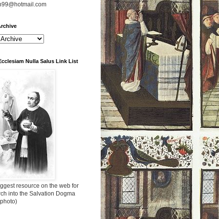
n99@hotmail.com
rchive
Ecclesiam Nulla Salus Link List
ggest resource on the web for
rch into the Salvation Dogma
 photo)