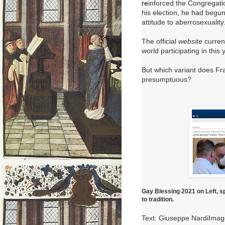
re
inforced the Congregati
his election, he had begun 
attitude to aberrosexuality
The official
website
curren
world participating in this 
But which variant does Fr
presumptuous?
Gay Blessing 2021 on Left, s
to tradition.
Text: Giuseppe NardiIma