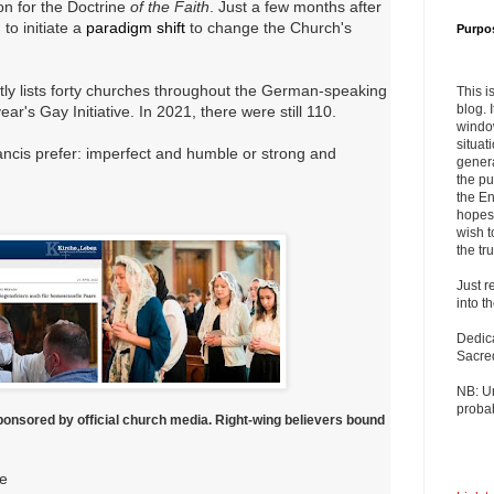
on for the Doctrine
of the Faith
. Just a few months after
to initiate a
paradigm shift
to change the Church's
Purpo
.
tly lists forty churches throughout the German-speaking
This i
blog. 
year's Gay Initiative. In 2021, there were still 110.
windo
situat
ancis prefer: imperfect and humble or strong and
genera
the pu
the En
hopes 
wish t
the tru
Just r
into t
Dedic
Sacre
NB: U
probab
ponsored by official church media. Right-wing believers bound
ge