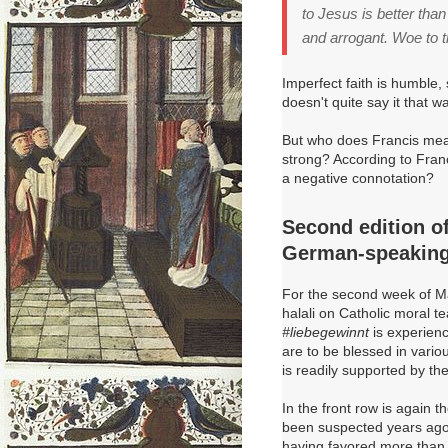
to Jesus is better tha
and arrogant. Woe to 
Imperfect faith is humble,
doesn't quite say it that 
But who does Francis mea
strong? According to Fran
a negative connotation?
Second edition of 
German-speaking
For the second week of Ma
halali on Catholic moral 
#liebegewinnt
is experienc
are to be blessed in vario
is readily supported by the
In the front row is again 
been suspected years ago 
having favored more than j