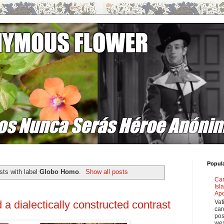
Popul
ts with label
Globo Homo
.
Show all posts
Car
Isl
Apo
Vat
a dialectically constructed contrast
car
pos
wes