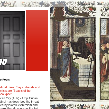
ar Posts
dinal Sarah Says Liberals and
amists are "Beasts of the
calypse"
ican City (AFP) - A top African
dinal has described the threat
ed by Islamic extremism and
tern liberal culture as the twin