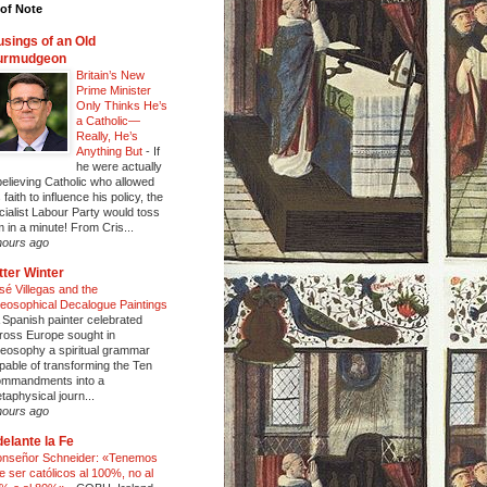
of Note
sings of an Old
urmudgeon
Britain’s New
Prime Minister
Only Thinks He’s
a Catholic—
Really, He’s
Anything But
-
If
he were actually
believing Catholic who allowed
 faith to influence his policy, the
cialist Labour Party would toss
m in a minute! From Cris...
hours ago
tter Winter
sé Villegas and the
eosophical Decalogue Paintings
 Spanish painter celebrated
ross Europe sought in
eosophy a spiritual grammar
pable of transforming the Ten
mmandments into a
taphysical journ...
hours ago
elante la Fe
nseñor Schneider: «Tenemos
e ser católicos al 100%, no al