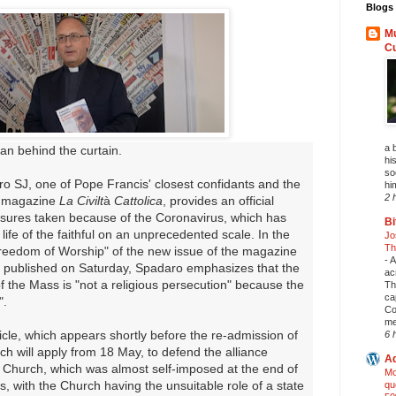
Blogs 
Mu
C
a 
an behind the curtain.
his
so
o SJ, one of Pope Francis' closest confidants and the
hi
2 
t magazine
La Civilt
à
Cattolica
, provides an official
asures taken because of the Coronavirus, which has
Bi
life of the faithful on an unprecedented scale. In the
Jo
Th
reedom of Worship" of the new issue of the magazine
-
A
be published on Saturday, Spadaro emphasizes that the
ac
 the Mass is "not a religious persecution" because the
Th
ca
".
Co
me
article, which appears shortly before the re-admission of
6 
hich will apply from 18 May, to defend the alliance
Ad
 Church, which was almost self-imposed at the end of
Mo
s, with the Church having the unsuitable role of a state
qu