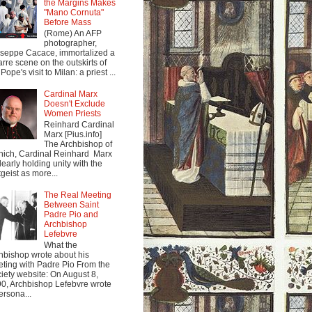
the Margins Makes
"Mano Cornuta"
Before Mass
(Rome) An AFP
photographer,
seppe Cacace, immortalized a
arre scene on the outskirts of
Pope's visit to Milan: a priest ...
Cardinal Marx
Doesn't Exclude
Women Priests
Reinhard Cardinal
Marx [Pius.info]
The Archbishop of
ich, Cardinal Reinhard Marx
clearly holding unity with the
tgeist as more...
The Real Meeting
Between Saint
Padre Pio and
Archbishop
Lefebvre
What the
hbishop wrote about his
ting with Padre Pio From the
iety website: On August 8,
0, Archbishop Lefebvre wrote
ersona...