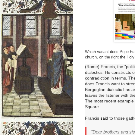
Which variant does Pope Franc
church, on the right the Holy 
(Rome) Francis, the "polit
dialectics. He constructs o
contradiction in terms. Th
does Francis want to str
Bergoglian dialectic has an
leaves the listener with th
The most recent example 
Square.
Francis
said
to those gath
"Dear brothers and sis