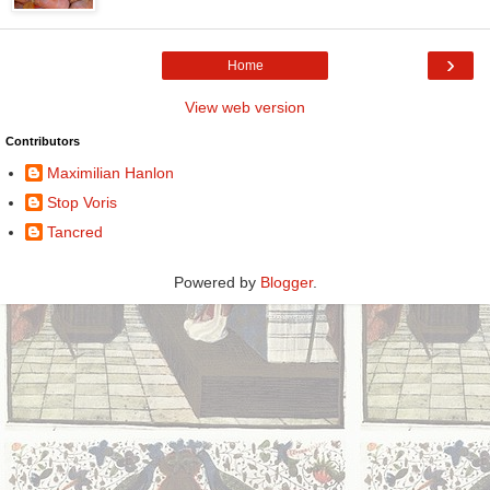
›
Home
View web version
Contributors
Maximilian Hanlon
Stop Voris
Tancred
Powered by
Blogger
.