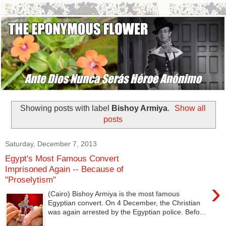
Showing posts with label
Bishoy Armiya
.
Show all
posts
Saturday, December 7, 2013
Egypt's Most Famous Convert
Imprisoned Again -- Because of
"Proselytism"
›
(Cairo) Bishoy Armiya is the most famous
Egyptian convert. On 4 December, the Christian
was again arrested by the Egyptian police. Befo...