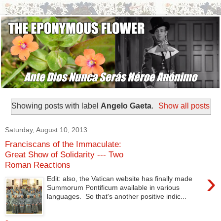
Showing posts with label
Angelo Gaeta
.
Show all posts
Saturday, August 10, 2013
Franciscans of the Immaculate:
Great Show of Solidarity --- Two
Roman Reactions
›
Edit: also, the Vatican website has finally made
Summorum Pontificum available in various
languages. So that's another positive indic...