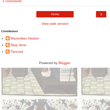
2 comments:
›
Home
View web version
Contributors
Maximilian Hanlon
Stop Voris
Tancred
Powered by
Blogger
.