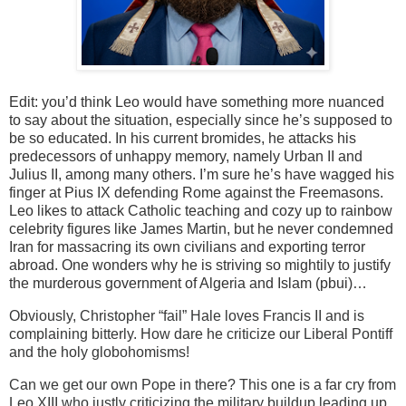
Edit: you’d think Leo would have something more nuanced
to say about the situation, especially since he’s supposed to
be so educated. In his current bromides, he attacks his
predecessors of unhappy memory, namely Urban II and
Julius II, among many others. I’m sure he’s have wagged his
finger at Pius IX defending Rome against the Freemasons.
Leo likes to attack Catholic teaching and cozy up to rainbow
celebrity figures like James Martin, but he never condemned
Iran for massacring its own civilians and exporting terror
abroad. One wonders why he is striving so mightily to justify
the murderous government of Algeria and Islam (pbui)…
Obviously, Christopher “fail” Hale loves Francis II and is
complaining bitterly. How dare he criticize our Liberal Pontiff
and the holy globohomisms!
Can we get our own Pope in there? This one is a far cry from
Leo XIII who justly criticizing the military buildup leading up