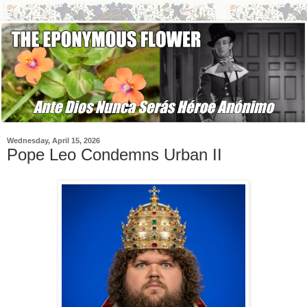
Wednesday, April 15, 2026
Pope Leo Condemns Urban II