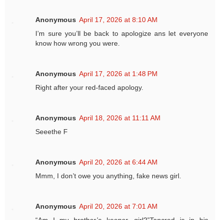
Anonymous
April 17, 2026 at 8:10 AM
I’m sure you’ll be back to apologize ans let everyone
know how wrong you were.
Anonymous
April 17, 2026 at 1:48 PM
Right after your red-faced apology.
Anonymous
April 18, 2026 at 11:11 AM
Seeethe F
Anonymous
April 20, 2026 at 6:44 AM
Mmm, I don’t owe you anything, fake news girl.
Anonymous
April 20, 2026 at 7:01 AM