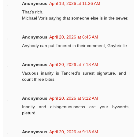
Anonymous
April 18, 2026 at 11:26 AM
That's rich.
Michael Voris saying that someone else is in the sewer.
Anonymous
April 20, 2026 at 6:45 AM
Anybody can put Tancred in their comment, Gaybrielle.
Anonymous
April 20, 2026 at 7:18 AM
Vacuous inanity is Tancred’s surest signature, and I
count three bites.
Anonymous
April 20, 2026 at 9:12 AM
Inanity and disingenuousness are your bywords,
pieturd.
Anonymous
April 20, 2026 at 9:13 AM