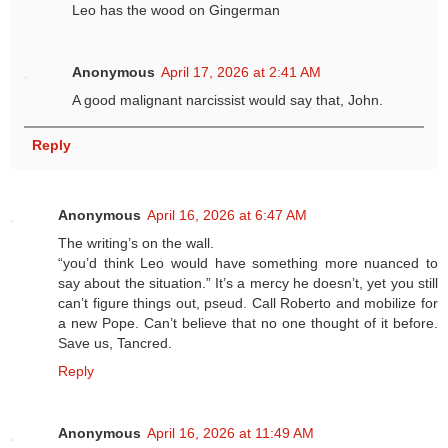
Leo has the wood on Gingerman
Anonymous
April 17, 2026 at 2:41 AM
A good malignant narcissist would say that, John.
Reply
Anonymous
April 16, 2026 at 6:47 AM
The writing’s on the wall.
“you’d think Leo would have something more nuanced to
say about the situation.” It’s a mercy he doesn’t, yet you still
can’t figure things out, pseud. Call Roberto and mobilize for
a new Pope. Can’t believe that no one thought of it before.
Save us, Tancred.
Reply
Anonymous
April 16, 2026 at 11:49 AM