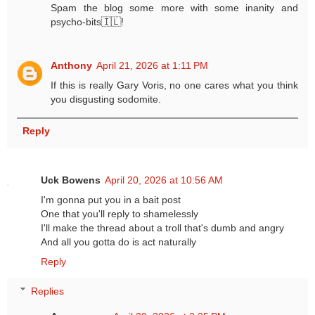
Spam the blog some more with some inanity and
psycho-bits🇮🇱!
Anthony
April 21, 2026 at 1:11 PM
If this is really Gary Voris, no one cares what you think
you disgusting sodomite.
Reply
Uck Bowens
April 20, 2026 at 10:56 AM
I'm gonna put you in a bait post
One that you'll reply to shamelessly
I'll make the thread about a troll that's dumb and angry
And all you gotta do is act naturally
Reply
Replies