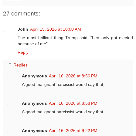
27 comments:
John
April 15, 2026 at 10:00 AM
The most brilliant thing Trump said: “Leo only got elected
because of me”
Reply
Replies
Anonymous
April 16, 2026 at 8:56 PM
A good malignant narcissist would say that,
Anonymous
April 16, 2026 at 8:58 PM
A good malignant narcissist would say that.
Anonymous
April 16, 2026 at 9:22 PM