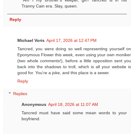
“Am I my brother’s keeper, girl?”Tancred is in his
Tranny Cain era. Slay, queen.
Reply
Michael Voris
April 17, 2026 at 12:47 PM
Tancred, you were doing so well representing yourself on
Eponymous Flower this week, even using your own moniker
(two whole comments!), before a little opposition sent you
back into the shadows to troll, which is all your website is
good for. You're a joke, and this place is a sewer.
Reply
Replies
Anonymous
April 18, 2026 at 11:07 AM
Tancred must have said some mean words to your
boyfriend.