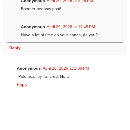
Anonymous
April 20, 2026 at 2:25 PM
Boomer heehaw post!
Anonymous
April 20, 2026 at 11:45 PM
Have a lot of time on your hands, do you?
Reply
Anonymous
April 20, 2026 at 2:08 PM
"Polemics" by Tancred: No U
Reply