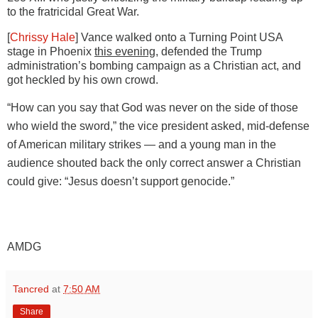
to the fratricidal Great War.
[
Chrissy Hale
] Vance walked onto a Turning Point USA
stage in Phoenix
this evening
, defended the Trump
administration’s
bombing campaign as a Christian act, and
got heckled by his own crowd.
“How can you say that God was never on the side of those
who wield the sword,” the vice president asked, mid-defense
of American military strikes — and a young man in the
audience shouted back the only correct answer a Christian
could give: “Jesus doesn’t support genocide.”
AMDG
Tancred
at
7:50 AM
Share