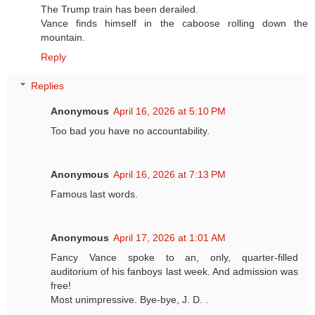
The Trump train has been derailed.
Vance finds himself in the caboose rolling down the
mountain.
Reply
Replies
Anonymous
April 16, 2026 at 5:10 PM
Too bad you have no accountability.
Anonymous
April 16, 2026 at 7:13 PM
Famous last words.
Anonymous
April 17, 2026 at 1:01 AM
Fancy Vance spoke to an, only, quarter-filled
auditorium of his fanboys last week. And admission was
free!
Most unimpressive. Bye-bye, J. D. .