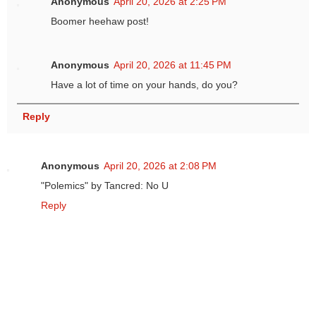
Anonymous
April 20, 2026 at 2:25 PM
Boomer heehaw post!
Anonymous
April 20, 2026 at 11:45 PM
Have a lot of time on your hands, do you?
Reply
Anonymous
April 20, 2026 at 2:08 PM
"Polemics" by Tancred: No U
Reply