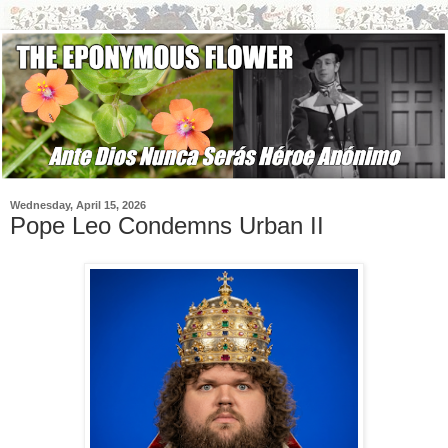
Wednesday, April 15, 2026
Pope Leo Condemns Urban II