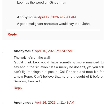
Leo has the wood on Gingerman
Anonymous
April 17, 2026 at 2:41 AM
A good malignant narcissist would say that, John.
Reply
Anonymous
April 16, 2026 at 6:47 AM
The writing’s on the wall.
“you’d think Leo would have something more nuanced to
say about the situation.” It’s a mercy he doesn’t, yet you still
can’t figure things out, pseud. Call Roberto and mobilize for
a new Pope. Can’t believe that no one thought of it before.
Save us, Tancred.
Reply
Anonymous
April 16, 2026 at 11:49 AM