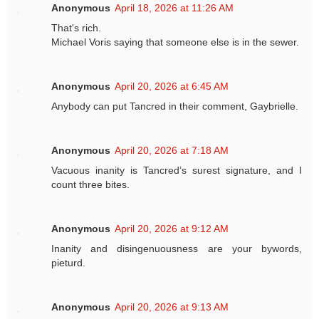
Anonymous
April 18, 2026 at 11:26 AM
That's rich.
Michael Voris saying that someone else is in the sewer.
Anonymous
April 20, 2026 at 6:45 AM
Anybody can put Tancred in their comment, Gaybrielle.
Anonymous
April 20, 2026 at 7:18 AM
Vacuous inanity is Tancred’s surest signature, and I
count three bites.
Anonymous
April 20, 2026 at 9:12 AM
Inanity and disingenuousness are your bywords,
pieturd.
Anonymous
April 20, 2026 at 9:13 AM