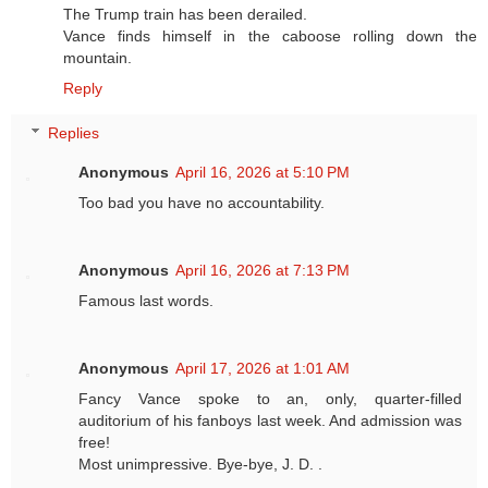
The Trump train has been derailed.
Vance finds himself in the caboose rolling down the
mountain.
Reply
Replies
Anonymous
April 16, 2026 at 5:10 PM
Too bad you have no accountability.
Anonymous
April 16, 2026 at 7:13 PM
Famous last words.
Anonymous
April 17, 2026 at 1:01 AM
Fancy Vance spoke to an, only, quarter-filled
auditorium of his fanboys last week. And admission was
free!
Most unimpressive. Bye-bye, J. D. .