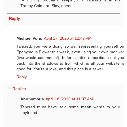
“Am I my brother’s keeper, girl?”Tancred is in his
Tranny Cain era. Slay, queen.
Reply
Michael Voris
April 17, 2026 at 12:47 PM
Tancred, you were doing so well representing yourself on
Eponymous Flower this week, even using your own moniker
(two whole comments!), before a little opposition sent you
back into the shadows to troll, which is all your website is
good for. You're a joke, and this place is a sewer.
Reply
Replies
Anonymous
April 18, 2026 at 11:07 AM
Tancred must have said some mean words to your
boyfriend.