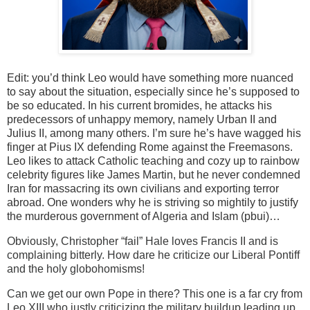
Edit: you’d think Leo would have something more nuanced
to say about the situation, especially since he’s supposed to
be so educated. In his current bromides, he attacks his
predecessors of unhappy memory, namely Urban II and
Julius II, among many others. I’m sure he’s have wagged his
finger at Pius IX defending Rome against the Freemasons.
Leo likes to attack Catholic teaching and cozy up to rainbow
celebrity figures like James Martin, but he never condemned
Iran for massacring its own civilians and exporting terror
abroad. One wonders why he is striving so mightily to justify
the murderous government of Algeria and Islam (pbui)…
Obviously, Christopher “fail” Hale loves Francis II and is
complaining bitterly. How dare he criticize our Liberal Pontiff
and the holy globohomisms!
Can we get our own Pope in there? This one is a far cry from
Leo XIII who justly criticizing the military buildup leading up