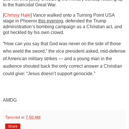
to the fratricidal Great War.
[
Chrissy Hale
] Vance walked onto a Turning Point USA
stage in Phoenix
this evening
, defended the Trump
administration’s
bombing campaign as a Christian act, and
got heckled by his own crowd.
“How can you say that God was never on the side of those
who wield the sword,” the vice president asked, mid-defense
of American military strikes — and a young man in the
audience shouted back the only correct answer a Christian
could give: “Jesus doesn’t support genocide.”
AMDG
Tancred
at
7:50 AM
Share