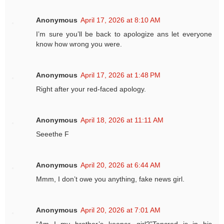
Anonymous
April 17, 2026 at 8:10 AM
I’m sure you’ll be back to apologize ans let everyone
know how wrong you were.
Anonymous
April 17, 2026 at 1:48 PM
Right after your red-faced apology.
Anonymous
April 18, 2026 at 11:11 AM
Seeethe F
Anonymous
April 20, 2026 at 6:44 AM
Mmm, I don’t owe you anything, fake news girl.
Anonymous
April 20, 2026 at 7:01 AM