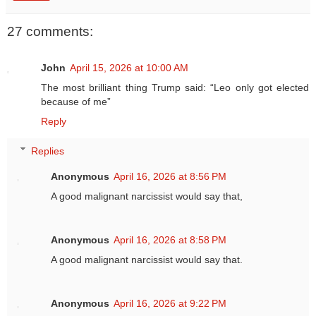
27 comments:
John
April 15, 2026 at 10:00 AM
The most brilliant thing Trump said: “Leo only got elected
because of me”
Reply
Replies
Anonymous
April 16, 2026 at 8:56 PM
A good malignant narcissist would say that,
Anonymous
April 16, 2026 at 8:58 PM
A good malignant narcissist would say that.
Anonymous
April 16, 2026 at 9:22 PM