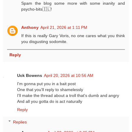
Spam the blog some more with some inanity and
psycho-bits🇮🇱!
Anthony
April 21, 2026 at 1:11 PM
If this is really Gary Voris, no one cares what you think
you disgusting sodomite.
Reply
Uck Bowens
April 20, 2026 at 10:56 AM
I'm gonna put you in a bait post
One that you'll reply to shamelessly
I'll make the thread about a troll that's dumb and angry
And all you gotta do is act naturally
Reply
Replies