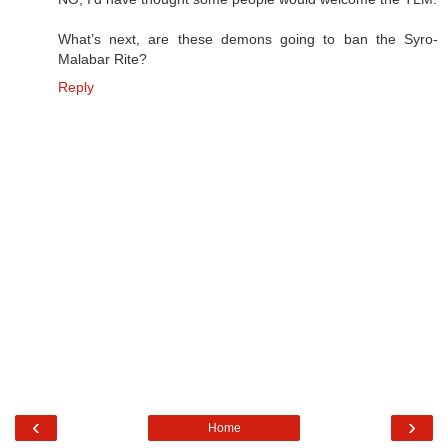
What’s next, are these demons going to ban the Syro-
Malabar Rite?
Reply
‹
›
Home