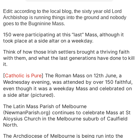
Edit: according to the local blog, the sixty year old Lord
Archbishop is running things into the ground and nobody
goes to the Bugninine Mass.
150 were participating at this “last” Mass, although it
took place at a side altar on a weekday.
Think of how those Irish settlers brought a thriving faith
with them, and what the last generations have done to kill
it.
[
Catholic is Pure
] The Roman Mass on 12th June, a
Wednesday evening, was attended by over 150 faithful,
even though it was a weekday Mass and celebrated on
a side altar (pictured).
The Latin Mass Parish of Melbourne
(NewmanParish.org) continues to celebrate Mass at St
Aloysius Church in the Melbourne suburb of Caulfield
North.
The Archdiocese of Melbourne is being run into the