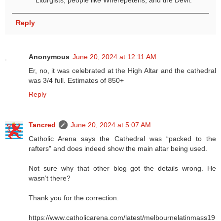
Liturgists, people like Wherepeteris, and the Devil.
Reply
Anonymous
June 20, 2024 at 12:11 AM
Er, no, it was celebrated at the High Altar and the cathedral
was 3/4 full. Estimates of 850+
Reply
Tancred
June 20, 2024 at 5:07 AM
Catholic Arena says the Cathedral was “packed to the
rafters” and does indeed show the main altar being used.
Not sure why that other blog got the details wrong. He
wasn’t there?
Thank you for the correction.
https://www.catholicarena.com/latest/melbournelatinmass19