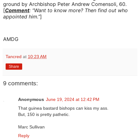
ground by Archbishop Peter Andrew Comensoli, 60.
[
Comment
: “Want to know more? Then find out who
appointed him.”
]
AMDG
Tancred
at
10:23 AM
Share
9 comments:
Anonymous
June 19, 2024 at 12:42 PM
That guinea bastard bishops can kiss my ass.
But, 150 is pretty pathetic.
Marc Sullivan
Reply