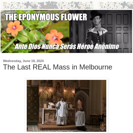
Wednesday, June 19, 2024
The Last REAL Mass in Melbourne