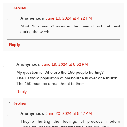
Replies
Anonymous
June 19, 2024 at 4:22 PM
Most NOs are 50 even in the main church, at best
during the week.
Reply
Anonymous
June 19, 2024 at 8:52 PM
My question is: Who are the 150 people hurting?
The Catholic population of Melbourne is over one million.
The 150 must be a real threat to them.
Reply
Replies
Anonymous
June 20, 2024 at 5:47 AM
They’re hurting the feelings of precious modern