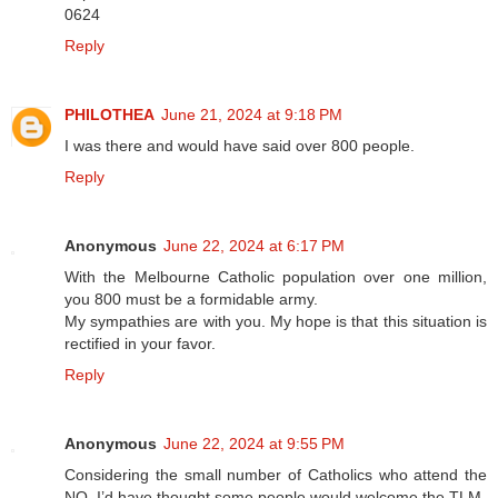
0624
Reply
PHILOTHEA
June 21, 2024 at 9:18 PM
I was there and would have said over 800 people.
Reply
Anonymous
June 22, 2024 at 6:17 PM
With the Melbourne Catholic population over one million,
you 800 must be a formidable army.
My sympathies are with you. My hope is that this situation is
rectified in your favor.
Reply
Anonymous
June 22, 2024 at 9:55 PM
Considering the small number of Catholics who attend the
NO, I’d have thought some people would welcome the TLM.