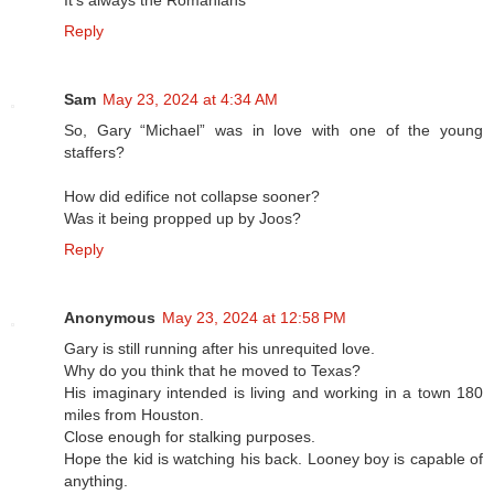
Reply
Sam
May 23, 2024 at 4:34 AM
So, Gary “Michael” was in love with one of the young
staffers?
How did edifice not collapse sooner?
Was it being propped up by Joos?
Reply
Anonymous
May 23, 2024 at 12:58 PM
Gary is still running after his unrequited love.
Why do you think that he moved to Texas?
His imaginary intended is living and working in a town 180
miles from Houston.
Close enough for stalking purposes.
Hope the kid is watching his back. Looney boy is capable of
anything.