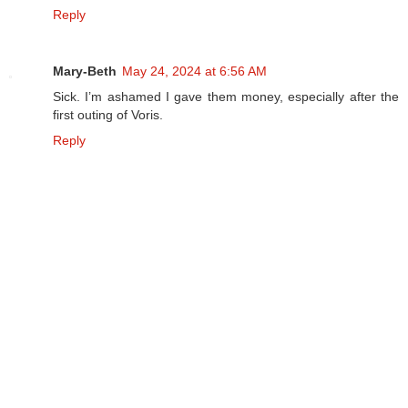
Reply
Mary-Beth
May 24, 2024 at 6:56 AM
Sick. I’m ashamed I gave them money, especially after the
first outing of Voris.
Reply