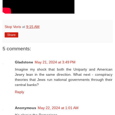
Stop Voris
at
9:15 AM
Share
5 comments:
Gladstone
May 21, 2024 at 3:49 PM
Imagine my shock that both the Uniparty and American
Jewry lean in the same direction. What next - conspiracy
theories that Jews run national governments through their
central banks?
Reply
Anonymous
May 22, 2024 at 1:01 AM
It’s always the Romanians