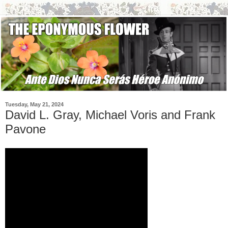
Tuesday, May 21, 2024
David L. Gray, Michael Voris and Frank
Pavone