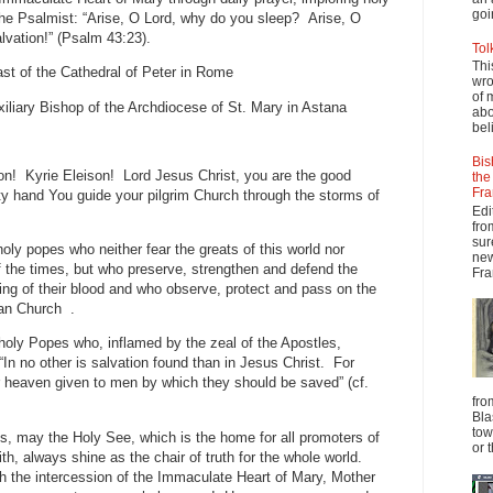
goi
the Psalmist: “Arise, O Lord, why do you sleep? Arise, O
lvation!” (Psalm 43:23).
Tol
Thi
ast of the Cathedral of Peter in Rome
wro
of 
iliary Bishop of the Archdiocese of St. Mary in Astana
abo
beli
Bis
on! Kyrie Eleison! Lord Jesus Christ, you are the good
the
Fra
y hand You guide your pilgrim Church through the storms of
Edi
fro
sur
oly popes who neither fear the greats of this world nor
new
f the times, but who preserve, strengthen and defend the
Fra
ding of their blood and who observe, protect and pass on the
man Church .
 holy Popes who, inflamed by the zeal of the Apostles,
“In no other is salvation found than in Jesus Christ. For
r heaven given to men by which they should be saved” (cf.
fro
Bla
tow
s, may the Holy See, which is the home for all promoters of
or 
ith, always shine as the chair of truth for the whole world.
h the intercession of the Immaculate Heart of Mary, Mother