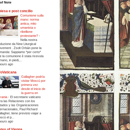
of Note
iesa e post concilio
Comunione sulla
mano: norma
antica, mito
umanista o
ribellione
protestante?
-
Nella nostra
aduzione da New Liturgical
vement . Zsolt Orbán pone la
manda: Sappiamo *per certo*
e la comunione è stata ricevuta
mano, in piedi,...
hours ago
foVaticana
Gallagher podría
visitar Moscú por
primera vez
desde el inicio de
la guerra en
rania
-
El secretario vaticano
ra las Relaciones con los
tados y las Organizaciones
ternacionales, Paul Richard
llagher, tiene previsto viajar a
scú el p...
hours ago
tes of Vienna