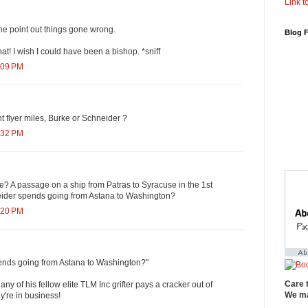
Link to
he point out things gone wrong.
Blog 
that! I wish I could have been a bishop. *sniff
:09 PM
 flyer miles, Burke or Schneider ?
:32 PM
? A passage on a ship from Patras to Syracuse in the 1st
eider spends going from Astana to Washington?
:20 PM
pends going from Astana to Washington?"
Care 
ny of his fellow elite TLM Inc grifter pays a cracker out of
We ma
y're in business!