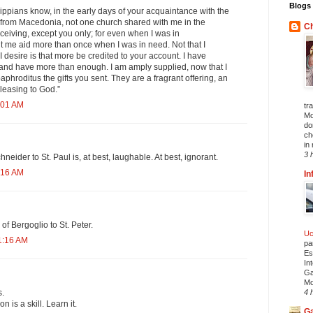
Blogs 
ippians know, in the early days of your acquaintance with the
t from Macedonia, not one church shared with me in the
Ch
eceiving, except you only; for even when I was in
t me aid more than once when I was in need. Not that I
 I desire is that more be credited to your account. I have
 and have more than enough. I am amply supplied, now that I
phroditus the gifts you sent. They are a fragrant offering, an
pleasing to God.”
:01 AM
tr
Mo
do
ch
in 
3 
eider to St. Paul is, at best, laughable. At best, ignorant.
:16 AM
In
of Bergoglio to St. Peter.
Uc
1:16 AM
pa
Es
In
Ga
Mo
s.
4 
is a skill. Learn it.
Ga