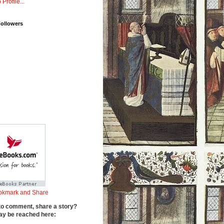
 Profile...
Followers
to comment, share a story?
y be reached here: