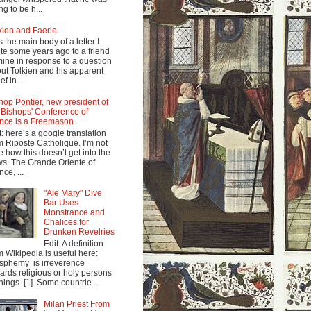
ng to be h...
kien and Faerie
s the main body of a letter I
te some years ago to a friend
mine in response to a question
ut Tolkien and his apparent
ef in...
hop Pontier, new president of
 Bishops' Conference of
nce is a Freemason
t: here’s a google translation
m Riposte Catholique. I’m not
e how this doesn’t get into the
s. The Grande Oriente of
nce, ...
"Ale Mary" Dive
Bar Uses
Monstrance and
Chalices for
Drunken Revelries
Edit: A definition
m Wikipedia is useful here:
sphemy is irreverence
ards religious or holy persons
things. [1] Some countrie...
Milan Priest From