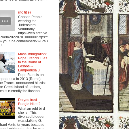
(no title)
Chosen People
wearing the
Judenstern
Voluntarily
https://web.archive
g/web/20220701000000*/ttps://
w.youtube.com/embed/ZwBra3
...
Mass Immigration:
Pope Francis Flies
to the Island of
Lesbos --
Lampedusa 3
Pope Francis on
mpedeusa in 2013 (Rome)
e Francis announced his visit
the Greek island of Lesbos,
ch is currently the flashpo...
Do you trust
Budgie Niles?
What an odd bird
she is. This
divorced blogger
was stalking G.
hael Voris for years because
angel whispered that he was