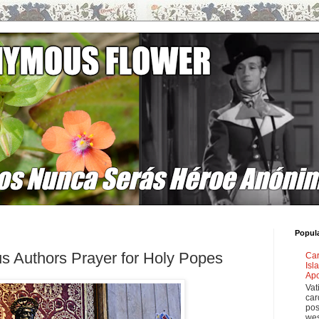
Popul
s Authors Prayer for Holy Popes
Car
Isl
Apo
Vat
car
pos
wes