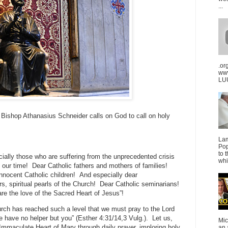
...
.or
ww
LUU
 Bishop Athanasius Schneider calls on God to call on holy
La
Pop
to 
cially those who are suffering from the unprecedented crisis
whi
 our time! Dear Catholic fathers and mothers of families!
nnocent Catholic children! And especially dear
rs, spiritual pearls of the Church! Dear Catholic seminarians!
are the love of the Sacred Heart of Jesus”!
rch has reached such a level that we must pray to the Lord
e have no helper but you” (Esther 4:31/14,3 Vulg.). Let us,
Mic
 Immaculate Heart of Mary through daily prayer, imploring holy
an 