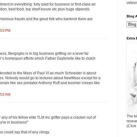
vekro
ent in everything: fully paid for business or first-class air
ion, best food, top shelf booze etc plus huge stipends.
Blog A
monious frauds and the good folk who bankroll them are
:03 PM
Extra 
ness, Bergoglio is in big business grifting on a level far
’s homespun efforts which Father Gaybrielle like to clutch
voted to the Mass of Paul VI as much Schneider is about
Ages. Nobody would go to lectures about NewMass except for a
onals like sex predator Anthony Ruff and boomer creeps like
:53 AM
The bi
any of his fellow elite TLM Inc grifter pays a cracker out of
resea
y're in business!”
(Click
ou could say that of any clergy.