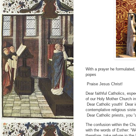
With a prayer he formulated,
popes
Praise Jesus Christ!
Dear faithful Catholics, espe
of our Holy Mother Church in
Dear Catholic youth! Dear i
contemplative religious siste
Dear Catholic priests, you “
The confusion within the Chu
with the words of Esther: “W
therefore, take refuge in the