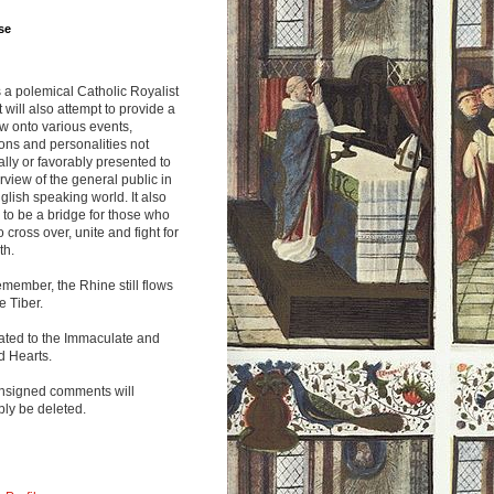
se
s a polemical Catholic Royalist
It will also attempt to provide a
w onto various events,
ions and personalities not
lly or favorably presented to
rview of the general public in
glish speaking world. It also
to be a bridge for those who
o cross over, unite and fight for
th.
emember, the Rhine still flows
he Tiber.
ated to the Immaculate and
d Hearts.
nsigned comments will
ly be deleted.