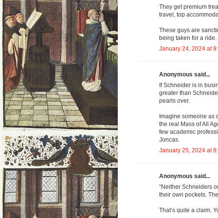
They get premium treatm
travel, top accommodat
These guys are sancti
being taken for a ride.
January 24, 2024 at 9
Anonymous said...
If Schneider is in busi
greater than Schneider
pearls over.
Imagine someone as de
the real Mass of All 
few academic professi
Joncas.
January 25, 2024 at 8
Anonymous said...
“Neither Schneiders or 
their own pockets. The
That’s quite a claim. Y