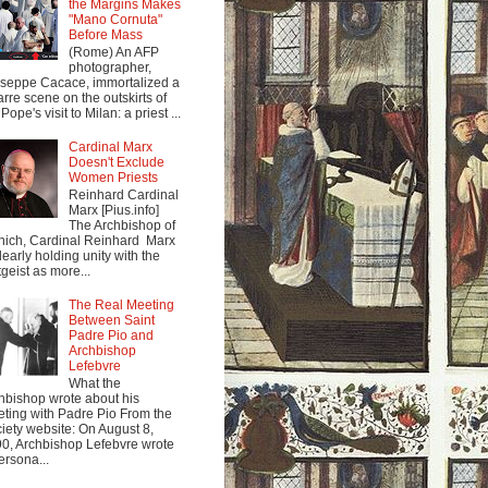
the Margins Makes
"Mano Cornuta"
Before Mass
(Rome) An AFP
photographer,
seppe Cacace, immortalized a
arre scene on the outskirts of
Pope's visit to Milan: a priest ...
Cardinal Marx
Doesn't Exclude
Women Priests
Reinhard Cardinal
Marx [Pius.info]
The Archbishop of
ich, Cardinal Reinhard Marx
clearly holding unity with the
tgeist as more...
The Real Meeting
Between Saint
Padre Pio and
Archbishop
Lefebvre
What the
hbishop wrote about his
ting with Padre Pio From the
iety website: On August 8,
0, Archbishop Lefebvre wrote
ersona...