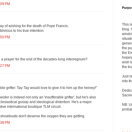
:09 PM
Purpo
This i
ay of wishing for the death of Pope Francis.
blog. 
livious to his true intention.
windo
:50 PM
situat
genera
the pu
the En
hopes 
 prayer for the end of the decades-long interregnum?
wish t
:27 PM
the tru
Just r
into t
ble grifter. Tay-Tay would love to give it to him up the heiney!"
Dedic
Sacre
der is indeed not only an 'insufferable grifter', but he's also
clesiastical gossip and ideological distortion. He's a major
NB: U
ative international boutique TLM circuit.
probab
 showboats don't deserve the oxygen they are getting.
:38 PM