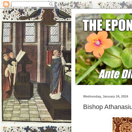
Wednesday, January 24, 2024
Bishop Athanasiu