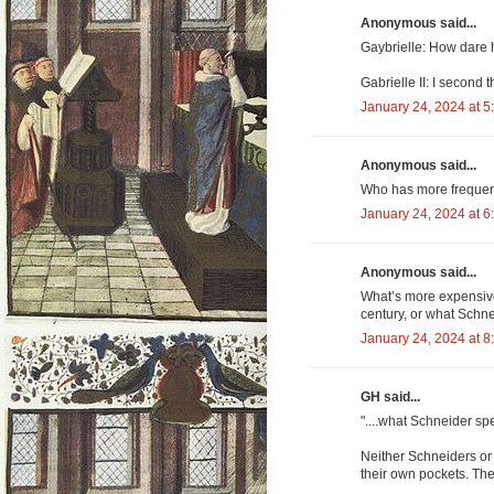
Anonymous said...
Gaybrielle: How dare 
Gabrielle II: I second 
January 24, 2024 at 5
Anonymous said...
Who has more frequent
January 24, 2024 at 6
Anonymous said...
What’s more expensive
century, or what Schn
January 24, 2024 at 8
GH said...
"....what Schneider s
Neither Schneiders or a
their own pockets. The