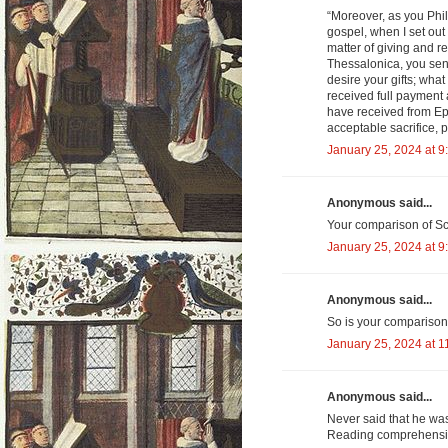
“Moreover, as you Phil
gospel, when I set ou
matter of giving and r
Thessalonica, you sen
desire your gifts; what
received full payment
have received from Epa
acceptable sacrifice, 
January 25, 2024 at 9
Anonymous said...
Your comparison of Schn
January 25, 2024 at 9
Anonymous said...
So is your comparison 
January 25, 2024 at 1
Anonymous said...
Never said that he wa
Reading comprehension 