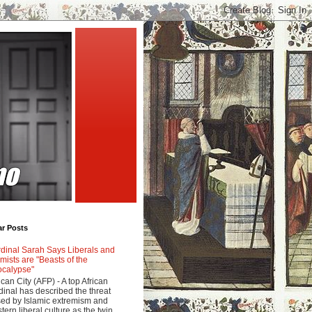
ar Posts
dinal Sarah Says Liberals and
amists are "Beasts of the
calypse"
ican City (AFP) - A top African
dinal has described the threat
ed by Islamic extremism and
tern liberal culture as the twin