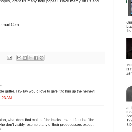
y popes, grant us many holy popes! Have mercy on us and
Giu
otmail.Com
biz
the 
Mun
is 
Zei
..
le grifter. Tay-Tay would love to give it to him up the heiney!
1:23 AM
arc
mee
Soc
latan, what does that make of the hucksters and frauds of the
199
a p
ho don’t visibly resemble any of their predecessors except
?