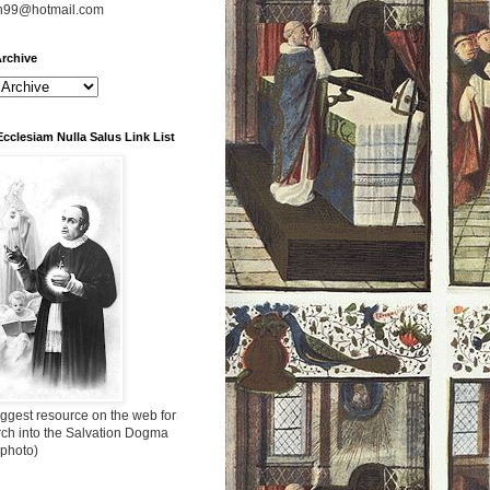
n99@hotmail.com
rchive
Ecclesiam Nulla Salus Link List
ggest resource on the web for
rch into the Salvation Dogma
 photo)