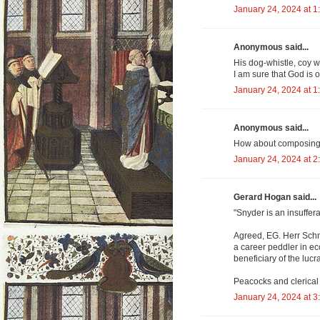
January 24, 2024 at 1
Anonymous said...
His dog-whistle, coy w
I am sure that God is ob
January 24, 2024 at 1
Anonymous said...
How about composing a
January 24, 2024 at 2
Gerard Hogan said...
"Snyder is an insuffera
Agreed, EG. Herr Schnei
a career peddler in ec
beneficiary of the lucr
Peacocks and clerical
January 24, 2024 at 3