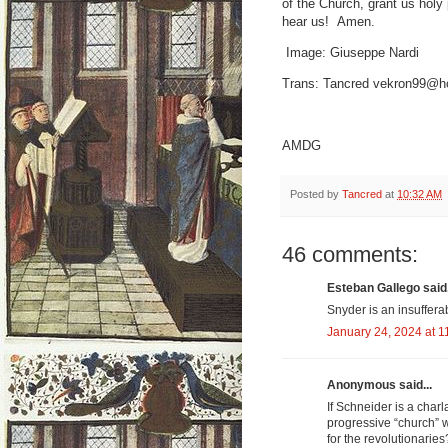
of the Church, grant us hol
hear us! Amen.
Image: Giuseppe Nardi
Trans: Tancred vekron99@h
AMDG
Posted by
Tancred
at
10:32 AM
46 comments:
Esteban Gallego said.
Snyder is an insufferab
January 24, 2024 at 1
Anonymous said...
If Schneider is a char
progressive “church” w
for the revolutionaries