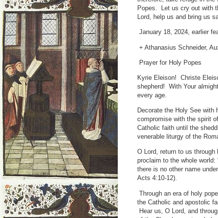
Popes. Let us cry out with 
Lord, help us and bring us sa
January 18, 2024, earlier fe
+ Athanasius Schneider, Aux
Prayer for Holy Popes
Kyrie Eleison! Christe Eleis
shepherd! With Your almight
every age.
Decorate the Holy See with h
compromise with the spirit o
Catholic faith until the shed
venerable liturgy of the Ro
O Lord, return to us through
proclaim to the whole world: 
there is no other name unde
Acts 4:10-12).
Through an era of holy pope
the Catholic and apostolic fa
Hear us, O Lord, and throug