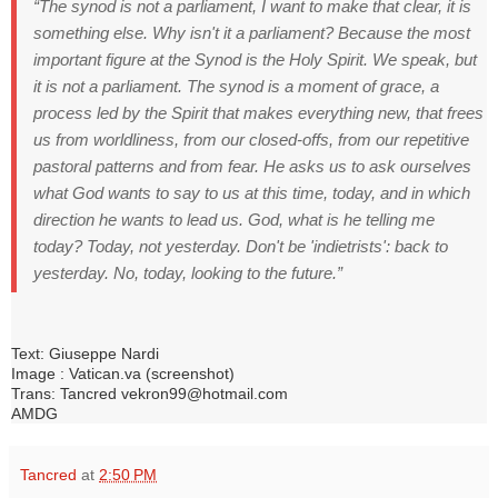
“The synod is not a parliament, I want to make that clear, it is
something else.
Why isn't it a parliament?
Because the most
important figure at the Synod is the Holy Spirit.
We speak, but
it is not a parliament.
The synod is a moment of grace, a
process led by the Spirit that makes everything new, that frees
us from worldliness, from our closed-offs, from our repetitive
pastoral patterns and from fear. He
asks us to ask ourselves
what God wants to say to us at this time, today, and in which
direction he wants to lead us.
God, what is he telling me
today?
Today, not yesterday.
Don't be 'indietrists': back to
yesterday.
No, today, looking to the future.”
Text: Giuseppe Nardi
Image : Vatican.va (screenshot)
Trans: Tancred vekron99@hotmail.com
AMDG
Tancred
at
2:50 PM