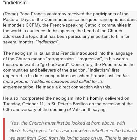
"indietrism".
(Rome) Pope Francis yesterday received the participants of the
Pastoral Days of the
Communautés catholiques francophones dans
le monde (
CCFM), the French-speaking Catholic communities in
the world in audience.
In his speech, the head of the Church
addressed a topic that has been particularly important to him for
several months: "
Indietrism
".
The neologism in Italian that Francis introduced into the language
of the Church means "retrogression", "regression", in his words
those who want to "go backward".
Concretely, the Pope means the
communities and believers of the tradition.
“Indietrism” first
appeared in his late spring addresses when Francis
justified
his
motu proprio Traditionis custodes and called for its
implementation.
He made a direct connection with this.
He also incorporated the neologism into his
homily,
delivered on
Tuesday, October 11, in St. Peter's Basilica on the occasion of the
60th anniversary of the opening
of
Vatican II, saying:
“Yes, the Church must first be looked at from above, with
God's loving eyes.
Let us ask ourselves whether in the Church
we start from God, from his loving gaze on us.
There is always