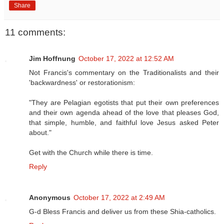
Share
11 comments:
Jim Hoffnung
October 17, 2022 at 12:52 AM
Not Francis's commentary on the Traditionalists and their
'backwardness' or restorationism:
"They are Pelagian egotists that put their own preferences
and their own agenda ahead of the love that pleases God,
that simple, humble, and faithful love Jesus asked Peter
about."
Get with the Church while there is time.
Reply
Anonymous
October 17, 2022 at 2:49 AM
G-d Bless Francis and deliver us from these Shia-catholics.