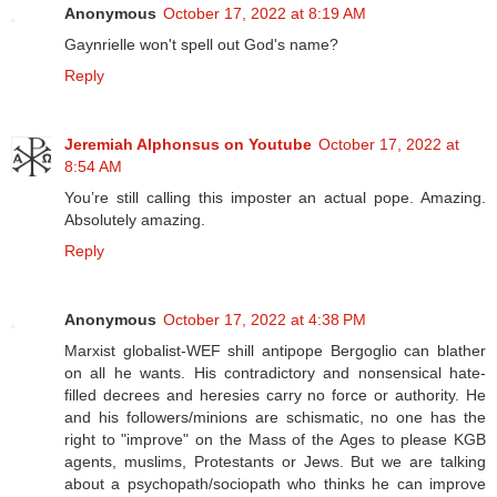
Anonymous
October 17, 2022 at 8:19 AM
Gaynrielle won't spell out God's name?
Reply
Jeremiah Alphonsus on Youtube
October 17, 2022 at
8:54 AM
You’re still calling this imposter an actual pope. Amazing.
Absolutely amazing.
Reply
Anonymous
October 17, 2022 at 4:38 PM
Marxist globalist-WEF shill antipope Bergoglio can blather
on all he wants. His contradictory and nonsensical hate-
filled decrees and heresies carry no force or authority. He
and his followers/minions are schismatic, no one has the
right to "improve" on the Mass of the Ages to please KGB
agents, muslims, Protestants or Jews. But we are talking
about a psychopath/sociopath who thinks he can improve