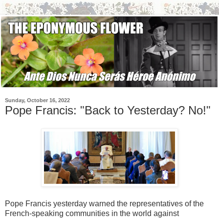
Sunday, October 16, 2022
Pope Francis: "Back to Yesterday? No!"
Pope Francis yesterday warned the representatives of the
French-speaking communities in the world against