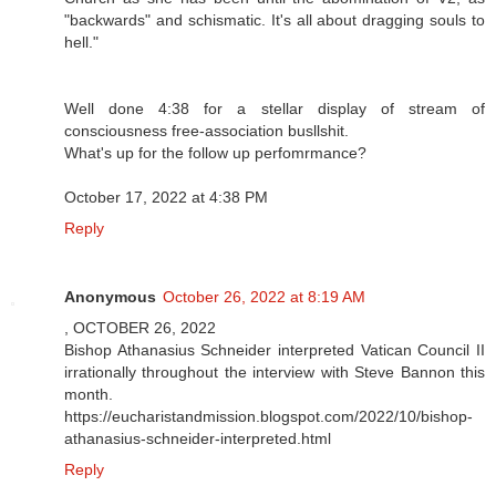
"backwards" and schismatic. It's all about dragging souls to
hell."
Well done 4:38 for a stellar display of stream of
consciousness free-association busllshit.
What's up for the follow up perfomrmance?
October 17, 2022 at 4:38 PM
Reply
Anonymous
October 26, 2022 at 8:19 AM
, OCTOBER 26, 2022
Bishop Athanasius Schneider interpreted Vatican Council II
irrationally throughout the interview with Steve Bannon this
month.
https://eucharistandmission.blogspot.com/2022/10/bishop-
athanasius-schneider-interpreted.html
Reply