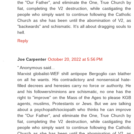
the "Our Father", and eliminate the One, True Church by
fiat, completing the V2 destruction, while castigating the
people who simply want to continue following the Catholic
Church as she has been until the abomination of V2, as
"backwards" and schismatic. It's all about dragging souls to
hell.
Reply
Joe Carpenter
October 20, 2022 at 5:56 PM
" Anonymous said...
Marxist globalist-WEF shill antipope Bergoglio can blather
on all he wants. His contradictory and nonsensical hate-
filled decrees and heresies carry no force or authority. He
and his followers/minions are schismatic, no one has the
right to "improve" on the Mass of the Ages to please KGB
agents, muslims, Protestants or Jews. But we are talking
about a psychopath/sociopath who thinks he can improve
the "Our Father", and eliminate the One, True Church by
fiat, completing the V2 destruction, while castigating the
people who simply want to continue following the Catholic
Church as she has been until the abomination of V2, as