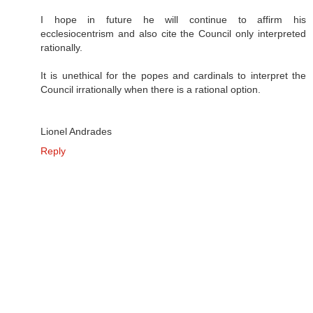
I hope in future he will continue to affirm his
ecclesiocentrism and also cite the Council only interpreted
rationally.
It is unethical for the popes and cardinals to interpret the
Council irrationally when there is a rational option.
Lionel Andrades
Reply