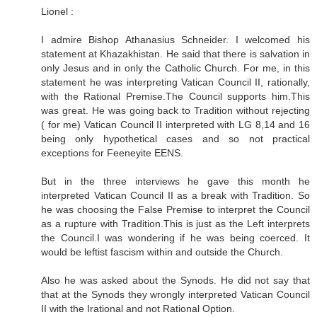
Lionel :
I admire Bishop Athanasius Schneider. I welcomed his
statement at Khazakhistan. He said that there is salvation in
only Jesus and in only the Catholic Church. For me, in this
statement he was interpreting Vatican Council II, rationally,
with the Rational Premise.The Council supports him.This
was great. He was going back to Tradition without rejecting
( for me) Vatican Council II interpreted with LG 8,14 and 16
being only hypothetical cases and so not practical
exceptions for Feeneyite EENS.
But in the three interviews he gave this month he
interpreted Vatican Council II as a break with Tradition. So
he was choosing the False Premise to interpret the Council
as a rupture with Tradition.This is just as the Left interprets
the Council.I was wondering if he was being coerced. It
would be leftist fascism within and outside the Church.
Also he was asked about the Synods. He did not say that
that at the Synods they wrongly interpreted Vatican Council
II with the Irational and not Rational Option.