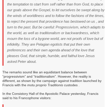
the temptation to start from self rather than from God, to place
our goals above the Gospel, to let ourselves be swept along by
the winds of worldliness and to follow the fashions of the times,
to reject the present that providence has bestowed on us , and
turn to the past.
But be careful: Progressivism, which adapts to
the world, as well as traditionalism or backwardness, which
mourn the loss of a bygone world, are not proofs of love but of
infidelity. They are Pelagian egotists that put their own
preferences and their own agenda ahead of the love that
pleases God, that simple, humble, and faithul love Jesus
asked Peter about.
The remarks sound like an equidistant balance between
“progressivism” and “traditionalism”.
However, the reality is
different, as shown by the campaign against tradition launched by
Francis with the
motu proprio Traditionis
custodes .
In the Consistory Hall of the Apostolic Palace yesterday, Francis
said to his Francophone visitors: