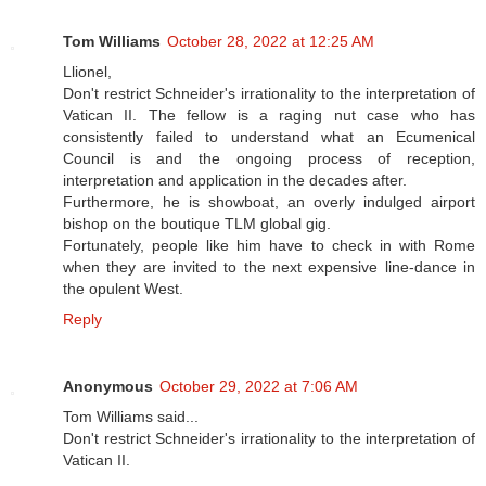
Tom Williams
October 28, 2022 at 12:25 AM
Llionel,
Don't restrict Schneider's irrationality to the interpretation of
Vatican II. The fellow is a raging nut case who has
consistently failed to understand what an Ecumenical
Council is and the ongoing process of reception,
interpretation and application in the decades after.
Furthermore, he is showboat, an overly indulged airport
bishop on the boutique TLM global gig.
Fortunately, people like him have to check in with Rome
when they are invited to the next expensive line-dance in
the opulent West.
Reply
Anonymous
October 29, 2022 at 7:06 AM
Tom Williams said...
Don't restrict Schneider's irrationality to the interpretation of
Vatican II.