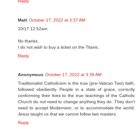
Reply
Matt
October 17, 2022 at 3:37 AM
10/17 12:52am
No thanks.
I do not wish to buy a ticket on the Titanic.
Reply
Anonymous
October 17, 2022 at 3:39 AM
Traditionalist Catholicism is the true (pre-Vatican Two) faith,
followed obediently. People in a state of grace, correctly
conforming their lives to the true teachings of the Catholic
Church do not need to change anything they do. They don't
need to accept Modernism, or to accommodate the world.
Jesus taught us that we cannot follow two masters.
Reply