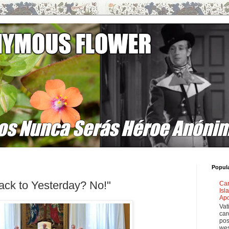
Popul
ack to Yesterday? No!"
Car
Isl
Apo
Vat
car
pos
wes