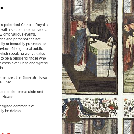
se
s a polemical Catholic Royalist
It will also attempt to provide a
w onto various events,
ions and personalities not
lly or favorably presented to
rview of the general public in
glish speaking world. It also
to be a bridge for those who
o cross over, unite and fight for
th.
emember, the Rhine still flows
he Tiber.
ated to the Immaculate and
d Hearts.
nsigned comments will
ly be deleted.