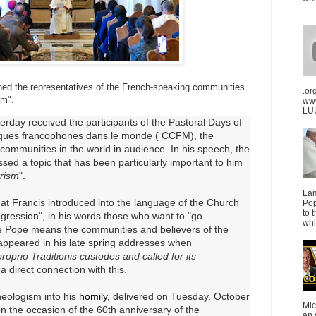
...
ed the representatives of the French-speaking communities
.or
sm".
ww
LUU
rday received the participants of the Pastoral Days of
ues francophones dans le monde (
CCFM), the
communities in the world in audience.
In his speech, the
ed a topic that has been particularly important to him
trism
".
La
hat Francis introduced into the language of the Church
Pop
to 
gression", in his words those who want to "go
whi
he Pope means the communities and believers of the
t appeared in his late spring addresses when
roprio Traditionis custodes and called for its
 direct connection with this.
neologism into his
homily,
delivered on Tuesday, October
Mic
 on the occasion of the 60th anniversary of the
an 