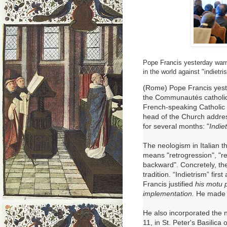
Pope Francis yesterday warn
in the world against "indietri
(Rome) Pope Francis yeste
the
Communautés catholiq
French-speaking Catholic 
head of the Church address
for several months: "
Indie
The neologism in Italian t
means "retrogression", "re
backward".
Concretely, t
tradition.
“Indietrism” firs
Francis
justified
his motu p
implementation.
He made a
He also incorporated the 
11, in St. Peter's Basilica