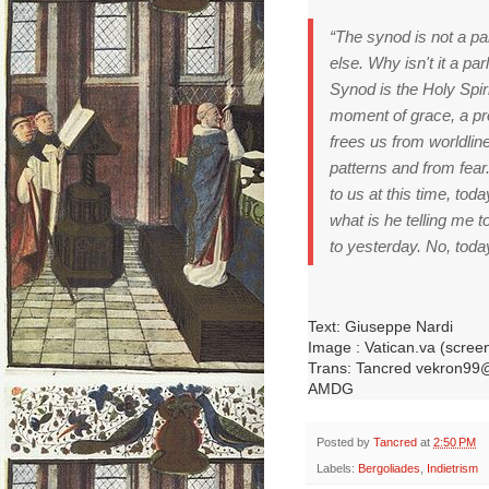
“The synod is not a par
else.
Why isn't it a pa
Synod is the Holy Spir
moment of grace, a pro
frees us from worldline
patterns and from fear
to us at this time, tod
what is he telling me 
to yesterday.
No, today
Text: Giuseppe Nardi
Image : Vatican.va (scree
Trans: Tancred vekron99
AMDG
Posted by
Tancred
at
2:50 PM
Labels:
Bergoliades
,
Indietrism