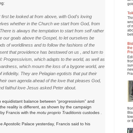
ng:
goi
Tol
first be looked at from above, with God's loving
Thi
wro
elves whether in the Church we start from God, from
of 
There is always the temptation to start from self rather
abo
beli
e our goals above the Gospel, to let ourselves be
Bis
ds of worldliness and to follow the fashions of the
the
resent that providence has bestowed on us , and turn to
Fra
Edi
l: Progressivism, which adapts to the world, as well as
fro
sur
kwardness, which mourn the loss of a bygone world, are
new
f infidelity. They are Pelagian egotists that put their
Fra
heir own agenda ahead of the love that pleases God,
nd faithul love Jesus asked Peter about.
 equidistant balance between “progressivism” and
he reality is different, as shown by the campaign
fro
 by Francis with the
motu proprio Traditionis
custodes .
Bla
tow
or 
he Apostolic Palace yesterday, Francis said to his