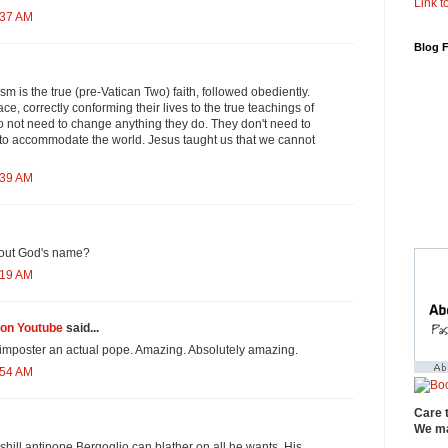
Link to
:37 AM
Blog 
ism is the true (pre-Vatican Two) faith, followed obediently.
ace, correctly conforming their lives to the true teachings of
o not need to change anything they do. They don't need to
to accommodate the world. Jesus taught us that we cannot
:39 AM
l out God's name?
:19 AM
on Youtube
said...
his imposter an actual pope. Amazing. Absolutely amazing.
:54 AM
Care 
We ma
shill antipope Bergoglio can blather on all he wants. His