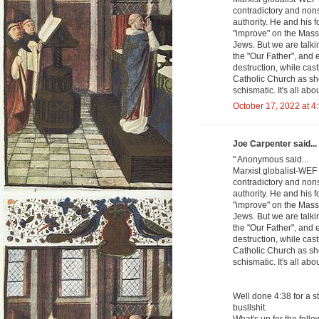
contradictory and nons
authority. He and his 
"improve" on the Mass
Jews. But we are talk
the "Our Father", and 
destruction, while cas
Catholic Church as sh
schismatic. It's all abo
October 17, 2022 at 4
Joe Carpenter said...
" Anonymous said...
Marxist globalist-WEF 
contradictory and nons
authority. He and his 
"improve" on the Mass
Jews. But we are talk
the "Our Father", and 
destruction, while cas
Catholic Church as sh
schismatic. It's all abo
Well done 4:38 for a s
busllshit.