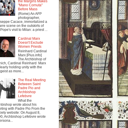
the Margins Makes
"Mano Cornuta"
Before Mass
(Rome) An AFP
photographer,
seppe Cacace, immortalized a
arre scene on the outskirts of
Pope's visit to Milan: a priest ...
Cardinal Marx
Doesn't Exclude
Women Priests
Reinhard Cardinal
Marx [Pius.info]
The Archbishop of
ich, Cardinal Reinhard Marx
clearly holding unity with the
tgeist as more...
The Real Meeting
Between Saint
Padre Pio and
Archbishop
Lefebvre
What the
hbishop wrote about his
ting with Padre Pio From the
iety website: On August 8,
0, Archbishop Lefebvre wrote
ersona...