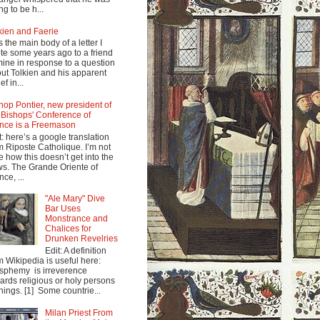
ng to be h...
kien and Faerie
s the main body of a letter I
te some years ago to a friend
mine in response to a question
ut Tolkien and his apparent
ef in...
hop Pontier, new president of
 Bishops' Conference of
nce is a Freemason
t: here’s a google translation
m Riposte Catholique. I’m not
e how this doesn’t get into the
s. The Grande Oriente of
nce, ...
"Ale Mary" Dive
Bar Uses
Monstrance and
Chalices for
Drunken Revelries
Edit: A definition
m Wikipedia is useful here:
sphemy is irreverence
ards religious or holy persons
things. [1] Some countrie...
Milan Priest From