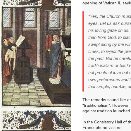
opening
of
Vatican II, sayi
“Yes, the Church must 
eyes.
Let us ask ours
his loving gaze on us.
than from God, to plac
swept along by the win
times, to reject the p
the past.
But be carefu
traditionalism or bac
not proofs of love but o
own preferences and t
that simple, humble, a
The remarks sound like an
“traditionalism”.
However, t
against tradition launched
In the Consistory Hall of t
Francophone visitors: