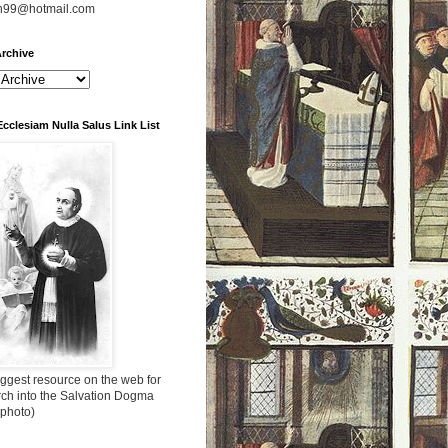
n99@hotmail.com
rchive
Ecclesiam Nulla Salus Link List
ggest resource on the web for
rch into the Salvation Dogma
 photo)