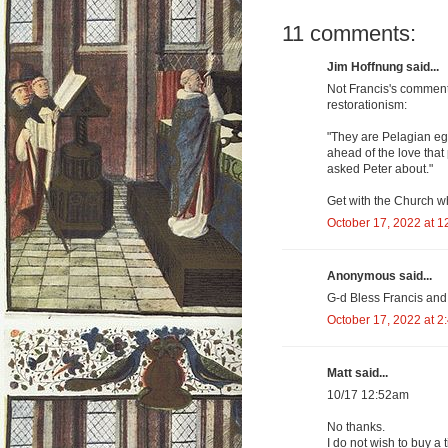
11 comments:
Jim Hoffnung said...
Not Francis's commenta
restorationism:
"They are Pelagian eg
ahead of the love that
asked Peter about."
Get with the Church wh
October 17, 2022 at 1
Anonymous said...
G-d Bless Francis and 
October 17, 2022 at 2
Matt said...
10/17 12:52am
No thanks.
I do not wish to buy a t