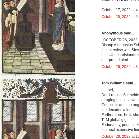
What's up for the fol
October 17, 2022 at 4
October 20, 2022 at 5
Anonymous said...
, OCTOBER 26, 2022
Bishop Athanasius Schn
the interview with Ste
https://eucharistandm
interpreted.html
October 26, 2022 at 8
Tom Williams said...
Llionel,
Don't restrict Schneider
a raging nut case who
Council is and the ong
the decades after.
Furthermore, he is sho
TLM global gig.
Fortunately, people li
the next expensive lin
October 28, 2022 at 1