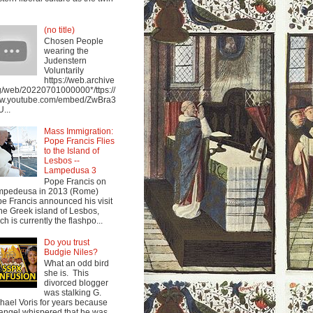
(no title)
Chosen People
wearing the
Judenstern
Voluntarily
https://web.archive
g/web/20220701000000*/ttps://
w.youtube.com/embed/ZwBra3
...
Mass Immigration:
Pope Francis Flies
to the Island of
Lesbos --
Lampedusa 3
Pope Francis on
mpedeusa in 2013 (Rome)
e Francis announced his visit
the Greek island of Lesbos,
ch is currently the flashpo...
Do you trust
Budgie Niles?
What an odd bird
she is. This
divorced blogger
was stalking G.
hael Voris for years because
angel whispered that he was