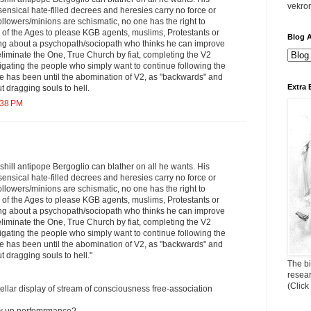
vekro
ensical hate-filled decrees and heresies carry no force or
followers/minions are schismatic, no one has the right to
 of the Ages to please KGB agents, muslims, Protestants or
Blog A
ing about a psychopath/sociopath who thinks he can improve
eliminate the One, True Church by fiat, completing the V2
tigating the people who simply want to continue following the
e has been until the abomination of V2, as "backwards" and
Extra 
ut dragging souls to hell.
:38 PM
shill antipope Bergoglio can blather on all he wants. His
ensical hate-filled decrees and heresies carry no force or
followers/minions are schismatic, no one has the right to
 of the Ages to please KGB agents, muslims, Protestants or
ing about a psychopath/sociopath who thinks he can improve
eliminate the One, True Church by fiat, completing the V2
tigating the people who simply want to continue following the
e has been until the abomination of V2, as "backwards" and
ut dragging souls to hell."
The bi
resea
(Click
tellar display of stream of consciousness free-association