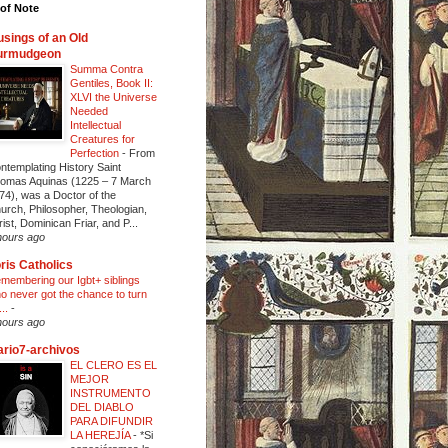
of Note
sings of an Old
urmudgeon
Summa Contra
Gentiles, Book II:
XLVI the Universe
Needed
Intellectual
Creatures for
Perfection
-
From
ntemplating History Saint
omas Aquinas (1225 – 7 March
74), was a Doctor of the
urch, Philosopher, Theologian,
rist, Dominican Friar, and P...
hours ago
ris Catholics
membering our Igbt+ siblings
o never got the chance to turn
...
-
hours ago
ario7-archivos
EL CLERO ES EL
MEJOR
INSTRUMENTO
DEL DIABLO
PARA DIFUNDIR
LA HEREJÍA
-
*Si