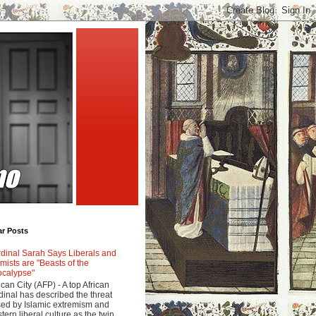
ar Posts
dinal Sarah Says Liberals and
amists are "Beasts of the
calypse"
ican City (AFP) - A top African
dinal has described the threat
ed by Islamic extremism and
tern liberal culture as the twin