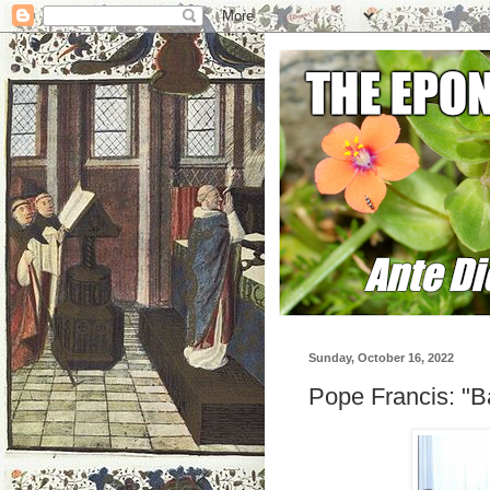
Sunday, October 16, 2022
Pope Francis: "B