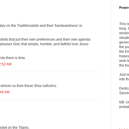
Purpo
This i
ry on the Traditionalists and their 'backwardness' or
blog. 
windo
situat
otists that put their own preferences and their own agenda
genera
 pleases God, that simple, humble, and faithful love Jesus
the pu
the En
hopes 
ile there is time.
wish t
2:52 AM
the tru
Just r
into t
deliver us from these Shia-catholics.
Dedic
:49 AM
Sacre
NB: U
probab
icket on the Titanic.