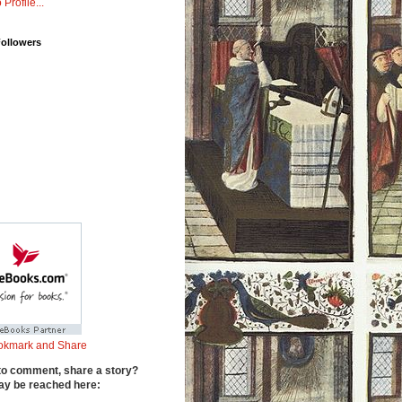
 Profile...
Followers
to comment, share a story?
y be reached here: