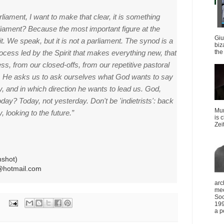
liament, I want to make that clear, it is something
rliament?
Because the most important figure at the
Giu
it.
We speak, but it is not a parliament.
The synod is a
biz
cess led by the Spirit that makes everything new, that
the 
ss, from our closed-offs, from our repetitive pastoral
. He
asks us to ask ourselves what God wants to say
ay, and in which direction he wants to lead us.
God,
today?
Today, not yesterday.
Don't be 'indietrists': back
Mun
, looking to the future.”
is 
Zei
nshot)
@hotmail.com
arc
mee
Soc
199
a p