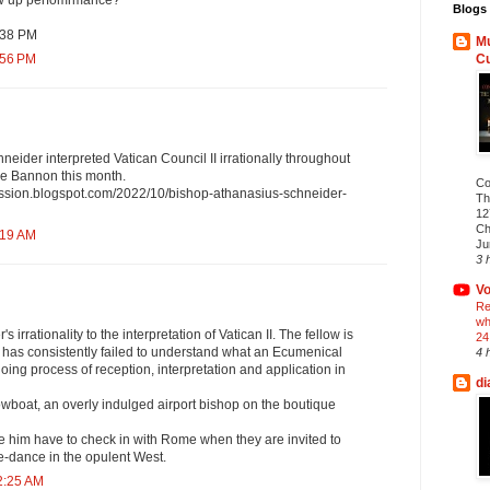
low up perfomrmance?
Blogs 
:38 PM
Mu
C
:56 PM
eider interpreted Vatican Council II irrationally throughout
ve Bannon this month.
Co
ission.blogspot.com/2022/10/bishop-athanasius-schneider-
Th
12
Ch
:19 AM
Ju
3 
Vo
Re
wh
's irrationality to the interpretation of Vatican II. The fellow is
24
 has consistently failed to understand what an Ecumenical
4 
oing process of reception, interpretation and application in
di
wboat, an overly indulged airport bishop on the boutique
ke him have to check in with Rome when they are invited to
e-dance in the opulent West.
2:25 AM