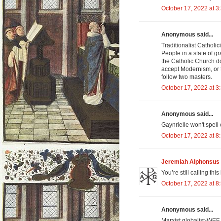
October 17, 2022 at 3
Anonymous said...
Traditionalist Catholic
People in a state of gr
the Catholic Church d
accept Modernism, or 
follow two masters.
October 17, 2022 at 3
Anonymous said...
Gaynrielle won't spel
October 17, 2022 at 8
Jeremiah Alphonsus 
You’re still calling t
October 17, 2022 at 8
Anonymous said...
Marxist globalist-WEF 