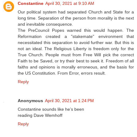
Constantine
April 30, 2021 at 9:10 AM
Our political system had separated Church and State for a
long time. Separation of the person from morality is the next
and inevitable consequence.
The PreCouncil Popes warned this would happen. The
Reformation created a "stakemate" environment that
necessitated this separation to avoid further war. But this is
not an ideal. The Religious Liberty is freedom only for the
True Church. People must from Free Will pick the correct
Faith to be Saved, or try their best to seek it. Freedom of all
faiths and opinions is morally erroneous, and the basis for
the US Constitution. From Error, errors result.
Reply
Anonymous
April 30, 2021 at 1:24 PM
Constantine sounds like he’s been
reading Dave Wemhoff
Reply