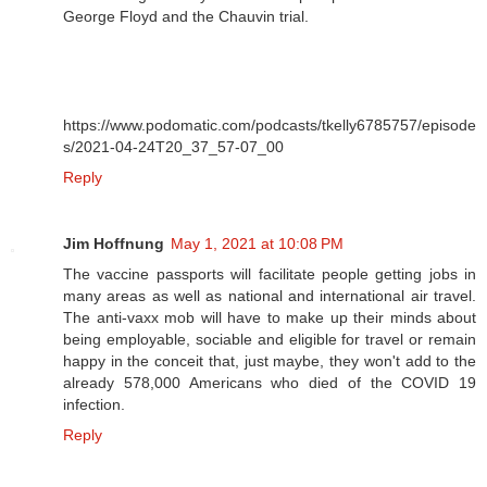
George Floyd and the Chauvin trial.
https://www.podomatic.com/podcasts/tkelly6785757/episode
s/2021-04-24T20_37_57-07_00
Reply
Jim Hoffnung
May 1, 2021 at 10:08 PM
The vaccine passports will facilitate people getting jobs in
many areas as well as national and international air travel.
The anti-vaxx mob will have to make up their minds about
being employable, sociable and eligible for travel or remain
happy in the conceit that, just maybe, they won't add to the
already 578,000 Americans who died of the COVID 19
infection.
Reply