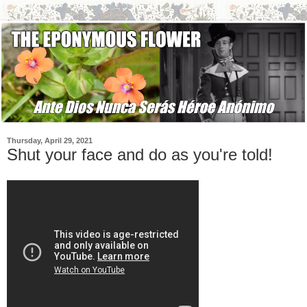
Thursday, April 29, 2021
Shut your face and do as you're told!