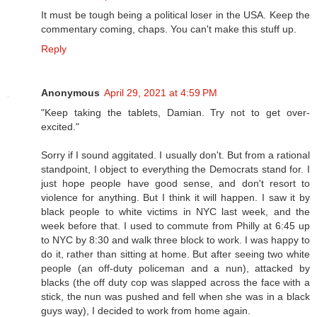
It must be tough being a political loser in the USA. Keep the
commentary coming, chaps. You can't make this stuff up.
Reply
Anonymous
April 29, 2021 at 4:59 PM
"Keep taking the tablets, Damian. Try not to get over-
excited."
Sorry if I sound aggitated. I usually don't. But from a rational
standpoint, I object to everything the Democrats stand for. I
just hope people have good sense, and don't resort to
violence for anything. But I think it will happen. I saw it by
black people to white victims in NYC last week, and the
week before that. I used to commute from Philly at 6:45 up
to NYC by 8:30 and walk three block to work. I was happy to
do it, rather than sitting at home. But after seeing two white
people (an off-duty policeman and a nun), attacked by
blacks (the off duty cop was slapped across the face with a
stick, the nun was pushed and fell when she was in a black
guys way), I decided to work from home again.