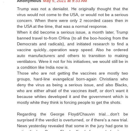
Anonymous
May 5, 2021 at 9:33 AM
Trump was not a denialist. He originally thought that the
virus would not come to the USA, or would not be a serious
concern. When there were only 2 recorded cases then in
the USA at the time, that was a normal response.
When it did become a serious issue, a month later, Trump
banned travel to-from CHina (to all the boo-hooing from the
Democrats and radicals), and initiated research to find a
vaccine quickly...operation warp speed. Also he ordered
auto manufacturers and others to transition to making
ventilators. Were it not for his initiatives, we would still be in
a condition like India now is.
Those who are not getting the vaccines are mostly two
groups, hard-line evangelical born-again Christians who
deny the virus as being a serious issue, and also Blacks,
who are either afraid of the vaccines itself, or don't want it
because whites developed it and the government which is
mostly white they think is forcing people to get the shots.
Regarding the George Floyd/Chauvin trial....don't be
surprised if the verdict is overturned, or if there's a new trial.
News yesterday revealed that some in the jury had gone to