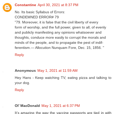
Constantine
April 30, 2021 at 8:37 PM
No. Its basic Syllabus of Errors:
CONDEMNED ERROR# 79
"79. Moreover, it is false that the civil liberty of every
form of worship, and the full power, given to all, of evenly
and publicly manifesting any opinions whatsoever and
thoughts, conduce more easily to corrupt the morals and
minds of the people, and to propagate the pest of indif-
ferentism.— Allocution Nunquam Fore, Dec. 15, 1856. "
Reply
Anonymous
May 1, 2021 at 11:59 AM
Hey Hans - Keep watching TV, eating pizza and talking to
your dog.
Reply
Ol’ MacDonald
May 1, 2021 at 6:37 PM
It’s amazing the way the vaccine passports are tied in with