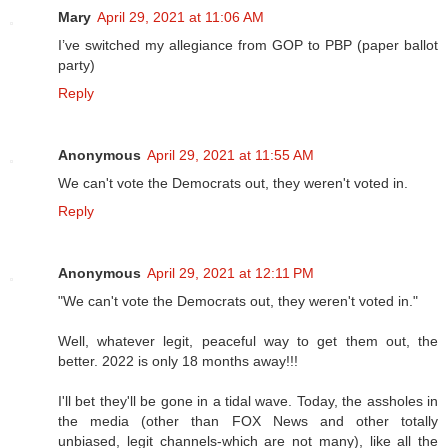
Mary
April 29, 2021 at 11:06 AM
I’ve switched my allegiance from GOP to PBP (paper ballot
party)
Reply
Anonymous
April 29, 2021 at 11:55 AM
We can't vote the Democrats out, they weren't voted in.
Reply
Anonymous
April 29, 2021 at 12:11 PM
"We can't vote the Democrats out, they weren't voted in."
Well, whatever legit, peaceful way to get them out, the
better. 2022 is only 18 months away!!!
I'll bet they'll be gone in a tidal wave. Today, the assholes in
the media (other than FOX News and other totally
unbiased, legit channels-which are not many), like all the