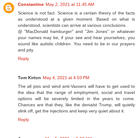
Constantine
May 2, 2021 at 11:45 AM
Science is not fact. Science is a certain theory of the facts
as understood at a given moment. Based on what is
understood, scientists can arrive at various conclusions.
@ "MacDonald hamburger" and "Jim Jones" or whatever
your names may be, if your see and hear yourselves, you
sound like autistic children. You need to be in our prayers
and pity.
Reply
Tom Kirton
May 4, 2021 at 4:03 PM
The all piss and wind anti-Vaxxers will have to get used to
the idea that the range of employment, social and travel
options will be severely limited in the years to come.
Chances are that they, like the denialst Trump, will quietly
slink off, get the injections and keep very quiet about it.
Reply