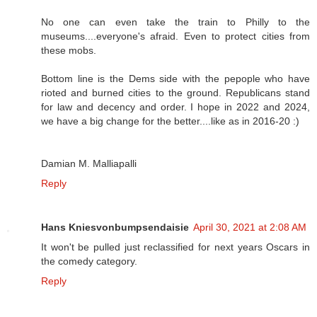
No one can even take the train to Philly to the
museums....everyone's afraid. Even to protect cities from
these mobs.
Bottom line is the Dems side with the pepople who have
rioted and burned cities to the ground. Republicans stand
for law and decency and order. I hope in 2022 and 2024,
we have a big change for the better....like as in 2016-20 :)
Damian M. Malliapalli
Reply
Hans Kniesvonbumpsendaisie
April 30, 2021 at 2:08 AM
It won't be pulled just reclassified for next years Oscars in
the comedy category.
Reply