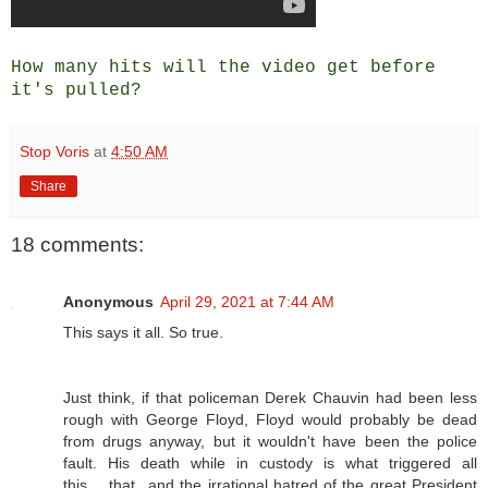
How many hits will the video get before
it's pulled?
Stop Voris
at
4:50 AM
Share
18 comments:
Anonymous
April 29, 2021 at 7:44 AM
This says it all. So true.
Just think, if that policeman Derek Chauvin had been less
rough with George Floyd, Floyd would probably be dead
from drugs anyway, but it wouldn't have been the police
fault. His death while in custody is what triggered all
this.....that...and the irrational hatred of the great President