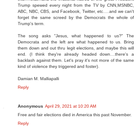
Trump spewed every night from the TV by CNN,MSNBC,
ABC, NBC, CBS, and Facebook, Twitter, etc.....and we can't
forget the same screed by the Democrats the whole of
Trump's term.
The song asks "Jesus, what happened to us?" The
Democrata and the left are what happened to us. Bring
them down and out thru legit elections, and maybe this will
end. (I think they're already headed down....there's a
backlash against them. Let's pray it's not more of the same
kind of violence they triggered and foster).
Damian M. Malliapalli
Reply
Anonymous
April 29, 2021 at 10:20 AM
Free and fair elections died in America this past November.
Reply