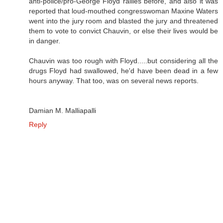
anti-police/pro-George Floyd rallies before, and also it was
reported that loud-mouthed congresswoman Maxine Waters
went into the jury room and blasted the jury and threatened
them to vote to convict Chauvin, or else their lives would be
in danger.
Chauvin was too rough with Floyd.....but considering all the
drugs Floyd had swallowed, he'd have been dead in a few
hours anyway. That too, was on several news reports.
Damian M. Malliapalli
Reply