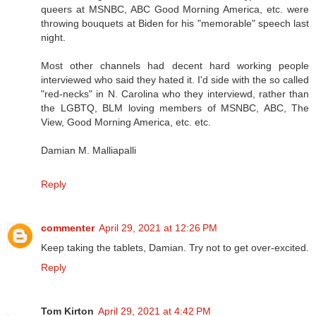
queers at MSNBC, ABC Good Morning America, etc. were
throwing bouquets at Biden for his "memorable" speech last
night.
Most other channels had decent hard working people
interviewed who said they hated it. I'd side with the so called
"red-necks" in N. Carolina who they interviewd, rather than
the LGBTQ, BLM loving members of MSNBC, ABC, The
View, Good Morning America, etc. etc.
Damian M. Malliapalli
Reply
commenter
April 29, 2021 at 12:26 PM
Keep taking the tablets, Damian. Try not to get over-excited.
Reply
Tom Kirton
April 29, 2021 at 4:42 PM