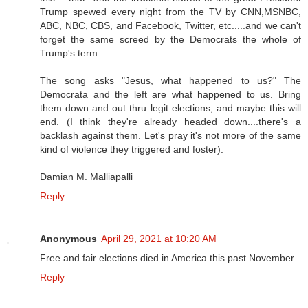
Trump spewed every night from the TV by CNN,MSNBC,
ABC, NBC, CBS, and Facebook, Twitter, etc.....and we can't
forget the same screed by the Democrats the whole of
Trump's term.
The song asks "Jesus, what happened to us?" The
Democrata and the left are what happened to us. Bring
them down and out thru legit elections, and maybe this will
end. (I think they're already headed down....there's a
backlash against them. Let's pray it's not more of the same
kind of violence they triggered and foster).
Damian M. Malliapalli
Reply
Anonymous
April 29, 2021 at 10:20 AM
Free and fair elections died in America this past November.
Reply