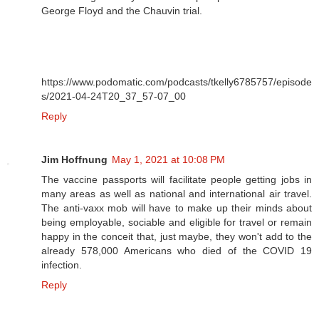
George Floyd and the Chauvin trial.
https://www.podomatic.com/podcasts/tkelly6785757/episode
s/2021-04-24T20_37_57-07_00
Reply
Jim Hoffnung
May 1, 2021 at 10:08 PM
The vaccine passports will facilitate people getting jobs in
many areas as well as national and international air travel.
The anti-vaxx mob will have to make up their minds about
being employable, sociable and eligible for travel or remain
happy in the conceit that, just maybe, they won't add to the
already 578,000 Americans who died of the COVID 19
infection.
Reply