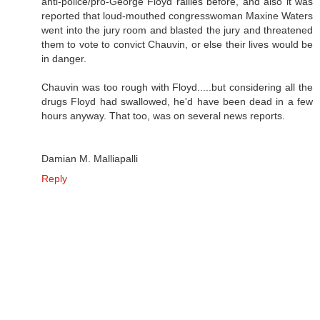
anti-police/pro-George Floyd rallies before, and also it was
reported that loud-mouthed congresswoman Maxine Waters
went into the jury room and blasted the jury and threatened
them to vote to convict Chauvin, or else their lives would be
in danger.
Chauvin was too rough with Floyd.....but considering all the
drugs Floyd had swallowed, he'd have been dead in a few
hours anyway. That too, was on several news reports.
Damian M. Malliapalli
Reply