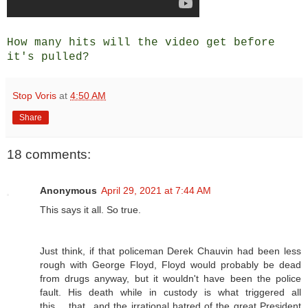
How many hits will the video get before
it's pulled?
Stop Voris
at
4:50 AM
Share
18 comments:
Anonymous
April 29, 2021 at 7:44 AM
This says it all. So true.
Just think, if that policeman Derek Chauvin had been less
rough with George Floyd, Floyd would probably be dead
from drugs anyway, but it wouldn't have been the police
fault. His death while in custody is what triggered all
this.....that...and the irrational hatred of the great President