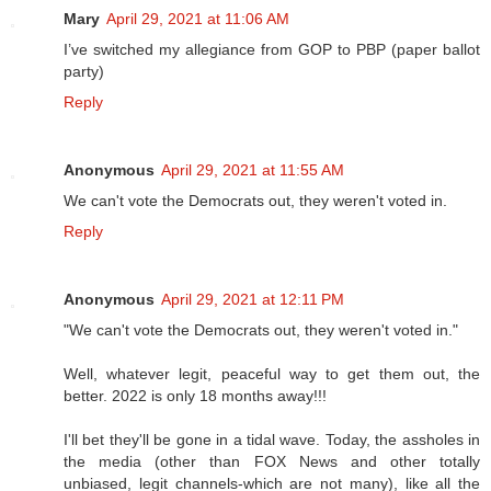
Mary
April 29, 2021 at 11:06 AM
I’ve switched my allegiance from GOP to PBP (paper ballot
party)
Reply
Anonymous
April 29, 2021 at 11:55 AM
We can't vote the Democrats out, they weren't voted in.
Reply
Anonymous
April 29, 2021 at 12:11 PM
"We can't vote the Democrats out, they weren't voted in."
Well, whatever legit, peaceful way to get them out, the
better. 2022 is only 18 months away!!!
I'll bet they'll be gone in a tidal wave. Today, the assholes in
the media (other than FOX News and other totally
unbiased, legit channels-which are not many), like all the