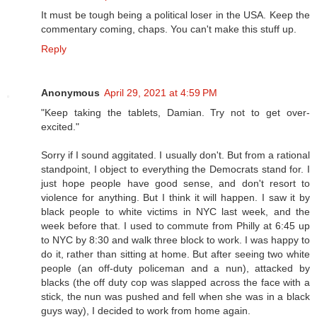
It must be tough being a political loser in the USA. Keep the
commentary coming, chaps. You can't make this stuff up.
Reply
Anonymous
April 29, 2021 at 4:59 PM
"Keep taking the tablets, Damian. Try not to get over-
excited."
Sorry if I sound aggitated. I usually don't. But from a rational
standpoint, I object to everything the Democrats stand for. I
just hope people have good sense, and don't resort to
violence for anything. But I think it will happen. I saw it by
black people to white victims in NYC last week, and the
week before that. I used to commute from Philly at 6:45 up
to NYC by 8:30 and walk three block to work. I was happy to
do it, rather than sitting at home. But after seeing two white
people (an off-duty policeman and a nun), attacked by
blacks (the off duty cop was slapped across the face with a
stick, the nun was pushed and fell when she was in a black
guys way), I decided to work from home again.