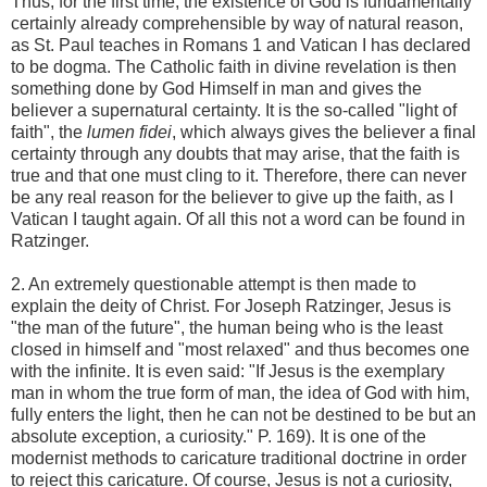
Thus, for the first time, the existence of God is fundamentally
certainly already comprehensible by way of natural reason,
as St. Paul teaches in Romans 1 and Vatican I has declared
to be dogma. The Catholic faith in divine revelation is then
something done by God Himself in man and gives the
believer a supernatural certainty. It is the so-called "light of
faith", the
lumen fidei
, which always gives the believer a final
certainty through any doubts that may arise, that the faith is
true and that one must cling to it. Therefore, there can never
be any real reason for the believer to give up the faith, as I
Vatican I taught again. Of all this not a word can be found in
Ratzinger.
2. An extremely questionable attempt is then made to
explain the deity of Christ. For Joseph Ratzinger, Jesus is
"the man of the future", the human being who is the least
closed in himself and "most relaxed" and thus becomes one
with the infinite. It is even said: "If Jesus is the exemplary
man in whom the true form of man, the idea of ​​God with him,
fully enters the light, then he can not be destined to be but an
absolute exception, a curiosity." P. 169). It is one of the
modernist methods to caricature traditional doctrine in order
to reject this caricature. Of course, Jesus is not a curiosity,