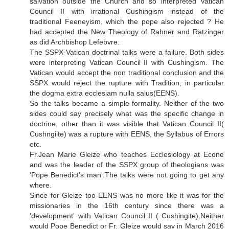
salvation outside the Church and so interpreted Vatican
Council II with irrational Cushingism instead of the
traditional Feeneyism, which the pope also rejected ? He
had accepted the New Theology of Rahner and Ratzinger
as did Archbishop Lefebvre.
The SSPX-Vatican doctrinal talks were a failure. Both sides
were interpreting Vatican Council II with Cushingism. The
Vatican would accept the non traditional conclusion and the
SSPX would reject the rupture with Tradition, in particular
the dogma extra ecclesiam nulla salus(EENS).
So the talks became a simple formality. Neither of the two
sides could say precisely what was the specific change in
doctrine, other than it was visible that Vatican Council II(
Cushngiite) was a rupture with EENS, the Syllabus of Errors
etc.
Fr.Jean Marie Gleize who teaches Ecclesiology at Econe
and was the leader of the SSPX group of theologians was
'Pope Benedict's man'.The talks were not going to get any
where.
Since for Gleize too EENS was no more like it was for the
missionaries in the 16th century since there was a
'development' with Vatican Council II ( Cushingite).Neither
would Pope Benedict or Fr. Gleize would say in March 2016