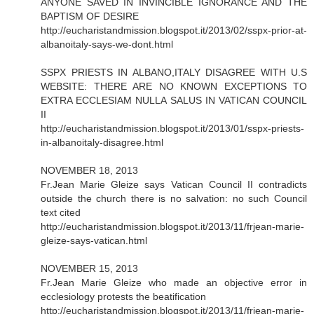
ANYONE SAVED IN INVINCIBLE IGNORANCE AND THE
BAPTISM OF DESIRE
http://eucharistandmission.blogspot.it/2013/02/sspx-prior-at-
albanoitaly-says-we-dont.html
SSPX PRIESTS IN ALBANO,ITALY DISAGREE WITH U.S
WEBSITE: THERE ARE NO KNOWN EXCEPTIONS TO
EXTRA ECCLESIAM NULLA SALUS IN VATICAN COUNCIL
II
http://eucharistandmission.blogspot.it/2013/01/sspx-priests-
in-albanoitaly-disagree.html
NOVEMBER 18, 2013
Fr.Jean Marie Gleize says Vatican Council II contradicts
outside the church there is no salvation: no such Council
text cited
http://eucharistandmission.blogspot.it/2013/11/frjean-marie-
gleize-says-vatican.html
NOVEMBER 15, 2013
Fr.Jean Marie Gleize who made an objective error in
ecclesiology protests the beatification
http://eucharistandmission.blogspot.it/2013/11/frjean-marie-