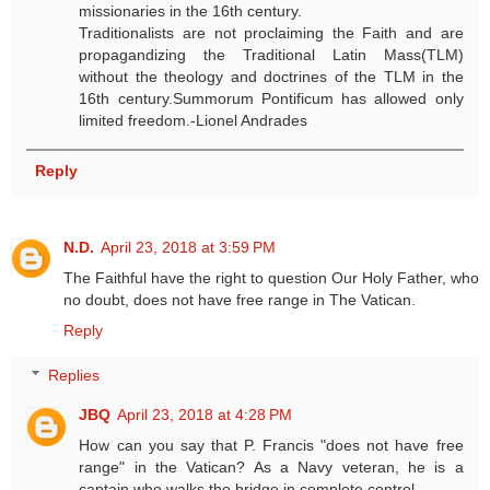
missionaries in the 16th century.
Traditionalists are not proclaiming the Faith and are
propagandizing the Traditional Latin Mass(TLM)
without the theology and doctrines of the TLM in the
16th century.Summorum Pontificum has allowed only
limited freedom.-Lionel Andrades
Reply
N.D.
April 23, 2018 at 3:59 PM
The Faithful have the right to question Our Holy Father, who
no doubt, does not have free range in The Vatican.
Reply
Replies
JBQ
April 23, 2018 at 4:28 PM
How can you say that P. Francis "does not have free
range" in the Vatican? As a Navy veteran, he is a
captain who walks the bridge in complete control.