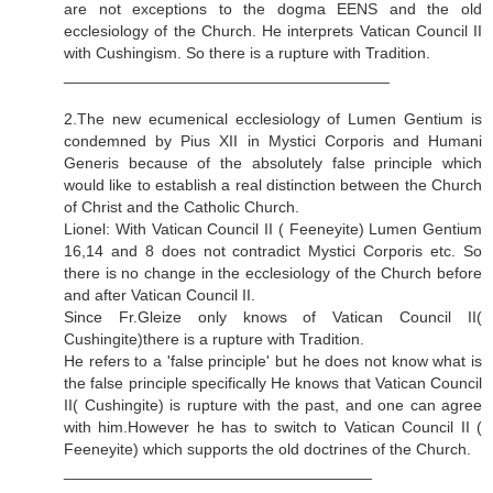
are not exceptions to the dogma EENS and the old
ecclesiology of the Church. He interprets Vatican Council II
with Cushingism. So there is a rupture with Tradition.
_____________________________________
2.The new ecumenical ecclesiology of Lumen Gentium is
condemned by Pius XII in Mystici Corporis and Humani
Generis because of the absolutely false principle which
would like to establish a real distinction between the Church
of Christ and the Catholic Church.
Lionel: With Vatican Council II ( Feeneyite) Lumen Gentium
16,14 and 8 does not contradict Mystici Corporis etc. So
there is no change in the ecclesiology of the Church before
and after Vatican Council II.
Since Fr.Gleize only knows of Vatican Council II(
Cushingite)there is a rupture with Tradition.
He refers to a 'false principle' but he does not know what is
the false principle specifically He knows that Vatican Council
II( Cushingite) is rupture with the past, and one can agree
with him.However he has to switch to Vatican Council II (
Feeneyite) which supports the old doctrines of the Church.
___________________________________