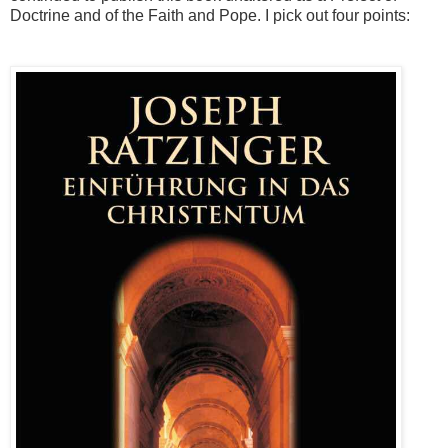
Doctrine and of the Faith and Pope. I pick out four points: