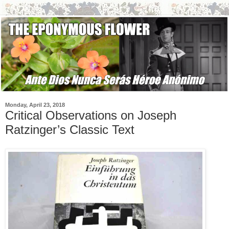
Monday, April 23, 2018
Critical Observations on Joseph
Ratzinger’s Classic Text