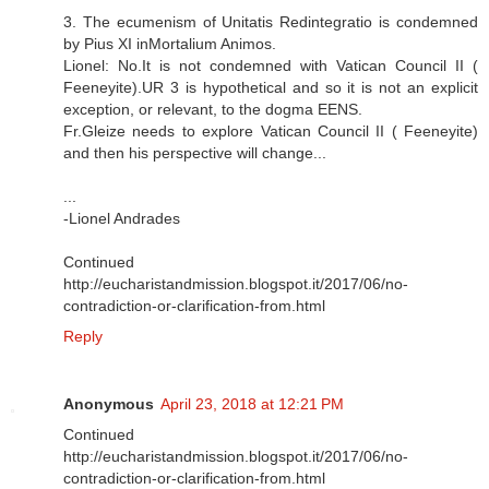
3. The ecumenism of Unitatis Redintegratio is condemned
by Pius XI inMortalium Animos.
Lionel: No.It is not condemned with Vatican Council II (
Feeneyite).UR 3 is hypothetical and so it is not an explicit
exception, or relevant, to the dogma EENS.
Fr.Gleize needs to explore Vatican Council II ( Feeneyite)
and then his perspective will change...
...
-Lionel Andrades
Continued
http://eucharistandmission.blogspot.it/2017/06/no-
contradiction-or-clarification-from.html
Reply
Anonymous
April 23, 2018 at 12:21 PM
Continued
http://eucharistandmission.blogspot.it/2017/06/no-
contradiction-or-clarification-from.html