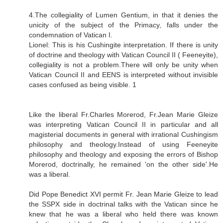
4.The collegiality of Lumen Gentium, in that it denies the
unicity of the subject of the Primacy, falls under the
condemnation of Vatican I.
Lionel: This is his Cushingite interpretation. If there is unity
of doctrine and theology with Vatican Council II ( Feeneyite),
collegiality is not a problem.There will only be unity when
Vatican Council II and EENS is interpreted without invisible
cases confused as being visible. 1
Like the liberal Fr.Charles Morerod, Fr.Jean Marie Gleize
was interpreting Vatican Council II in particular and all
magisterial documents in general with irrational Cushingism
philosophy and theology.Instead of using Feeneyite
philosophy and theology and exposing the errors of Bishop
Morerod, doctrinally, he remained 'on the other side'.He
was a liberal.
Did Pope Benedict XVI permit Fr. Jean Marie Gleize to lead
the SSPX side in doctrinal talks with the Vatican since he
knew that he was a liberal who held there was known