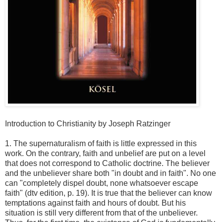
Introduction to Christianity by Joseph Ratzinger
1. The supernaturalism of faith is little expressed in this
work. On the contrary, faith and unbelief are put on a level
that does not correspond to Catholic doctrine. The believer
and the unbeliever share both "in doubt and in faith". No one
can "completely dispel doubt, none whatsoever escape
faith" (dtv edition, p. 19). It is true that the believer can know
temptations against faith and hours of doubt. But his
situation is still very different from that of the unbeliever.