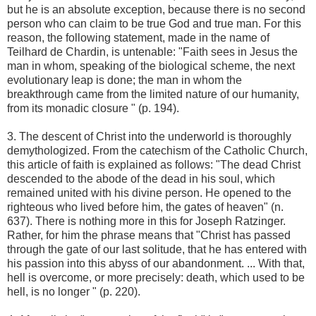
but he is an absolute exception, because there is no second
person who can claim to be true God and true man. For this
reason, the following statement, made in the name of
Teilhard de Chardin, is untenable: "Faith sees in Jesus the
man in whom, speaking of the biological scheme, the next
evolutionary leap is done; the man in whom the
breakthrough came from the limited nature of our humanity,
from its monadic closure " (p. 194).
3. The descent of Christ into the underworld is thoroughly
demythologized. From the catechism of the Catholic Church,
this article of faith is explained as follows: "The dead Christ
descended to the abode of the dead in his soul, which
remained united with his divine person. He opened to the
righteous who lived before him, the gates of heaven" (n.
637). There is nothing more in this for Joseph Ratzinger.
Rather, for him the phrase means that "Christ has passed
through the gate of our last solitude, that he has entered with
his passion into this abyss of our abandonment. ... With that,
hell is overcome, or more precisely: death, which used to be
hell, is no longer " (p. 220).