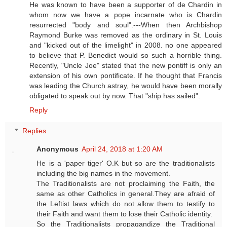
He was known to have been a supporter of de Chardin in
whom now we have a pope incarnate who is Chardin
resurrected "body and soul".---When then Archbishop
Raymond Burke was removed as the ordinary in St. Louis
and "kicked out of the limelight" in 2008. no one appeared
to believe that P. Benedict would so such a horrible thing.
Recently, "Uncle Joe" stated that the new pontiff is only an
extension of his own pontificate. If he thought that Francis
was leading the Church astray, he would have been morally
obligated to speak out by now. That "ship has sailed".
Reply
Replies
Anonymous
April 24, 2018 at 1:20 AM
He is a 'paper tiger' O.K but so are the traditionalists
including the big names in the movement.
The Traditionalists are not proclaiming the Faith, the
same as other Catholics in general.They are afraid of
the Leftist laws which do not allow them to testify to
their Faith and want them to lose their Catholic identity.
So the Traditionalists propagandize the Traditional