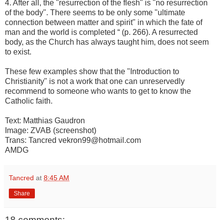
4. After all, the "resurrection of the flesh" is "no resurrection
of the body". There seems to be only some "ultimate
connection between matter and spirit" in which the fate of
man and the world is completed “ (p. 266). A resurrected
body, as the Church has always taught him, does not seem
to exist.
These few examples show that the "Introduction to
Christianity" is not a work that one can unreservedly
recommend to someone who wants to get to know the
Catholic faith.
Text: Matthias Gaudron
Image: ZVAB (screenshot)
Trans: Tancred vekron99@hotmail.com
AMDG
Tancred
at
8:45 AM
Share
18 comments: