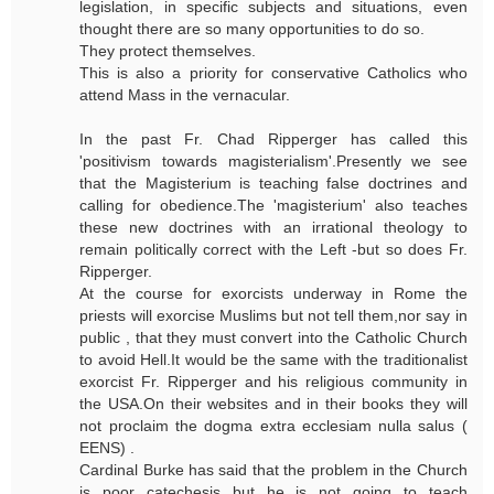
legislation, in specific subjects and situations, even
thought there are so many opportunities to do so.
They protect themselves.
This is also a priority for conservative Catholics who
attend Mass in the vernacular.
In the past Fr. Chad Ripperger has called this
'positivism towards magisterialism'.Presently we see
that the Magisterium is teaching false doctrines and
calling for obedience.The 'magisterium' also teaches
these new doctrines with an irrational theology to
remain politically correct with the Left -but so does Fr.
Ripperger.
At the course for exorcists underway in Rome the
priests will exorcise Muslims but not tell them,nor say in
public , that they must convert into the Catholic Church
to avoid Hell.It would be the same with the traditionalist
exorcist Fr. Ripperger and his religious community in
the USA.On their websites and in their books they will
not proclaim the dogma extra ecclesiam nulla salus (
EENS) .
Cardinal Burke has said that the problem in the Church
is poor catechesis but he is not going to teach