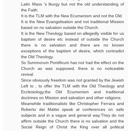
Latin Mass 's liturgy but not the old understanding of
the Faith.
It is the TLM with the New Ecumenism and not the Old.
It is the New Evangelisation and not traditional Mission
based on no salvation outside the Church.
It is the New Theology based on allegedly visible for us
baptism of desire etc instead of outside the Church
there is no salvation and there are no known
exceptions of the baptism of desire, which contradict
the Old Theology.
So Summorum Pontificum has not had the effect on the
Church as was supposed, there is no noticeable
revival.
Since obviously freedom was not granted by the Jewish
Left to , to offer the TLM with the Old Theology and
Ecclesiology,the Old Ecumenism and traditional
doctrines on Mission and salvation and other religions.
Meanwhile traditionalists like Christopher Ferrara and
Roberto dei Mattei speak at conferences on safe
subjects and in a vague and general way.They do not
affirm outside the Church there is no salvation and the
Social Reign of Christ the King over all political