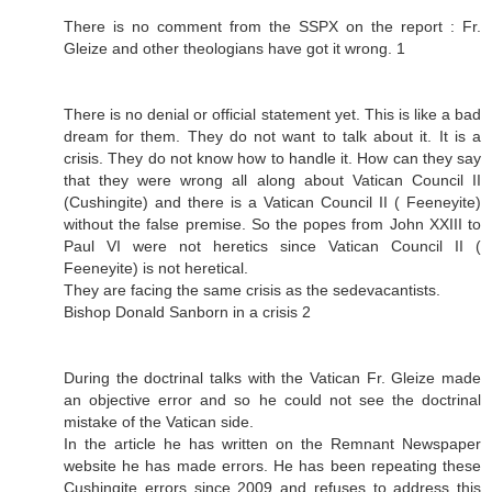
There is no comment from the SSPX on the report : Fr.
Gleize and other theologians have got it wrong. 1
There is no denial or official statement yet. This is like a bad
dream for them. They do not want to talk about it. It is a
crisis. They do not know how to handle it. How can they say
that they were wrong all along about Vatican Council II
(Cushingite) and there is a Vatican Council II ( Feeneyite)
without the false premise. So the popes from John XXIII to
Paul VI were not heretics since Vatican Council II (
Feeneyite) is not heretical.
They are facing the same crisis as the sedevacantists.
Bishop Donald Sanborn in a crisis 2
During the doctrinal talks with the Vatican Fr. Gleize made
an objective error and so he could not see the doctrinal
mistake of the Vatican side.
In the article he has written on the Remnant Newspaper
website he has made errors. He has been repeating these
Cushingite errors since 2009 and refuses to address this