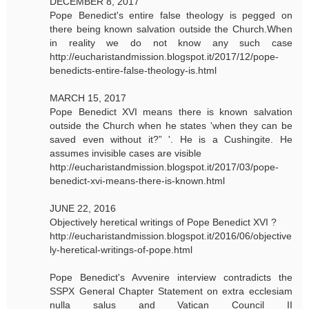
DECEMBER 8, 2017
Pope Benedict's entire false theology is pegged on
there being known salvation outside the Church.When
in reality we do not know any such case
http://eucharistandmission.blogspot.it/2017/12/pope-
benedicts-entire-false-theology-is.html
MARCH 15, 2017
Pope Benedict XVI means there is known salvation
outside the Church when he states 'when they can be
saved even without it?” '. He is a Cushingite. He
assumes invisible cases are visible
http://eucharistandmission.blogspot.it/2017/03/pope-
benedict-xvi-means-there-is-known.html
JUNE 22, 2016
Objectively heretical writings of Pope Benedict XVI ?
http://eucharistandmission.blogspot.it/2016/06/objective
ly-heretical-writings-of-pope.html
Pope Benedict's Avvenire interview contradicts the
SSPX General Chapter Statement on extra ecclesiam
nulla salus and Vatican Council II