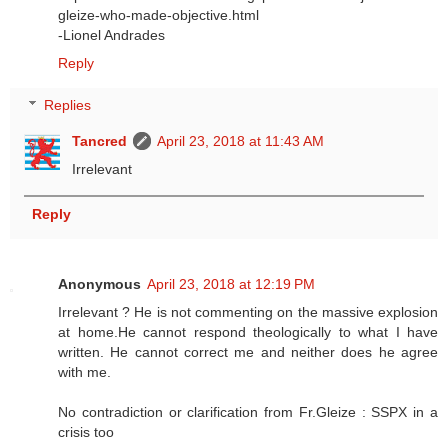
gleize-who-made-objective.html
-Lionel Andrades
Reply
Replies
Tancred
April 23, 2018 at 11:43 AM
Irrelevant
Reply
Anonymous
April 23, 2018 at 12:19 PM
Irrelevant ? He is not commenting on the massive explosion
at home.He cannot respond theologically to what I have
written. He cannot correct me and neither does he agree
with me.
No contradiction or clarification from Fr.Gleize : SSPX in a
crisis too