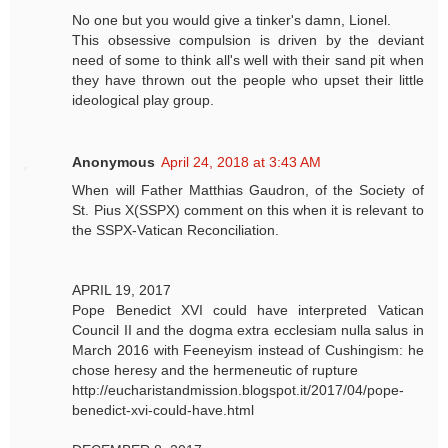
No one but you would give a tinker's damn, Lionel.
This obsessive compulsion is driven by the deviant
need of some to think all's well with their sand pit when
they have thrown out the people who upset their little
ideological play group.
Anonymous
April 24, 2018 at 3:43 AM
When will Father Matthias Gaudron, of the Society of
St. Pius X(SSPX) comment on this when it is relevant to
the SSPX-Vatican Reconciliation.
APRIL 19, 2017
Pope Benedict XVI could have interpreted Vatican
Council II and the dogma extra ecclesiam nulla salus in
March 2016 with Feeneyism instead of Cushingism: he
chose heresy and the hermeneutic of rupture
http://eucharistandmission.blogspot.it/2017/04/pope-
benedict-xvi-could-have.html