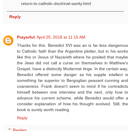
return-to-catholic-doctrinal-sanity.html
Reply
Prayerful
April 25, 2018 at 11:15 AM
Thanks for this. Benedict XVI was an is far less dangerous
to Catholic faith than the Argentine plotter, but in his works
like this or Jesus of Nazareth where he posited that maybe
the Jews did not call a curse on themselves in Matthew's
Gospel, have a distinctly Modernist tinge. In the certain way,
Benedict offered some danger as his supple intellect is
something far superior to Bergoglian peasant cunning and
coarseness. Frank doesn't seem to mind if he contradicts
himself between one interview and the next, only how to
advance his current scheme, while Benedict would offer a
consider explanation of how his thought evolved. Still, the
book is surely worth reading.
Reply
Replies