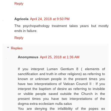
Reply
Agricola
April 24, 2018 at 9:50 PM
The psychopathology treatment takes years but mostly
ends in failure.
Reply
Replies
Anonymous
April 25, 2018 at 1:36 AM
If you interpret Lumen Gentium 8 ( elements of
sanctification and truth in other religions) as referring to
known or unknown people in the present times you
have two interpretations of Vatican Council II : If you
interpret the baptism of desire as referring to invisible
or visible people saved outside the Church in the
present times you have two interpretations of the
dogma extra ecclesiam nulla salus
You are denying the infallibility of the popes ex