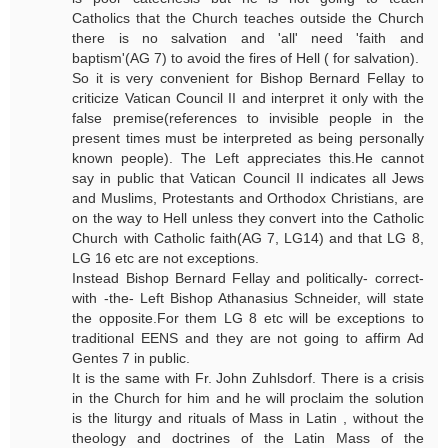
Catholics that the Church teaches outside the Church
there is no salvation and 'all' need 'faith and
baptism'(AG 7) to avoid the fires of Hell ( for salvation).
So it is very convenient for Bishop Bernard Fellay to
criticize Vatican Council II and interpret it only with the
false premise(references to invisible people in the
present times must be interpreted as being personally
known people). The Left appreciates this.He cannot
say in public that Vatican Council II indicates all Jews
and Muslims, Protestants and Orthodox Christians, are
on the way to Hell unless they convert into the Catholic
Church with Catholic faith(AG 7, LG14) and that LG 8,
LG 16 etc are not exceptions.
Instead Bishop Bernard Fellay and politically- correct-
with -the- Left Bishop Athanasius Schneider, will state
the opposite.For them LG 8 etc will be exceptions to
traditional EENS and they are not going to affirm Ad
Gentes 7 in public.
It is the same with Fr. John Zuhlsdorf. There is a crisis
in the Church for him and he will proclaim the solution
is the liturgy and rituals of Mass in Latin , without the
theology and doctrines of the Latin Mass of the