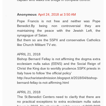
Anonymous
April 24, 2018 at 3:50 AM
Pope Francis is not free and neither was Pope
Benedict.By being non controversial they are
maintaining the peace with the Jewish Left, the
synagogue of Satan.
But them so are the SSPX and conservative Catholics
like Church Militant TV etc.
APRIL 21, 2018
Bishop Bernard Fellay is not affirming the dogma extra
ecclesiam nulla salus (EENS) and the Social Reign of
Christ the King due to worldly prudence.SSPX priests in
Italy have to follow 'the official policy'
http://eucharistandmission.blogspot.it/2018/04/bishop-
bernard-fellay-is-not-affirming.html
APRIL 21, 2018
The St.Benedict Centers need to clarify that there are
no practical exceptions to extra ecclesiam nulla salus