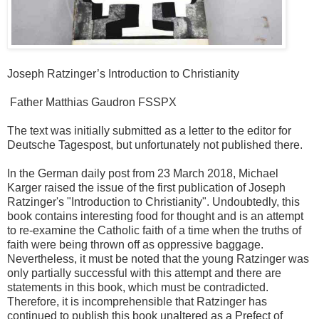
Joseph Ratzinger’s Introduction to Christianity
Father Matthias Gaudron FSSPX
The text was initially submitted as a letter to the editor for
Deutsche Tagespost, but unfortunately not published there.
In the German daily post from 23 March 2018, Michael
Karger raised the issue of the first publication of Joseph
Ratzinger's "Introduction to Christianity". Undoubtedly, this
book contains interesting food for thought and is an attempt
to re-examine the Catholic faith of a time when the truths of
faith were being thrown off as oppressive baggage.
Nevertheless, it must be noted that the young Ratzinger was
only partially successful with this attempt and there are
statements in this book, which must be contradicted.
Therefore, it is incomprehensible that Ratzinger has
continued to publish this book unaltered as a Prefect of