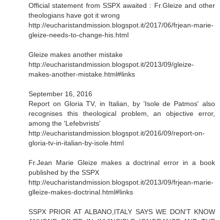
Official statement from SSPX awaited : Fr.Gleize and other
theologians have got it wrong
http://eucharistandmission.blogspot.it/2017/06/frjean-marie-
gleize-needs-to-change-his.html
Gleize makes another mistake
http://eucharistandmission.blogspot.it/2013/09/gleize-
makes-another-mistake.html#links
September 16, 2016
Report on Gloria TV, in Italian, by 'Isole de Patmos' also
recognises this theological problem, an objective error,
among the 'Lefebvrists'
http://eucharistandmission.blogspot.it/2016/09/report-on-
gloria-tv-in-italian-by-isole.html
Fr.Jean Marie Gleize makes a doctrinal error in a book
published by the SSPX
http://eucharistandmission.blogspot.it/2013/09/frjean-marie-
glleize-makes-doctrinal.html#links
SSPX PRIOR AT ALBANO,ITALY SAYS WE DON'T KNOW