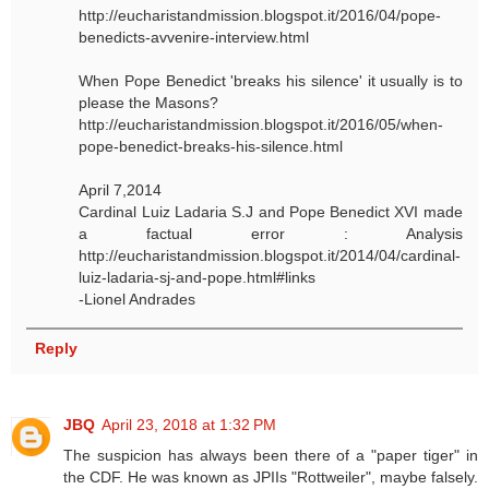
http://eucharistandmission.blogspot.it/2016/04/pope-
benedicts-avvenire-interview.html
When Pope Benedict 'breaks his silence' it usually is to
please the Masons?
http://eucharistandmission.blogspot.it/2016/05/when-
pope-benedict-breaks-his-silence.html
April 7,2014
Cardinal Luiz Ladaria S.J and Pope Benedict XVI made
a factual error : Analysis
http://eucharistandmission.blogspot.it/2014/04/cardinal-
luiz-ladaria-sj-and-pope.html#links
-Lionel Andrades
Reply
JBQ
April 23, 2018 at 1:32 PM
The suspicion has always been there of a "paper tiger" in
the CDF. He was known as JPIIs "Rottweiler", maybe falsely.