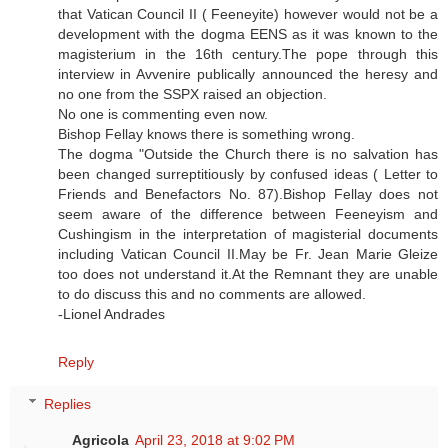
that Vatican Council II ( Feeneyite) however would not be a
development with the dogma EENS as it was known to the
magisterium in the 16th century.The pope through this
interview in Avvenire publically announced the heresy and
no one from the SSPX raised an objection.
No one is commenting even now.
Bishop Fellay knows there is something wrong.
The dogma "Outside the Church there is no salvation has
been changed surreptitiously by confused ideas ( Letter to
Friends and Benefactors No. 87).Bishop Fellay does not
seem aware of the difference between Feeneyism and
Cushingism in the interpretation of magisterial documents
including Vatican Council II.May be Fr. Jean Marie Gleize
too does not understand it.At the Remnant they are unable
to do discuss this and no comments are allowed.
-Lionel Andrades
Reply
Replies
Agricola
April 23, 2018 at 9:02 PM