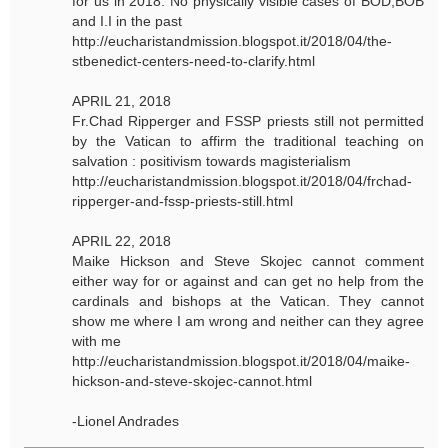
for us in 2018. No physically visible cases of BOD,BOB
and I.I in the past
http://eucharistandmission.blogspot.it/2018/04/the-
stbenedict-centers-need-to-clarify.html
APRIL 21, 2018
Fr.Chad Ripperger and FSSP priests still not permitted
by the Vatican to affirm the traditional teaching on
salvation : positivism towards magisterialism
http://eucharistandmission.blogspot.it/2018/04/frchad-
ripperger-and-fssp-priests-still.html
APRIL 22, 2018
Maike Hickson and Steve Skojec cannot comment
either way for or against and can get no help from the
cardinals and bishops at the Vatican. They cannot
show me where I am wrong and neither can they agree
with me
http://eucharistandmission.blogspot.it/2018/04/maike-
hickson-and-steve-skojec-cannot.html
-Lionel Andrades