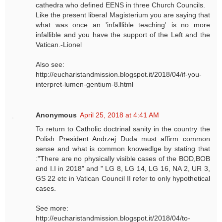
cathedra who defined EENS in three Church Councils.
Like the present liberal Magisterium you are saying that
what was once an 'infalllible teaching' is no more
infallible and you have the support of the Left and the
Vatican.-Lionel
Also see:
http://eucharistandmission.blogspot.it/2018/04/if-you-
interpret-lumen-gentium-8.html
Anonymous
April 25, 2018 at 4:41 AM
To return to Catholic doctrinal sanity in the country the
Polish President Andrzej Duda must affirm common
sense and what is common knowedlge by stating that
:"There are no physically visible cases of the BOD,BOB
and I.I in 2018" and " LG 8, LG 14, LG 16, NA 2, UR 3,
GS 22 etc in Vatican Council II refer to only hypothetical
cases.
See more:
http://eucharistandmission.blogspot.it/2018/04/to-