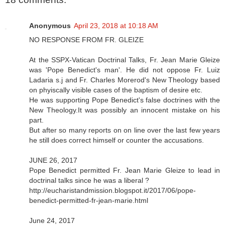
Anonymous
April 23, 2018 at 10:18 AM
NO RESPONSE FROM FR. GLEIZE
At the SSPX-Vatican Doctrinal Talks, Fr. Jean Marie Gleize
was 'Pope Benedict's man'. He did not oppose Fr. Luiz
Ladaria s.j and Fr. Charles Morerod's New Theology based
on phyiscally visible cases of the baptism of desire etc.
He was supporting Pope Benedict's false doctrines with the
New Theology.It was possibly an innocent mistake on his
part.
But after so many reports on on line over the last few years
he still does correct himself or counter the accusations.
JUNE 26, 2017
Pope Benedict permitted Fr. Jean Marie Gleize to lead in
doctrinal talks since he was a liberal ?
http://eucharistandmission.blogspot.it/2017/06/pope-
benedict-permitted-fr-jean-marie.html
June 24, 2017