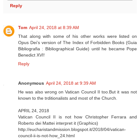
Reply
Tom
April 24, 2018 at 8:39 AM
That along with some of his other works were listed on
Opus Dei’s version of The Index of Forbidden Books (Guia
Bibliografia : Bibliographical Guide) until he became Pope
Benedict XVI!
Reply
Anonymous
April 24, 2018 at 9:39 AM
He was also wrong on Vatican Council II too.But it was not
known to the trditionalists and most of the Church.
APRIL 24, 2018
Vatican Council II is not how Christopher Ferrara and
Roberto dei Mattei interpret it (Graphics)
http://eucharistandmission.blogspot.it/2018/04/vatican-
council-ii-is-not-how_24.html