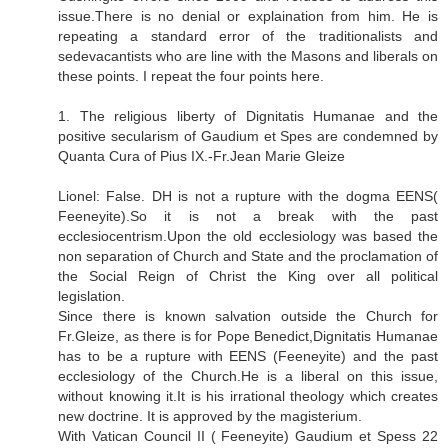
issue.There is no denial or explaination from him. He is
repeating a standard error of the traditionalists and
sedevacantists who are line with the Masons and liberals on
these points. I repeat the four points here.
1. The religious liberty of Dignitatis Humanae and the
positive secularism of Gaudium et Spes are condemned by
Quanta Cura of Pius IX.-Fr.Jean Marie Gleize
Lionel: False. DH is not a rupture with the dogma EENS(
Feeneyite).So it is not a break with the past
ecclesiocentrism.Upon the old ecclesiology was based the
non separation of Church and State and the proclamation of
the Social Reign of Christ the King over all political
legislation.
Since there is known salvation outside the Church for
Fr.Gleize, as there is for Pope Benedict,Dignitatis Humanae
has to be a rupture with EENS (Feeneyite) and the past
ecclesiology of the Church.He is a liberal on this issue,
without knowing it.It is his irrational theology which creates
new doctrine. It is approved by the magisterium.
With Vatican Council II ( Feeneyite) Gaudium et Spess 22