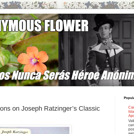
Popul
tions on Joseph Ratzinger’s Classic
Car
Isl
Apo
Vat
car
pos
wes