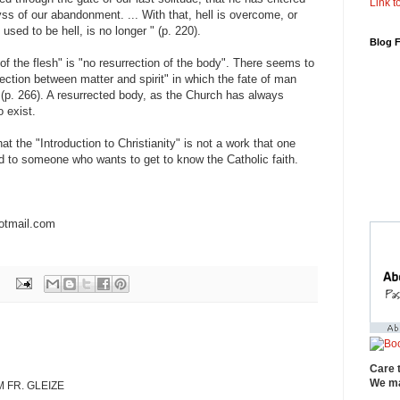
Link to
yss of our abandonment. ... With that, hell is overcome, or
used to be hell, is no longer " (p. 220).
Blog 
n of the flesh" is "no resurrection of the body". There seems to
ction between matter and spirit" in which the fate of man
 (p. 266). A resurrected body, as the Church has always
 exist.
 the "Introduction to Christianity" is not a work that one
to someone who wants to get to know the Catholic faith.
otmail.com
Care 
We ma
 FR. GLEIZE