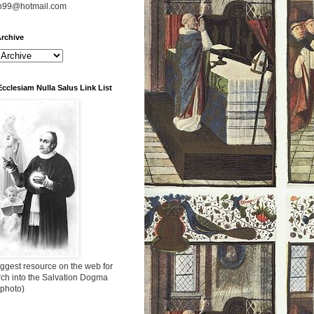
n99@hotmail.com
rchive
Ecclesiam Nulla Salus Link List
ggest resource on the web for
rch into the Salvation Dogma
 photo)