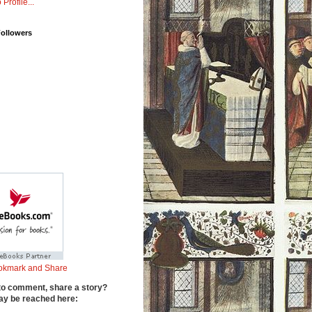
 Profile...
Followers
to comment, share a story?
y be reached here: