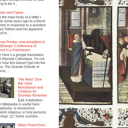
ng to be h...
kien and Faerie
s the main body of a letter I
te some years ago to a friend
mine in response to a question
ut Tolkien and his apparent
ef in...
hop Pontier, new president of
 Bishops' Conference of
nce is a Freemason
t: here’s a google translation
m Riposte Catholique. I’m not
e how this doesn’t get into the
s. The Grande Oriente of
nce, ...
"Ale Mary" Dive
Bar Uses
Monstrance and
Chalices for
Drunken Revelries
Edit: A definition
m Wikipedia is useful here:
sphemy is irreverence
ards religious or holy persons
things. [1] Some countrie...
Milan Priest From