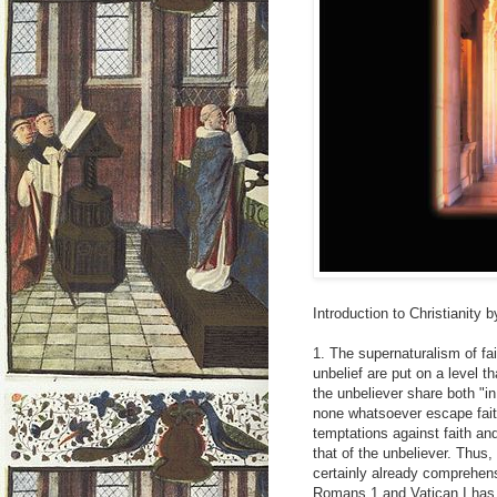
Introduction to Christianity
1. The supernaturalism of fait
unbelief are put on a level t
the unbeliever share both "in
none whatsoever escape faith"
temptations against faith and 
that of the unbeliever. Thus,
certainly already comprehens
Romans 1 and Vatican I has d