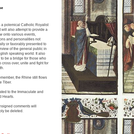
se
s a polemical Catholic Royalist
It will also attempt to provide a
w onto various events,
ions and personalities not
lly or favorably presented to
rview of the general public in
glish speaking world. It also
to be a bridge for those who
o cross over, unite and fight for
th.
emember, the Rhine still flows
he Tiber.
ated to the Immaculate and
d Hearts.
nsigned comments will
ly be deleted.