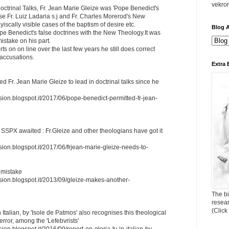
vekro
ctrinal Talks, Fr. Jean Marie Gleize was 'Pope Benedict's
e Fr. Luiz Ladaria s.j and Fr. Charles Morerod's New
scally visible cases of the baptism of desire etc.
Blog A
e Benedict's false doctrines with the New Theology.It was
istake on his part.
ts on on line over the last few years he still does correct
 accusations.
Extra 
d Fr. Jean Marie Gleize to lead in doctrinal talks since he
sion.blogspot.it/2017/06/pope-benedict-permitted-fr-jean-
m SSPX awaited : Fr.Gleize and other theologians have got it
sion.blogspot.it/2017/06/frjean-marie-gleize-needs-to-
 mistake
ssion.blogspot.it/2013/09/gleize-makes-another-
The bi
resea
(Click
 Italian, by 'Isole de Patmos' also recognises this theological
error, among the 'Lefebvrists'
ion.blogspot.it/2016/09/report-on-gloria-tv-in-italian-by-