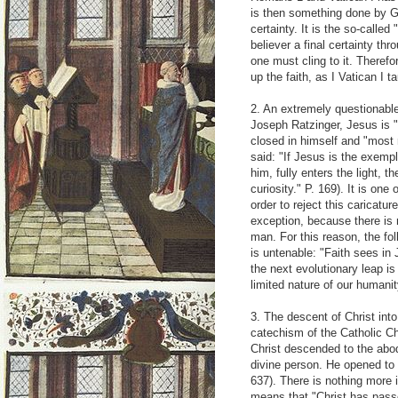
is then something done by G
certainty. It is the so-called "
believer a final certainty thr
one must cling to it. Therefo
up the faith, as I Vatican I t
2. An extremely questionable
Joseph Ratzinger, Jesus is "
closed in himself and "most 
said: "If Jesus is the exemp
him, fully enters the light, 
curiosity." P. 169). It is one
order to reject this caricatur
exception, because there is
man. For this reason, the fo
is untenable: "Faith sees in
the next evolutionary leap 
limited nature of our humanit
3. The descent of Christ int
catechism of the Catholic Chu
Christ descended to the abod
divine person. He opened to 
637). There is nothing more i
means that "Christ has passe