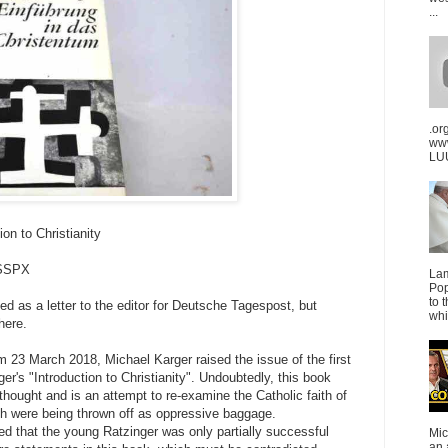
...
.or
ww
LUU
on to Christianity
FSSPX
La
Pop
to 
ted as a letter to the editor for Deutsche Tagespost, but
whi
here.
m 23 March 2018, Michael Karger raised the issue of the first
er's "Introduction to Christianity". Undoubtedly, this book
 thought and is an attempt to re-examine the Catholic faith of
ith were being thrown off as oppressive baggage.
ed that the young Ratzinger was only partially successful
Mic
an 