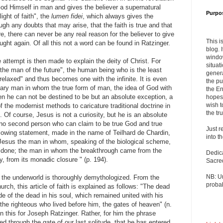
od Himself in man and gives the believer a supernatural
Purpo
light of faith", the
lumen fidei
, which always gives the
ough any doubts that may arise, that the faith is true and that
re, there can never be any real reason for the believer to give
This i
aught again. Of all this not a word can be found in Ratzinger.
blog. 
windo
 attempt is then made to explain the deity of Christ. For
situat
the man of the future", the human being who is the least
genera
relaxed" and thus becomes one with the infinite. It is even
the pu
lary man in whom the true form of man, the idea of ​​God with
the En
then he can not be destined to be but an absolute exception, a
hopes 
wish t
 of the modernist methods to caricature traditional doctrine in
the tru
e. Of course, Jesus is not a curiosity, but he is an absolute
 no second person who can claim to be true God and true
Just r
llowing statement, made in the name of Teilhard de Chardin,
into t
 Jesus the man in whom, speaking of the biological scheme,
is done; the man in whom the breakthrough came from the
Dedic
y, from its monadic closure " (p. 194).
Sacre
NB: U
o the underworld is thoroughly demythologized. From the
probab
rch, this article of faith is explained as follows: "The dead
e of the dead in his soul, which remained united with his
the righteous who lived before him, the gates of heaven" (n.
n this for Joseph Ratzinger. Rather, for him the phrase
d through the gate of our last solitude, that he has entered