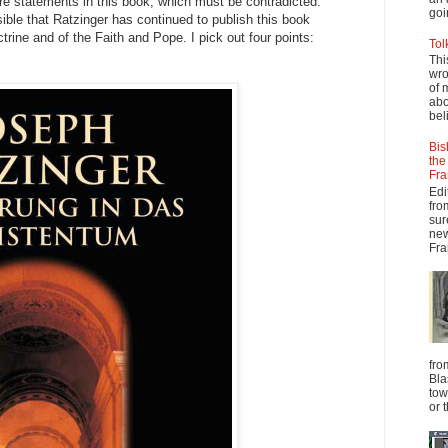
are statements in this book, which must be contradicted.
goi
sible that Ratzinger has continued to publish this book
trine and of the Faith and Pope. I pick out four points:
Tol
Thi
wro
of 
abo
beli
Bis
the
Fra
Edi
fro
sur
new
Fra
fro
Bla
tow
or 