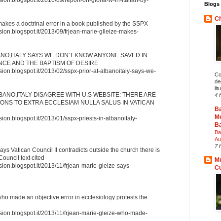
Blogs 
Ch
makes a doctrinal error in a book published by the SSPX
sion.blogspot.it/2013/09/frjean-marie-glleize-makes-
ANO,ITALY SAYS WE DON'T KNOW ANYONE SAVED IN
NCE AND THE BAPTISM OF DESIRE
sion.blogspot.it/2013/02/sspx-prior-at-albanoitaly-says-we-
Co
deg
lit
LBANO,ITALY DISAGREE WITH U.S WEBSITE: THERE ARE
4 
NS TO EXTRA ECCLESIAM NULLA SALUS IN VATICAN
B
Me
sion.blogspot.it/2013/01/sspx-priests-in-albanoitaly-
Ba
Ba
Au
7 
ays Vatican Council II contradicts outside the church there is
Council text cited
Mu
sion.blogspot.it/2013/11/frjean-marie-gleize-says-
C
ho made an objective error in ecclesiology protests the
ssion.blogspot.it/2013/11/frjean-marie-gleize-who-made-