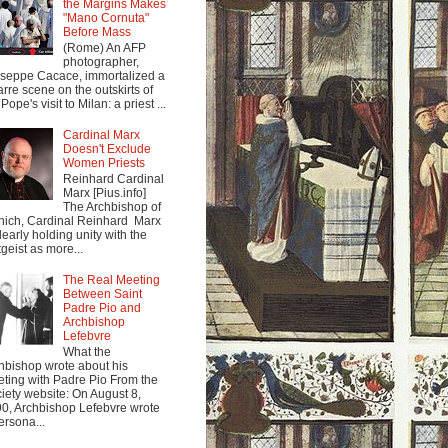
the Margins Makes
"Mano Cornuta"
Before Mass
(Rome) An AFP
photographer,
seppe Cacace, immortalized a
arre scene on the outskirts of
Pope's visit to Milan: a priest ...
Cardinal Marx
Doesn't Exclude
Women Priests
Reinhard Cardinal
Marx [Pius.info]
The Archbishop of
ich, Cardinal Reinhard Marx
clearly holding unity with the
tgeist as more...
The Real Meeting
Between Saint
Padre Pio and
Archbishop
Lefebvre
What the
hbishop wrote about his
ting with Padre Pio From the
iety website: On August 8,
0, Archbishop Lefebvre wrote
ersona...