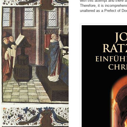
with this attempt and there 
Therefore, it is incomprehen
unaltered as a Prefect of Doc