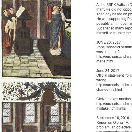
At the SSPX-Vatican Do
man'. He did not oppos
Theology based on phyi
He was supporting Pop
possibly an innocent m
But after so many repor
himself or counter the
JUNE 26, 2017
Pope Benedict permitte
was a liberal ?
http://eucharistandmis
marie.html
June 24, 2017
Official statement fro
wrong
http://eucharistandmis
change-his.html
Gleize makes another
http://eucharistandmi
mistake.html#links
September 16, 2016
Report on Gloria TV, in
problem, an objective 
http://eucharistandmiss