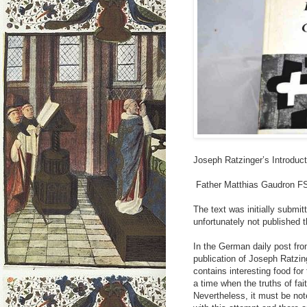
Joseph Ratzinger’s Introducti
Father Matthias Gaudron 
The text was initially submit
unfortunately not published t
In the German daily post fro
publication of Joseph Ratzing
contains interesting food for
a time when the truths of fa
Nevertheless, it must be not