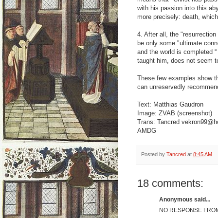
with his passion into this ab
more precisely: death, which 
4. After all, the "resurrectio
be only some "ultimate conne
and the world is completed “
taught him, does not seem to
These few examples show that
can unreservedly recommend 
Text: Matthias Gaudron
Image: ZVAB (screenshot)
Trans: Tancred vekron99@h
AMDG
Posted by
Tancred
at
8:45 AM
18 comments:
Anonymous said...
NO RESPONSE FROM