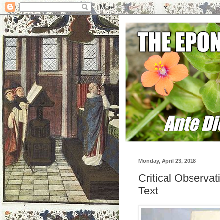
Monday, April 23, 2018
Critical Observa
Text