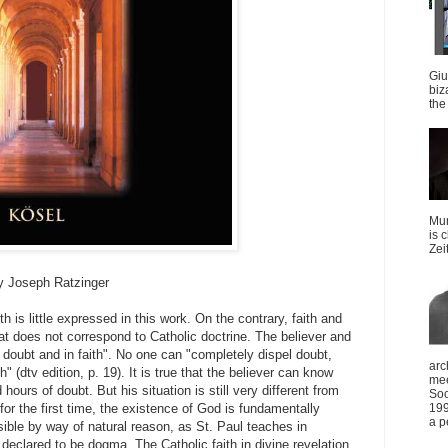
Giu
biz
the 
Mun
is 
Zei
 by Joseph Ratzinger
h is little expressed in this work. On the contrary, faith and
hat does not correspond to Catholic doctrine. The believer and
 doubt and in faith". No one can "completely dispel doubt,
arc
 (dtv edition, p. 19). It is true that the believer can know
mee
hours of doubt. But his situation is still very different from
Soc
 for the first time, the existence of God is fundamentally
199
a p
ible by way of natural reason, as St. Paul teaches in
eclared to be dogma. The Catholic faith in divine revelation