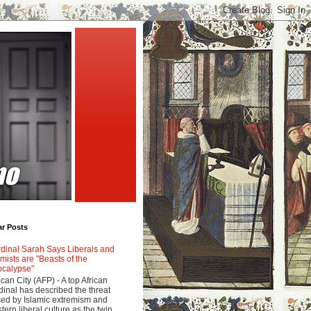
ar Posts
dinal Sarah Says Liberals and
amists are "Beasts of the
calypse"
ican City (AFP) - A top African
dinal has described the threat
ed by Islamic extremism and
tern liberal culture as the twin