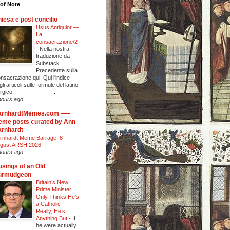
of Note
iesa e post concilio
Usus Antiquior —
La
consacrazione/2
-
Nella nostra
traduzione da
Substack.
Precedente sulla
nsacrazione qui. Qui l'indice
li articoli sulle formule del latino
urgico. ------------------...
hours ago
arnhardtMemes.com —–
me posts curated by Ann
rnhardt
rnhardt Meme Barrage, 8
gust ARSH 2026
-
hours ago
sings of an Old
urmudgeon
Britain’s New
Prime Minister
Only Thinks He’s
a Catholic—
Really, He’s
Anything But
-
If
he were actually