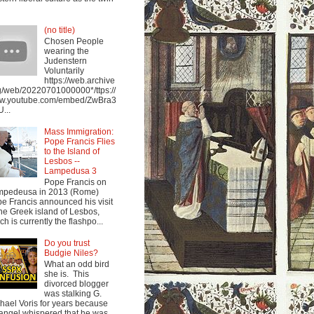
(no title)
Chosen People
wearing the
Judenstern
Voluntarily
https://web.archive
g/web/20220701000000*/ttps://
w.youtube.com/embed/ZwBra3
...
Mass Immigration:
Pope Francis Flies
to the Island of
Lesbos --
Lampedusa 3
Pope Francis on
mpedeusa in 2013 (Rome)
e Francis announced his visit
the Greek island of Lesbos,
ch is currently the flashpo...
Do you trust
Budgie Niles?
What an odd bird
she is. This
divorced blogger
was stalking G.
hael Voris for years because
angel whispered that he was