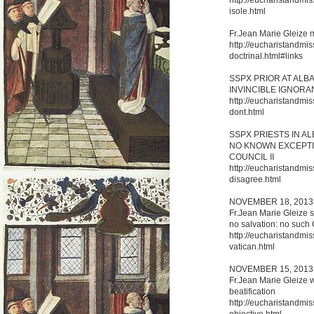
isole.html
Fr.Jean Marie Gleize 
http://eucharistandmis
doctrinal.html#links
SSPX PRIOR AT ALB
INVINCIBLE IGNORA
http://eucharistandmis
dont.html
SSPX PRIESTS IN A
NO KNOWN EXCEPTIO
COUNCIL II
http://eucharistandmis
disagree.html
NOVEMBER 18, 2013
Fr.Jean Marie Gleize s
no salvation: no such 
http://eucharistandmis
vatican.html
NOVEMBER 15, 2013
Fr.Jean Marie Gleize w
beatification
http://eucharistandmi
objective.html