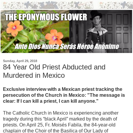
Sunday, April 29, 2018
84 Year Old Priest Abducted and
Murdered in Mexico
Exclusive interview with a Mexican priest tracking the
persecution of the Church in Mexico: "The message is
clear: If I can kill a priest, I can kill anyone."
The Catholic Church in Mexico is experiencing another
tragedy during this “black April” marked by the death of
priests. On April 25, Fr. Moisés Fabila, the 84-year-old
chaplain of the Choir of the Basilica of Our Lady of