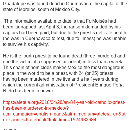
Guadalupe was found dead in Cuernavaca, the capital of the
state of Morelos, south of Mexico City.
The information available to date is that Fr. Moisés had
been kidnapped last April 3; the ransom demanded by his
captors had been paid, but due to the priest’s delicate health
(he was in Cuernavaca to rest, due to illness) he was unable
to survive his captivity.
He is the fourth priest to be found dead (three murdered and
one the victim of a supposed accident) in less than a week.
This chain of homicides makes Mexico the most dangerous
place in the world to be a priest, with 24 (or 25) priests
having been murdered in the five and a half years during
which the current administration of President Enrique Peña
Nieto has been in power.
https://aleteia.org/2018/04/28/an-84-year-old-catholic-priest-
has-been-murdered-in-mexico/?
utm_campaign=english_page&utm_medium=aleteia_en&ut
m_source=Facebook#link_time=1524932684