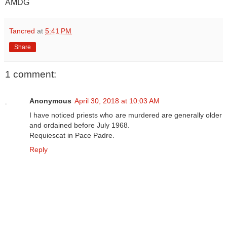
AMDG
Tancred
at
5:41 PM
Share
1 comment:
Anonymous
April 30, 2018 at 10:03 AM
I have noticed priests who are murdered are generally older
and ordained before July 1968.
Requiescat in Pace Padre.
Reply