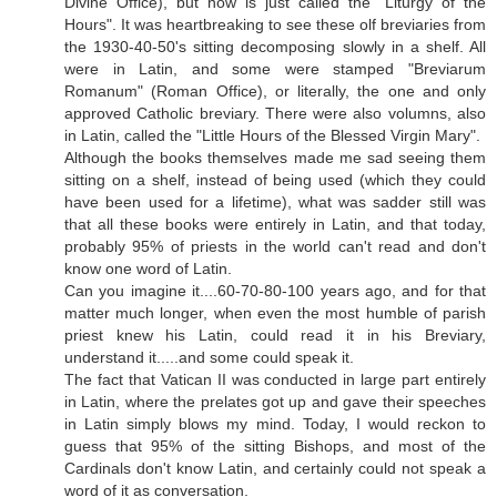
Divine Office), but now is just called the "Liturgy of the
Hours". It was heartbreaking to see these olf breviaries from
the 1930-40-50's sitting decomposing slowly in a shelf. All
were in Latin, and some were stamped "Breviarum
Romanum" (Roman Office), or literally, the one and only
approved Catholic breviary. There were also volumns, also
in Latin, called the "Little Hours of the Blessed Virgin Mary".
Although the books themselves made me sad seeing them
sitting on a shelf, instead of being used (which they could
have been used for a lifetime), what was sadder still was
that all these books were entirely in Latin, and that today,
probably 95% of priests in the world can't read and don't
know one word of Latin.
Can you imagine it....60-70-80-100 years ago, and for that
matter much longer, when even the most humble of parish
priest knew his Latin, could read it in his Breviary,
understand it.....and some could speak it.
The fact that Vatican II was conducted in large part entirely
in Latin, where the prelates got up and gave their speeches
in Latin simply blows my mind. Today, I would reckon to
guess that 95% of the sitting Bishops, and most of the
Cardinals don't know Latin, and certainly could not speak a
word of it as conversation.