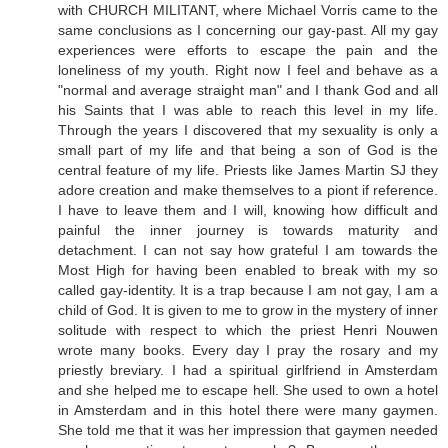
with CHURCH MILITANT, where Michael Vorris came to the
same conclusions as I concerning our gay-past. All my gay
experiences were efforts to escape the pain and the
loneliness of my youth. Right now I feel and behave as a
"normal and average straight man" and I thank God and all
his Saints that I was able to reach this level in my life.
Through the years I discovered that my sexuality is only a
small part of my life and that being a son of God is the
central feature of my life. Priests like James Martin SJ they
adore creation and make themselves to a piont if reference.
I have to leave them and I will, knowing how difficult and
painful the inner journey is towards maturity and
detachment. I can not say how grateful I am towards the
Most High for having been enabled to break with my so
called gay-identity. It is a trap because I am not gay, I am a
child of God. It is given to me to grow in the mystery of inner
solitude with respect to which the priest Henri Nouwen
wrote many books. Every day I pray the rosary and my
priestly breviary. I had a spiritual girlfriend in Amsterdam
and she helped me to escape hell. She used to own a hotel
in Amsterdam and in this hotel there were many gaymen.
She told me that it was her impression that gaymen needed