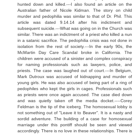
hunted down and killed.---I also found an article on the
Australian father of Nicole Kidman. The story on child
murder and pedophilia was similar to that of Dr. Phil. This
article was dated 9.14.14 after his indictment and
subsequent suicide.---What was going on in the Church was
similar. There was an indictment of a priest who killed a nun
in a satanic sacrifice. The pedophilia crisis was not done in
isolation from the rest of society.---In the early 90s, the
McMartin Day Care Scandal broke in California. The
children were accused of a sinister and complex conspiracy
for naming professionals such as lawyers, police, and
priests. The case was laughed out of court.---In Belgium,
Mark Dutroux was accused of kidnapping and murder of
young girls. He was also accused of being part of a ring of
pedophiles who kept the girls in cages. Professionals such
as priests were once again accused. The case died down
and was quietly taken off the media docket.----Corey
Feldman is the tip of the iceberg. The homosexual lobby is
not something out of "Leave it to Beaver". It is a nasty and
sordid adventure. The building of a case for homosexual
marriage under this pontiff should be seen and viewed
accordingly. There is no love in these relationships. There is