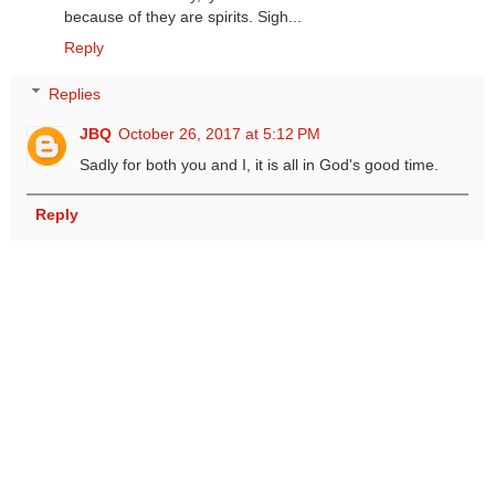
because of they are spirits. Sigh...
Reply
Replies
JBQ
October 26, 2017 at 5:12 PM
Sadly for both you and I, it is all in God's good time.
Reply