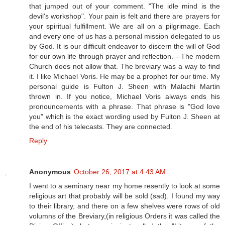
that jumped out of your comment. "The idle mind is the
devil's workshop". Your pain is felt and there are prayers for
your spiritual fulfillment. We are all on a pilgrimage. Each
and every one of us has a personal mission delegated to us
by God. It is our difficult endeavor to discern the will of God
for our own life through prayer and reflection.---The modern
Church does not allow that. The breviary was a way to find
it. I like Michael Voris. He may be a prophet for our time. My
personal guide is Fulton J. Sheen with Malachi Martin
thrown in. If you notice, Michael Voris always ends his
pronouncements with a phrase. That phrase is "God love
you" which is the exact wording used by Fulton J. Sheen at
the end of his telecasts. They are connected.
Reply
Anonymous
October 26, 2017 at 4:43 AM
I went to a seminary near my home resently to look at some
religious art that probably will be sold (sad). I found my way
to their library, and there on a few shelves were rows of old
volumns of the Breviary,(in religious Orders it was called the