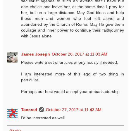
secularist agenda to such an extend that I have but
one choice and leave her, at the same time I pray for
her, but on a large distance. May God bless and help
those men and women who feel left alone and
abandoned by the Church of Rome. May He give them
courage and inner power to continue their faithjourney
with Jesus alone
James Joseph
October 26, 2017 at 11:03 AM
Please write a set of articles anonymously if needed.
I am interested more of this ego of two thing in
particular.
Perhaps our host would accept your ambassadorship.
Tancred
October 27, 2017 at 11:43 AM
I'd be interested as well.