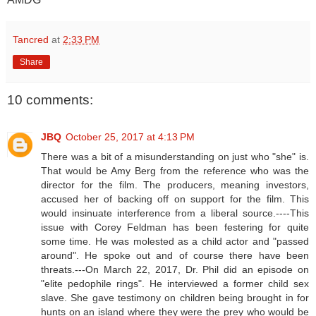
Tancred
at
2:33 PM
Share
10 comments:
JBQ
October 25, 2017 at 4:13 PM
There was a bit of a misunderstanding on just who "she" is.
That would be Amy Berg from the reference who was the
director for the film. The producers, meaning investors,
accused her of backing off on support for the film. This
would insinuate interference from a liberal source.----This
issue with Corey Feldman has been festering for quite
some time. He was molested as a child actor and "passed
around". He spoke out and of course there have been
threats.---On March 22, 2017, Dr. Phil did an episode on
"elite pedophile rings". He interviewed a former child sex
slave. She gave testimony on children being brought in for
hunts on an island where they were the prey who would be