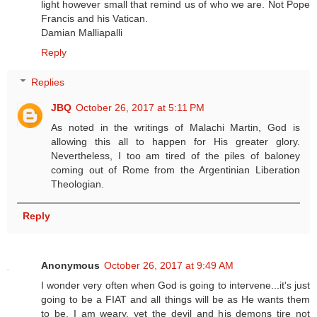
light however small that remind us of who we are. Not Pope
Francis and his Vatican.
Damian Malliapalli
Reply
Replies
JBQ
October 26, 2017 at 5:11 PM
As noted in the writings of Malachi Martin, God is
allowing this all to happen for His greater glory.
Nevertheless, I too am tired of the piles of baloney
coming out of Rome from the Argentinian Liberation
Theologian.
Reply
Anonymous
October 26, 2017 at 9:49 AM
I wonder very often when God is going to intervene...it's just
going to be a FIAT and all things will be as He wants them
to be. I am weary, yet the devil and his demons tire not