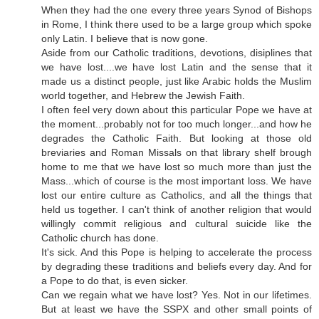
When they had the one every three years Synod of Bishops
in Rome, I think there used to be a large group which spoke
only Latin. I believe that is now gone.
Aside from our Catholic traditions, devotions, disiplines that
we have lost....we have lost Latin and the sense that it
made us a distinct people, just like Arabic holds the Muslim
world together, and Hebrew the Jewish Faith.
I often feel very down about this particular Pope we have at
the moment...probably not for too much longer...and how he
degrades the Catholic Faith. But looking at those old
breviaries and Roman Missals on that library shelf brough
home to me that we have lost so much more than just the
Mass...which of course is the most important loss. We have
lost our entire culture as Catholics, and all the things that
held us together. I can't think of another religion that would
willingly commit religious and cultural suicide like the
Catholic church has done.
It's sick. And this Pope is helping to accelerate the process
by degrading these traditions and beliefs every day. And for
a Pope to do that, is even sicker.
Can we regain what we have lost? Yes. Not in our lifetimes.
But at least we have the SSPX and other small points of