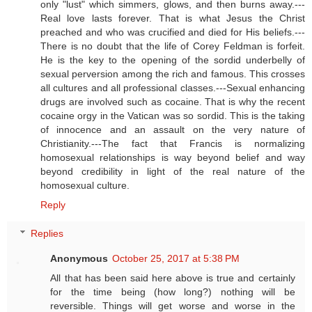
only "lust" which simmers, glows, and then burns away.---
Real love lasts forever. That is what Jesus the Christ
preached and who was crucified and died for His beliefs.---
There is no doubt that the life of Corey Feldman is forfeit.
He is the key to the opening of the sordid underbelly of
sexual perversion among the rich and famous. This crosses
all cultures and all professional classes.---Sexual enhancing
drugs are involved such as cocaine. That is why the recent
cocaine orgy in the Vatican was so sordid. This is the taking
of innocence and an assault on the very nature of
Christianity.---The fact that Francis is normalizing
homosexual relationships is way beyond belief and way
beyond credibility in light of the real nature of the
homosexual culture.
Reply
Replies
Anonymous
October 25, 2017 at 5:38 PM
All that has been said here above is true and certainly
for the time being (how long?) nothing will be
reversible. Things will get worse and worse in the