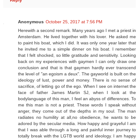
Reply
Anonymous
October 25, 2017 at 7:56 PM
Herewith a second remark. Many years ago I met a priest in
Amsterdam. He lived together with his lover. He asked me
to paint his boat, which I did. It was only one year later that
he invited me to a simple dinner on his boat. I remember
that I felt shocked, so little gratitude and sensitivity. Looking
back on my experiences with gaymen I can only draw one
conclusion and that is that gaymen hardly ever transcend
the level of "an egoism a deux". The gayworld is built on the
ideology of lust, power and money. There is no sense of
sacrifice, of letting go of the ego. When I see on internet the
face of father James Martin SJ, when I look at the
bodylanguage of this man, I feel an abyss of differences. To
me this man is not a priest. These words I speak without
anger, they come out of the depths in my soul. The man
radiates no humility at all,no obedience, he wants to be
adored by the secular media. How happy and grayeful I am
that I was able through a long and painful inner journey to
totally break with the LGTB world and ideology. I am happy