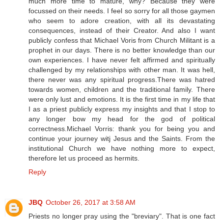
much more time to mature, why? Because they were
focussed on their needs. I feel so sorry for all those gaymen
who seem to adore creation, with all its devastating
consequences, instead of their Creator. And also I want
publicly confess that Michael Voris from Church Militant is a
prophet in our days. There is no better knowledge than our
own experiences. I have never felt affirmed and spiritually
challenged by my relationships with other man. It was hell,
there never was any spiritual progress.There was hatred
towards women, children and the traditional family. There
were only lust and emotions. It is the first time in my life that
I as a priest publicly express my insights and that I stop to
any longer bow my head for the god of political
correctness.Michael Vorris: thank you for being you and
continue your journey witj Jesus and the Saints. From the
institutional Church we have nothing more to expect,
therefore let us proceed as hermits.
Reply
JBQ
October 26, 2017 at 3:58 AM
Priests no longer pray using the "breviary". That is one fact