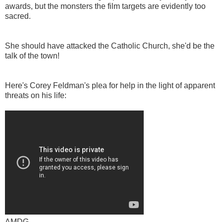
awards, but the monsters the film targets are evidently too
sacred.
She should have attacked the Catholic Church, she'd be the
talk of the town!
Here's Corey Feldman's plea for help in the light of apparent
threats on his life:
AMDG