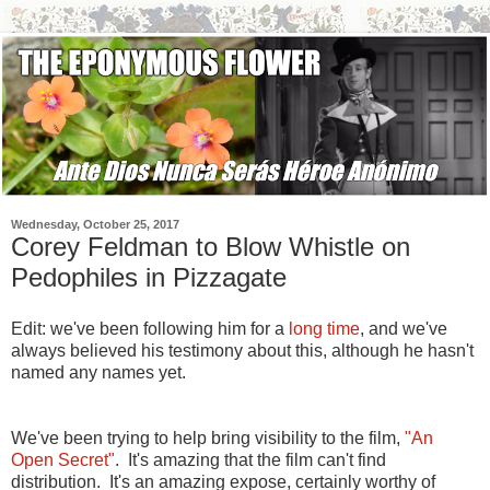
Wednesday, October 25, 2017
Corey Feldman to Blow Whistle on
Pedophiles in Pizzagate
Edit: we've been following him for a
long time
, and we've
always believed his testimony about this, although he hasn't
named any names yet.
We've been trying to help bring visibility to the film,
"An
Open Secret"
. It's amazing that the film can't find
distribution. It's an amazing expose, certainly worthy of