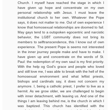
Church. I myself have reached the stage in which I
have given up hope and concentrate on my own
personal relationship with Jesus. I must leave the
institutional church to her own. Whatever the Pope
says, it does not matter to me. Out of own experience I
know that homosexual relationships are doomed to fail.
May gays tend to a outspoken egocentric and narcistic
behavior, the LGBT community does not bring its
members to selftranscendence, this I know out of own
experience. The present Pope is seems not interested
in the inner journey people make and have to make. I
have given up and concentrate on the words of St.
Paul: the redemption of my own saul is my first priority.
With the help og God's grace and people who loved
and still love me, I was able to break with the hell of the
homosexual environment and what leftist priests,
bishops and cardinals say, it does not concern my
anymore. I, being a catholic priest, I prefer to live as a
hermit. As we grow older, we are challenged to begin
with inner detachment, with leaving us. And one of the
things I am leaving behind me, is the church in which I
was baptized. This church has identified with the