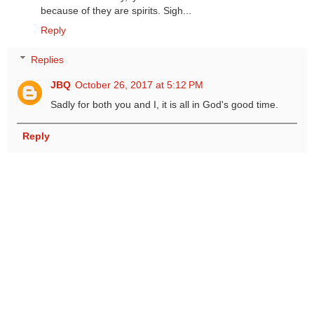
because of they are spirits. Sigh...
Reply
Replies
JBQ
October 26, 2017 at 5:12 PM
Sadly for both you and I, it is all in God's good time.
Reply