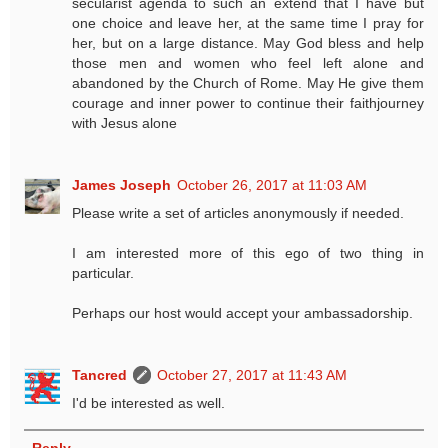
secularist agenda to such an extend that I have but
one choice and leave her, at the same time I pray for
her, but on a large distance. May God bless and help
those men and women who feel left alone and
abandoned by the Church of Rome. May He give them
courage and inner power to continue their faithjourney
with Jesus alone
James Joseph
October 26, 2017 at 11:03 AM
Please write a set of articles anonymously if needed.
I am interested more of this ego of two thing in
particular.
Perhaps our host would accept your ambassadorship.
Tancred
October 27, 2017 at 11:43 AM
I'd be interested as well.