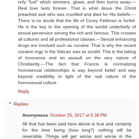
only "lust" which simmers, glows, and then burns away.---
Real love lasts forever. That is what Jesus the Christ
preached and who was crucified and died for His beliefs.---
There is no doubt that the life of Corey Feldman is forfeit.
He is the key to the opening of the sordid underbelly of
sexual perversion among the rich and famous. This crosses
all cultures and all professional classes.---Sexual enhancing
drugs are involved such as cocaine. That is why the recent
cocaine orgy in the Vatican was so sordid. This is the taking
of innocence and an assault on the very nature of
Christianity.---The fact that Francis is normalizing
homosexual relationships is way beyond belief and way
beyond credibility in light of the real nature of the
homosexual culture.
Reply
Replies
Anonymous
October 25, 2017 at 5:38 PM
All that has been said here above is true and certainly
for the time being (how long?) nothing will be
reversible. Things will get worse and worse in the