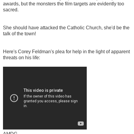
awards, but the monsters the film targets are evidently too
sacred.
She should have attacked the Catholic Church, she'd be the
talk of the town!
Here's Corey Feldman's plea for help in the light of apparent
threats on his life:
AMDG