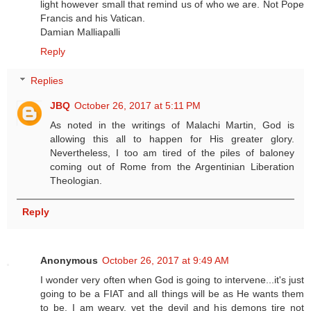
light however small that remind us of who we are. Not Pope
Francis and his Vatican.
Damian Malliapalli
Reply
Replies
JBQ
October 26, 2017 at 5:11 PM
As noted in the writings of Malachi Martin, God is
allowing this all to happen for His greater glory.
Nevertheless, I too am tired of the piles of baloney
coming out of Rome from the Argentinian Liberation
Theologian.
Reply
Anonymous
October 26, 2017 at 9:49 AM
I wonder very often when God is going to intervene...it's just
going to be a FIAT and all things will be as He wants them
to be. I am weary, yet the devil and his demons tire not