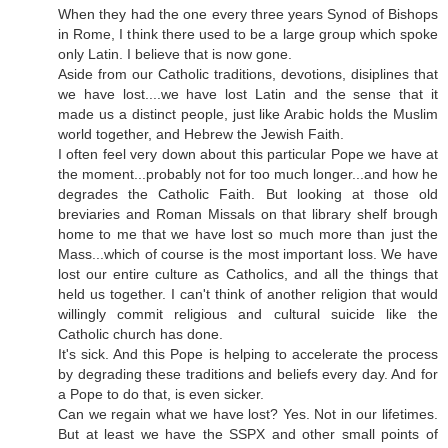
When they had the one every three years Synod of Bishops
in Rome, I think there used to be a large group which spoke
only Latin. I believe that is now gone.
Aside from our Catholic traditions, devotions, disiplines that
we have lost....we have lost Latin and the sense that it
made us a distinct people, just like Arabic holds the Muslim
world together, and Hebrew the Jewish Faith.
I often feel very down about this particular Pope we have at
the moment...probably not for too much longer...and how he
degrades the Catholic Faith. But looking at those old
breviaries and Roman Missals on that library shelf brough
home to me that we have lost so much more than just the
Mass...which of course is the most important loss. We have
lost our entire culture as Catholics, and all the things that
held us together. I can't think of another religion that would
willingly commit religious and cultural suicide like the
Catholic church has done.
It's sick. And this Pope is helping to accelerate the process
by degrading these traditions and beliefs every day. And for
a Pope to do that, is even sicker.
Can we regain what we have lost? Yes. Not in our lifetimes.
But at least we have the SSPX and other small points of