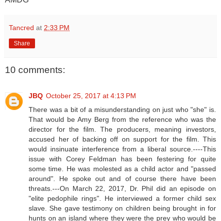
Tancred
at
2:33 PM
Share
10 comments:
JBQ
October 25, 2017 at 4:13 PM
There was a bit of a misunderstanding on just who "she" is.
That would be Amy Berg from the reference who was the
director for the film. The producers, meaning investors,
accused her of backing off on support for the film. This
would insinuate interference from a liberal source.----This
issue with Corey Feldman has been festering for quite
some time. He was molested as a child actor and "passed
around". He spoke out and of course there have been
threats.---On March 22, 2017, Dr. Phil did an episode on
"elite pedophile rings". He interviewed a former child sex
slave. She gave testimony on children being brought in for
hunts on an island where they were the prey who would be