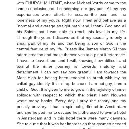
with CHURCH MILITANT, where Michael Vorris came to the
same conclusions as I concerning our gay-past. All my gay
experiences were efforts to escape the pain and the
loneliness of my youth. Right now I feel and behave as a
"normal and average straight man" and I thank God and all
his Saints that I was able to reach this level in my life.
Through the years I discovered that my sexuality is only a
small part of my life and that being a son of God is the
central feature of my life. Priests like James Martin SJ they
adore creation and make themselves to a piont if reference.
I have to leave them and I will, knowing how difficult and
painful the inner journey is towards maturity and
detachment. I can not say how grateful I am towards the
Most High for having been enabled to break with my so
called gay-identity. It is a trap because I am not gay, I am a
child of God. It is given to me to grow in the mystery of inner
solitude with respect to which the priest Henri Nouwen
wrote many books. Every day I pray the rosary and my
priestly breviary. I had a spiritual girlfriend in Amsterdam
and she helped me to escape hell. She used to own a hotel
in Amsterdam and in this hotel there were many gaymen.
She told me that it was her impression that gaymen needed