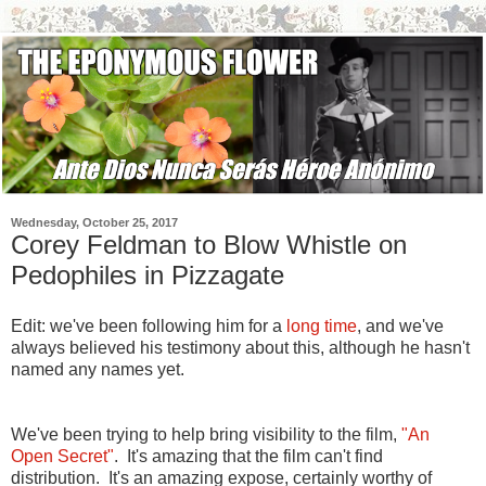
Wednesday, October 25, 2017
Corey Feldman to Blow Whistle on
Pedophiles in Pizzagate
Edit: we've been following him for a
long time
, and we've
always believed his testimony about this, although he hasn't
named any names yet.
We've been trying to help bring visibility to the film,
"An
Open Secret"
. It's amazing that the film can't find
distribution. It's an amazing expose, certainly worthy of