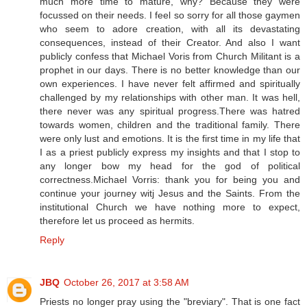
much more time to mature, why? Because they were
focussed on their needs. I feel so sorry for all those gaymen
who seem to adore creation, with all its devastating
consequences, instead of their Creator. And also I want
publicly confess that Michael Voris from Church Militant is a
prophet in our days. There is no better knowledge than our
own experiences. I have never felt affirmed and spiritually
challenged by my relationships with other man. It was hell,
there never was any spiritual progress.There was hatred
towards women, children and the traditional family. There
were only lust and emotions. It is the first time in my life that
I as a priest publicly express my insights and that I stop to
any longer bow my head for the god of political
correctness.Michael Vorris: thank you for being you and
continue your journey witj Jesus and the Saints. From the
institutional Church we have nothing more to expect,
therefore let us proceed as hermits.
Reply
JBQ
October 26, 2017 at 3:58 AM
Priests no longer pray using the "breviary". That is one fact