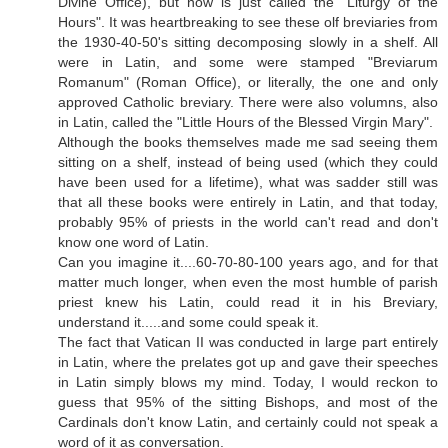
Divine Office), but now is just called the "Liturgy of the
Hours". It was heartbreaking to see these olf breviaries from
the 1930-40-50's sitting decomposing slowly in a shelf. All
were in Latin, and some were stamped "Breviarum
Romanum" (Roman Office), or literally, the one and only
approved Catholic breviary. There were also volumns, also
in Latin, called the "Little Hours of the Blessed Virgin Mary".
Although the books themselves made me sad seeing them
sitting on a shelf, instead of being used (which they could
have been used for a lifetime), what was sadder still was
that all these books were entirely in Latin, and that today,
probably 95% of priests in the world can't read and don't
know one word of Latin.
Can you imagine it....60-70-80-100 years ago, and for that
matter much longer, when even the most humble of parish
priest knew his Latin, could read it in his Breviary,
understand it.....and some could speak it.
The fact that Vatican II was conducted in large part entirely
in Latin, where the prelates got up and gave their speeches
in Latin simply blows my mind. Today, I would reckon to
guess that 95% of the sitting Bishops, and most of the
Cardinals don't know Latin, and certainly could not speak a
word of it as conversation.