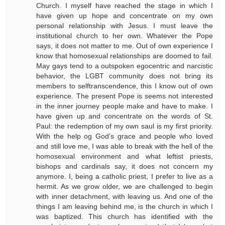
Church. I myself have reached the stage in which I
have given up hope and concentrate on my own
personal relationship with Jesus. I must leave the
institutional church to her own. Whatever the Pope
says, it does not matter to me. Out of own experience I
know that homosexual relationships are doomed to fail.
May gays tend to a outspoken egocentric and narcistic
behavior, the LGBT community does not bring its
members to selftranscendence, this I know out of own
experience. The present Pope is seems not interested
in the inner journey people make and have to make. I
have given up and concentrate on the words of St.
Paul: the redemption of my own saul is my first priority.
With the help og God's grace and people who loved
and still love me, I was able to break with the hell of the
homosexual environment and what leftist priests,
bishops and cardinals say, it does not concern my
anymore. I, being a catholic priest, I prefer to live as a
hermit. As we grow older, we are challenged to begin
with inner detachment, with leaving us. And one of the
things I am leaving behind me, is the church in which I
was baptized. This church has identified with the