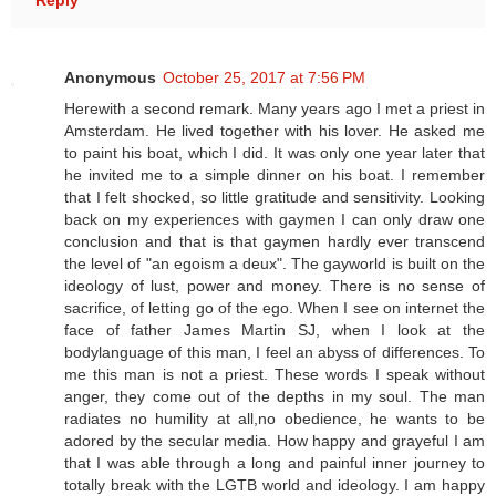
Reply
Anonymous
October 25, 2017 at 7:56 PM
Herewith a second remark. Many years ago I met a priest in
Amsterdam. He lived together with his lover. He asked me
to paint his boat, which I did. It was only one year later that
he invited me to a simple dinner on his boat. I remember
that I felt shocked, so little gratitude and sensitivity. Looking
back on my experiences with gaymen I can only draw one
conclusion and that is that gaymen hardly ever transcend
the level of "an egoism a deux". The gayworld is built on the
ideology of lust, power and money. There is no sense of
sacrifice, of letting go of the ego. When I see on internet the
face of father James Martin SJ, when I look at the
bodylanguage of this man, I feel an abyss of differences. To
me this man is not a priest. These words I speak without
anger, they come out of the depths in my soul. The man
radiates no humility at all,no obedience, he wants to be
adored by the secular media. How happy and grayeful I am
that I was able through a long and painful inner journey to
totally break with the LGTB world and ideology. I am happy