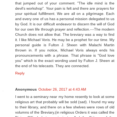
that jumped out of your comment. "The idle mind is the
devil's workshop". Your pain is felt and there are prayers for
your spiritual fulfillment. We are all on a pilgrimage. Each
and every one of us has a personal mission delegated to us
by God. It is our difficult endeavor to discern the will of God
for our own life through prayer and reflection.---The modern
Church does not allow that. The breviary was a way to find
it. I like Michael Voris. He may be a prophet for our time. My
personal guide is Fulton J. Sheen with Malachi Martin
thrown in. If you notice, Michael Voris always ends his
pronouncements with a phrase. That phrase is "God love
you" which is the exact wording used by Fulton J. Sheen at
the end of his telecasts. They are connected.
Reply
Anonymous
October 26, 2017 at 4:43 AM
I went to a seminary near my home resently to look at some
religious art that probably will be sold (sad). I found my way
to their library, and there on a few shelves were rows of old
volumns of the Breviary,(in religious Orders it was called the