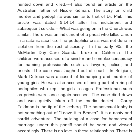
hunted down and killed.---I also found an article on the
Australian father of Nicole Kidman. The story on child
murder and pedophilia was similar to that of Dr. Phil. This
article was dated 9.14.14 after his indictment and
subsequent suicide.---What was going on in the Church was
similar. There was an indictment of a priest who killed a nun
in a satanic sacrifice. The pedophilia crisis was not done in
isolation from the rest of society.---In the early 90s, the
McMartin Day Care Scandal broke in California. The
children were accused of a sinister and complex conspiracy
for naming professionals such as lawyers, police, and
priests. The case was laughed out of court.---In Belgium,
Mark Dutroux was accused of kidnapping and murder of
young girls. He was also accused of being part of a ring of
pedophiles who kept the girls in cages. Professionals such
as priests were once again accused. The case died down
and was quietly taken off the media docket.----Corey
Feldman is the tip of the iceberg. The homosexual lobby is
not something out of "Leave it to Beaver". It is a nasty and
sordid adventure. The building of a case for homosexual
marriage under this pontiff should be seen and viewed
accordingly. There is no love in these relationships. There is