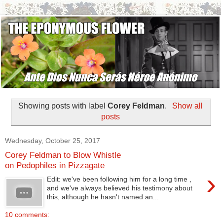
Showing posts with label
Corey Feldman
.
Show all
posts
Wednesday, October 25, 2017
Corey Feldman to Blow Whistle
on Pedophiles in Pizzagate
›
Edit: we've been following him for a long time ,
and we've always believed his testimony about
this, although he hasn't named an...
10 comments: