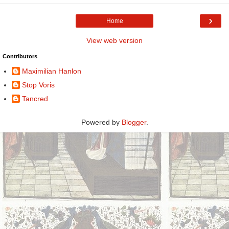
›
Home
View web version
Contributors
Maximilian Hanlon
Stop Voris
Tancred
Powered by
Blogger
.