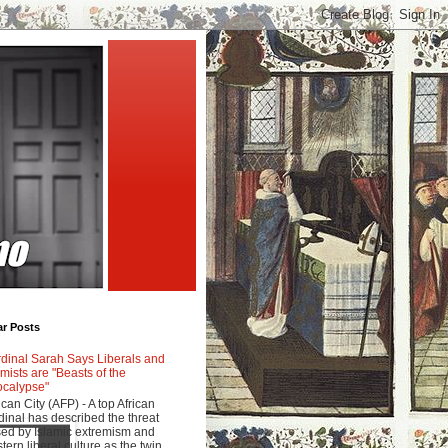
ar Posts
dinal Sarah Says Liberals and
amists are "Beasts of the
calypse"
ican City (AFP) - A top African
dinal has described the threat
ed by Islamic extremism and
tern liberal culture as the twin