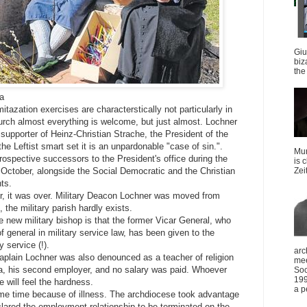
Giu
biz
the 
ia
tazation exercises are characterstically not particularly in
urch almost everything is welcome, but just almost. Lochner
supporter of Heinz-Christian Strache, the President of the
he Leftist smart set it is an unpardonable "case of sin.".
Mun
rospective successors to the President's office during the
is 
 October, alongside the Social Democratic and the Christian
Zei
ts.
, it was over. Military Deacon Lochner was moved from
the military parish hardly exists.
he new military bishop is that the former Vicar General, who
of general in military service law, has been given to the
y service (!).
arc
aplain Lochner was also denounced as a teacher of religion
mee
a, his second employer, and no salary was paid. Whoever
Soc
199
will feel the hardness.
a p
me time because of illness. The archdiocese took advantage
lared the employment relationship to be terminated on the