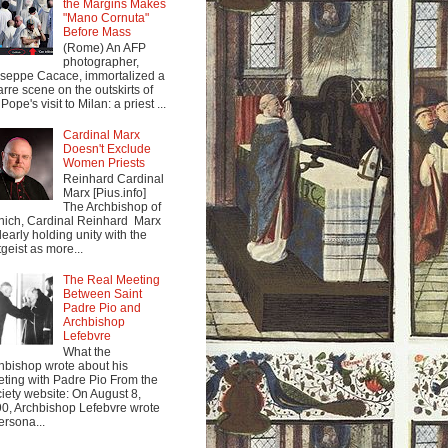
the Margins Makes
"Mano Cornuta"
Before Mass
(Rome) An AFP
photographer,
seppe Cacace, immortalized a
arre scene on the outskirts of
Pope's visit to Milan: a priest ...
Cardinal Marx
Doesn't Exclude
Women Priests
Reinhard Cardinal
Marx [Pius.info]
The Archbishop of
ich, Cardinal Reinhard Marx
clearly holding unity with the
tgeist as more...
The Real Meeting
Between Saint
Padre Pio and
Archbishop
Lefebvre
What the
hbishop wrote about his
ting with Padre Pio From the
iety website: On August 8,
0, Archbishop Lefebvre wrote
ersona...