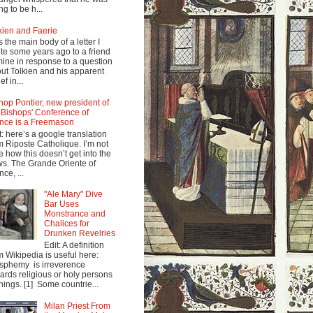
ng to be h...
kien and Faerie
s the main body of a letter I
te some years ago to a friend
mine in response to a question
ut Tolkien and his apparent
ef in...
hop Pontier, new president of
 Bishops' Conference of
nce is a Freemason
t: here’s a google translation
m Riposte Catholique. I’m not
e how this doesn’t get into the
s. The Grande Oriente of
nce, ...
"Ale Mary" Dive
Bar Uses
Monstrance and
Chalices for
Drunken Revelries
Edit: A definition
m Wikipedia is useful here:
sphemy is irreverence
ards religious or holy persons
things. [1] Some countrie...
Milan Priest From