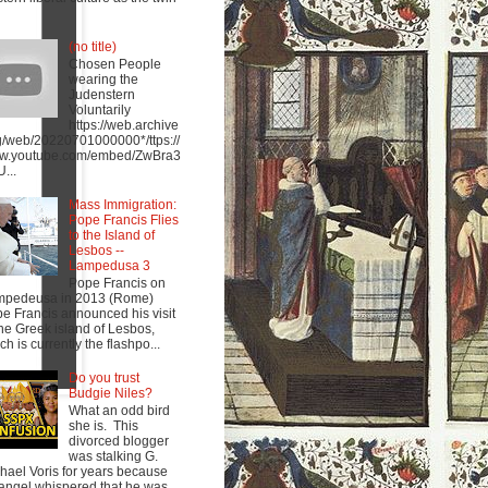
(no title)
Chosen People
wearing the
Judenstern
Voluntarily
https://web.archive
g/web/20220701000000*/ttps://
w.youtube.com/embed/ZwBra3
...
Mass Immigration:
Pope Francis Flies
to the Island of
Lesbos --
Lampedusa 3
Pope Francis on
mpedeusa in 2013 (Rome)
e Francis announced his visit
the Greek island of Lesbos,
ch is currently the flashpo...
Do you trust
Budgie Niles?
What an odd bird
she is. This
divorced blogger
was stalking G.
hael Voris for years because
angel whispered that he was