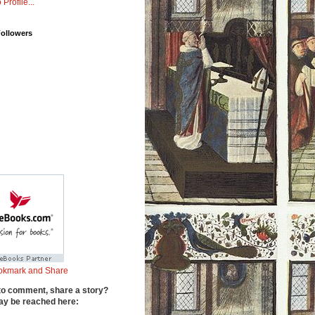
 Profile...
Followers
to comment, share a story?
y be reached here: