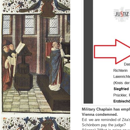
Military Chaplain has empl
Vienna condemned.
Ed: we are reminded of Zita'
Schönborn pay the judge?