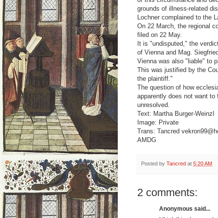
grounds of illness-related di
Lochner complained to the La
On 22 March, the regional c
filed on 22 May.
It is "undisputed," the verdi
of Vienna and Mag. Siegfried
Vienna was also "liable" to p
This was justified by the Cou
the plaintiff."
The question of how ecclesia
apparently does not want to f
unresolved.
Text: Martha Burger-Weinzl
Image: Private
Trans: Tancred vekron99@h
AMDG
Posted by
Tancred
at
5:20 AM
2 comments:
Anonymous said...