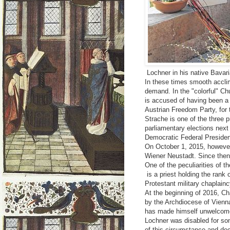
Lochner in his native Bavar
In these times smooth acclimi
demand. In the "colorful" Ch
is accused of having been a 
Austrian Freedom Party, for t
Strache is one of the three p
parliamentary elections next
Democratic Federal Presiden
On October 1, 2015, however
Wiener Neustadt. Since then, 
One of the peculiarities of t
is a priest holding the rank 
Protestant military chaplainc
At the beginning of 2016, Ch
by the Archdiocese of Vienn
has made himself unwelcome 
Lochner was disabled for so
of this circumstance and dec