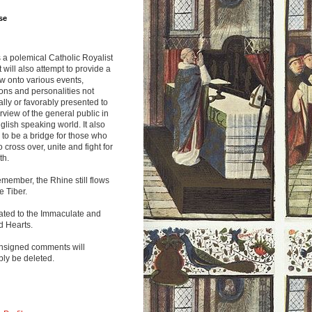
se
s a polemical Catholic Royalist
It will also attempt to provide a
w onto various events,
ions and personalities not
lly or favorably presented to
rview of the general public in
glish speaking world. It also
to be a bridge for those who
o cross over, unite and fight for
th.
emember, the Rhine still flows
he Tiber.
ated to the Immaculate and
d Hearts.
nsigned comments will
ly be deleted.