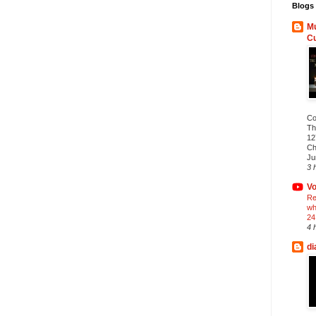
Blogs 
Mu
C
Co
Th
12
Ch
Ju
3 
Vo
Re
wh
24
4 
di