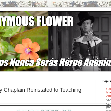
Popul
ary Chaplain Reinstated to Teaching
Car
Isl
Apo
Vat
car
pos
wes