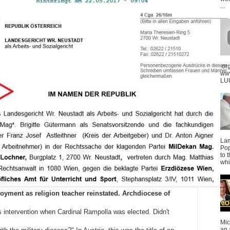
...
.or
ww
LUU
La
Pop
to 
whi
oyment as religion teacher reinstated. Archdiocese of
s intervention when Cardinal Rampolla was elected. Didn't
Mic
an 