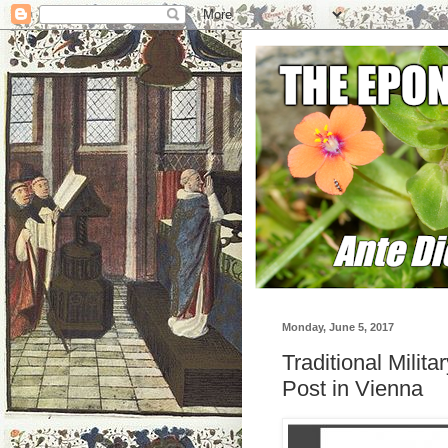
Monday, June 5, 2017
Traditional Milit
Post in Vienna