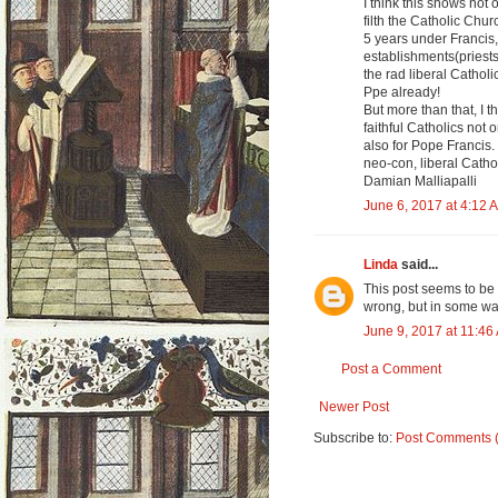
I think this shows not
filth the Catholic Chu
5 years under Francis, 
establishments(priest
the rad liberal Cathol
Ppe already!
But more than that, I t
faithful Catholics not
also for Pope Francis. 
neo-con, liberal Catho
Damian Malliapalli
June 6, 2017 at 4:12 
Linda
said...
This post seems to be 
wrong, but in some way
June 9, 2017 at 11:46
Post a Comment
Newer Post
Subscribe to:
Post Comments 