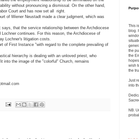
sability without pronouncing a dismissal. On the other hand,
Purpo
bor Court and has now set all right.
ourt of Wiener Neustadt made a clear judgment, which was
This i
ct says, that the service relationship between the Archdiocese
blog. 
 Lochner continues. For this reason, the Archdiocese of
windo
ay Lochner's litigation costs.
situat
rt of First Instance "with regard to the complete prevailing of
genera
the pu
stical hierarchy is dealing with an unloved priest, who
the En
hopes 
it into the image of the "colorful" Church, remains
wish t
the tru
Just r
otmail.com
into t
Dedic
Sacre
NB: U
probab