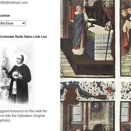
n99@hotmail.com
rchive
Ecclesiam Nulla Salus Link List
ggest resource on the web for
rch into the Salvation Dogma
 photo)