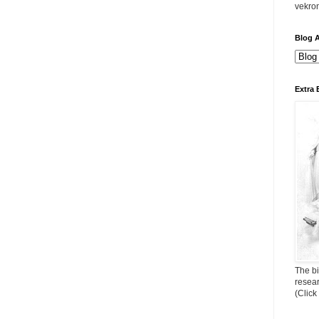
vekro
Blog A
Extra 
The bi
resea
(Click