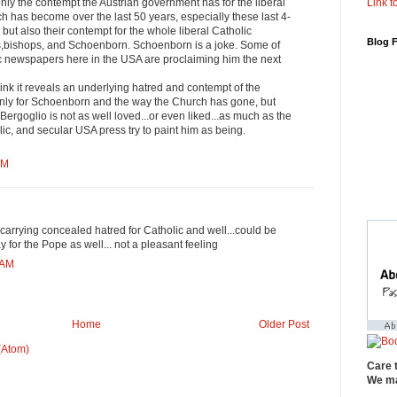
Link to
 only the contempt the Austrian government has for the liberal
rch has become over the last 50 years, especially these last 4-
but also their contempt for the whole liberal Catholic
Blog 
s,bishops, and Schoenborn. Schoenborn is a joke. Some of
ic newspapers here in the USA are proclaiming him the next
hink it reveals an underlying hatred and contempt of the
 only for Schoenborn and the way the Church has gone, but
Bergoglio is not as well loved...or even liked...as much as the
lic, and secular USA press try to paint him as being.
AM
carrying concealed hatred for Catholic and well...could be
 for the Pope as well... not a pleasant feeling
 AM
Home
Older Post
(Atom)
Care 
We ma