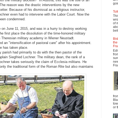
th the military diocese?" In Austria, this was the title of an
goi
 The reason was the drastic interventions by the new
tter. Because of his dismissal as a religious instructor,
Tol
Lochner even had to intervene with the Labor Court. Now the
Thi
 been condemned.
wro
of 
abo
ce on June 11, 2015, and was in a hurry to destroy working
beli
he first place the dissolution of the time-honored military
ich Theresian military academy in Wiener Neustadt.
Bis
the
 an "intensification of pastoral care" after his appointment.
Fra
te has taken place.
Edi
ry parish had primarily to do with the then pastor of the
fro
plain Siegfried Lochner. The military dean, the rank of a
sur
new
 Lochner takes seriously the claim of Ecclesia militans. He
Fra
only the traditional form of the Roman Rite but also maintains
fro
Bla
tow
or 