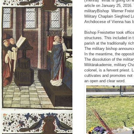
(Vienna) "What is going on wi
article on January 25, 2016.
militaryBishop Werner Freiste
Military Chaplain Siegfried 
Archdiocese of Vienna has
Bishop Freistetter took offi
structures. This included in t
parish at the traditionally r
The military bishop announced
In the meantime, the opposi
The dissolution of the milita
Militärakademie, military Cha
colonel, is a fervent priest.
cultivates and promotes not 
an open and clear word.