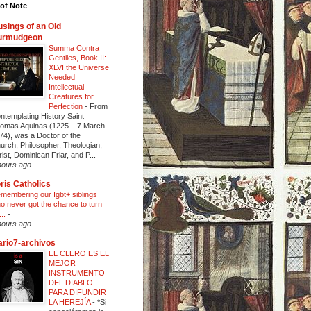
of Note
sings of an Old
urmudgeon
Summa Contra
Gentiles, Book II:
XLVI the Universe
Needed
Intellectual
Creatures for
Perfection
-
From
ntemplating History Saint
omas Aquinas (1225 – 7 March
74), was a Doctor of the
urch, Philosopher, Theologian,
rist, Dominican Friar, and P...
hours ago
ris Catholics
membering our Igbt+ siblings
o never got the chance to turn
...
-
hours ago
ario7-archivos
EL CLERO ES EL
MEJOR
INSTRUMENTO
DEL DIABLO
PARA DIFUNDIR
LA HEREJÍA
-
*Si