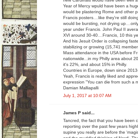
new Cardinals would have been well att
Year of Mercy wpuld have been a huge 
would be plastering Rome and other par
Francis posters....like they're still d
would be bursting, not drying up....on
year under Francis. John Paul II aver
XVI around 30-40....Francis, 10 this ye
And his Jesuit Order is collapsing faste
stabilizing or growing (15,741 member
Mass attendance in the USA before Fra
nationwide...in my Philly area about 
it's 22%, and about 15% in Philly.
Countries in Europe, down since 2013
Yeah, Francis is really liked and appre
expression "You can die from such a 
Damian Malliapalli
July 1, 2017 at 10:07 AM
James P said...
Tancred, the fact that you have been c
reporting over the past few years high
supine you really are before the ‘magis