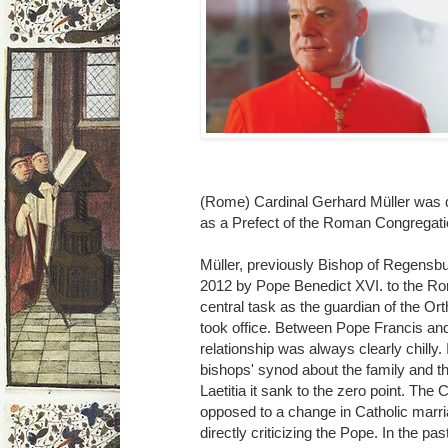
(Rome) Cardinal Gerhard Müller was 
as a Prefect of the Roman Congregatio
Müller, previously Bishop of Regensb
2012 by Pope Benedict XVI. to the Ro
central task as the guardian of the Or
took office. Between Pope Francis an
relationship was always clearly chilly. 
bishops' synod about the family and t
Laetitia it sank to the zero point. Th
opposed to a change in Catholic marri
directly criticizing the Pope. In the pa