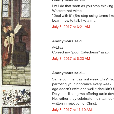
I will do that soon as you stop thinking
Westernized wimp.
"Deal with it" (Bro stop using terms lik
Learn how to talk like a man.
July 3, 2017 at 6:21 AM
Anonymous said...
@Elias
Correct my "poor Catechesis" asap.
July 3, 2017 at 6:23 AM
Anonymous said...
Same comment as last week Elias? You
parroting your ignorance every week. 
ago doesn't exist and well it shouldn't
Do you still see jews offering turtle do
No, rather they celebrate their talmud
written in rejection of Christ.
July 3, 2017 at 11:10 AM