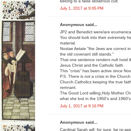
belong to a false idolatrous cult.
July 1, 2017 at 9:05 PM
Anonymous said...
JP2 and Benedict were/are ecumenical
You should look into their extremely he
material.
Nostae Aetate "the Jews are correct i
the old covenant still stands."
That one sentence renders null /void t
Jesus Christ and the Catholic faith.
This "crisis" has been active since No
P.S. There is not a crisis in the Church
Church.Catholics keeping the true fait
remnant.
The Good Lord willing,Holy Mother Chu
what she lost in the 1950's and 1960's
July 1, 2017 at 9:16 PM
Anonymous said...
Cardinal Sarah will, for sure, be re-app