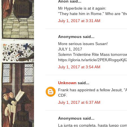
Anon said...
Mr Hyperbole is at it again:
"They hate him in Rome." Who are "t
July 1, 2017 at 3:31 AM
Anonymous said...
More serious issues Susan!
JULY 1, 2017
Solemn Tridentine Rite Mass tomorrow 
https://gloria.tv/article/2PEfURogqx
July 1, 2017 at 3:54 AM
Unknown
said...
Frank has appointed a fellow Jesuit, "
CDF.
July 1, 2017 at 6:37 AM
Anonymous said...
La junta es completa, hasta luego com