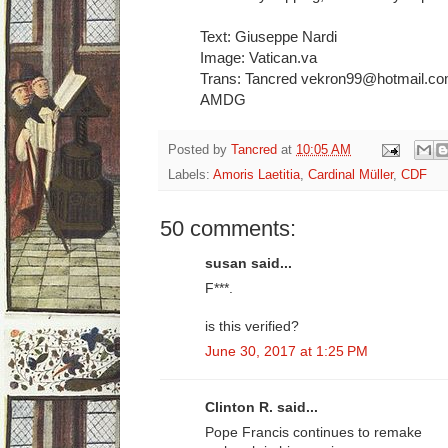
Text: Giuseppe Nardi
Image: Vatican.va
Trans: Tancred vekron99@hotmail.c
AMDG
Posted by
Tancred
at
10:05 AM
Labels:
Amoris Laetitia
,
Cardinal Müller
,
CDF
50 comments:
susan said...
F***.
is this verified?
June 30, 2017 at 1:25 PM
Clinton R. said...
Pope Francis continues to remake