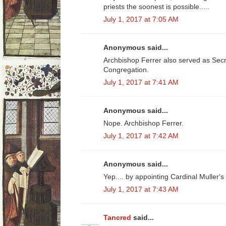
priests the soonest is possible.....
July 1, 2017 at 7:05 AM
Anonymous said...
Archbishop Ferrer also served as Secre
Congregation.
July 1, 2017 at 7:41 AM
Anonymous said...
Nope. Archbishop Ferrer.
July 1, 2017 at 7:42 AM
Anonymous said...
Yep.... by appointing Cardinal Muller's
July 1, 2017 at 7:43 AM
Tancred
said...