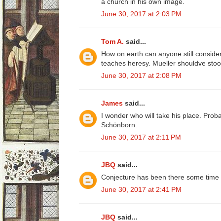
a church in his own image.
June 30, 2017 at 2:03 PM
Tom A.
said...
How on earth can anyone still consid
teaches heresy. Mueller shouldve stood
June 30, 2017 at 2:08 PM
James
said...
I wonder who will take his place. Prob
Schönborn.
June 30, 2017 at 2:11 PM
JBQ
said...
Conjecture has been there some time fo
June 30, 2017 at 2:41 PM
JBQ
said...