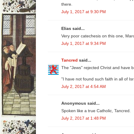
there.
July 1, 2017 at 9:30 PM
Elias said...
Very poor catechesis on this one, Mar
July 1, 2017 at 9:34 PM
Tancred
said...
The "Jews" rejected Christ and have ba
"I have not found such faith in all of Isr
July 2, 2017 at 4:54 AM
Anonymous said...
Spoken like a true Catholic, Tancred.
July 2, 2017 at 1:48 PM