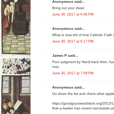
Anonymous said...
Bring out your dead.
June 30, 2017 at 6:06 PM
Anonymous said...
What is now left of true Catholic Faith i
June 30, 2017 at 6:17 PM
James P said...
Poor judgment by Nardi back then; hy
now.
June 30, 2017 at 7:09 PM
Anonymous said...
Go down the list and check what appli
https://goodguyswearblack.org/2013/1
that-a-leader-has-covert-narcissistic-p