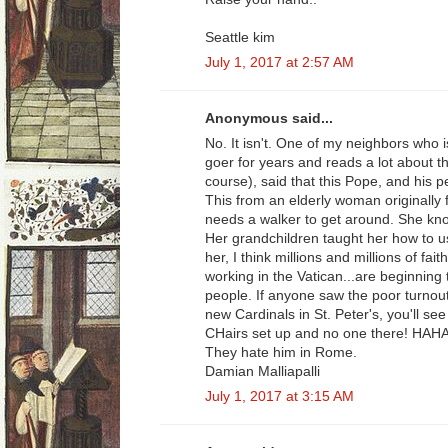
Seattle kim
July 1, 2017 at 2:57 AM
Anonymous said...
No. It isn't. One of my neighbors who 
goer for years and reads a lot about t
course), said that this Pope, and his p
This from an elderly woman originally
needs a walker to get around. She kn
Her grandchildren taught her how to u
her, I think millions and millions of fa
working in the Vatican...are beginning t
people. If anyone saw the poor turnout 
new Cardinals in St. Peter's, you'll s
CHairs set up and no one there! HA
They hate him in Rome.
Damian Malliapalli
July 1, 2017 at 3:15 AM