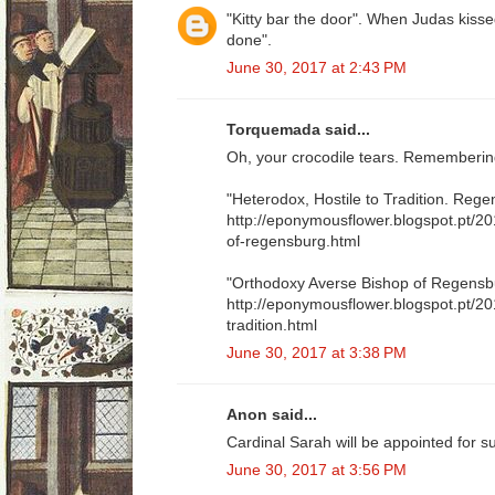
"Kitty bar the door". When Judas kisse
done".
June 30, 2017 at 2:43 PM
Torquemada said...
Oh, your crocodile tears. Remembering
"Heterodox, Hostile to Tradition. Reg
http://eponymousflower.blogspot.pt/2
of-regensburg.html
"Orthodoxy Averse Bishop of Regensb
http://eponymousflower.blogspot.pt/20
tradition.html
June 30, 2017 at 3:38 PM
Anon said...
Cardinal Sarah will be appointed for s
June 30, 2017 at 3:56 PM