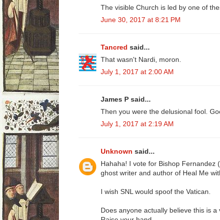
The visible Church is led by one of th
June 30, 2017 at 8:21 PM
Tancred
said...
That wasn't Nardi, moron.
July 1, 2017 at 2:00 AM
James P said...
Then you were the delusional fool. Go
July 1, 2017 at 2:19 AM
Unknown
said...
Hahaha! I vote for Bishop Fernandez 
ghost writer and author of Heal Me wit
I wish SNL would spoof the Vatican.
Does anyone actually believe this is a 
Raise your hand..