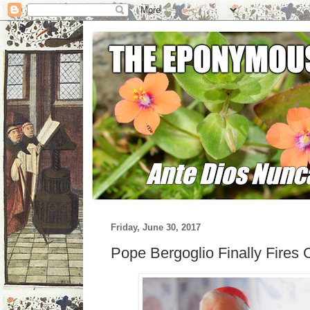
Friday, June 30, 2017
Pope Bergoglio Finally Fires 