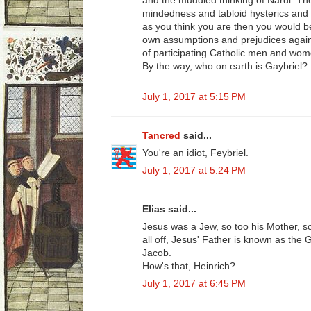
and the muddled thinking of Nardi. The
mindedness and tabloid hysterics and y
as you think you are then you would b
own assumptions and prejudices agains
of participating Catholic men and wom
By the way, who on earth is Gaybriel?
July 1, 2017 at 5:15 PM
Tancred
said...
You're an idiot, Feybriel.
July 1, 2017 at 5:24 PM
Elias said...
Jesus was a Jew, so too his Mother, so 
all off, Jesus' Father is known as the
Jacob.
How's that, Heinrich?
July 1, 2017 at 6:45 PM