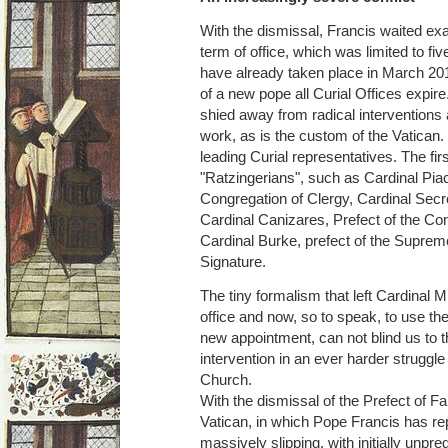
With the dismissal, Francis waited exac
term of office, which was limited to fi
have already taken place in March 201
of a new pope all Curial Offices expire.
shied away from radical interventions 
work, as is the custom of the Vatican
leading Curial representatives. The fir
"Ratzingerians", such as Cardinal Piac
Congregation of Clergy, Cardinal Secr
Cardinal Canizares, Prefect of the Co
Cardinal Burke, prefect of the Supreme
Signature.
The tiny formalism that left Cardinal Mül
office and now, so to speak, to use the 
new appointment, can not blind us to th
intervention in an ever harder struggle 
Church.
With the dismissal of the Prefect of Fait
Vatican, in which Pope Francis has re
massively slipping, with initially unp