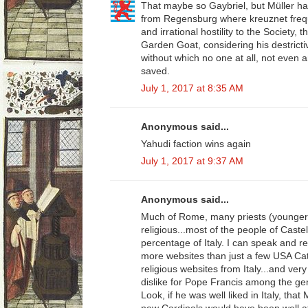
That maybe so Gaybriel, but Müller h
from Regensburg where kreuznet frequ
and irrational hostility to the Society, 
Garden Goat, considering his destricti
without which no one at all, not even a
saved.
July 1, 2017 at 8:35 AM
Anonymous said...
Yahudi faction wins again
July 1, 2017 at 9:37 AM
Anonymous said...
Much of Rome, many priests (younger
religious...most of the people of Caste
percentage of Italy. I can speak and rea
more websites than just a few USA Cath
religious websites from Italy...and very
dislike for Pope Francis among the gener
Look, if he was well liked in Italy, that