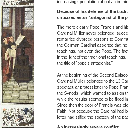
increasing speculation about an immin
Because of his defense of the tradi
criticized as an "antagonist of the 
The more clearly Pope Francis and his
Cardinal Miiller never belonged, succ
remarried divorced persons to Comm
the German Cardinal asserted that no 
teachings, not even the Pope. The fact
in the light of the traditional teachings
the title of "pope's antagonist."
At the beginning of the Second Episco
Cardinal Müller belonged to the 13 Ca
spectacular protest letter to Pope Fra
the Synods, which wanted to assign th
while the results seemed to be fixed i
Since then the door of Francis was clo
Faith. Not because the Cardinal had 
letter had stifled the strategy of the p
An increasingly severe conflict