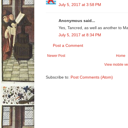
July 5, 2017 at 3:58 PM
Anonymous said...
Yes, Tancred, as well as another to M
July 5, 2017 at 8:34 PM
Post a Comment
Newer Post
Home
View mobile ve
Subscribe to:
Post Comments (Atom)