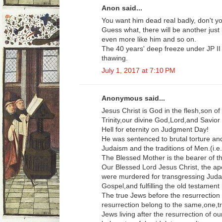
Anon said...
You want him dead real badly, don't 
Guess what, there will be another just
even more like him and so on.
The 40 years' deep freeze under JP II
thawing.
July 1, 2017 at 7:10 PM
Anonymous said...
Jesus Christ is God in the flesh,son o
Trinity,our divine God,Lord,and Savior
Hell for eternity on Judgment Day!
He was sentenced to brutal torture and
Judaism and the traditions of Men.(i.
The Blessed Mother is the bearer of 
Our Blessed Lord Jesus Christ, the ap
were murdered for transgressing Judai
Gospel,and fulfilling the old testament
The true Jews before the resurrection 
resurrection belong to the same,one,tr
Jews living after the resurrection of o