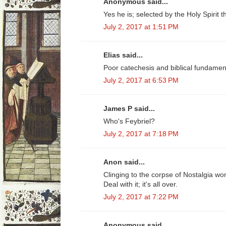
Anonymous said...
Yes he is; selected by the Holy Spirit 
July 2, 2017 at 1:51 PM
Elias said...
Poor catechesis and biblical fundamenta
July 2, 2017 at 6:53 PM
James P said...
Who's Feybriel?
July 2, 2017 at 7:18 PM
Anon said...
Clinging to the corpse of Nostalgia won
Deal with it; it's all over.
July 2, 2017 at 7:22 PM
Anonymous said...