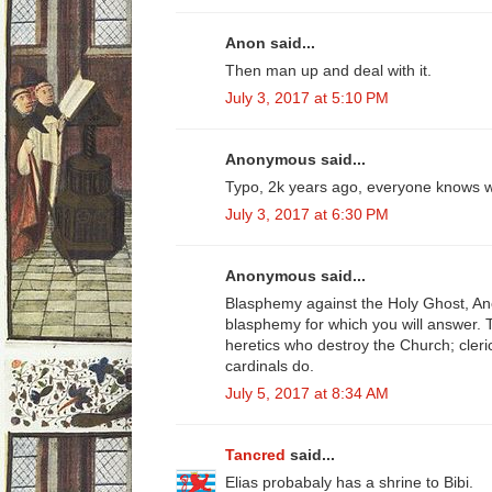
Anon said...
Then man up and deal with it.
July 3, 2017 at 5:10 PM
Anonymous said...
Typo, 2k years ago, everyone knows w
July 3, 2017 at 6:30 PM
Anonymous said...
Blasphemy against the Holy Ghost, A
blasphemy for which you will answer. 
heretics who destroy the Church; cleri
cardinals do.
July 5, 2017 at 8:34 AM
Tancred
said...
Elias probabaly has a shrine to Bibi.