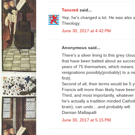
Tancred
said...
Yep, he's changed a lot. He was also a
Theology.
June 30, 2017 at 4:42 PM
Anonymous said...
There's a silver lining to this grey cl
that have been batted about as success
years of 75 themselves, which means th
resignations possibly(probably) to a 
first).
Second of all, their terms would be 5 y
Francis will more than likely have bee
Third, and most importantly, whatever 
he's actually a tradition minded Cathol
brain), can undo....and probably will.
Damian Malliapalli
June 30, 2017 at 5:15 PM