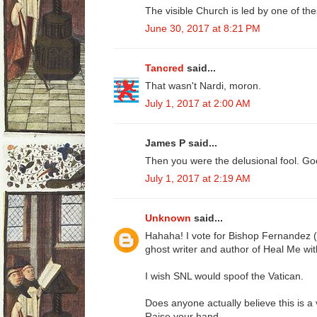
The visible Church is led by one of th
June 30, 2017 at 8:21 PM
Tancred
said...
That wasn't Nardi, moron.
July 1, 2017 at 2:00 AM
James P said...
Then you were the delusional fool. Go
July 1, 2017 at 2:19 AM
Unknown
said...
Hahaha! I vote for Bishop Fernandez 
ghost writer and author of Heal Me wit
I wish SNL would spoof the Vatican.
Does anyone actually believe this is a 
Raise your hand..