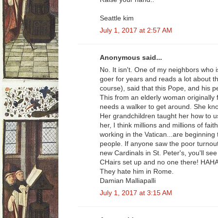
Seattle kim
July 1, 2017 at 2:57 AM
Anonymous said...
No. It isn't. One of my neighbors who 
goer for years and reads a lot about t
course), said that this Pope, and his p
This from an elderly woman originally
needs a walker to get around. She kn
Her grandchildren taught her how to u
her, I think millions and millions of fa
working in the Vatican...are beginning t
people. If anyone saw the poor turnout 
new Cardinals in St. Peter's, you'll s
CHairs set up and no one there! HA
They hate him in Rome.
Damian Malliapalli
July 1, 2017 at 3:15 AM