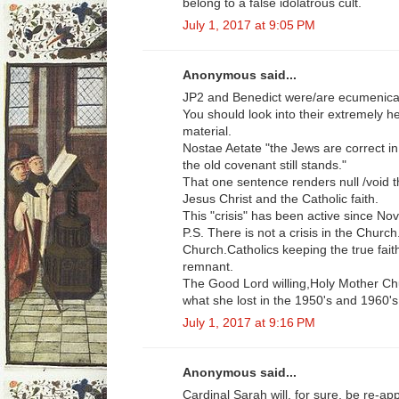
belong to a false idolatrous cult.
July 1, 2017 at 9:05 PM
Anonymous said...
JP2 and Benedict were/are ecumenical
You should look into their extremely he
material.
Nostae Aetate "the Jews are correct i
the old covenant still stands."
That one sentence renders null /void t
Jesus Christ and the Catholic faith.
This "crisis" has been active since No
P.S. There is not a crisis in the Church
Church.Catholics keeping the true fait
remnant.
The Good Lord willing,Holy Mother Chu
what she lost in the 1950's and 1960's
July 1, 2017 at 9:16 PM
Anonymous said...
Cardinal Sarah will, for sure, be re-app