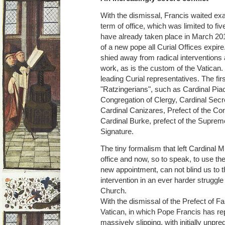
With the dismissal, Francis waited exac
term of office, which was limited to fi
have already taken place in March 201
of a new pope all Curial Offices expire.
shied away from radical interventions 
work, as is the custom of the Vatican
leading Curial representatives. The fir
"Ratzingerians", such as Cardinal Piac
Congregation of Clergy, Cardinal Secr
Cardinal Canizares, Prefect of the Co
Cardinal Burke, prefect of the Supreme
Signature.
The tiny formalism that left Cardinal Mül
office and now, so to speak, to use the 
new appointment, can not blind us to th
intervention in an ever harder struggle 
Church.
With the dismissal of the Prefect of Fait
Vatican, in which Pope Francis has re
massively slipping, with initially unp