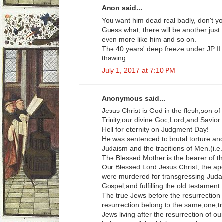
Anon said...
You want him dead real badly, don't 
Guess what, there will be another just
even more like him and so on.
The 40 years' deep freeze under JP II
thawing.
July 1, 2017 at 7:10 PM
Anonymous said...
Jesus Christ is God in the flesh,son o
Trinity,our divine God,Lord,and Savior
Hell for eternity on Judgment Day!
He was sentenced to brutal torture and
Judaism and the traditions of Men.(i.
The Blessed Mother is the bearer of 
Our Blessed Lord Jesus Christ, the ap
were murdered for transgressing Judai
Gospel,and fulfilling the old testament
The true Jews before the resurrection 
resurrection belong to the same,one,tr
Jews living after the resurrection of o