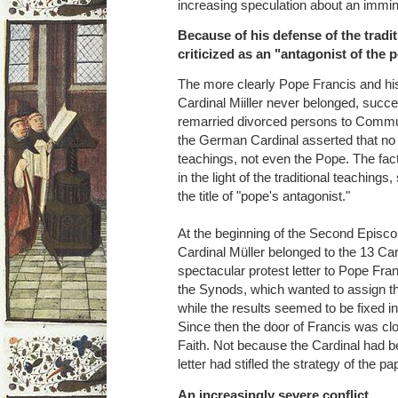
increasing speculation about an immin
Because of his defense of the tradi
criticized as an "antagonist of the 
The more clearly Pope Francis and his
Cardinal Miiller never belonged, succ
remarried divorced persons to Comm
the German Cardinal asserted that no 
teachings, not even the Pope. The fact
in the light of the traditional teachings
the title of "pope's antagonist."
At the beginning of the Second Episco
Cardinal Müller belonged to the 13 Ca
spectacular protest letter to Pope Fra
the Synods, which wanted to assign th
while the results seemed to be fixed i
Since then the door of Francis was clo
Faith. Not because the Cardinal had 
letter had stifled the strategy of the p
An increasingly severe conflict