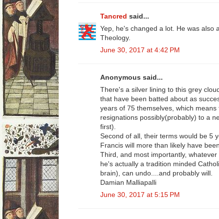
Tancred
said...
Yep, he's changed a lot. He was also a
Theology.
June 30, 2017 at 4:42 PM
Anonymous said...
There's a silver lining to this grey cl
that have been batted about as success
years of 75 themselves, which means th
resignations possibly(probably) to a 
first).
Second of all, their terms would be 5 y
Francis will more than likely have bee
Third, and most importantly, whatever 
he's actually a tradition minded Cathol
brain), can undo....and probably will.
Damian Malliapalli
June 30, 2017 at 5:15 PM