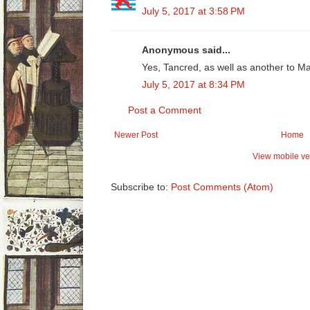
July 5, 2017 at 3:58 PM
Anonymous said...
Yes, Tancred, as well as another to M
July 5, 2017 at 8:34 PM
Post a Comment
Newer Post
Home
View mobile ve
Subscribe to:
Post Comments (Atom)