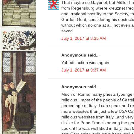
That maybe so Gaybriel, but Müller h
from Regensburg where kreuznet frequ
and irrational hostility to the Society, 
Garden Goat, considering his destricti
without which no one at all, not even a
saved.
July 1, 2017 at 8:35 AM
Anonymous said...
Yahudi faction wins again
July 1, 2017 at 9:37 AM
Anonymous said...
Much of Rome, many priests (younger
religious...most of the people of Caste
percentage of Italy. I can speak and rea
more websites than just a few USA Cath
religious websites from Italy...and very
dislike for Pope Francis among the gener
Look, if he was well liked in Italy, that