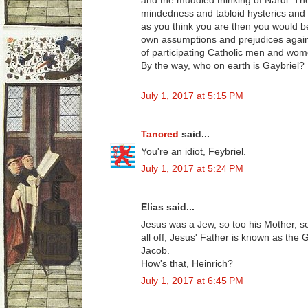
and the muddled thinking of Nardi. The
mindedness and tabloid hysterics and y
as you think you are then you would b
own assumptions and prejudices agains
of participating Catholic men and wom
By the way, who on earth is Gaybriel?
July 1, 2017 at 5:15 PM
Tancred
said...
You're an idiot, Feybriel.
July 1, 2017 at 5:24 PM
Elias said...
Jesus was a Jew, so too his Mother, so 
all off, Jesus' Father is known as the
Jacob.
How's that, Heinrich?
July 1, 2017 at 6:45 PM