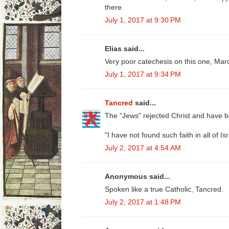
there.
July 1, 2017 at 9:30 PM
Elias said...
Very poor catechesis on this one, Mar
July 1, 2017 at 9:34 PM
Tancred
said...
The "Jews" rejected Christ and have ba
"I have not found such faith in all of Isr
July 2, 2017 at 4:54 AM
Anonymous said...
Spoken like a true Catholic, Tancred.
July 2, 2017 at 1:48 PM