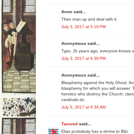
Anon said...
Then man up and deal with it.
July 3, 2017 at 5:10 PM
Anonymous said...
Typo, 2k years ago, everyone knows w
July 3, 2017 at 6:30 PM
Anonymous said...
Blasphemy against the Holy Ghost, A
blasphemy for which you will answer. 
heretics who destroy the Church; cleri
cardinals do.
July 5, 2017 at 8:34 AM
Tancred
said...
Elias probabaly has a shrine to Bibi.