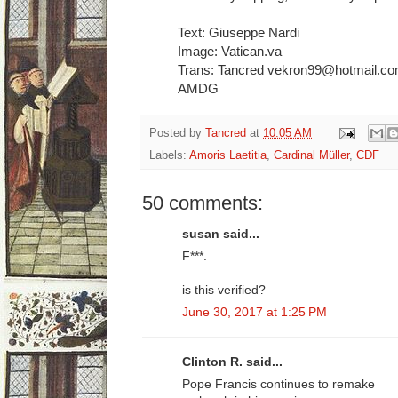
Text: Giuseppe Nardi
Image: Vatican.va
Trans: Tancred vekron99@hotmail.c
AMDG
Posted by
Tancred
at
10:05 AM
Labels:
Amoris Laetitia
,
Cardinal Müller
,
CDF
50 comments:
susan said...
F***.
is this verified?
June 30, 2017 at 1:25 PM
Clinton R. said...
Pope Francis continues to remake