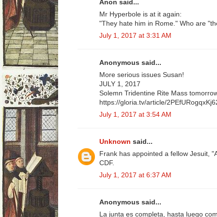
Anon said...
Mr Hyperbole is at it again:
"They hate him in Rome." Who are "t
July 1, 2017 at 3:31 AM
Anonymous said...
More serious issues Susan!
JULY 1, 2017
Solemn Tridentine Rite Mass tomorrow 
https://gloria.tv/article/2PEfURogqx
July 1, 2017 at 3:54 AM
Unknown
said...
Frank has appointed a fellow Jesuit, "
CDF.
July 1, 2017 at 6:37 AM
Anonymous said...
La junta es completa, hasta luego com