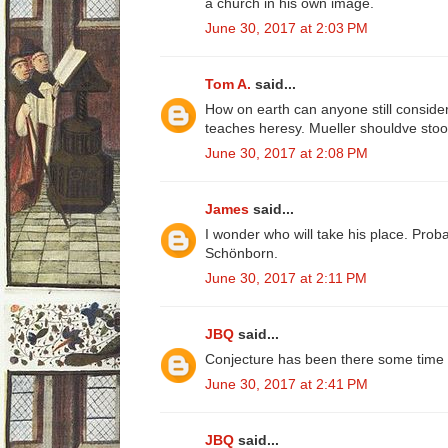
a church in his own image.
June 30, 2017 at 2:03 PM
Tom A.
said...
How on earth can anyone still consid
teaches heresy. Mueller shouldve stood
June 30, 2017 at 2:08 PM
James
said...
I wonder who will take his place. Prob
Schönborn.
June 30, 2017 at 2:11 PM
JBQ
said...
Conjecture has been there some time fo
June 30, 2017 at 2:41 PM
JBQ
said...