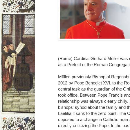
(Rome) Cardinal Gerhard Müller was 
as a Prefect of the Roman Congregatio
Müller, previously Bishop of Regensb
2012 by Pope Benedict XVI. to the Ro
central task as the guardian of the Or
took office. Between Pope Francis an
relationship was always clearly chilly. 
bishops' synod about the family and t
Laetitia it sank to the zero point. Th
opposed to a change in Catholic marri
directly criticizing the Pope. In the pa