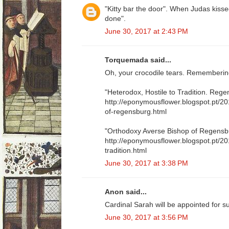
"Kitty bar the door". When Judas kisse
done".
June 30, 2017 at 2:43 PM
Torquemada said...
Oh, your crocodile tears. Remembering
"Heterodox, Hostile to Tradition. Reg
http://eponymousflower.blogspot.pt/2
of-regensburg.html
"Orthodoxy Averse Bishop of Regensb
http://eponymousflower.blogspot.pt/20
tradition.html
June 30, 2017 at 3:38 PM
Anon said...
Cardinal Sarah will be appointed for s
June 30, 2017 at 3:56 PM