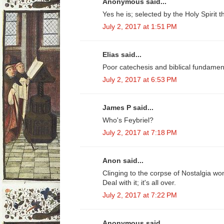
Anonymous said...
Yes he is; selected by the Holy Spirit 
July 2, 2017 at 1:51 PM
Elias said...
Poor catechesis and biblical fundamenta
July 2, 2017 at 6:53 PM
James P said...
Who's Feybriel?
July 2, 2017 at 7:18 PM
Anon said...
Clinging to the corpse of Nostalgia won
Deal with it; it's all over.
July 2, 2017 at 7:22 PM
Anonymous said...