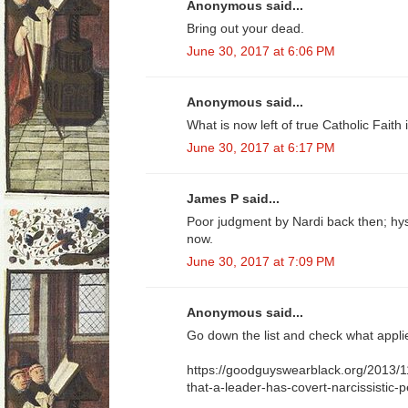
Anonymous said...
Bring out your dead.
June 30, 2017 at 6:06 PM
Anonymous said...
What is now left of true Catholic Faith i
June 30, 2017 at 6:17 PM
James P said...
Poor judgment by Nardi back then; hy
now.
June 30, 2017 at 7:09 PM
Anonymous said...
Go down the list and check what appli
https://goodguyswearblack.org/2013/1
that-a-leader-has-covert-narcissistic-p