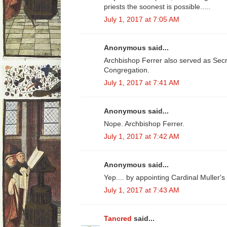
priests the soonest is possible.....
July 1, 2017 at 7:05 AM
Anonymous said...
Archbishop Ferrer also served as Secre
Congregation.
July 1, 2017 at 7:41 AM
Anonymous said...
Nope. Archbishop Ferrer.
July 1, 2017 at 7:42 AM
Anonymous said...
Yep.... by appointing Cardinal Muller's
July 1, 2017 at 7:43 AM
Tancred
said...