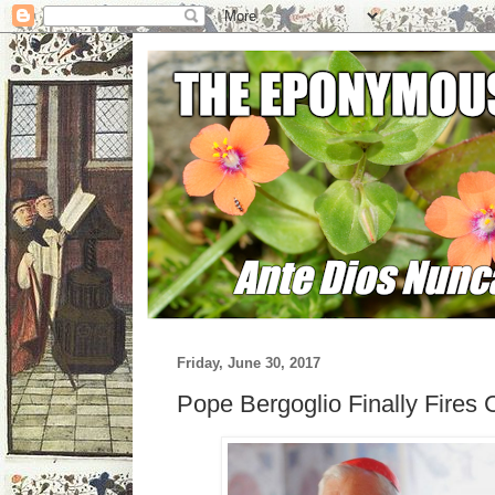
Friday, June 30, 2017
Pope Bergoglio Finally Fires 