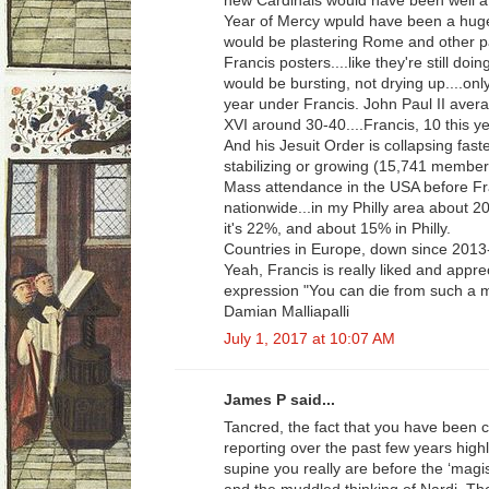
new Cardinals would have been well att
Year of Mercy wpuld have been a huge 
would be plastering Rome and other par
Francis posters....like they're still d
would be bursting, not drying up....on
year under Francis. John Paul II aver
XVI around 30-40....Francis, 10 this ye
And his Jesuit Order is collapsing faste
stabilizing or growing (15,741 member
Mass attendance in the USA before Fra
nationwide...in my Philly area about 
it's 22%, and about 15% in Philly.
Countries in Europe, down since 2013
Yeah, Francis is really liked and appre
expression "You can die from such a 
Damian Malliapalli
July 1, 2017 at 10:07 AM
James P said...
Tancred, the fact that you have been c
reporting over the past few years high
supine you really are before the ‘magis