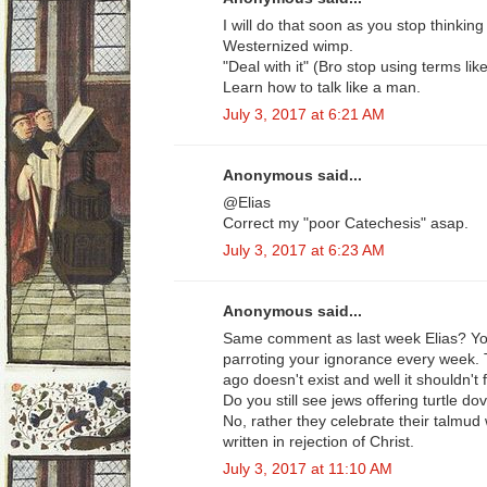
I will do that soon as you stop thinking
Westernized wimp.
"Deal with it" (Bro stop using terms lik
Learn how to talk like a man.
July 3, 2017 at 6:21 AM
Anonymous said...
@Elias
Correct my "poor Catechesis" asap.
July 3, 2017 at 6:23 AM
Anonymous said...
Same comment as last week Elias? You
parroting your ignorance every week. 
ago doesn't exist and well it shouldn't
Do you still see jews offering turtle do
No, rather they celebrate their talmud
written in rejection of Christ.
July 3, 2017 at 11:10 AM