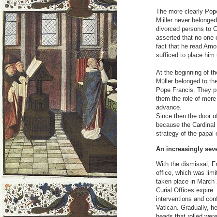
The more clearly Pope
Miiller never belonge
divorced persons to 
asserted that no one 
fact that he read Amori
sufficed to place him 
At the beginning of t
Müller belonged to the
Pope Francis. They p
them the role of mere 
advance.
Since then the door o
because the Cardinal 
strategy of the papal
An increasingly seve
With the dismissal, Fr
office, which was lim
taken place in March 
Curial Offices expire.
interventions and con
Vatican. Gradually, h
heads that rolled wer