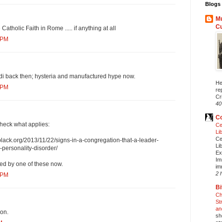
Blogs 
Mu
C
 Catholic Faith in Rome ..... if anything at all
 PM
i back then; hysteria and manufactured hype now.
He
 PM
re
Cri
40
Co
check what applies:
Ce
Li
Ce
lack.org/2013/11/22/signs-in-a-congregation-that-a-leader-
Li
c-personality-disorder/
Ex
Im
led by one of these now.
im
2 
 PM
Bi
Ch
St
an
ron.
sh