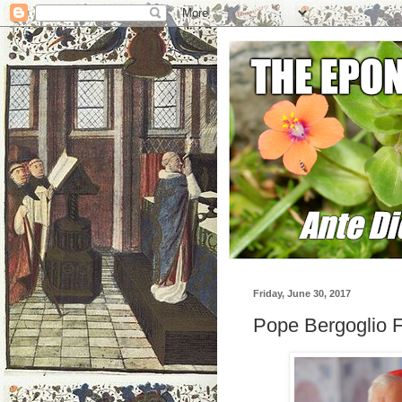
Friday, June 30, 2017
Pope Bergoglio Fi