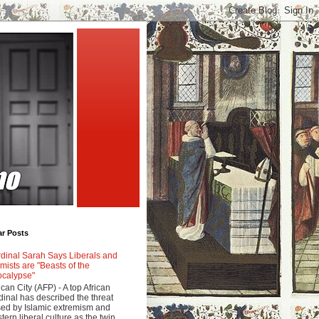
ar Posts
dinal Sarah Says Liberals and
amists are "Beasts of the
calypse"
ican City (AFP) - A top African
dinal has described the threat
ed by Islamic extremism and
tern liberal culture as the twin