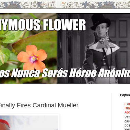
Popul
nally Fires Cardinal Mueller
Car
Isl
Apo
Vat
car
pos
wes