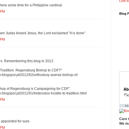
Link to
ere some time for a Philippine cardinal.
 PM
Blog 
When Judas kissed Jesus, the Lord exclaimed "it is done".
 PM
ars. Remembering this blog in 2012:
o Tradition. Regensburg Bishop to CDF?"
r.blogspot.pt/2012/02/orthodoxy-averse-bishop-of-
shop of Regensburg is Campaigning for CDF"
.blogspot.pt/2012/01/heterodox-hostile-to-tradition.html
 PM
Care 
 appointed for sure.
We ma
 PM