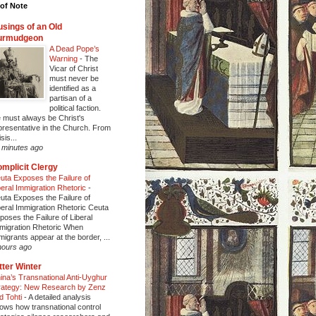
of Note
sings of an Old
urmudgeon
A Dead Pope’s
Warning
-
The
Vicar of Christ
must never be
identified as a
partisan of a
political faction.
 must always be Christ's
presentative in the Church. From
sis...
 minutes ago
mplicit Clergy
uta Exposes the Failure of
beral Immigration Rhetoric
-
uta Exposes the Failure of
beral Immigration Rhetoric Ceuta
poses the Failure of Liberal
migration Rhetoric When
migrants appear at the border, ...
hours ago
tter Winter
ina’s Transnational Anti-Uyghur
rategy: New Research by Zenz
d Tohti
-
A detailed analysis
ows how transnational control