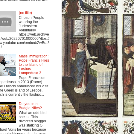
(no title)
Chosen People
wearing the
Judenstern
Voluntarily
https://web.archive
g/web/20220701000000*/ttps://
w.youtube.com/embed/ZwBra3
...
Mass Immigration:
Pope Francis Flies
to the Island of
Lesbos --
Lampedusa 3
Pope Francis on
mpedeusa in 2013 (Rome)
e Francis announced his visit
the Greek island of Lesbos,
ch is currently the flashpo...
Do you trust
Budgie Niles?
What an odd bird
she is. This
divorced blogger
was stalking G.
hael Voris for years because
angel whispered that he was