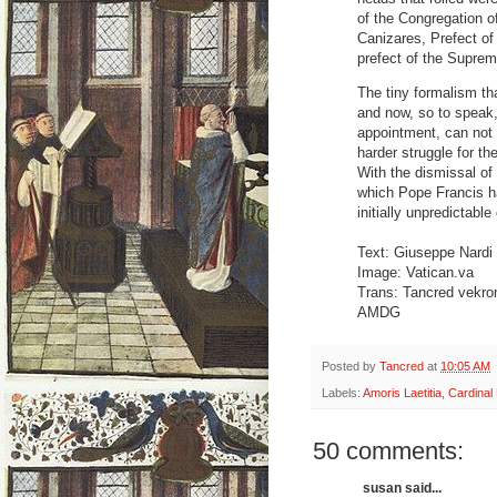
of the Congregation o
Canizares, Prefect of
prefect of the Suprem
The tiny formalism that
and now, so to speak, 
appointment, can not b
harder struggle for th
With the dismissal of t
which Pope Francis ha
initially unpredictab
Text: Giuseppe Nardi
Image: Vatican.va
Trans: Tancred vekr
AMDG
Posted by
Tancred
at
10:05 AM
Labels:
Amoris Laetitia
,
Cardinal 
50 comments:
susan said...