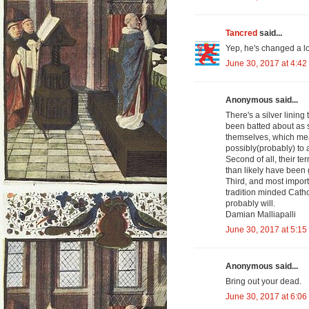
Tancred
said...
Yep, he's changed a lo
June 30, 2017 at 4:42
Anonymous said...
There's a silver lining
been batted about as s
themselves, which mean
possibly(probably) to 
Second of all, their te
than likely have been 
Third, and most import
tradition minded Catho
probably will.
Damian Malliapalli
June 30, 2017 at 5:15
Anonymous said...
Bring out your dead.
June 30, 2017 at 6:06