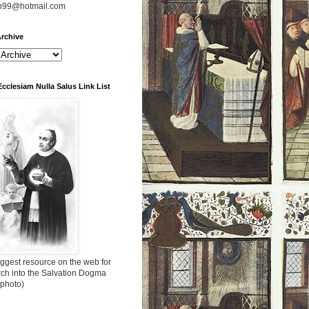
n99@hotmail.com
rchive
Ecclesiam Nulla Salus Link List
ggest resource on the web for
rch into the Salvation Dogma
 photo)