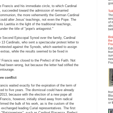
goi
 Francis and his immediate circle, to which Cardinal
d, succeeded toward the admission of remarried
Tol
Communion, the more vehemently the German Cardinal
Thi
wro
could alter Jesus' teachings, not even the Pope. The
of 
s Laetitia in the light of the traditional teachings,
abo
under the title of "pope's antagonist."
beli
Bis
he Second Episcopal Synod over the family, Cardinal
the
 13 Cardinals, who sent a spectacular protest letter to
Fra
rotested against the Synods, which wanted to assign
Edi
extras, while the results seemed to be fixed in
fro
sur
new
f Francis was closed to the Prefect of the Faith. Not
Fra
had been wrong, but because the letter had stifled the
 entourage.
re conflict
ancis waited exactly for the expiration of the term of
ited to five years. The dismissal could have already
fro
2013, because with the election of a new pope all
Bla
 Francis, however, initially shied away from radical
tow
or 
firmed the bulk of his work, as is the custom of the
e exchanged leading Curial representatives. The first
e "Ratzingerians", such as Cardinal Piacenza, Prefect