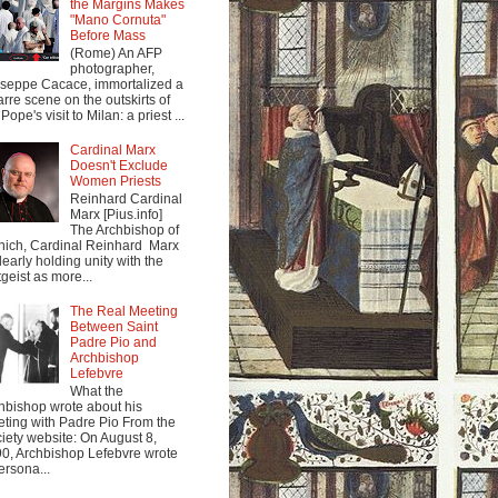
the Margins Makes
"Mano Cornuta"
Before Mass
(Rome) An AFP
photographer,
seppe Cacace, immortalized a
arre scene on the outskirts of
Pope's visit to Milan: a priest ...
Cardinal Marx
Doesn't Exclude
Women Priests
Reinhard Cardinal
Marx [Pius.info]
The Archbishop of
ich, Cardinal Reinhard Marx
clearly holding unity with the
tgeist as more...
The Real Meeting
Between Saint
Padre Pio and
Archbishop
Lefebvre
What the
hbishop wrote about his
ting with Padre Pio From the
iety website: On August 8,
0, Archbishop Lefebvre wrote
ersona...