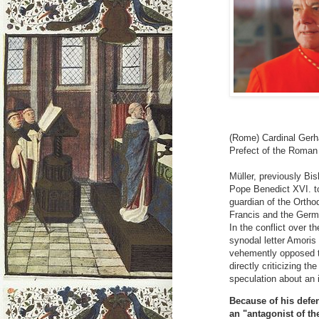
(Rome) Cardinal Gerh
Prefect of the Roman 
Müller, previously Bi
Pope Benedict XVI. to
guardian of the Ortho
Francis and the Germa
In the conflict over t
synodal letter Amoris 
vehemently opposed to
directly criticizing t
speculation about an 
Because of his defen
an "antagonist of th