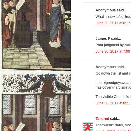
Anonymous said...
What is now left of true
June 30, 2017 at 6:17
James P said...
Poor judgment by Nard
June 30, 2017 at 7:09
Anonymous said...
Go down the list and 
https://goodguyswearb
has-covert-narcissisti
The visible Church is 
June 30, 2017 at 8:21
Tancred
said...
That wasn't Nardi, mo