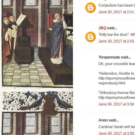
Conjecture has been th
June 30, 2017 at 2:41
JBQ
said...
"Kitty bar the door". 
June 30, 2017 at 2:43
Torquemada said...
Oh, your crocodile te
"Heterodox, Hostile t
http://eponymousflowe
regensburg.html
"Orthodoxy Averse Bi
http://eponymousflower
June 30, 2017 at 3:38
Anon said...
Cardinal Sarah will be
June 30, 2017 at 3:56