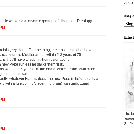
vekro
Blog A
t. He was also a fervent exponent of Liberation Theology.
 PM
Extra 
 to this grey cloud. For one thing, the tops names that have
uccessors to Mueller are all within 2-3 years of 75
s they'll have to submit their resignations
a new Pope (unless he sacks them first).
rms would be 5 years....at the end of which Francis will more
gone to his reward.
antly, whatever Francis does, the next Pope (if he's actually a
lic with a functioning/discerning brain), can undo....and
 PM
The bi
resea
(Click
 PM