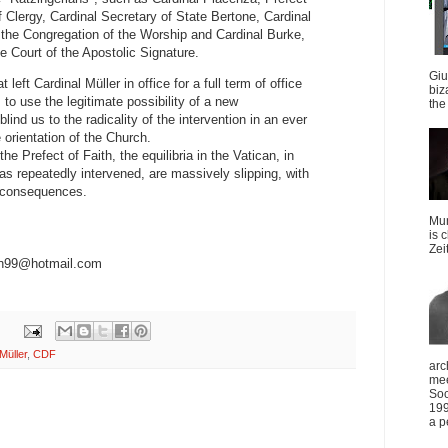
f Clergy, Cardinal Secretary of State Bertone, Cardinal
 the Congregation of the Worship and Cardinal Burke,
e Court of the Apostolic Signature.
Giu
 left Cardinal Müller in office for a full term of office
biz
to use the legitimate possibility of a new
the 
lind us to the radicality of the intervention in an ever
e orientation of the Church.
he Prefect of Faith, the equilibria in the Vatican, in
s repeatedly intervened, are massively slipping, with
le consequences.
Mun
is 
Zei
on99@hotmail.com
Müller
,
CDF
arc
mee
Soc
199
a p