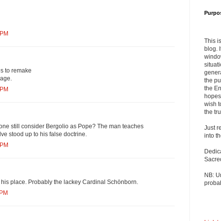
Purpo
 PM
This i
blog. 
windo
situat
es to remake
genera
mage.
the pu
the En
 PM
hopes 
wish t
the tru
ne still consider Bergolio as Pope? The man teaches
Just r
ve stood up to his false doctrine.
into t
 PM
Dedic
Sacre
NB: U
 his place. Probably the lackey Cardinal Schönborn.
probab
 PM