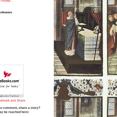
 Profile...
Followers
to comment, share a story?
y be reached here: