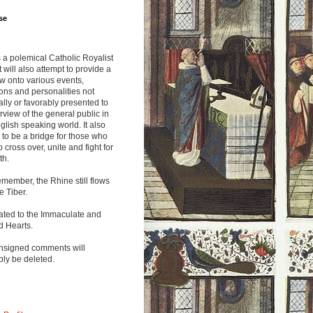
se
s a polemical Catholic Royalist
It will also attempt to provide a
w onto various events,
ions and personalities not
lly or favorably presented to
rview of the general public in
glish speaking world. It also
to be a bridge for those who
o cross over, unite and fight for
th.
emember, the Rhine still flows
he Tiber.
ated to the Immaculate and
d Hearts.
nsigned comments will
ly be deleted.