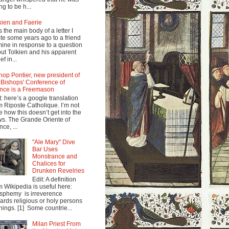
ng to be h...
kien and Faerie
s the main body of a letter I
te some years ago to a friend
mine in response to a question
ut Tolkien and his apparent
ef in...
hop Pontier, new president of
 Bishops' Conference of
nce is a Freemason
t: here’s a google translation
m Riposte Catholique. I’m not
e how this doesn’t get into the
s. The Grande Oriente of
nce, ...
"Ale Mary" Dive
Bar Uses
Monstrance and
Chalices for
Drunken Revelries
Edit: A definition
m Wikipedia is useful here:
sphemy is irreverence
ards religious or holy persons
things. [1] Some countrie...
Milan Priest From