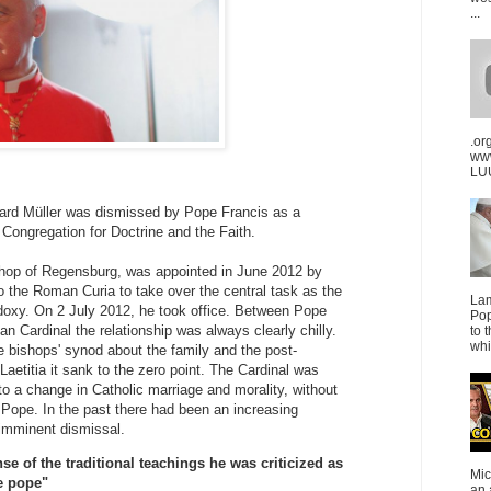
...
.or
ww
LUU
ard Müller was dismissed by Pope Francis as a
Congregation for Doctrine and the Faith.
shop of Regensburg, was appointed in June 2012 by
 the Roman Curia to take over the central task as the
La
doxy. On 2 July 2012, he took office. Between Pope
Pop
n Cardinal the relationship was always clearly chilly.
to 
whi
he bishops' synod about the family and the post-
Laetitia it sank to the zero point. The Cardinal was
 a change in Catholic marriage and morality, without
he Pope. In the past there had been an increasing
imminent dismissal.
se of the traditional teachings he was criticized as
Mic
e pope"
an 