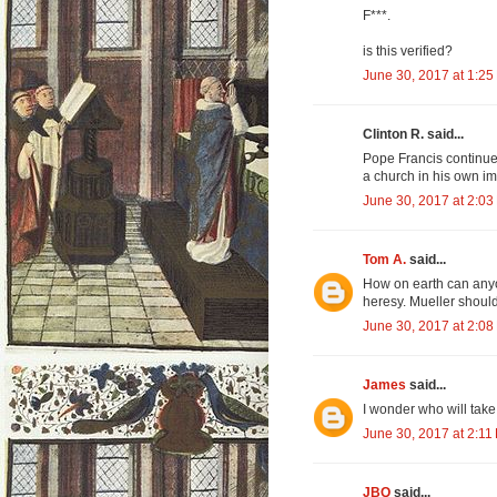
F***.
is this verified?
June 30, 2017 at 1:25
Clinton R. said...
Pope Francis continu
a church in his own i
June 30, 2017 at 2:03
Tom A.
said...
How on earth can anyo
heresy. Mueller should
June 30, 2017 at 2:08
James
said...
I wonder who will take
June 30, 2017 at 2:11
JBQ
said...