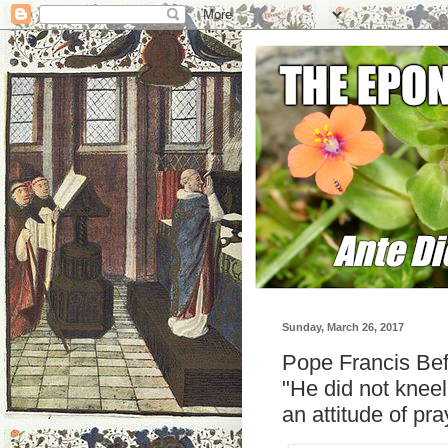
Sunday, March 26, 2017
Pope Francis Be
"He did not knee
an attitude of pra