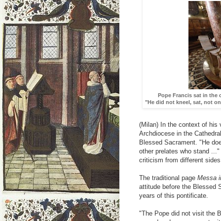
Pope Francis sat in the
"He did not kneel, sat, not o
(Milan) In the context of his
Archdiocese in the Cathedra
Blessed Sacrament. "He does
other prelates who stand ...
criticism from different sides
The traditional page
Messa in
attitude before the Blessed 
years of this pontificate.
"The Pope did not visit the