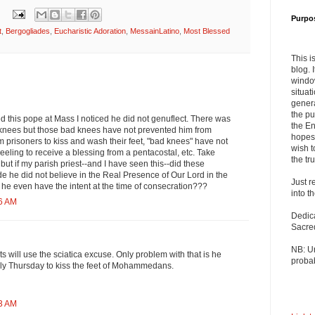
Purpo
t
,
Bergogliades
,
Eucharistic Adoration
,
MessainLatino
,
Most Blessed
This i
blog. 
windo
situat
genera
the pu
ved this pope at Mass I noticed he did not genuflect. There was
the En
knees but those bad knees have not prevented him from
hopes 
 prisoners to kiss and wash their feet, "bad knees" have not
wish t
eling to receive a blessing from a pentacostal, etc. Take
the tru
 but if my parish priest--and I have seen this--did these
de he did not believe in the Real Presence of Our Lord in the
Just r
he even have the intent at the time of consecration???
into t
46 AM
Dedic
Sacre
NB: U
s will use the sciatica excuse. Only problem with that is he
probab
y Thursday to kiss the feet of Mohammedans.
33 AM