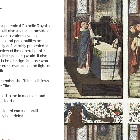
se
s a polemical Catholic Royalist
It will also attempt to provide a
w onto various events,
ions and personalities not
lly or favorably presented to
rview of the general public in
glish speaking world. It also
to be a bridge for those who
o cross over, unite and fight for
th.
emember, the Rhine still flows
he Tiber.
ated to the Immaculate and
d Hearts.
nsigned comments will
ly be deleted.