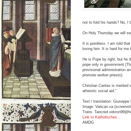
not to fold his hands? No, I 
On Holy Thursday we will see
It is pointless: I am told th
loving him. It is hard for me
He is Pope by right, but he d
pope only in government (Th
provisional administration a
promote worker priests).
Christian
Caritas
is merited w
atheistic social aid."
Text / translation: Giuseppe 
Image: Vatican.va (screensh
Trans: Tancred vekron99@h
Link to Katholisches...
AMDG