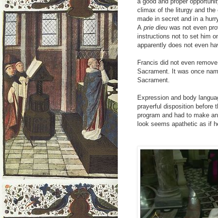
a good and proper opportunity
climax of the liturgy and the c
made in secret and in a hurr
A
prie dieu
was not even pro
instructions not to set him 
apparently does not even ha
Francis did not even remove 
Sacrament. It was once na
Sacrament.
Expression and body language
prayerful disposition before 
program and had to make an 
look seems apathetic as if 