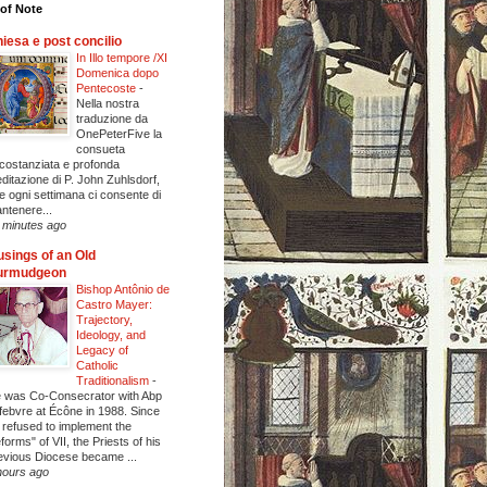
of Note
iesa e post concilio
In Illo tempore /XI
Domenica dopo
Pentecoste
-
Nella nostra
traduzione da
OnePeterFive la
consueta
rcostanziata e profonda
ditazione di P. John Zuhlsdorf,
e ogni settimana ci consente di
ntenere...
 minutes ago
sings of an Old
urmudgeon
Bishop Antônio de
Castro Mayer:
Trajectory,
Ideology, and
Legacy of
Catholic
Traditionalism
-
 was Co-Consecrator with Abp
febvre at Écône in 1988. Since
 refused to implement the
eforms" of VII, the Priests of his
evious Diocese became ...
hours ago