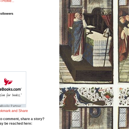
 Profile...
Followers
to comment, share a story?
y be reached here: