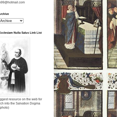
n99@hotmail.com
rchive
Ecclesiam Nulla Salus Link List
ggest resource on the web for
rch into the Salvation Dogma
 photo)