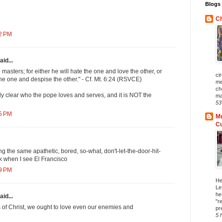
Blogs 
Ch
02 PM
aid...
masters; for either he will hate the one and love the other, or
ci
the one and despise the other." - Cf. Mt. 6:24 (RSVCE)
me
ch
ely clear who the pope loves and serves, and it is NOT the
ma
53
15 PM
Mu
C
ng the same apathetic, bored, so-what, don't-let-the-door-hit-
k when I see El Francisco
29 PM
He
Le
he
aid...
"r
rs of Christ, we ought to love even our enemies and
pr
5 