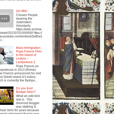
(no title)
Chosen People
wearing the
Judenstern
Voluntarily
https://web.archive
g/web/20220701000000*/ttps://
w.youtube.com/embed/ZwBra3
...
Mass Immigration:
Pope Francis Flies
to the Island of
Lesbos --
Lampedusa 3
Pope Francis on
mpedeusa in 2013 (Rome)
e Francis announced his visit
the Greek island of Lesbos,
ch is currently the flashpo...
Do you trust
Budgie Niles?
What an odd bird
she is. This
divorced blogger
was stalking G.
hael Voris for years because
angel whispered that he was