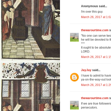
Anonymous said...
I'm over this guy.
March 26, 2017 at 1:
thewarourtime.com
s
"No one can serve two 
he will be devoted to 
***
It ought to be absolut
LORD.
March 26, 2017 at 1:
JayJay
said...
I have to admit to havi
ya-on-the-way-out loo
March 26, 2017 at 1:
thewarourtime.com
s
If we are true followe
persecutors.