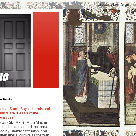
ar Posts
dinal Sarah Says Liberals and
amists are "Beasts of the
calypse"
ican City (AFP) - A top African
dinal has described the threat
ed by Islamic extremism and
tern liberal culture as the twin