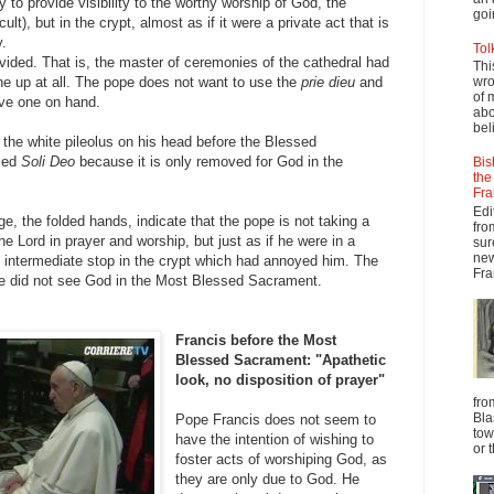
 to provide visibility to the worthy worship of God, the
goi
ult), but in the crypt, almost as if it were a private act that is
y.
Tol
vided. That is, the master of ceremonies of the cathedral had
Thi
one up at all. The pope does not want to use the
prie dieu
and
wro
of 
ve one on hand.
abo
beli
the white pileolus on his head before the Blessed
med
Soli Deo
because it is only removed for God in the
Bis
the
Fra
Edi
, the folded hands, indicate that the pope is not taking a
fro
the Lord in prayer and worship, but just as if he were in a
sur
new
intermediate stop in the crypt which had annoyed him. The
Fra
he did not see God in the Most Blessed Sacrament.
Francis before the Most
Blessed Sacrament: "Apathetic
look, no disposition of prayer"
fro
Bla
Pope Francis does not seem to
tow
have the intention of wishing to
or 
foster acts of worshiping God, as
they are only due to God. He