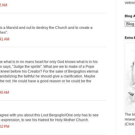
vekro
52 AM
Blog A
is a Marxist and out to destroy the Church and to create a
hes".
Extra 
:41 AM
dge what is in no mans heart for only God knows what is in his
lso says, "Judge the spirits". What are we to make of a Pope
t kneel before his Creator? For the sake of Bergoglios eternal
andalizing the faithful he should give a clarification. Maybe
ybe not. He could have a good reason or he could be the
:00 AM
The bi
gree with you about this Lout Bergoglio!One only has to see
resea
 in-expression, to see his Hatred for Holy Mother Church.
(Click
:02 PM