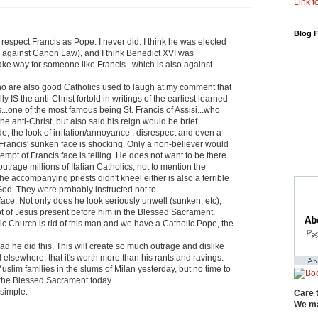
Link to
Blog 
r respect Francis as Pope. I never did. I think he was elected
 against Canon Law), and I think Benedict XVI was
ake way for someone like Francis...which is also against
o are also good Catholics used to laugh at my comment that
y IS the anti-Christ fortold in writings of the earliest learned
...one of the most famous being St. Francis of Assisi...who
the anti-Christ, but also said his reign would be brief.
de, the look of irritation/annoyance , disrespect and even a
 Francis' sunken face is shocking. Only a non-believer would
tempt of Francis face is telling. He does not want to be there.
l outrage millions of Italian Catholics, not to mention the
he accompanying priests didn't kneel either is also a terrible
God. They were probably instructed not to.
 face. Not only does he look seriously unwell (sunken, etc),
pt of Jesus present before him in the Blessed Sacrament.
c Church is rid of this man and we have a Catholic Pope, the
lad he did this. This will create so much outrage and dislike
d elsewhere, that it's worth more than his rants and ravings.
uslim families in the slums of Milan yesterday, but no time to
 the Blessed Sacrament today.
 simple.
Care 
We ma