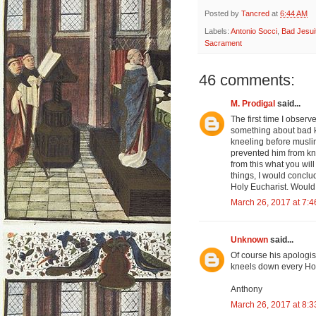
Posted by
Tancred
at
6:44 AM
Labels:
Antonio Socci
,
Bad Jesui
Sacrament
46 comments:
M. Prodigal
said...
The first time I obser
something about bad 
kneeling before muslim
prevented him from kne
from this what you will
things, I would conclu
Holy Eucharist. Would 
March 26, 2017 at 7:
Unknown
said...
Of course his apologist
kneels down every Hol
Anthony
March 26, 2017 at 8: