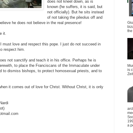
does not kneel down, as is
known (he suffers, it is said, but
not officially). But he sits instead
of not taking the pileolus off and
Giu
believe he does not believe in the real presence!
biz
the 
 it.
at I must love and respect this pope. I just do not succeed in
 to respect him.
oes not sanctify and teach it in his office. Perhaps he is
erewith, to place the Franciscans of the Immaculate under
Mun
is 
nd to dismiss bishops, to protect homosexual priests, and to
Zei
hen it comes out of love for Christ. Without Christ, it is only
Nardi
ot)
arc
mee
otmail.com
Soc
199
a p