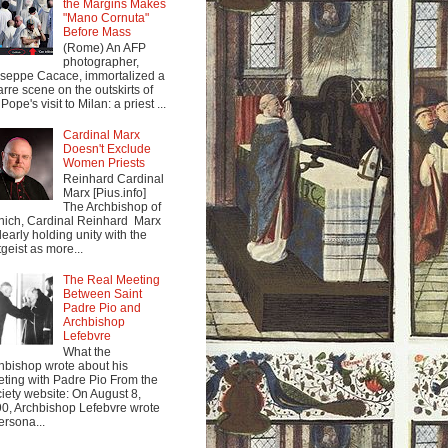
the Margins Makes
"Mano Cornuta"
Before Mass
(Rome) An AFP
photographer,
seppe Cacace, immortalized a
arre scene on the outskirts of
Pope's visit to Milan: a priest ...
Cardinal Marx
Doesn't Exclude
Women Priests
Reinhard Cardinal
Marx [Pius.info]
The Archbishop of
ich, Cardinal Reinhard Marx
clearly holding unity with the
tgeist as more...
The Real Meeting
Between Saint
Padre Pio and
Archbishop
Lefebvre
What the
hbishop wrote about his
ting with Padre Pio From the
iety website: On August 8,
0, Archbishop Lefebvre wrote
ersona...