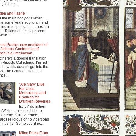
ng to be h...
kien and Faerie
s the main body of a letter I
te some years ago to a friend
mine in response to a question
ut Tolkien and his apparent
ef in...
hop Pontier, new president of
 Bishops' Conference of
nce is a Freemason
t: here’s a google translation
m Riposte Catholique. I’m not
e how this doesn’t get into the
s. The Grande Oriente of
nce, ...
"Ale Mary" Dive
Bar Uses
Monstrance and
Chalices for
Drunken Revelries
Edit: A definition
m Wikipedia is useful here:
sphemy is irreverence
ards religious or holy persons
things. [1] Some countrie...
Milan Priest From