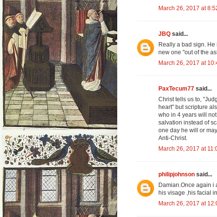
March 26, 2017 at 8:
JBQ
said...
Really a bad sign. He 
new one "out of the as
March 26, 2017 at 10
PaxTecum77
said...
Christ tells us to, "Ju
heart" but scripture a
who in 4 years will no
salvation instead of sc
one day he will or ma
Anti-Christ.
March 26, 2017 at 11
philipjohnson
said...
Damian.Once again i a
his visage ,his facial
March 26, 2017 at 12