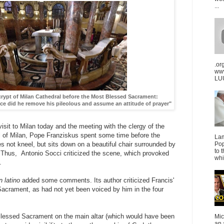
...
.or
ww
LUU
 crypt of Milan Cathedral before the Most Blessed Sacrament:
nce did he remove his pileolous and assume an attitude of prayer"
 visit to Milan today and the meeting with the clergy of the
l of Milan, Pope Franziskus spent some time before the
La
Pop
 not kneel, but sits down on a beautiful chair surrounded by
to 
" Thus, Antonio Socci criticized the scene, which provoked
whi
.
 latino
added some comments. Its author criticized Francis'
Sacrament, as had not yet been voiced by him in the four
 Blessed Sacrament on the main altar (which would have been
Mic
an 