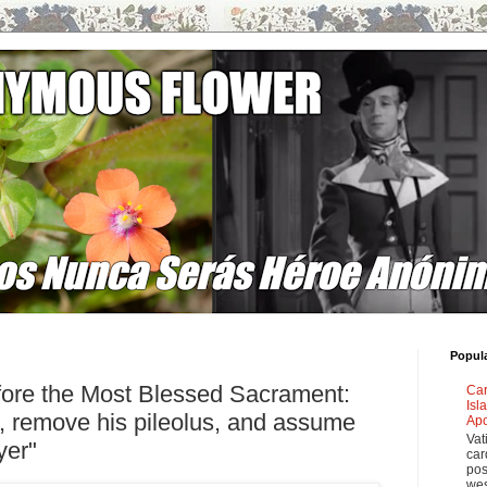
Popul
fore the Most Blessed Sacrament:
Car
Isl
l, remove his pileolus, and assume
Apo
Vat
yer"
car
pos
wes