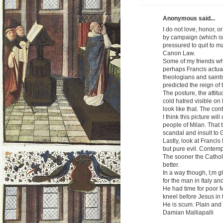
Anonymous said...
I do not love, honor, o
by campaign (which is
pressured to quit to m
Canon Law.
Some of my friends wh
perhaps Francis actuall
theologians and saints
predicted the reign of 
The posture, the attitu
cold hatred visible on
look like that. The con
I think this picture wil
people of Milan. That t
scandal and insult to 
Lastly, look at Francis
but pure evil. Contem
The sooner the Catholi
better.
In a way though, I;m g
for the man in Italy an
He had time for poor M
kneel before Jesus in
He is scum. Plain and
Damian Malliapalli