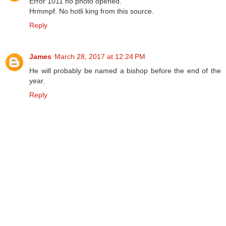
Error 1011 no photo opened.
Hrmmpf. No hotli king from this source.
Reply
James
March 28, 2017 at 12:24 PM
He will probably be named a bishop before the end of the
year.
Reply