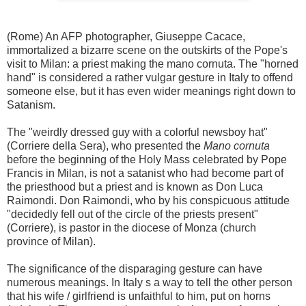
(Rome) An AFP photographer, Giuseppe Cacace,
immortalized a bizarre scene on the outskirts of the Pope's
visit to Milan: a priest making the mano cornuta. The "horned
hand" is considered a rather vulgar gesture in Italy to offend
someone else, but it has even wider meanings right down to
Satanism.
The "weirdly dressed guy with a colorful newsboy hat"
(Corriere della Sera), who presented the
Mano cornuta
before the beginning of the Holy Mass celebrated by Pope
Francis in Milan, is not a satanist who had become part of
the priesthood but a priest and is known as Don Luca
Raimondi. Don Raimondi, who by his conspicuous attitude
"decidedly fell out of the circle of the priests present"
(Corriere), is pastor in the diocese of Monza (church
province of Milan).
The significance of the disparaging gesture can have
numerous meanings. In Italy s a way to tell the other person
that his wife / girlfriend is unfaithful to him, put on horns