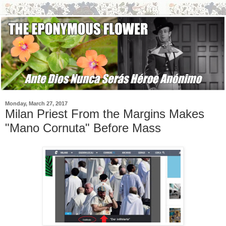
Monday, March 27, 2017
Milan Priest From the Margins Makes
"Mano Cornuta" Before Mass