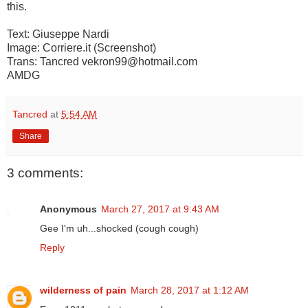
this.
Text: Giuseppe Nardi
Image: Corriere.it (Screenshot)
Trans: Tancred vekron99@hotmail.com
AMDG
Tancred
at
5:54 AM
Share
3 comments:
Anonymous
March 27, 2017 at 9:43 AM
Gee I'm uh...shocked (cough cough)
Reply
wilderness of pain
March 28, 2017 at 1:12 AM