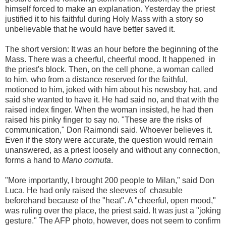
himself forced to make an explanation. Yesterday the priest
justified it to his faithful during Holy Mass with a story so
unbelievable that he would have better saved it.
The short version: It was an hour before the beginning of the
Mass. There was a cheerful, cheerful mood. It happened in
the priest's block. Then, on the cell phone, a woman called
to him, who from a distance reserved for the faithful,
motioned to him, joked with him about his newsboy hat, and
said she wanted to have it. He had said no, and that with the
raised index finger. When the woman insisted, he had then
raised his pinky finger to say no. "These are the risks of
communication," Don Raimondi said. Whoever believes it.
Even if the story were accurate, the question would remain
unanswered, as a priest loosely and without any connection,
forms a hand to
Mano cornuta
.
"More importantly, I brought 200 people to Milan," said Don
Luca. He had only raised the sleeves of chasuble
beforehand because of the "heat". A "cheerful, open mood,"
was ruling over the place, the priest said. It was just a "joking
gesture." The AFP photo, however, does not seem to confirm