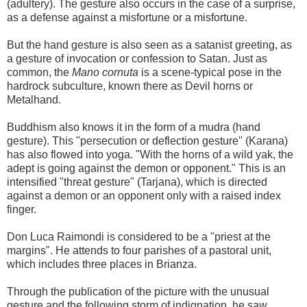
(adultery). The gesture also occurs in the case of a surprise,
as a defense against a misfortune or a misfortune.
But the hand gesture is also seen as a satanist greeting, as
a gesture of invocation or confession to Satan. Just as
common, the
Mano cornuta
is a scene-typical pose in the
hardrock subculture, known there as Devil horns or
Metalhand.
Buddhism also knows it in the form of a mudra (hand
gesture). This "persecution or deflection gesture" (Karana)
has also flowed into yoga. "With the horns of a wild yak, the
adept is going against the demon or opponent." This is an
intensified "threat gesture" (Tarjana), which is directed
against a demon or an opponent only with a raised index
finger.
Don Luca Raimondi is considered to be a "priest at the
margins". He attends to four parishes of a pastoral unit,
which includes three places in Brianza.
Through the publication of the picture with the unusual
gesture and the following storm of indignation, he saw