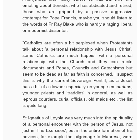
emoting about Benedict who has abdicated and retired,
those who are gripped by a passive aggressive
contempt for Pope Francis, maybe you should listen to
the words of Fr Ray Blake who is hardly a raging liberal
or modernist dissenter:
“Catholics are often a bit perplexed when Protestants
talk about 'a personal relationship with Jesus Christ',
some Catholics are much happier with a personal
relationship with the Church and they can recite
documents and Popes, Councils and Catechisms but
seem to be dead as far as faith is concerned. I suspect
this is why the current Sovereign Pontiff, as a Jesuit
has a bit of a downer especially on young seminarians,
younger priests and 'traddies' in general, as well as
leprous courtiers, curial officials, old maids etc., the list
is quite long.
St Ignatius of Loyola was very much into the spirituality
of a personal encounter with the person of Jesus, not
just in 'The Exercises', but in the entire formation of his
novices, for example the pilgrimage to Manresa, were