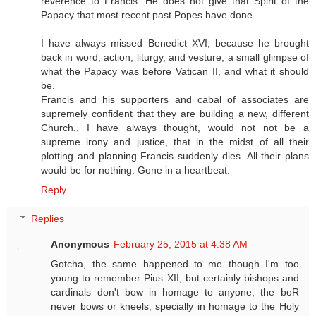
reverence to Francis. He does not give that Spirit of the
Papacy that most recent past Popes have done.
I have always missed Benedict XVI, because he brought
back in word, action, liturgy, and vesture, a small glimpse of
what the Papacy was before Vatican II, and what it should
be.
Francis and his supporters and cabal of associates are
supremely confident that they are building a new, different
Church.. I have always thought, would not not be a
supreme irony and justice, that in the midst of all their
plotting and planning Francis suddenly dies. All their plans
would be for nothing. Gone in a heartbeat.
Reply
Replies
Anonymous
February 25, 2015 at 4:38 AM
Gotcha, the same happened to me though I'm too
young to remember Pius XII, but certainly bishops and
cardinals don't bow in homage to anyone, the boR
never bows or kneels, specially in homage to the Holy