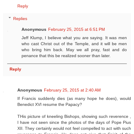
Reply
Replies
Anonymous
February 25, 2015 at 6:51 PM
Jeff Klump, I believe what you are saying. It was men
who cast Christ out of the Temple, and it will be men
who bring him back. May we all pray, fast and do
penance that this be realized sooner than later.
Reply
Anonymous
February 25, 2015 at 2:40 AM
If Francis suddenly dies (as many hope he does), would
Benedict XVI resume the Papacy?
THis picture of kneeling Bishops, showing such reverence ,
I have not seen since the photos of the days of Pope Pius
XII. They certainly would not feel compelled to act with such