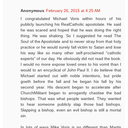
Anonymous
February 26, 2015 at 4:25 AM
I congratulated Michael Voris within hours of his
publicly launching his RealCatholic apostolate. He said
he was scared and hoped that he was doing the right
thing. He was shaking. So I suggested he read The
Soul of the Apostolate and to never stray from that holy
practice or he would surely fall victim to Satan and lose
his way like so many other self-proclaimed "catholic
experts" of our day. He obviously did not read the book.
I would no more expose loved ones to his vomit than I
would to an encyclical of John Paul II. I do believe that
Michael started out with noble intentions, but pride
goeth before the fall and he began his fall by his
second year. His descent began to accelerate after
ChurchMilitant began to arrogantly chastise the bad
bishops. That was what people wanted. They wanted
to hear someone publicly slap those bad bishops.
Slapping a bishop, even an evil bishop is still a mortal
sin.
In lots of ways Mike Voris is no different than Martin