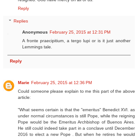
Reply
Replies
Anonymous
February 25, 2015 at 12:31 PM
A fronte praecipitium, a tergo lupi or is it just another
Lemmings tale.
Reply
Marie
February 25, 2015 at 12:36 PM
Could someone please explain to me this part of the above
article:
"What seems certain is that the "emeritus" Benedict XVI. as
under normal circumstances is still Pope, while the reigning
Pope would be the Emeritus Archbishop of Buenos Aires.
He still could indeed take part in a conclave until December
2016 to elect a new Pope . But when he retires he would