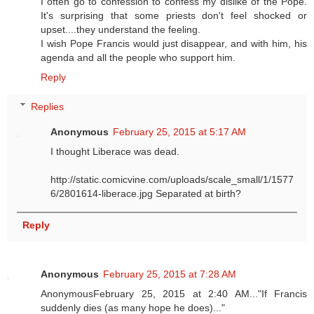
I often go to confession to confess my dislike of the Pope.
It's surprising that some priests don't feel shocked or
upset....they understand the feeling.
I wish Pope Francis would just disappear, and with him, his
agenda and all the people who support him.
Reply
Replies
Anonymous
February 25, 2015 at 5:17 AM
I thought Liberace was dead.
http://static.comicvine.com/uploads/scale_small/1/1577
6/2801614-liberace.jpg Separated at birth?
Reply
Anonymous
February 25, 2015 at 7:28 AM
AnonymousFebruary 25, 2015 at 2:40 AM..."If Francis
suddenly dies (as many hope he does)..."