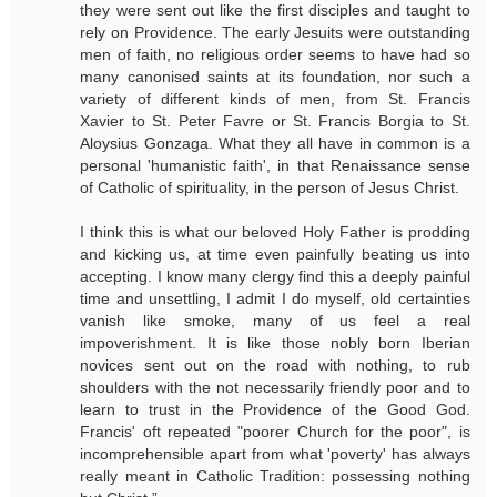
they were sent out like the first disciples and taught to
rely on Providence. The early Jesuits were outstanding
men of faith, no religious order seems to have had so
many canonised saints at its foundation, nor such a
variety of different kinds of men, from St. Francis
Xavier to St. Peter Favre or St. Francis Borgia to St.
Aloysius Gonzaga. What they all have in common is a
personal 'humanistic faith', in that Renaissance sense
of Catholic of spirituality, in the person of Jesus Christ.
I think this is what our beloved Holy Father is prodding
and kicking us, at time even painfully beating us into
accepting. I know many clergy find this a deeply painful
time and unsettling, I admit I do myself, old certainties
vanish like smoke, many of us feel a real
impoverishment. It is like those nobly born Iberian
novices sent out on the road with nothing, to rub
shoulders with the not necessarily friendly poor and to
learn to trust in the Providence of the Good God.
Francis' oft repeated "poorer Church for the poor", is
incomprehensible apart from what 'poverty' has always
really meant in Catholic Tradition: possessing nothing