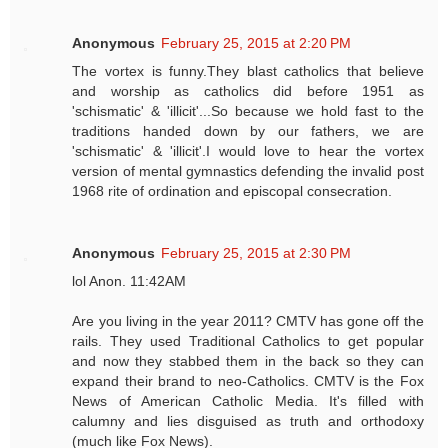
Anonymous
February 25, 2015 at 2:20 PM
The vortex is funny.They blast catholics that believe
and worship as catholics did before 1951 as
'schismatic' & 'illicit'...So because we hold fast to the
traditions handed down by our fathers, we are
'schismatic' & 'illicit'.I would love to hear the vortex
version of mental gymnastics defending the invalid post
1968 rite of ordination and episcopal consecration.
Anonymous
February 25, 2015 at 2:30 PM
lol Anon. 11:42AM
Are you living in the year 2011? CMTV has gone off the
rails. They used Traditional Catholics to get popular
and now they stabbed them in the back so they can
expand their brand to neo-Catholics. CMTV is the Fox
News of American Catholic Media. It's filled with
calumny and lies disguised as truth and orthodoxy
(much like Fox News).