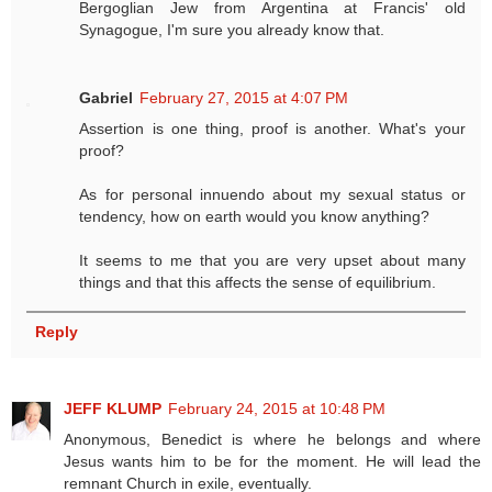
Bergoglian Jew from Argentina at Francis' old
Synagogue, I'm sure you already know that.
Gabriel
February 27, 2015 at 4:07 PM
Assertion is one thing, proof is another. What's your
proof?
As for personal innuendo about my sexual status or
tendency, how on earth would you know anything?
It seems to me that you are very upset about many
things and that this affects the sense of equilibrium.
Reply
JEFF KLUMP
February 24, 2015 at 10:48 PM
Anonymous, Benedict is where he belongs and where
Jesus wants him to be for the moment. He will lead the
remnant Church in exile, eventually.