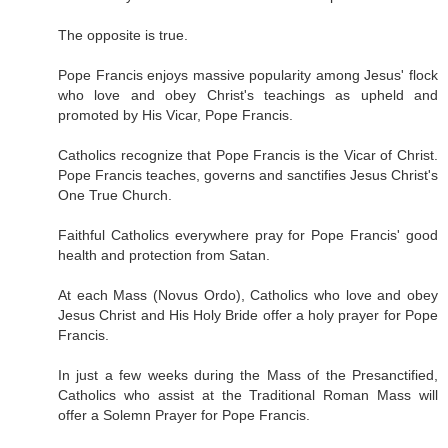
The opposite is true.
Pope Francis enjoys massive popularity among Jesus' flock
who love and obey Christ's teachings as upheld and
promoted by His Vicar, Pope Francis.
Catholics recognize that Pope Francis is the Vicar of Christ.
Pope Francis teaches, governs and sanctifies Jesus Christ's
One True Church.
Faithful Catholics everywhere pray for Pope Francis' good
health and protection from Satan.
At each Mass (Novus Ordo), Catholics who love and obey
Jesus Christ and His Holy Bride offer a holy prayer for Pope
Francis.
In just a few weeks during the Mass of the Presanctified,
Catholics who assist at the Traditional Roman Mass will
offer a Solemn Prayer for Pope Francis.