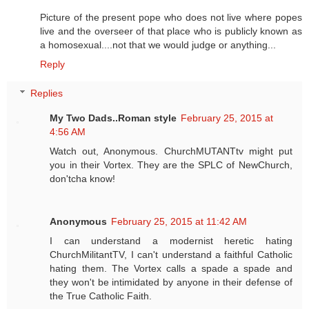
Picture of the present pope who does not live where popes
live and the overseer of that place who is publicly known as
a homosexual....not that we would judge or anything...
Reply
Replies
My Two Dads..Roman style
February 25, 2015 at
4:56 AM
Watch out, Anonymous. ChurchMUTANTtv might put
you in their Vortex. They are the SPLC of NewChurch,
don'tcha know!
Anonymous
February 25, 2015 at 11:42 AM
I can understand a modernist heretic hating
ChurchMilitantTV, I can't understand a faithful Catholic
hating them. The Vortex calls a spade a spade and
they won't be intimidated by anyone in their defense of
the True Catholic Faith.