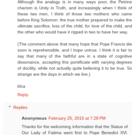
Although the analogy is in many ways poor, the Petrine
charism is Unity in Truth, and increasingly when I think of
these two men, I think of those two mothers who came
before King Solomon: the true mother prepared to make the
ultimate sacrifice, loss of the child, for love of the child, and
the other who would have it ripped in two to have her way.
(The comment above that many hope that Pope Francis die
soon is reprehensible, and I hope untrue. I think it is fair to
say that many of the faithful are in a state of cognitive
dissonance, accepting this pontificate with varying degrees
of docility, while not actually quite believing it to be true. So
strange are the days in which we live.)
kfca
Reply
Replies
Anonymous
February 25, 2015 at 7:28 PM
Thanks for the welcoming information that the Statue of
Our Lady of Fatima went first to Pope Benedict XVl.