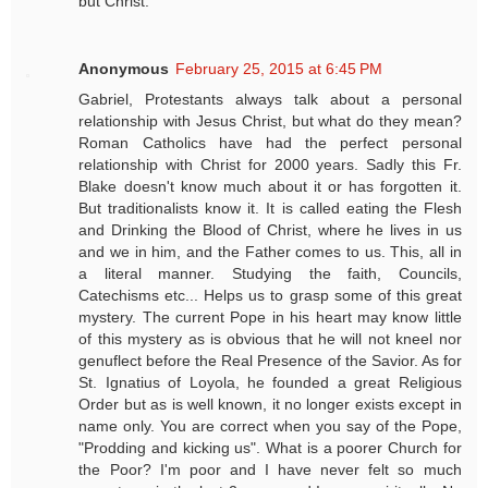
but Christ.”
Anonymous
February 25, 2015 at 6:45 PM
Gabriel, Protestants always talk about a personal
relationship with Jesus Christ, but what do they mean?
Roman Catholics have had the perfect personal
relationship with Christ for 2000 years. Sadly this Fr.
Blake doesn't know much about it or has forgotten it.
But traditionalists know it. It is called eating the Flesh
and Drinking the Blood of Christ, where he lives in us
and we in him, and the Father comes to us. This, all in
a literal manner. Studying the faith, Councils,
Catechisms etc... Helps us to grasp some of this great
mystery. The current Pope in his heart may know little
of this mystery as is obvious that he will not kneel nor
genuflect before the Real Presence of the Savior. As for
St. Ignatius of Loyola, he founded a great Religious
Order but as is well known, it no longer exists except in
name only. You are correct when you say of the Pope,
"Prodding and kicking us". What is a poorer Church for
the Poor? I'm poor and I have never felt so much