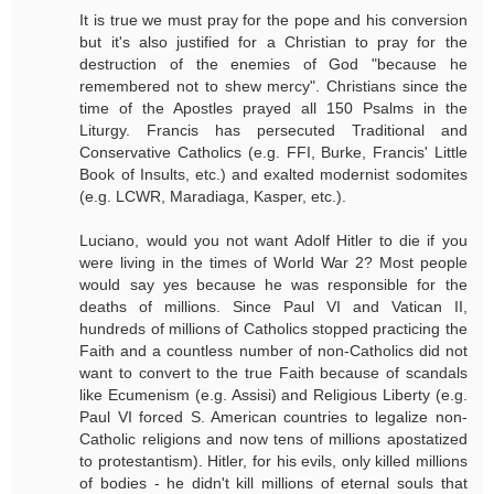
It is true we must pray for the pope and his conversion
but it's also justified for a Christian to pray for the
destruction of the enemies of God "because he
remembered not to shew mercy". Christians since the
time of the Apostles prayed all 150 Psalms in the
Liturgy. Francis has persecuted Traditional and
Conservative Catholics (e.g. FFI, Burke, Francis' Little
Book of Insults, etc.) and exalted modernist sodomites
(e.g. LCWR, Maradiaga, Kasper, etc.).
Luciano, would you not want Adolf Hitler to die if you
were living in the times of World War 2? Most people
would say yes because he was responsible for the
deaths of millions. Since Paul VI and Vatican II,
hundreds of millions of Catholics stopped practicing the
Faith and a countless number of non-Catholics did not
want to convert to the true Faith because of scandals
like Ecumenism (e.g. Assisi) and Religious Liberty (e.g.
Paul VI forced S. American countries to legalize non-
Catholic religions and now tens of millions apostatized
to protestantism). Hitler, for his evils, only killed millions
of bodies - he didn't kill millions of eternal souls that