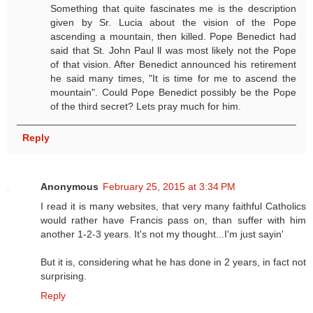
Something that quite fascinates me is the description
given by Sr. Lucia about the vision of the Pope
ascending a mountain, then killed. Pope Benedict had
said that St. John Paul ll was most likely not the Pope
of that vision. After Benedict announced his retirement
he said many times, "It is time for me to ascend the
mountain". Could Pope Benedict possibly be the Pope
of the third secret? Lets pray much for him.
Reply
Anonymous
February 25, 2015 at 3:34 PM
I read it is many websites, that very many faithful Catholics
would rather have Francis pass on, than suffer with him
another 1-2-3 years. It's not my thought...I'm just sayin'
But it is, considering what he has done in 2 years, in fact not
surprising.
Reply