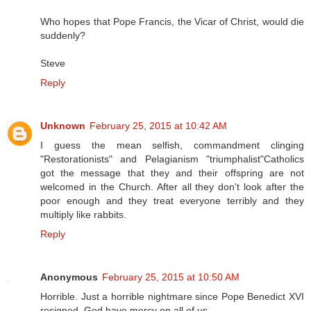
Who hopes that Pope Francis, the Vicar of Christ, would die
suddenly?
Steve
Reply
Unknown
February 25, 2015 at 10:42 AM
I guess the mean selfish, commandment clinging
"Restorationists" and Pelagianism "triumphalist"Catholics
got the message that they and their offspring are not
welcomed in the Church. After all they don't look after the
poor enough and they treat everyone terribly and they
multiply like rabbits.
Reply
Anonymous
February 25, 2015 at 10:50 AM
Horrible. Just a horrible nightmare since Pope Benedict XVI
resigned. God have mercy on all of us.