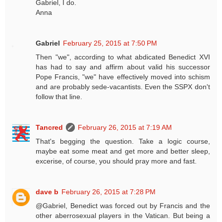
Gabriel, I do.
Anna
Gabriel
February 25, 2015 at 7:50 PM
Then "we", according to what abdicated Benedict XVI
has had to say and affirm about valid his successor
Pope Francis, "we" have effectively moved into schism
and are probably sede-vacantists. Even the SSPX don't
follow that line.
Tancred
February 26, 2015 at 7:19 AM
That's begging the question. Take a logic course,
maybe eat some meat and get more and better sleep,
excerise, of course, you should pray more and fast.
dave b
February 26, 2015 at 7:28 PM
@Gabriel, Benedict was forced out by Francis and the
other aberrosexual players in the Vatican. But being a