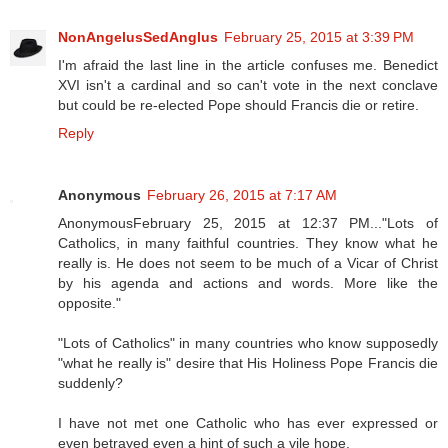
NonAngelusSedAnglus
February 25, 2015 at 3:39 PM
I'm afraid the last line in the article confuses me. Benedict
XVI isn't a cardinal and so can't vote in the next conclave
but could be re-elected Pope should Francis die or retire.
Reply
Anonymous
February 26, 2015 at 7:17 AM
AnonymousFebruary 25, 2015 at 12:37 PM..."Lots of
Catholics, in many faithful countries. They know what he
really is. He does not seem to be much of a Vicar of Christ
by his agenda and actions and words. More like the
opposite."
"Lots of Catholics" in many countries who know supposedly
"what he really is" desire that His Holiness Pope Francis die
suddenly?
I have not met one Catholic who has ever expressed or
even betrayed even a hint of such a vile hope.