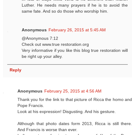
Luther. He needs many prayers if he is to avoid the
same fate. And so do those who worship him.
Anonymous
February 26, 2015 at 5:45 AM
@Anonymous 7:12
Check out www.true restoration.org
Very informative if you like this blog true restoration will
be right up your alley.
Reply
Anonymous
February 25, 2015 at 4:56 AM
Thank you for the link to that picture of Ricca the homo and
Pope Francis.
Look at his expression! Disgusting. And his gesture.
Although that photo dates form 2013, Ricca is still there.
And Francis is worse than ever.