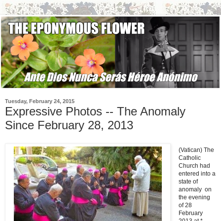
Tuesday, February 24, 2015
Expressive Photos -- The Anomaly
Since February 28, 2013
(Vatican) The
Catholic
Church had
entered into a
state of
anomaly on
the evening
of 28
February