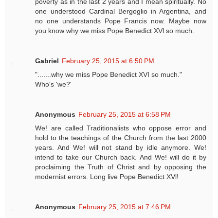
poverty as in the last 2 years and I mean spiritually. No
one understood Cardinal Bergoglio in Argentina, and
no one understands Pope Francis now. Maybe now
you know why we miss Pope Benedict XVl so much.
Gabriel
February 25, 2015 at 6:50 PM
".......why we miss Pope Benedict XVI so much."
Who's 'we?'
Anonymous
February 25, 2015 at 6:58 PM
We! are called Traditionalists who oppose error and
hold to the teachings of the Church from the last 2000
years. And We! will not stand by idle anymore. We!
intend to take our Church back. And We! will do it by
proclaiming the Truth of Christ and by opposing the
modernist errors. Long live Pope Benedict XVl!
Anonymous
February 25, 2015 at 7:46 PM