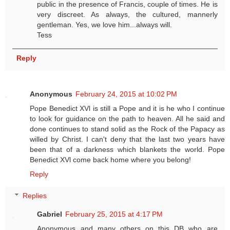
public in the presence of Francis, couple of times. He is
very discreet. As always, the cultured, mannerly
gentleman. Yes, we love him...always will.
Tess
Reply
Anonymous
February 24, 2015 at 10:02 PM
Pope Benedict XVl is still a Pope and it is he who I continue
to look for guidance on the path to heaven. All he said and
done continues to stand solid as the Rock of the Papacy as
willed by Christ. I can't deny that the last two years have
been that of a darkness which blankets the world. Pope
Benedict XVl come back home where you belong!
Reply
Replies
Gabriel
February 25, 2015 at 4:17 PM
Anonymous and many others on this DB who are