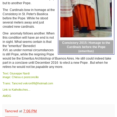
but to another Pope.
The Cardinals bow in homage at the
Consistory in St. Peter's Basilica
before the Pope. While he stood
several meters away and just
created new cardinals.
One anomaly follows another. When
this condition will have an end is not
in sight. What seems certain is that
Consistory 2015: Homage to the
the "emeritus" Benedict
Cardinals before the Pope
XVI. as under normal circumstances
(emeritus)
is still Pope, while the reigning Pope
would be the Emeritus Archbishop of Buenos Aires. He still could indeed take
part in a conclave until December 2016 to elect a new Pope . But when he
retires he would not be
papabile
any more.
Text: Giuseppe Nardi
image: Chiesa e postconcilio
Trans: Tancred vekron99@hotmail.com
Link to Katholisches...
AMDG
Tancred
at
7:06 PM