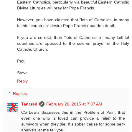
Eastern Catholics, particularly via beautiful Eastern Catholic
Divine Liturgies will pray for Pope Francis.
However, you have claimed that "lots of Catholics, in many
faithful countries" desire Pope Francis' sudden death.
If you are correct, then "lots of Catholics, in many faithful
countries are opposed to the solemn prayer of the Holy
Catholic Church.
Pax.
Steve
Reply
Replies
Tancred
February 26, 2015 at 7:37 AM
CS Lewis discusses this in the Problem of Pain, that
even one who is loved can provide a relief to the
survivors when they die. It's sober cause for some self-
analysis let me tell you.