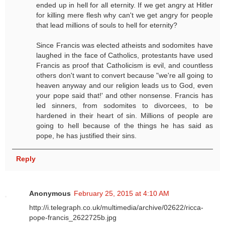
ended up in hell for all eternity. If we get angry at Hitler
for killing mere flesh why can't we get angry for people
that lead millions of souls to hell for eternity?
Since Francis was elected atheists and sodomites have
laughed in the face of Catholics, protestants have used
Francis as proof that Catholicism is evil, and countless
others don't want to convert because "we're all going to
heaven anyway and our religion leads us to God, even
your pope said that!' and other nonsense. Francis has
led sinners, from sodomites to divorcees, to be
hardened in their heart of sin. Millions of people are
going to hell because of the things he has said as
pope, he has justified their sins.
Reply
Anonymous
February 25, 2015 at 4:10 AM
http://i.telegraph.co.uk/multimedia/archive/02622/ricca-
pope-francis_2622725b.jpg