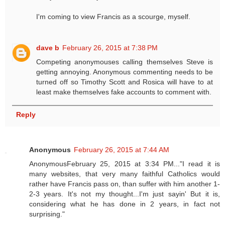
I'm coming to view Francis as a scourge, myself.
dave b
February 26, 2015 at 7:38 PM
Competing anonymouses calling themselves Steve is
getting annoying. Anonymous commenting needs to be
turned off so Timothy Scott and Rosica will have to at
least make themselves fake accounts to comment with.
Reply
Anonymous
February 26, 2015 at 7:44 AM
AnonymousFebruary 25, 2015 at 3:34 PM..."I read it is
many websites, that very many faithful Catholics would
rather have Francis pass on, than suffer with him another 1-
2-3 years. It's not my thought...I'm just sayin' But it is,
considering what he has done in 2 years, in fact not
surprising."