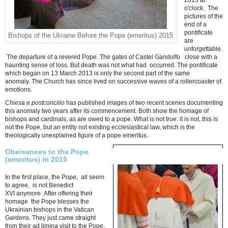
2013 at *
o'clock. The
pictures of the
end of a
pontificate
Bishops of the Ukraine Before the Pope (emeritus) 2015
are
unforgettable.
The departure of a revered Pope.
The gates of Castel Gandolfo close with a
haunting sense of loss. But death was not what had occurred. The pontificate
which began on 13 March 2013 is only the second part of the same
anomaly. The Church has since lived on successive waves of a rollercoaster of
emotions.
Chiesa e postconcilio
has published images of two recent scenes documenting
this anomaly two years after its commencement. Both show the homage of
bishops and cardinals, as are owed to a pope. What is not true: it is not, this is
not the Pope, but an entity not existing ecclesiastical law, which is the
theologically unexplained figure of a pope emeritus.
Obeisances to the Pope
(emeritus) in 2015
In the first place, the Pope,
all seem
to agree, is not Benedict
XVI
anymore.
After offering their
homage
the Pope blesses the
Ukrainian bishops in the Vatican
Gardens.
They just came straight
from their ad limina visit to the Pope,