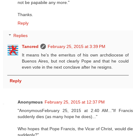
not be papabile any more."
Thanks.
Reply
Replies
Tancred
February 25, 2015 at 3:39 PM
It means he's the emeritus of his own archdiocese of
Buenos Aires, but not clearly Pope and that he could
even vote in the next conclave after he resigns.
Reply
Anonymous
February 25, 2015 at 12:37 PM
"AnonymousFebruary 25, 2015 at 2:40 AM..."If Francis
suddenly dies (as many hope he does)..."
Who hopes that Pope Francis, the Vicar of Christ, would die
suddenly?"