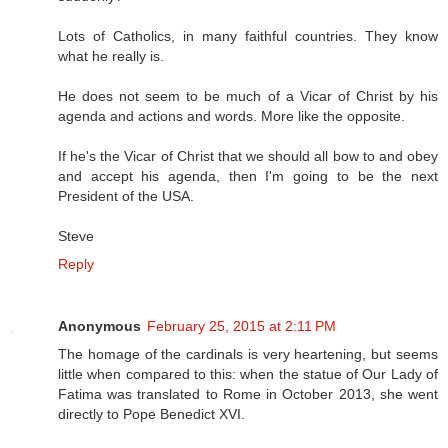
Lots of Catholics, in many faithful countries. They know
what he really is.
He does not seem to be much of a Vicar of Christ by his
agenda and actions and words. More like the opposite.
If he's the Vicar of Christ that we should all bow to and obey
and accept his agenda, then I'm going to be the next
President of the USA.
Steve
Reply
Anonymous
February 25, 2015 at 2:11 PM
The homage of the cardinals is very heartening, but seems
little when compared to this: when the statue of Our Lady of
Fatima was translated to Rome in October 2013, she went
directly to Pope Benedict XVI.