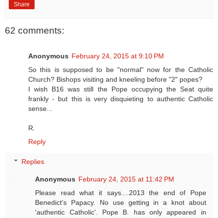
Share
62 comments:
Anonymous
February 24, 2015 at 9:10 PM
So this is supposed to be "normal" now for the Catholic
Church? Bishops visiting and kneeling before "2" popes?
I wish B16 was still the Pope occupying the Seat quite
frankly - but this is very disquieting to authentic Catholic
sense...
R.
Reply
Replies
Anonymous
February 24, 2015 at 11:42 PM
Please read what it says....2013 the end of Pope
Benedict's Papacy. No use getting in a knot about
'authentic Catholic'. Pope B. has only appeared in