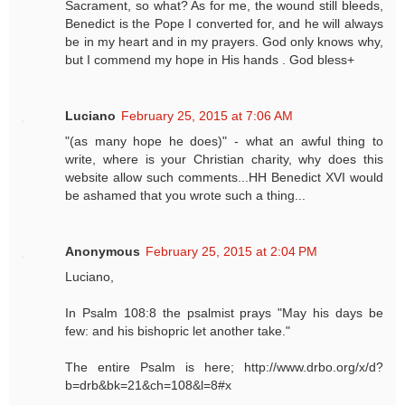
Sacrament, so what? As for me, the wound still bleeds,
Benedict is the Pope I converted for, and he will always
be in my heart and in my prayers. God only knows why,
but I commend my hope in His hands . God bless+
Luciano
February 25, 2015 at 7:06 AM
"(as many hope he does)" - what an awful thing to
write, where is your Christian charity, why does this
website allow such comments...HH Benedict XVI would
be ashamed that you wrote such a thing...
Anonymous
February 25, 2015 at 2:04 PM
Luciano,
In Psalm 108:8 the psalmist prays "May his days be
few: and his bishopric let another take."
The entire Psalm is here; http://www.drbo.org/x/d?
b=drb&bk=21&ch=108&l=8#x