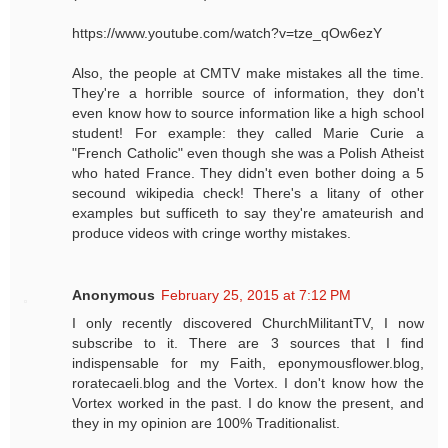
https://www.youtube.com/watch?v=tze_qOw6ezY
Also, the people at CMTV make mistakes all the time.
They're a horrible source of information, they don't
even know how to source information like a high school
student! For example: they called Marie Curie a
"French Catholic" even though she was a Polish Atheist
who hated France. They didn't even bother doing a 5
secound wikipedia check! There's a litany of other
examples but sufficeth to say they're amateurish and
produce videos with cringe worthy mistakes.
Anonymous
February 25, 2015 at 7:12 PM
I only recently discovered ChurchMilitantTV, I now
subscribe to it. There are 3 sources that I find
indispensable for my Faith, eponymousflower.blog,
roratecaeli.blog and the Vortex. I don't know how the
Vortex worked in the past. I do know the present, and
they in my opinion are 100% Traditionalist.