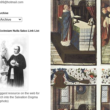
n99@hotmail.com
rchive
Ecclesiam Nulla Salus Link List
ggest resource on the web for
rch into the Salvation Dogma
 photo)