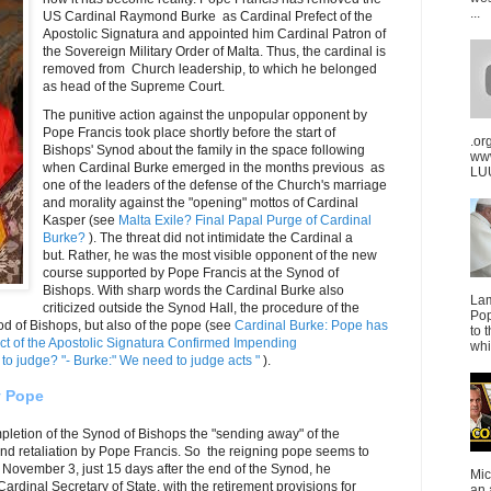
...
US Cardinal Raymond Burke as Cardinal Prefect of the
Apostolic Signatura and appointed him Cardinal Patron of
the Sovereign Military Order of Malta. Thus, the cardinal is
removed from Church leadership, to which he belonged
as head of the Supreme Court.
The punitive action against the unpopular opponent by
Pope Francis took place shortly before the start of
.or
Bishops' Synod about the family in the space following
ww
when Cardinal Burke emerged in the months previous as
LUU
one of the leaders of the defense of the Church's marriage
and morality against the "opening" mottos of Cardinal
Kasper (see
Malta Exile? Final Papal Purge of Cardinal
Burke?
). The threat did not intimidate the Cardinal a
but. Rather, he was the most visible opponent of the new
course supported by Pope Francis at the Synod of
Bishops. With sharp words the Cardinal Burke also
La
criticized outside the Synod Hall, the procedure of the
Pop
od of Bishops, but also of the pope (see
Cardinal Burke: Pope has
to 
ct of the Apostolic Signatura Confirmed Impending
whi
to judge? "- Burke:" We need to judge acts "
).
y Pope
pletion of the Synod of Bishops the "sending away" of the
nd retaliation by Pope Francis. So the reigning pope seems to
n November 3, just 15 days after the end of the Synod, he
Mic
rdinal Secretary of State, with the retirement provisions for
an 