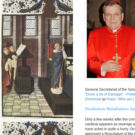
General Secretariat of the Syn
"Done a lot of Damage" - Prefe
Dismissal
as
Pope: "Who am I, 
Vindictive Retaliation b
Only a few weeks after the com
cardinal appears as revenge a
have acted in quite a hurry. O
approved a Rescriptum of the Ca