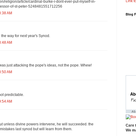
Link to
en/religion/article/cardinal-burke-i-dont-ever-put-myself-in-
ccessor-of-st-peter-5248481551712256
8:38 AM
Blog 
ar the way for next year's Synod.
8:48 AM
 was just attacking the pope's ideas, not the pope. Whew!
8:50 AM
not predictable.
9:54 AM
but unless divine powers intervene, he will succeeded. the
Care 
 mistakes last synod but will learn from them.
We ma