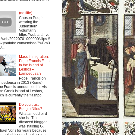
(no title)
Chosen People
wearing the
Judenstern
Voluntarily
https://web.archive
g/web/20220701000000*/ttps://
w.youtube.com/embed/ZwBra3
...
Mass Immigration:
Pope Francis Flies
to the Island of
Lesbos --
Lampedusa 3
Pope Francis on
mpedeusa in 2013 (Rome)
e Francis announced his visit
the Greek island of Lesbos,
ch is currently the flashpo...
Do you trust
Budgie Niles?
What an odd bird
she is. This
divorced blogger
was stalking G.
hael Voris for years because
angel whispered that he was