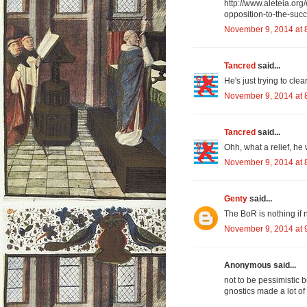
http://www.aleteia.org/
opposition-to-the-su
November 9, 2014 at 
Tancred
said...
He's just trying to cle
November 9, 2014 at 
Tancred
said...
Ohh, what a relief, he
November 9, 2014 at 
Genty
said...
The BoR is nothing if 
November 9, 2014 at 
Anonymous said...
not to be pessimistic 
gnostics made a lot of