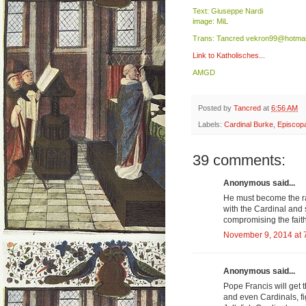
Text: Giuseppe Nardi
image: MiL
Trans: Tancred vekron99@hotmai
Link to Katholisches...
AMGD
Posted by
Tancred
at
6:56 AM
Labels:
Cardinal Burke
,
Episcopa
39 comments:
Anonymous said...
He must become the ral
with the Cardinal and
compromising the faith
November 9, 2014 at 
Anonymous said...
Pope Francis will get 
and even Cardinals, fi