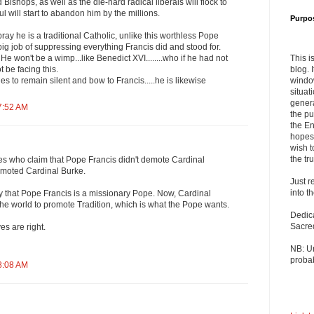
 Bishops, as well as the die-hard radical liberals will flock to
ful will start to abandon him by the millions.
Purpo
ray he is a traditional Catholic, unlike this worthless Pope
big job of suppressing everything Francis did and stood for.
This i
. He won't be a wimp...like Benedict XVI........who if he had not
blog. 
 be facing this.
windo
es to remain silent and bow to Francis.....he is likewise
situat
genera
7:52 AM
the pu
the En
hopes 
wish t
the tru
es who claim that Pope Francis didn't demote Cardinal
romoted Cardinal Burke.
Just r
into t
 that Pope Francis is a missionary Pope. Now, Cardinal
l the world to promote Tradition, which is what the Pope wants.
Dedic
Sacre
s are right.
NB: U
probab
8:08 AM