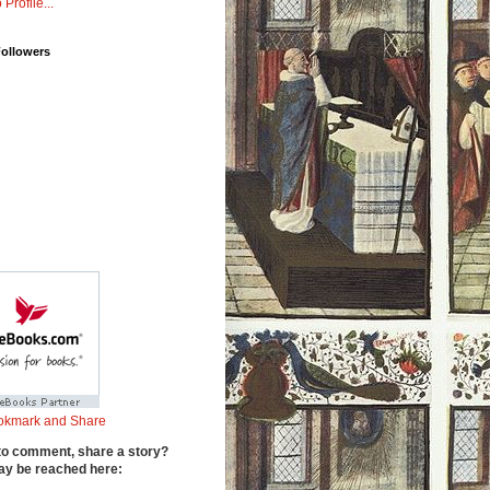
 Profile...
Followers
to comment, share a story?
y be reached here: