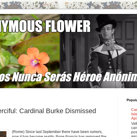
Popul
rciful: Cardinal Burke Dismissed
Car
Isl
"
Apo
Vat
car
(Rome) Since last September there have been rumors,
pos
wes
now it has become reality.
Pope Francis has removed the