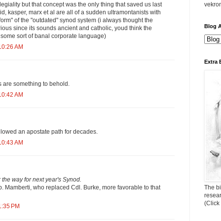
vekro
egiality but that concept was the only thing that saved us last
d, kasper, marx et al are all of a sudden ultramontanists with
form" of the "outdated" synod system (i always thought the
Blog A
ious since its sounds ancient and catholic, youd think the
d some sort of banal corporate language)
10:26 AM
Extra 
s are something to behold.
10:42 AM
llowed an apostate path for decades.
10:43 AM
ar the way for next year's Synod.
The bi
p. Mamberti, who replaced Cdl. Burke, more favorable to that
resea
(Click
1:35 PM