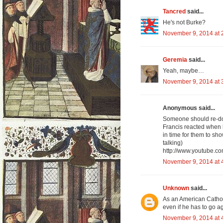
Tancred
said...
He's not Burke?
November 9, 2014 at 
Geremia
said...
Yeah, maybe…
November 9, 2014 at 
Anonymous said...
Someone should re-do 
Francis reacted when h
in time for them to sho
talking)
http://www.youtube.
November 9, 2014 at 
Unknown
said...
As an American Catholi
even if he has to go a
November 9, 2014 at 