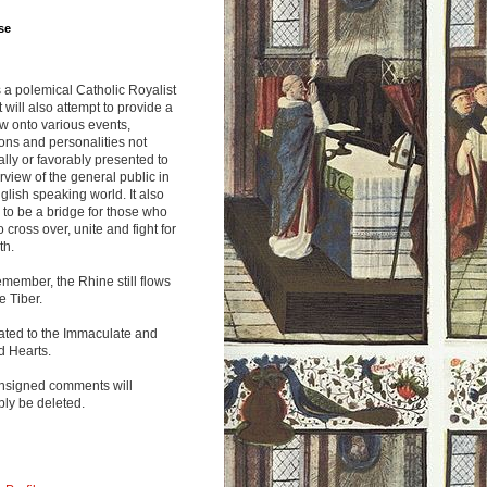
se
s a polemical Catholic Royalist
It will also attempt to provide a
w onto various events,
ions and personalities not
lly or favorably presented to
rview of the general public in
glish speaking world. It also
to be a bridge for those who
o cross over, unite and fight for
th.
emember, the Rhine still flows
he Tiber.
ated to the Immaculate and
d Hearts.
nsigned comments will
ly be deleted.