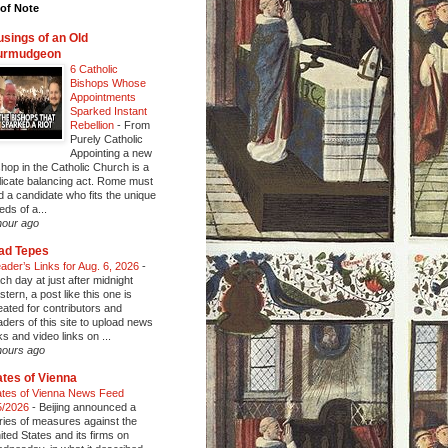
of Note
sings of an Old
urmudgeon
6 Catholic
Bishops Whose
Appointments
Sparked Instant
Rebellion
-
From
Purely Catholic
Appointing a new
shop in the Catholic Church is a
licate balancing act. Rome must
nd a candidate who fits the unique
eds of a...
hour ago
ad Tepes
ader’s Links for Aug. 6, 2026
-
ch day at just after midnight
stern, a post like this one is
eated for contributors and
aders of this site to upload news
nks and video links on ...
hours ago
tes of Vienna
tes of Vienna News Feed
5/2026
-
Beijing announced a
ries of measures against the
ited States and its firms on