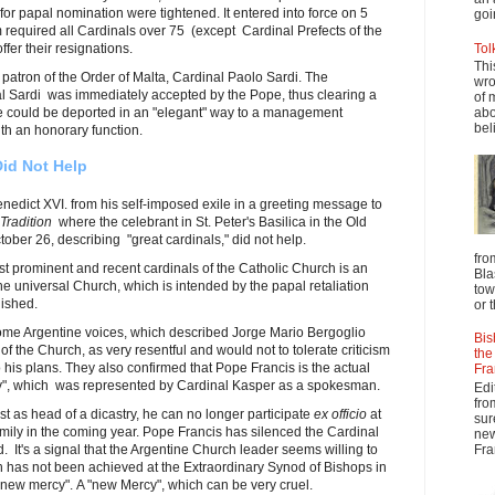
for papal nomination were tightened. It entered into force on 5
goi
required all Cardinals over 75 (except Cardinal Prefects of the
fer their resignations.
Tol
Thi
 patron of the Order of Malta, Cardinal Paolo Sardi. The
wro
al Sardi was immediately accepted by the Pope, thus clearing a
of 
e could be deported in an "elegant" way to a management
abo
beli
th an honorary function.
Did Not Help
nedict XVI. from his self-imposed exile in a greeting message to
 Tradition
where the celebrant in St. Peter's Basilica in the Old
ober 26, describing "great cardinals," did not help.
fro
st prominent and recent cardinals of the Catholic Church is an
Bla
f the universal Church, which is intended by the papal retaliation
tow
nished.
or 
me Argentine voices, which described Jorge Mario Bergoglio
Bis
of the Church, as very resentful and would not to tolerate criticism
the
 his plans. They also confirmed that Pope Francis is the actual
Fra
cy", which was represented by Cardinal Kasper as a spokesman.
Edi
fro
t as head of a dicastry, he can no longer participate
ex officio
at
sur
mily in the coming year. Pope Francis has silenced the Cardinal
new
d. It's a signal that the Argentine Church leader seems willing to
Fra
h has not been achieved at the Extraordinary Synod of Bishops in
"new mercy". A "new Mercy", which can be very cruel.