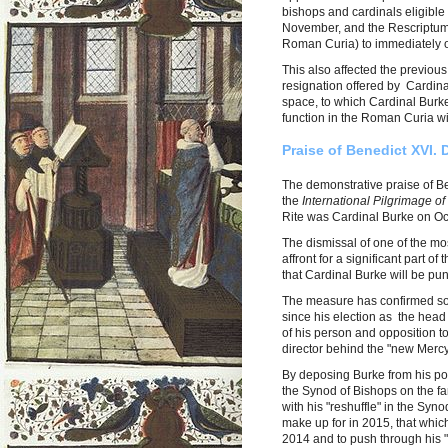
bishops and cardinals eligible 
November, and the Rescriptum 
Roman Curia) to immediately of
This also affected the previous
resignation offered by Cardin
space, to which Cardinal Burk
function in the Roman Curia wi
Praise of Benedict XVI. 
The demonstrative praise of Be
the
International Pilgrimage of
Rite was Cardinal Burke on Oct
The dismissal of one of the mo
affront for a significant part o
that Cardinal Burke will be pu
The measure has confirmed so
since his election as the head 
of his person and opposition to
director behind the "new Mer
By deposing Burke from his pos
the Synod of Bishops on the fa
with his "reshuffle" in the Syno
make up for in 2015, that whic
2014 and to push through his 