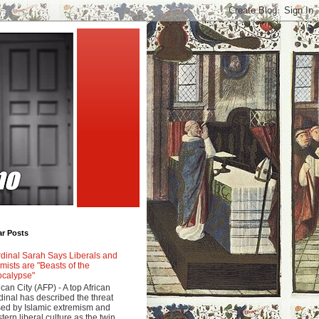
ar Posts
dinal Sarah Says Liberals and
amists are "Beasts of the
calypse"
ican City (AFP) - A top African
dinal has described the threat
ed by Islamic extremism and
tern liberal culture as the twin