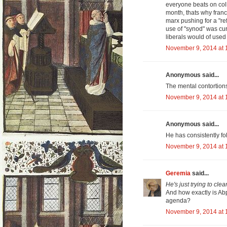
everyone beats on coll
month, thats why franci
marx pushing for a "re
use of "synod" was cur
liberals would of use
November 9, 2014 at 
Anonymous said...
The mental contortion
November 9, 2014 at 
Anonymous said...
He has consistently fo
November 9, 2014 at 
Geremia
said...
He's just trying to cle
And how exactly is Ab
agenda?
November 9, 2014 at 