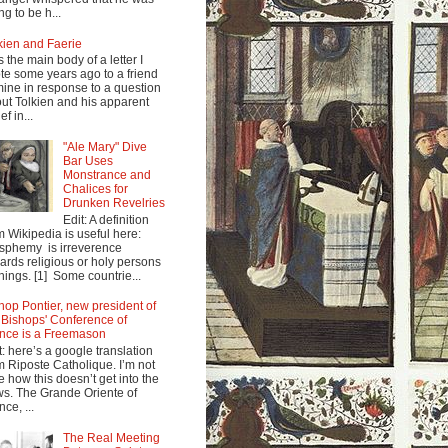
ng to be h...
kien and Faerie
s the main body of a letter I
te some years ago to a friend
mine in response to a question
ut Tolkien and his apparent
ef in...
"Ale Mary" Dive
Bar Uses
Monstrance and
Chalices for
Drunken Revelries
Edit: A definition
m Wikipedia is useful here:
sphemy is irreverence
ards religious or holy persons
things. [1] Some countrie...
hop Pontier, new president of
 Bishops' Conference of
nce is a Freemason
t: here’s a google translation
m Riposte Catholique. I’m not
e how this doesn’t get into the
s. The Grande Oriente of
nce, ...
The Real Meeting