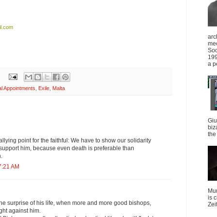
l.com
arc
mee
Soc
199
a p
l Appointments
,
Exile
,
Malta
Giu
biz
the 
lying point for the faithful: We have to show our solidarity
 support him, because even death is preferable than
.
7:21 AM
Mun
is 
the surprise of his life, when more and more good bishops,
Zei
ght against him.