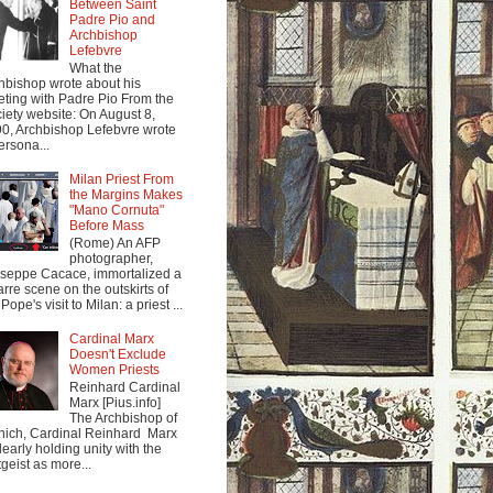
Between Saint
Padre Pio and
Archbishop
Lefebvre
What the
hbishop wrote about his
ting with Padre Pio From the
iety website: On August 8,
0, Archbishop Lefebvre wrote
ersona...
Milan Priest From
the Margins Makes
"Mano Cornuta"
Before Mass
(Rome) An AFP
photographer,
seppe Cacace, immortalized a
arre scene on the outskirts of
Pope's visit to Milan: a priest ...
Cardinal Marx
Doesn't Exclude
Women Priests
Reinhard Cardinal
Marx [Pius.info]
The Archbishop of
ich, Cardinal Reinhard Marx
clearly holding unity with the
tgeist as more...