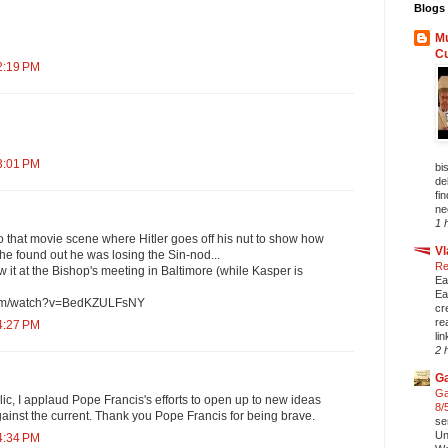
Blogs 
Mu
C
2:19 PM
3:01 PM
bi
de
fi
ne
1 
that movie scene where Hitler goes off his nut to show how
Vl
e found out he was losing the Sin-nod...
Re
w it at the Bishop's meeting in Baltimore (while Kasper is
Ea
Ea
com/watch?v=BedKZULFsNY
cr
re
4:27 PM
li
2 
Ga
Ga
c, I applaud Pope Francis's efforts to open up to new ideas
8/
gainst the current. Thank you Pope Francis for being brave.
se
Un
4:34 PM