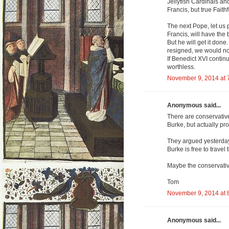
Jellyfish Cardinals and
Francis, but true Faith
The next Pope, let us p
Francis, will have the 
But he will get it done
resigned, we would not
If Benedict XVI continu
worthless.
November 9, 2014 at 
Anonymous said...
There are conservativ
Burke, but actually p
They argued yesterday
Burke is free to trave
Maybe the conservative
Tom
November 9, 2014 at 
Anonymous said...