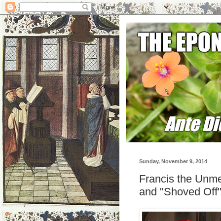
Sunday, November 9, 2014
Francis the Unme
and "Shoved Off