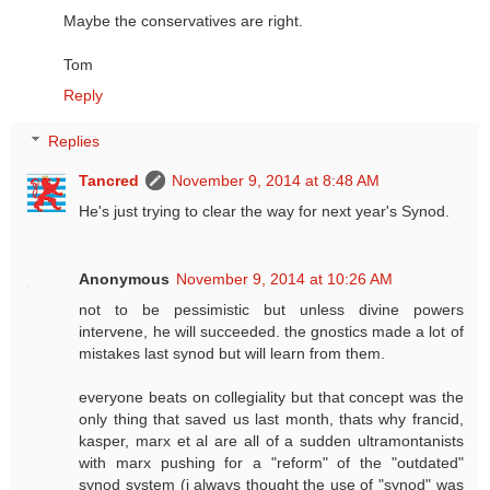
Maybe the conservatives are right.
Tom
Reply
Replies
Tancred
November 9, 2014 at 8:48 AM
He's just trying to clear the way for next year's Synod.
Anonymous
November 9, 2014 at 10:26 AM
not to be pessimistic but unless divine powers
intervene, he will succeeded. the gnostics made a lot of
mistakes last synod but will learn from them.
everyone beats on collegiality but that concept was the
only thing that saved us last month, thats why francid,
kasper, marx et al are all of a sudden ultramontanists
with marx pushing for a "reform" of the "outdated"
synod system (i always thought the use of "synod" was