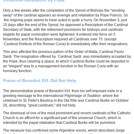
Vindictive Retaliation by Pope
Only a few weeks after the completion of the Synod of Bishops the "sending
away" of the cardinal appears as revenge and retaliation by Pope Francis. So
the reigning pope seems to have acted in quite a hurry. On November 3, just
15 days after the end of the Synod, he approved a Rescriptum of the Cardinal
Secretary of State, with the retirement provisions for bishops and cardinals
eligible for papal nomination were tightened. It entered into force on 5
November, and the Rescriptum required all Cardinals over 75 (except
Cardinal Prefects of the Roman Curia) to immediately offer their resignations.
This also affected the previous patron of the Order of Malta, Cardinal Paolo
Sardi. The resignation offered by Cardinal Sardi was immediately accepted by
the Pope, thus clearing a space, to which Cardinal Burke could be deported in
an "elegant" way to a management function in the Roman Curia with an
honorary function.
Praise of Benedict XVI. Did Not Help
The demonstrative praise of Benedict XVI. from his self-imposed exile in a
greeting message to the
International Pilgrimage of Tradition
where the
celebrant in St. Peter's Basilica in the Old Rite was Cardinal Burke on October
26, describing "great cardinals," did not help.
The dismissal of one of the most prominent and recent cardinals of the Catholic
Church is an affront for a significant part of the universal Church, which is
intended by the papal retaliation that Cardinal Burke will be punished.
The measure has confirmed some Argentine voices, which described Jorge