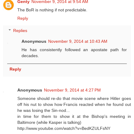
Genty
November 9, 2014 at 9:54 AM
The BoR is nothing if not predictable.
Reply
Replies
Anonymous
November 9, 2014 at 10:43 AM
He has consistently followed an apostate path for
decades.
Reply
Anonymous
November 9, 2014 at 4:27 PM
Someone should re-do that movie scene where Hitler goes
off his nut to show how Francis reacted when he found out
he was losing the Sin-nod...
in time for them to show it at the Bishop's meeting in
Baltimore (while Kasper is talking)
http://www.youtube.com/watch?v=BedKZULFsNY