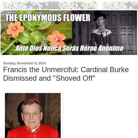
Sunday, November 9, 2014
Francis the Unmerciful: Cardinal Burke
Dismissed and "Shoved Off"