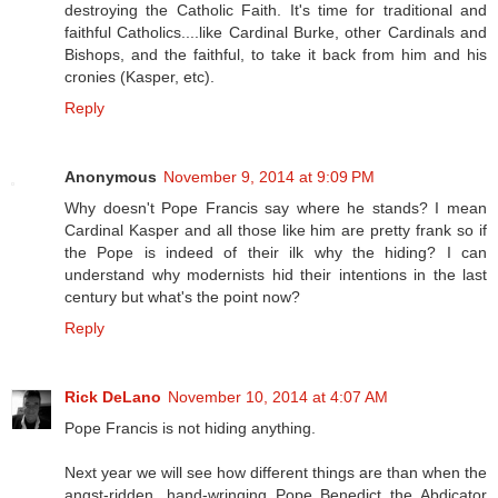
destroying the Catholic Faith. It's time for traditional and
faithful Catholics....like Cardinal Burke, other Cardinals and
Bishops, and the faithful, to take it back from him and his
cronies (Kasper, etc).
Reply
Anonymous
November 9, 2014 at 9:09 PM
Why doesn't Pope Francis say where he stands? I mean
Cardinal Kasper and all those like him are pretty frank so if
the Pope is indeed of their ilk why the hiding? I can
understand why modernists hid their intentions in the last
century but what's the point now?
Reply
Rick DeLano
November 10, 2014 at 4:07 AM
Pope Francis is not hiding anything.
Next year we will see how different things are than when the
angst-ridden, hand-wringing Pope Benedict the Abdicator