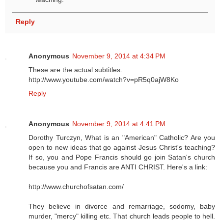
Reply
Anonymous
November 9, 2014 at 4:34 PM
These are the actual subtitles:
http://www.youtube.com/watch?v=pR5q0ajW8Ko
Reply
Anonymous
November 9, 2014 at 4:41 PM
Dorothy Turczyn, What is an "American" Catholic? Are you
open to new ideas that go against Jesus Christ's teaching?
If so, you and Pope Francis should go join Satan's church
because you and Francis are ANTI CHRIST. Here's a link:
http://www.churchofsatan.com/
They believe in divorce and remarriage, sodomy, baby
murder, "mercy" killing etc. That church leads people to hell.