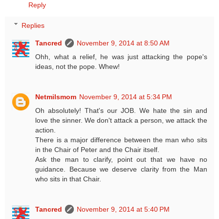
Reply
Replies
Tancred
November 9, 2014 at 8:50 AM
Ohh, what a relief, he was just attacking the pope's
ideas, not the pope. Whew!
Netmilsmom
November 9, 2014 at 5:34 PM
Oh absolutely! That's our JOB. We hate the sin and
love the sinner. We don't attack a person, we attack the
action.
There is a major difference between the man who sits
in the Chair of Peter and the Chair itself.
Ask the man to clarify, point out that we have no
guidance. Because we deserve clarity from the Man
who sits in that Chair.
Tancred
November 9, 2014 at 5:40 PM