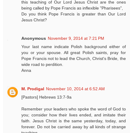
this teaching of Our Lord Jesus Christ are the ones
being called by Pope Francis as inflexible "Pharisees",
Do you think Pope Francis is greater than Our Lord
Jesus Christ?
Anonymous
November 9, 2014 at 7:21 PM
Your last name indicate Polish background either of
you or your spouse. All great Polish saints, pray for
Pope Francis not to lead the Church, Christ's Bride, the
wide road to perdition.
Anna
M. Prodigal
November 10, 2014 at 6:52 AM
[Pastors] Hebrews 13:7-9a
Remember your leaders who spoke the word of God to
you; consider how their lives ended, and imitate their
faith. Jesus Christ is the same yesterday, today, and
forever. Do not be carried away by all kinds of strange
teaching.