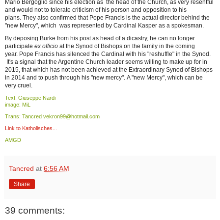
Mario Bergoglio since his election as the head of the Church, as very resentful
and would not to tolerate criticism of his person and opposition to his
plans. They also confirmed that Pope Francis is the actual director behind the
"new Mercy", which was represented by Cardinal Kasper as a spokesman.
By deposing Burke from his post as head of a dicastry, he can no longer
participate
ex officio
at the Synod of Bishops on the family in the coming
year. Pope Francis has silenced the Cardinal with his "reshuffle" in the Synod.
It's a signal that the Argentine Church leader seems willing to make up for in
2015, that which has not been achieved at the Extraordinary Synod of Bishops
in 2014 and to push through his "new mercy". A "new Mercy", which can be
very cruel.
Text: Giuseppe Nardi
image: MiL
Trans: Tancred vekron99@hotmail.com
Link to Katholisches...
AMGD
Tancred
at
6:56 AM
Share
39 comments: