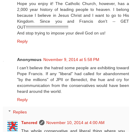
Hope you enjoy it! The Catholic Church, however, has a
2,000 year history of leading people to heaven. I belong
because I believe in Jesus Christ and I want to go to His
Kingdom. Since you and Francis don't -- GET
OUT!!!!!!!!!!!!!!!!!!!!!!!!!!!!!!!!!!!!
And stop trying to impose your devil God on us!
Reply
Anonymous
November 9, 2014 at 5:58 PM
I can't believe the hatred some people are exhibiting toward
Pope Francis. If any "liberal" had called for abandonment
"by the millions" of JPII or Benedict, the hue and cry for
excommunication from the conservatives would have been
heard around the world.
Reply
Replies
Tancred
November 10, 2014 at 4:00 AM
The whole conservative and liberal thing where you