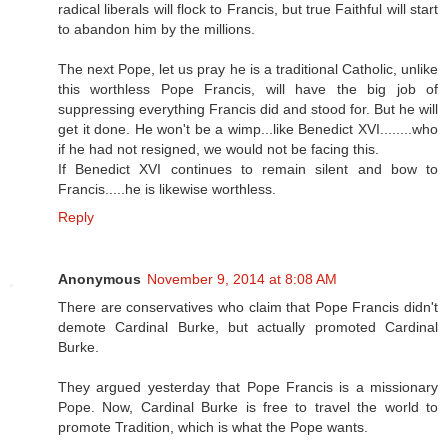
radical liberals will flock to Francis, but true Faithful will start
to abandon him by the millions.
The next Pope, let us pray he is a traditional Catholic, unlike
this worthless Pope Francis, will have the big job of
suppressing everything Francis did and stood for. But he will
get it done. He won't be a wimp...like Benedict XVI........who
if he had not resigned, we would not be facing this.
If Benedict XVI continues to remain silent and bow to
Francis.....he is likewise worthless.
Reply
Anonymous
November 9, 2014 at 8:08 AM
There are conservatives who claim that Pope Francis didn't
demote Cardinal Burke, but actually promoted Cardinal
Burke.
They argued yesterday that Pope Francis is a missionary
Pope. Now, Cardinal Burke is free to travel the world to
promote Tradition, which is what the Pope wants.