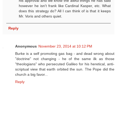
his approval and we know the awful things he has said
however he isn't frank like Cardinal Kasper, etc. What
does this strategy do? All I can think of is that it keeps
Mr. Voris and others quiet.
Reply
Anonymous
November 23, 2014 at 10:12 PM
Burke is a self promoting gas bag - and dead wrong about
"doctrine" not changing - he of the same ilk as those
"theologians" who persecuted Galileo for his heretical, anti-
scriptual view that earth orbited the sun. The Pope did the
church a big favor...
Reply