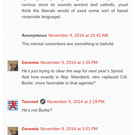
curious since its sounds ancient and catholic, youd
think the liberals would of used some sort of banal
corporate language)
Anonymous
November 9, 2014 at 10:42 AM
The mental contortions are something to behold.
Geremia
November 9, 2014 at 1:35 PM
He's just trying to clear the way for next year's Synod.
And how exactly is Abp. Mamberti, who replaced Cdl.
Burke, more favorable to that agenda?
Tancred
November 9, 2014 at 2:19 PM
He's not Burke?
Geremia
November 9, 2014 at 3:01 PM