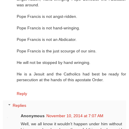
was around.
Pope Francis is not angst-ridden.
Pope Francis is not hand-wringing.
Pope Francis is not an Abdicator.
Pope Francis is the just scourge of our sins.
He will not be stopped by hand wringing.
He is a Jesuit and the Catholics had best be ready for
persecution at the hands of this apostate Order.
Reply
Replies
Anonymous
November 10, 2014 at 7:07 AM
Well, we all know it wouldn't happen under him without