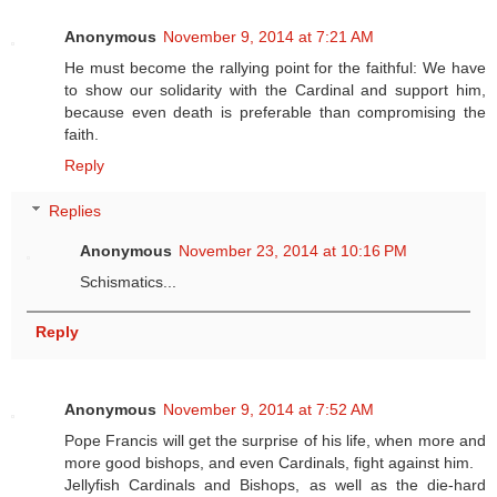
Anonymous
November 9, 2014 at 7:21 AM
He must become the rallying point for the faithful: We have
to show our solidarity with the Cardinal and support him,
because even death is preferable than compromising the
faith.
Reply
Replies
Anonymous
November 23, 2014 at 10:16 PM
Schismatics...
Reply
Anonymous
November 9, 2014 at 7:52 AM
Pope Francis will get the surprise of his life, when more and
more good bishops, and even Cardinals, fight against him.
Jellyfish Cardinals and Bishops, as well as the die-hard