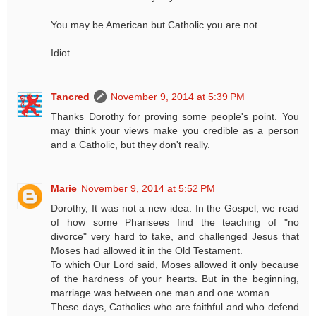
You may be American but Catholic you are not.
Idiot.
Tancred
November 9, 2014 at 5:39 PM
Thanks Dorothy for proving some people's point. You
may think your views make you credible as a person
and a Catholic, but they don't really.
Marie
November 9, 2014 at 5:52 PM
Dorothy, It was not a new idea. In the Gospel, we read
of how some Pharisees find the teaching of "no
divorce" very hard to take, and challenged Jesus that
Moses had allowed it in the Old Testament.
To which Our Lord said, Moses allowed it only because
of the hardness of your hearts. But in the beginning,
marriage was between one man and one woman.
These days, Catholics who are faithful and who defend