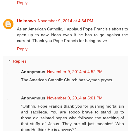
Reply
Unknown
November 9, 2014 at 4:34 PM
As an American Catholic, I applaud Pope Francis's efforts to
open up to new ideas even if he has to go against the
current. Thank you Pope Francis for being brave.
Reply
Replies
Anonymous
November 9, 2014 at 4:52 PM
The American Catholic Church has wymen prysts.
Anonymous
November 9, 2014 at 5:01 PM
"Ohhhh, Pope Francis thank you for pushing mortal sin
and sacrilege. You are soooo brave to stand up to
those old sainted popes who followed the teaching of
that stuffy ol' Jesus. They are all just meanies! Who
does He think He is anyway?"