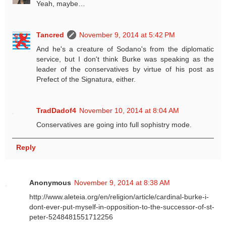
Yeah, maybe…
Tancred
November 9, 2014 at 5:42 PM
And he's a creature of Sodano's from the diplomatic
service, but I don't think Burke was speaking as the
leader of the conservatives by virtue of his post as
Prefect of the Signatura, either.
TradDadof4
November 10, 2014 at 8:04 AM
Conservatives are going into full sophistry mode.
Reply
Anonymous
November 9, 2014 at 8:38 AM
http://www.aleteia.org/en/religion/article/cardinal-burke-i-
dont-ever-put-myself-in-opposition-to-the-successor-of-st-
peter-5248481551712256