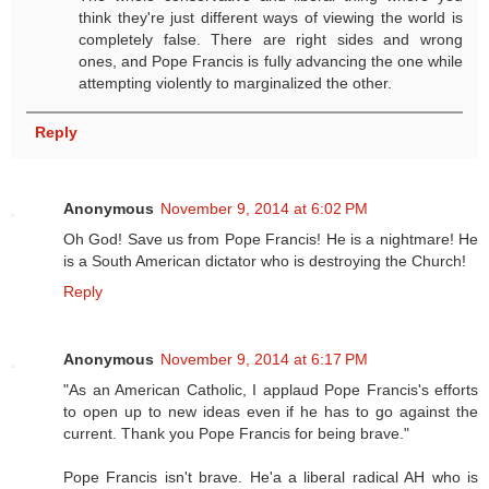
think they're just different ways of viewing the world is
completely false. There are right sides and wrong
ones, and Pope Francis is fully advancing the one while
attempting violently to marginalized the other.
Reply
Anonymous
November 9, 2014 at 6:02 PM
Oh God! Save us from Pope Francis! He is a nightmare! He
is a South American dictator who is destroying the Church!
Reply
Anonymous
November 9, 2014 at 6:17 PM
"As an American Catholic, I applaud Pope Francis's efforts
to open up to new ideas even if he has to go against the
current. Thank you Pope Francis for being brave."
Pope Francis isn't brave. He'a a liberal radical AH who is