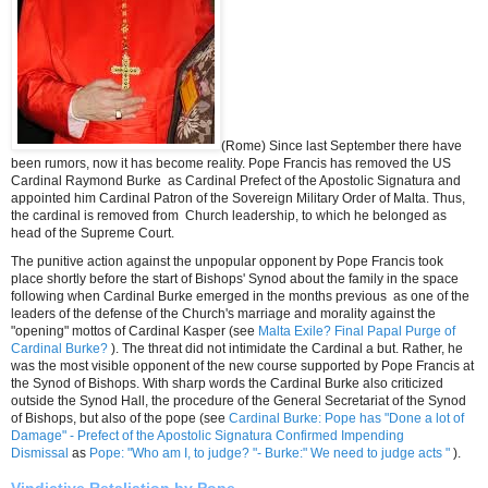
(Rome) Since last September there have
been rumors, now it has become reality.
Pope Francis has removed the US
Cardinal Raymond Burke as Cardinal Prefect of the Apostolic Signatura and
appointed him Cardinal Patron of the Sovereign Military Order of Malta. Thus,
the cardinal is removed from Church leadership, to which he belonged as
head of the Supreme Court.
The punitive action against the unpopular opponent by Pope Francis took
place shortly before the start of Bishops' Synod about the family in the space
following when Cardinal Burke emerged in the months previous as one of the
leaders of the defense of the Church's marriage and morality against the
"opening" mottos of Cardinal Kasper (see
Malta Exile? Final Papal Purge of
Cardinal Burke?
). The threat did not intimidate the Cardinal a but. Rather, he
was the most visible opponent of the new course supported by Pope Francis at
the Synod of Bishops. With sharp words the Cardinal Burke also criticized
outside the Synod Hall, the procedure of the General Secretariat of the Synod
of Bishops, but also of the pope (see
Cardinal Burke: Pope has "Done a lot of
Damage" - Prefect of the Apostolic Signatura Confirmed Impending
Dismissal
as
Pope: "Who am I, to judge? "- Burke:" We need to judge acts "
).