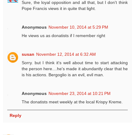
Sure, the loyal opposition and all that, but I don't think
Pope Francis views it in quite that light.
Anonymous
November 10, 2014 at 5:29 PM
He views us as donatists if I remember right
susan
November 12, 2014 at 6:32 AM
Sorry. but I think it's well about time to start attacking
the person here....he's made it abundantly clear that he
is his actions. Bergoglio is an evil, evil man.
Anonymous
November 23, 2014 at 10:21 PM
The donatists meet weekly at the local Krispy Kreme.
Reply