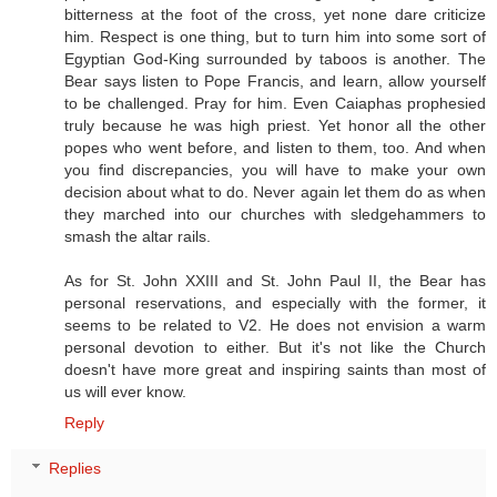
bitterness at the foot of the cross, yet none dare criticize
him. Respect is one thing, but to turn him into some sort of
Egyptian God-King surrounded by taboos is another. The
Bear says listen to Pope Francis, and learn, allow yourself
to be challenged. Pray for him. Even Caiaphas prophesied
truly because he was high priest. Yet honor all the other
popes who went before, and listen to them, too. And when
you find discrepancies, you will have to make your own
decision about what to do. Never again let them do as when
they marched into our churches with sledgehammers to
smash the altar rails.
As for St. John XXIII and St. John Paul II, the Bear has
personal reservations, and especially with the former, it
seems to be related to V2. He does not envision a warm
personal devotion to either. But it's not like the Church
doesn't have more great and inspiring saints than most of
us will ever know.
Reply
Replies