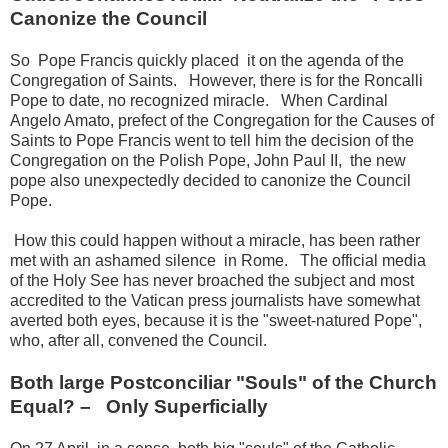
Canonize the Council
So Pope Francis quickly
placed it on the agenda of the
Congregation of Saints.
However, there is for the Roncalli
Pope to date, no recognized miracle.
When Cardinal
Angelo Amato, prefect of the Congregation for the Causes of
Saints to Pope Francis went to tell him the decision of the
Congregation on the Polish Pope, John Paul II, the new
pope
also unexpectedly decided to canonize the Council
Pope.
How this could happen without a miracle, has been rather
met with an ashamed silence in Rome.
The official media
of the Holy See has never broached the subject and most
accredited to the Vatican press journalists have somewhat
averted both eyes, because it is the "sweet-natured Pope",
who, after all, convened the Council.
Both large Postconciliar "Souls" of the Church
Equal?
–
Only Superficially