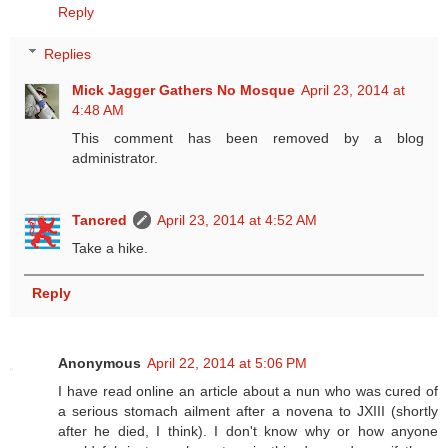
Reply
Replies
Mick Jagger Gathers No Mosque
April 23, 2014 at
4:48 AM
This comment has been removed by a blog
administrator.
Tancred
April 23, 2014 at 4:52 AM
Take a hike.
Reply
Anonymous
April 22, 2014 at 5:06 PM
I have read online an article about a nun who was cured of
a serious stomach ailment after a novena to JXIII (shortly
after he died, I think). I don't know why or how anyone