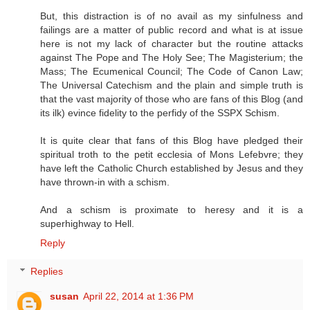
But, this distraction is of no avail as my sinfulness and
failings are a matter of public record and what is at issue
here is not my lack of character but the routine attacks
against The Pope and The Holy See; The Magisterium; the
Mass; The Ecumenical Council; The Code of Canon Law;
The Universal Catechism and the plain and simple truth is
that the vast majority of those who are fans of this Blog (and
its ilk) evince fidelity to the perfidy of the SSPX Schism.
It is quite clear that fans of this Blog have pledged their
spiritual troth to the petit ecclesia of Mons Lefebvre; they
have left the Catholic Church established by Jesus and they
have thrown-in with a schism.
And a schism is proximate to heresy and it is a
superhighway to Hell.
Reply
Replies
susan
April 22, 2014 at 1:36 PM