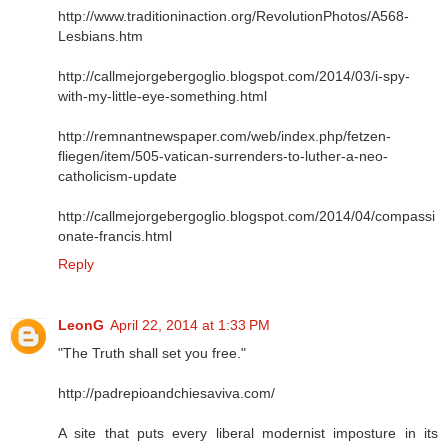
http://www.traditioninaction.org/RevolutionPhotos/A568-
Lesbians.htm
http://callmejorgebergoglio.blogspot.com/2014/03/i-spy-
with-my-little-eye-something.html
http://remnantnewspaper.com/web/index.php/fetzen-
fliegen/item/505-vatican-surrenders-to-luther-a-neo-
catholicism-update
http://callmejorgebergoglio.blogspot.com/2014/04/compassi
onate-francis.html
Reply
LeonG
April 22, 2014 at 1:33 PM
"The Truth shall set you free."
http://padrepioandchiesaviva.com/
A site that puts every liberal modernist imposture in its