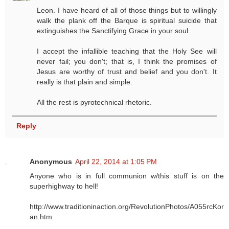
Leon. I have heard of all of those things but to willingly
walk the plank off the Barque is spiritual suicide that
extinguishes the Sanctifying Grace in your soul.
I accept the infallible teaching that the Holy See will
never fail; you don't; that is, I think the promises of
Jesus are worthy of trust and belief and you don't. It
really is that plain and simple.
All the rest is pyrotechnical rhetoric.
Reply
Anonymous
April 22, 2014 at 1:05 PM
Anyone who is in full communion w/this stuff is on the
superhighway to hell!
http://www.traditioninaction.org/RevolutionPhotos/A055rcKor
an.htm