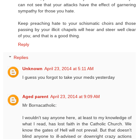
can not see that your attacks have the effect of garnering
sympathy for those you hate.
Keep preaching hate to your schismatic choirs and those
passing by your illicit chapels will hear and steer well clear
of you; and that is a good thing.
Reply
Replies
Unknown
April 23, 2014 at 5:11 AM
I guess you forgot to take your meds yesterday
Aged parent
April 23, 2014 at 9:09 AM
Mr Bornacatholic:
I wouldn't say anyone here, at least to my knowledge of
what I read, has lost faith in the Catholic Church. We
know the gates of Hell will not prevail. But that doesn't
blind anyone to ill-advised or downright crazy actions