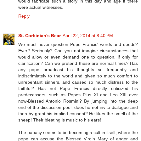
would fabricate such a story in this day and age if there
were actual witnesses.
Reply
St. Corbinian's Bear
April 22, 2014 at 8:40 PM
We must never question Pope Francis' words and deeds?
Ever? Seriously? Can you not imagine circumstances that
would allow or even demand one to question, if only for
clarification? Can we pretend these are normal times? Has
any pope broadcast his thoughts so frequently and
indiscrimiately to the world and given so much comfort to
unrepentant sinners, and caused so much distress to the
faithful? Has not Pope Francis directly criticized his
predecessors, such as Popes Pius XI and Leo XIII over
now-Blessed Antonio Rosmini? By jumping into the deep
end of the discussion pool, does he not invite dialogue and
thereby grant his implied consent? He likes the smell of the
sheep! Their bleating is music to his ears!
The papacy seems to be becoming a cult in itself, where the
pope can accuse the Blessed Virgin Mary of anger and