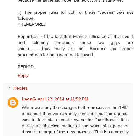
because the authentic Pope (Benedict XVI) is still alive.
4) The proper rules for both of these "causes" was not
followed.
THEREFORE:
Regardless of the fact that Francis officiates at this event
and solemnly proclaims these two guys are
saints...........they really are not. Because the proper
proceedures for both were not followed.
PERIOD .
Reply
Replies
LeonG
April 23, 2014 at 11:52 PM
When we study the changes to the process in the 1984
document then we can only conclude that the agenda
was to facilitate almost anyone for "sainthood". It is
purely a subjective matter at the whim of a pope or
those in charge of the new process. This is commonly