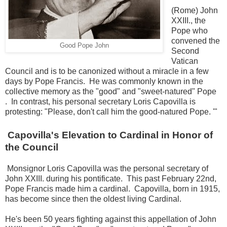
(Rome) John
XXIII., the
Pope who
convened the
Good Pope John
Second
Vatican
Council and is to be canonized without a miracle in a few
days by Pope Francis. He was commonly known in the
collective memory as the "good" and "sweet-natured" Pope
.
In contrast, his personal secretary Loris Capovilla is
protesting: "Please, don't call him the good-natured Pope. '"
Capovilla's Elevation to Cardinal in Honor of
the Council
Monsignor Loris Capovilla was the personal secretary of
John XXIII.
during his pontificate.
This past February 22nd,
Pope Francis made him a cardinal.
Capovilla, born in 1915,
has become since then the oldest living Cardinal.
He's been 50 years fighting against this appellation of John