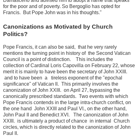
Damasceno and advised him to adopt a name that speaks
for the poor and of poverty.
So Bergoglio has opted for
Francis.
But Pope John was in his thoughts."
Canonizations as Motivated by Church
Politics?
Pope Francis, it can also be said, that he very rarely
mentions the turning point in history of the Second Vatican
Council is a point of distinction.
This includes the
collection of Cardinal Loris Capovilla on February 22, whose
merit it is mainly to have been the secretary of John XXIII.
and
to have been a tireless exponent of the "epochal
significance" of Vatican II.
This primarily involves the
canonization of John XXIII.
on April 27, bypassing the
canonically prescribed standards.
Two events with which
Pope Francis contends in the large intra-church conflict, on
the one hand
John XXIII and Paul VI., on the other hand,
John Paul II and Benedict XVI.
The canonization of John
XXIII.
is ultimately a product of chance
in internal Church
circles, which is directly related to the canonization of John
Paul II.