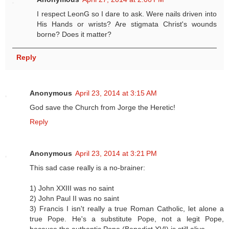
I respect LeonG so I dare to ask. Were nails driven into
His Hands or wrists? Are stigmata Christ's wounds
borne? Does it matter?
Reply
Anonymous
April 23, 2014 at 3:15 AM
God save the Church from Jorge the Heretic!
Reply
Anonymous
April 23, 2014 at 3:21 PM
This sad case really is a no-brainer:
1) John XXIII was no saint
2) John Paul II was no saint
3) Francis I isn't really a true Roman Catholic, let alone a
true Pope. He's a substitute Pope, not a legit Pope,