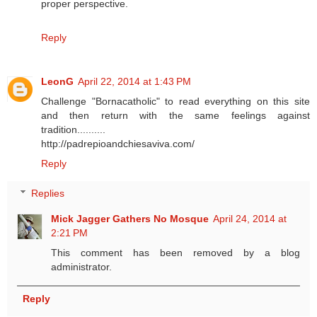
proper perspective.
Reply
LeonG
April 22, 2014 at 1:43 PM
Challenge "Bornacatholic" to read everything on this site
and then return with the same feelings against
tradition..........
http://padrepioandchiesaviva.com/
Reply
Replies
Mick Jagger Gathers No Mosque
April 24, 2014 at
2:21 PM
This comment has been removed by a blog
administrator.
Reply