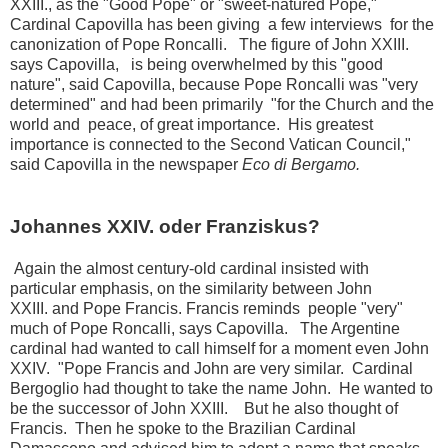
XXIII.,
as the "Good Pope" or "sweet-natured Pope,"
Cardinal Capovilla has been giving a few interviews for the
canonization of Pope Roncalli.
The figure of John XXIII.
says Capovilla,
is being overwhelmed by this "good
nature", said Capovilla, because Pope Roncalli was "very
determined" and had been primarily "for the Church and the
world and peace, of great importance.
His greatest
importance is connected to the Second Vatican Council,"
said Capovilla in the newspaper
Eco di Bergamo.
Johannes XXIV. oder Franziskus?
Again the almost century-old cardinal insisted with
particular emphasis, on the similarity between John
XXIII.
and Pope Francis.
Francis reminds people "very"
much of Pope Roncalli, says Capovilla.
The Argentine
cardinal had wanted to call himself for a moment even John
XXIV.
"Pope Francis and John are very similar.
Cardinal
Bergoglio had thought to take the name John.
He wanted to
be the successor of John XXIII.
But he also thought of
Francis.
Then he spoke to the Brazilian Cardinal