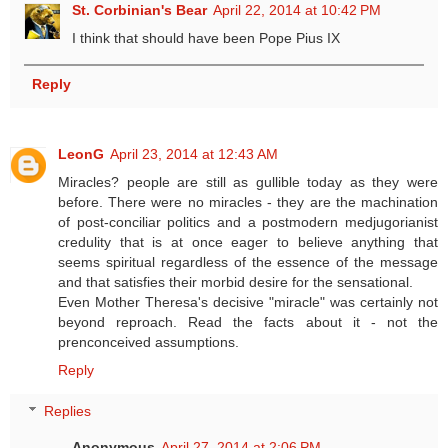
St. Corbinian's Bear
April 22, 2014 at 10:42 PM
I think that should have been Pope Pius IX
Reply
LeonG
April 23, 2014 at 12:43 AM
Miracles? people are still as gullible today as they were
before. There were no miracles - they are the machination
of post-conciliar politics and a postmodern medjugorianist
credulity that is at once eager to believe anything that
seems spiritual regardless of the essence of the message
and that satisfies their morbid desire for the sensational.
Even Mother Theresa's decisive "miracle" was certainly not
beyond reproach. Read the facts about it - not the
prenconceived assumptions.
Reply
Replies
Anonymous
April 27, 2014 at 2:06 PM