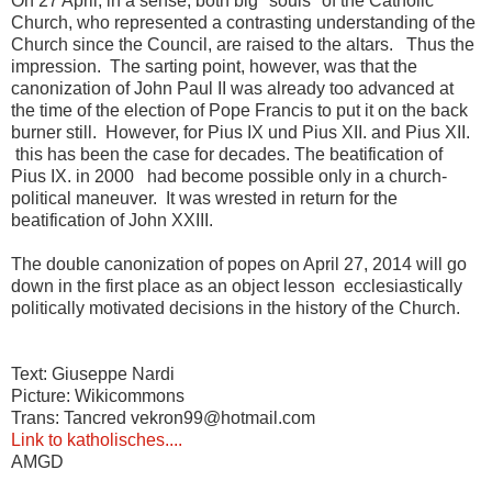
On 27 April, in a sense, both big "souls" of the Catholic
Church, who represented a contrasting understanding of the
Church since the Council, are raised to the altars.
Thus the
impression.
The
sarting point, however, was that the
canonization of John Paul II was already too advanced at
the time of the election of Pope Francis to put it on the back
burner still. However, for Pius IX
und Pius XII.
and Pius XII.
this has been the case
for decades.
The beatification of
Pius IX.
in 2000
had become possible only in a church-
political maneuver.
It was wrested in return for the
beatification of John XXIII.
The double canonization of popes on April 27, 2014 will go
down in the first place as an object lesson ecclesiastically
politically motivated decisions in the history of the Church.
Text: Giuseppe Nardi
Picture: Wikicommons
Trans: Tancred vekron99@hotmail.com
Link to katholisches....
AMGD