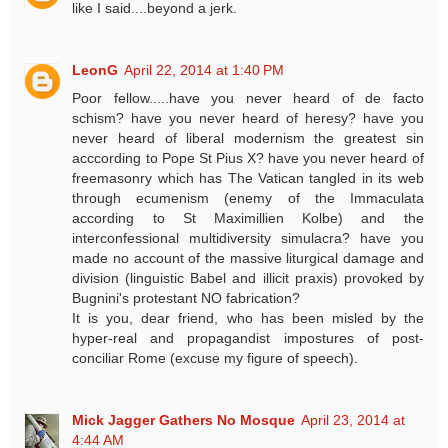
like I said....beyond a jerk.
LeonG
April 22, 2014 at 1:40 PM
Poor fellow.....have you never heard of de facto
schism? have you never heard of heresy? have you
never heard of liberal modernism the greatest sin
acccording to Pope St Pius X? have you never heard of
freemasonry which has The Vatican tangled in its web
through ecumenism (enemy of the Immaculata
according to St Maximillien Kolbe) and the
interconfessional multidiversity simulacra? have you
made no account of the massive liturgical damage and
division (linguistic Babel and illicit praxis) provoked by
Bugnini's protestant NO fabrication?
It is you, dear friend, who has been misled by the
hyper-real and propagandist impostures of post-
conciliar Rome (excuse my figure of speech).
Mick Jagger Gathers No Mosque
April 23, 2014 at
4:44 AM