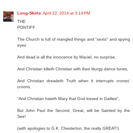
Long-Skirts
April 22, 2014 at 3:14 PM
THE
PONTIFF
The Church is full of mangled things and “sexts” and spying
eyes
And dead is all the innocence by Maciel, no surprise,
And Christian killeth Christian with their liturgy dance tunes,
And Christian dreadeth Truth when it interrupts crones’
croons,
“And Christian hateth Mary that God kissed in Galilee”,
But John Paul the Second, Great, will be Sainted by the
See!
(with apologies to G.K. Chesterton, the really GREAT!)