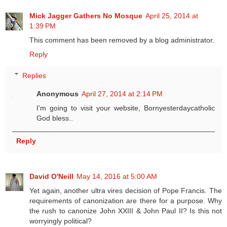
Mick Jagger Gathers No Mosque
April 25, 2014 at
1:39 PM
This comment has been removed by a blog administrator.
Reply
Replies
Anonymous
April 27, 2014 at 2:14 PM
I'm going to visit your website, Bornyesterdaycatholic
God bless..
Reply
David O'Neill
May 14, 2016 at 5:00 AM
Yet again, another ultra vires decision of Pope Francis. The
requirements of canonization are there for a purpose. Why
the rush to canonize John XXIII & John Paul II? Is this not
worryingly political?