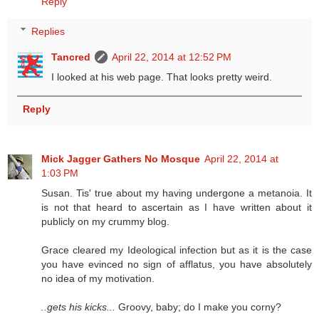
Reply
Replies
Tancred
April 22, 2014 at 12:52 PM
I looked at his web page. That looks pretty weird.
Reply
Mick Jagger Gathers No Mosque
April 22, 2014 at
1:03 PM
Susan. Tis' true about my having undergone a metanoia. It
is not that heard to ascertain as I have written about it
publicly on my crummy blog.
Grace cleared my Ideological infection but as it is the case
you have evinced no sign of afflatus, you have absolutely
no idea of my motivation.
..gets his kicks...
Groovy, baby; do I make you corny?