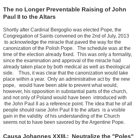
The no Longer Preventable Raising of John
Paul II to the Altars
Shortly after Cardinal Bergoglio was elected Pope, the
Congregation of Saints convened on the 2nd of July, 2013
to acknowledge the miracle that paved the way for the
canonization of the Polish Pope.
The schedule was at the
time of the election already fixed.
This was only a formality,
since the examination and approval of the miracle had
already taken place by both medical as well as theological
side.
Thus, it was clear that the canonization would take
place within a year.
Only an administrative act by the new
pope, would have been able to prevent what would,
however, his opposition in substantial parts of the church,
and not only of Poland would have been introduced with
the John Paul II as a reference point.
The idea that he of all
people should raise John Paul II to the altars is a visible
gain in the validity of his understanding of the Church
seems not to have been savored by the Argentine Pope.
Causa Johannes XXIII.:
Neutralize the "Poles"