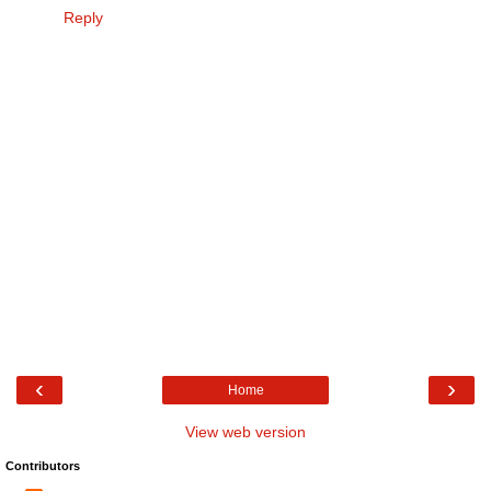
Reply
‹
›
Home
View web version
Contributors