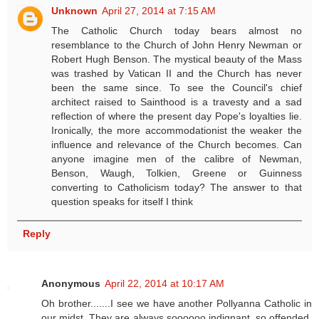
Unknown
April 27, 2014 at 7:15 AM
The Catholic Church today bears almost no
resemblance to the Church of John Henry Newman or
Robert Hugh Benson. The mystical beauty of the Mass
was trashed by Vatican II and the Church has never
been the same since. To see the Council's chief
architect raised to Sainthood is a travesty and a sad
reflection of where the present day Pope's loyalties lie.
Ironically, the more accommodationist the weaker the
influence and relevance of the Church becomes. Can
anyone imagine men of the calibre of Newman,
Benson, Waugh, Tolkien, Greene or Guinness
converting to Catholicism today? The answer to that
question speaks for itself I think
Reply
Anonymous
April 22, 2014 at 10:17 AM
Oh brother.......I see we have another Pollyanna Catholic in
our midst. They are always soooooo indignant, so offended.