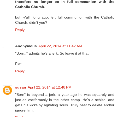
therefore no longer be in full communion with the
Catholic Church.
but, y'all, long ago, left full communion with the Catholic
Church, didn't you?
Reply
Anonymous
April 22, 2014 at 11:42 AM
"Born.." admits he's a jerk, So leave it at that.
Fiat
Reply
susan
April 22, 2014 at 12:48 PM
"Born" is beyond a jerk. a year ago he was squarely and
just as vociferously in the other camp. He's a schizo, and
gets his kicks by agitating souls. Truly best to delete and/or
ignore him.