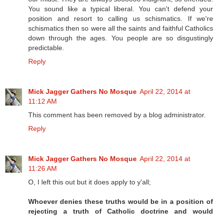
You sound like a typical liberal. You can't defend your
position and resort to calling us schismatics. If we're
schismatics then so were all the saints and faithful Catholics
down through the ages. You people are so disgustingly
predictable.
Reply
Mick Jagger Gathers No Mosque
April 22, 2014 at
11:12 AM
This comment has been removed by a blog administrator.
Reply
Mick Jagger Gathers No Mosque
April 22, 2014 at
11:26 AM
O, I left this out but it does apply to y'all;
Whoever denies these truths would be in a position of
rejecting a truth of Catholic doctrine and would