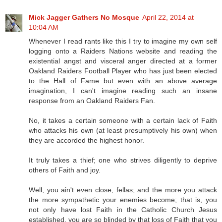
Mick Jagger Gathers No Mosque
April 22, 2014 at
10:04 AM
Whenever I read rants like this I try to imagine my own self
logging onto a Raiders Nations website and reading the
existential angst and visceral anger directed at a former
Oakland Raiders Football Player who has just been elected
to the Hall of Fame but even with an above average
imagination, I can't imagine reading such an insane
response from an Oakland Raiders Fan.
No, it takes a certain someone with a certain lack of Faith
who attacks his own (at least presumptively his own) when
they are accorded the highest honor.
It truly takes a thief; one who strives diligently to deprive
others of Faith and joy.
Well, you ain't even close, fellas; and the more you attack
the more sympathetic your enemies become; that is, you
not only have lost Faith in the Catholic Church Jesus
established, you are so blinded by that loss of Faith that you