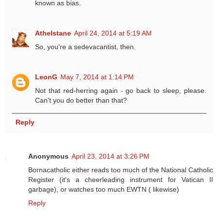
known as bias.
Athelstane
April 24, 2014 at 5:19 AM
So, you're a sedevacantist, then.
LeonG
May 7, 2014 at 1:14 PM
Not that red-herring again - go back to sleep, please.
Can't you do better than that?
Reply
Anonymous
April 23, 2014 at 3:26 PM
Bornacatholic either reads too much of the National Catholic
Register (it's a cheerleading instrument for Vatican II
garbage), or watches too much EWTN ( likewise)
Reply