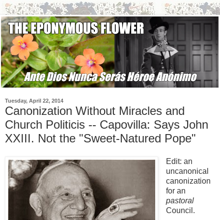
Tuesday, April 22, 2014
Canonization Without Miracles and
Church Politicis -- Capovilla: Says John
XXIII. Not the "Sweet-Natured Pope"
Edit: an
uncanonical
canonization
for an
pastoral
Council.