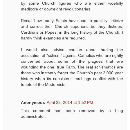
by some Church figures who are either woefully
mediocre or downright revolutionaries.
Recall how many Saints have had to publicly criticize
and correct their Church superiors, be they Bishops,
Cardinals or Popes, in the long history of the Church. I
hardly think examples are required.
I would also advise caution about hurling the
accusation of "schism" against Catholics who are rightly
concerned about some of the plagues that are
wounding the one, true Faith. The real schismatics are
those who instantly forget the Church's past 2,000 year
history when its consistent teachings conflict with the
tenets of the Modernists.
Anonymous
April 23, 2014 at 1:52 PM
This comment has been removed by a blog
administrator.