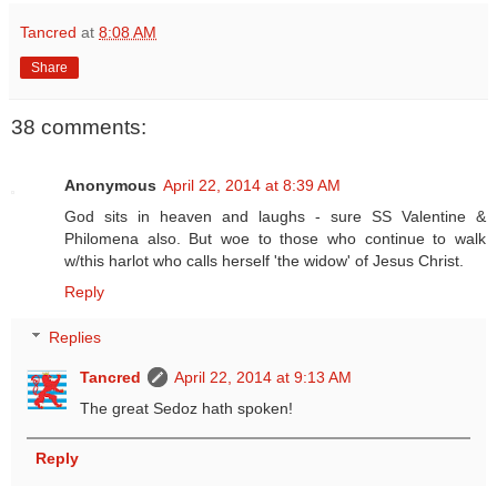
Tancred
at
8:08 AM
Share
38 comments:
Anonymous
April 22, 2014 at 8:39 AM
God sits in heaven and laughs - sure SS Valentine &
Philomena also. But woe to those who continue to walk
w/this harlot who calls herself 'the widow' of Jesus Christ.
Reply
Replies
Tancred
April 22, 2014 at 9:13 AM
The great Sedoz hath spoken!
Reply