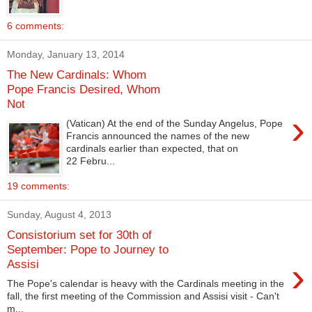
6 comments:
Monday, January 13, 2014
The New Cardinals: Whom
Pope Francis Desired, Whom
Not
›
(Vatican) At the end of the Sunday Angelus, Pope
Francis announced the names of the new
cardinals earlier than expected, that on
22 Febru...
19 comments:
Sunday, August 4, 2013
Consistorium set for 30th of
September: Pope to Journey to
›
Assisi
The Pope's calendar is heavy with the Cardinals meeting in the
fall, the first meeting of the Commission and Assisi visit - Can't
m...