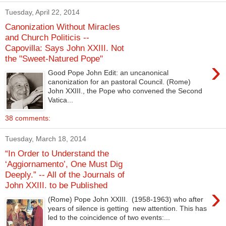
Tuesday, April 22, 2014
Canonization Without Miracles
and Church Politicis --
Capovilla: Says John XXIII. Not
the "Sweet-Natured Pope"
›
Good Pope John Edit: an uncanonical
canonization for an pastoral Council. (Rome)
John XXIII., the Pope who convened the Second
Vatica...
38 comments:
Tuesday, March 18, 2014
“In Order to Understand the
‘Aggiornamento’, One Must Dig
Deeply.” -- All of the Journals of
John XXIII. to be Published
›
(Rome) Pope John XXIII. (1958-1963) who after
years of silence is getting new attention. This has
led to the coincidence of two events:...