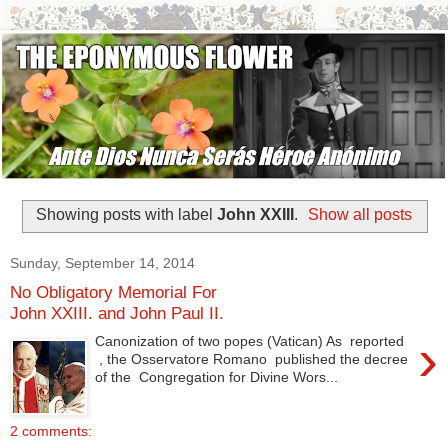
Showing posts with label
John XXIII
.
Show all posts
Sunday, September 14, 2014
No Obligatory Memorial For
John XXIII. and John Paul II.
›
Canonization of two popes (Vatican) As reported
, the Osservatore Romano published the decree
of the Congregation for Divine Wors...
2 comments: