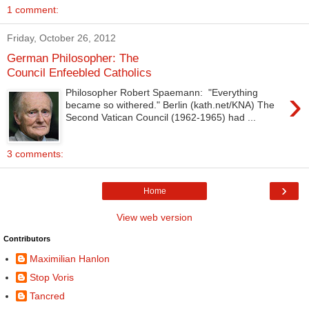
1 comment:
Friday, October 26, 2012
German Philosopher: The
Council Enfeebled Catholics
›
Philosopher Robert Spaemann: "Everything
became so withered." Berlin (kath.net/KNA) The
Second Vatican Council (1962-1965) had ...
3 comments:
›
Home
View web version
Contributors
Maximilian Hanlon
Stop Voris
Tancred