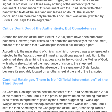
last September in the archives of the Congregation. The absence of the
signature of Sister Lucia takes away nothing of the authenticity of the
document. A comparison of this document with the Third Secret with other
handwritten texts of the seer and nun leaves no doubt. The scientific
conclusion can therefore only be that this document was actually written by
Sister Lucia, says the Paleographer.
Critics Don't Doubt the Authenticity, But Completeness
Around the release of the Third Secret in 2000, there have been numerous
polemics. However, most critics do not doubt the authenticity of the document,
but are of the opinion that it was not published in full, but only a part.
According to the main strand of criticisms, which, however, was also repeatedly
rejected by the Vatican, there still must an additional paper in addition to the
published sheet describing the appearance in the words of the Mother of God,
with whom she explained the importance of vision to the shepherd
children. This also explains the absence of the signature of Sister Lucia,
because it's probably located on another sheet at the end of the transcript.
Cardinal Ratzinger: There is No "Official Interpretation" of the
Third Secret
As Cardinal Ratzinger explained the contents of the Third Secret in June 2000
at the request of John Paul II to the press, he put value on the finding that there
is no "official interpretation" given by the Church suggesting it was Pope
Wojtyla himself as the "bishop dressed in white" who was killed. John Paul II
sent the then Secretary of the Congregation of the Faith, Archbishop Tarcisio