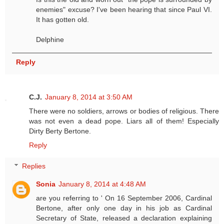
enemies" excuse? I've been hearing that since Paul VI.
It has gotten old.
Delphine
Reply
C.J.
January 8, 2014 at 3:50 AM
There were no soldiers, arrows or bodies of religious. There
was not even a dead pope. Liars all of them! Especially
Dirty Berty Bertone.
Reply
Replies
Sonia
January 8, 2014 at 4:48 AM
are you referring to ' On 16 September 2006, Cardinal
Bertone, after only one day in his job as Cardinal
Secretary of State, released a declaration explaining