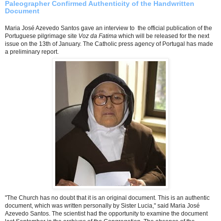
Paleographer Confirmed Authenticity of the Handwritten
Document
Maria José Azevedo Santos gave an interview to the official publication of the
Portuguese pilgrimage site
Voz da Fatima
which will be released for the next
issue on the 13th of January. The Catholic press agency of Portugal has made
a preliminary report.
"The Church has no doubt that it is an original document. This is an authentic
document, which was written personally by Sister Lucia," said Maria José
Azevedo Santos. The scientist had the opportunity to examine the document