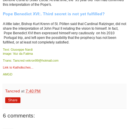
Bertone Curia to Sister Lucia. At that time, the 93 year old nun had confirmed
this interpretation of the Pope's.
Pope Benedict XVI:. Third secret is not yet fulfilled?
A little later, Bishop Kurt Krenn of St. Pölten said that Cardinal Ratzinger, did not
share the interpretation of John Paul II relating the vision to himself. In fact,
Pope Benedict XVI then expressed himself very cautiously on his 2010
Portugal trip, and left open the possibility that the prophecy has not been
fulfilled, or at least not completely satisfied.
Text: Giuseppe Nardi
image: Voz da Fatima
Trans: Tancred vekron99@hotmail.com
Link to Katholisches...
AMGD
Tancred
at
7:40 PM
Share
6 comments: