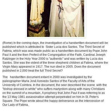
(Rome) In the coming days, the investigation of a handwritten document will be
published which is attributed to Sister Lucia dos Santos.
The Third Secret of
Fatima, which was was made public as a handwritten document by Pope John
Paul II and the then Prefect of the Congregation of the Faith, Cardinal Joseph
Ratzinger in the Holy Year 2000 is "authentic" and was written by Lucia dos
Santos. She was the oldest of the three shepherd children at Fatima, where the
Virgin Mary appeared in 1917. The nun died in 2005. Does the document
published in 2,000 treat the full Third Secret?
The handwritten document extant in 2000 was investigated by the
paleographer Maria José Azevedo Santos of the Faculty of Arts of the
University of Coimbra.
In the document, the seer described the scene with the
"bishop dressed in white" who suffers martyrdom along with many Christians
on the summit of a mountain.
A prophecy that John Paul II was referring to as
the 13 May 1981 assassination attempt perpetrated on him in St. Peter's
Square. The Pope wrote about the happy deliverance as the intercession of
Our Lady of Fatima.