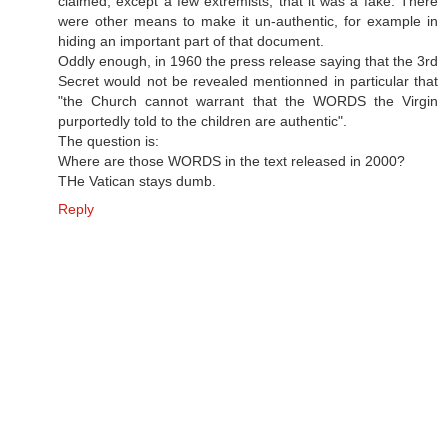
claimed, except a few extremists, that it was a fake. There
were other means to make it un-authentic, for example in
hiding an important part of that document.
Oddly enough, in 1960 the press release saying that the 3rd
Secret would not be revealed mentionned in particular that
"the Church cannot warrant that the WORDS the Virgin
purportedly told to the children are authentic".
The question is:
Where are those WORDS in the text released in 2000?
THe Vatican stays dumb.
Reply