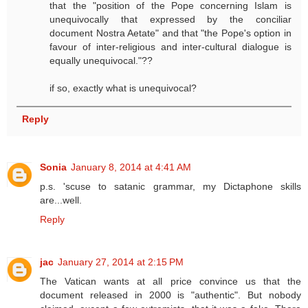
that the "position of the Pope concerning Islam is
unequivocally that expressed by the conciliar
document Nostra Aetate" and that "the Pope's option in
favour of inter-religious and inter-cultural dialogue is
equally unequivocal."??
if so, exactly what is unequivocal?
Reply
Sonia
January 8, 2014 at 4:41 AM
p.s. 'scuse to satanic grammar, my Dictaphone skills
are...well.
Reply
jac
January 27, 2014 at 2:15 PM
The Vatican wants at all price convince us that the
document released in 2000 is "authentic". But nobody