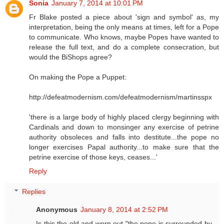
Sonia
January 7, 2014 at 10:01 PM
Fr Blake posted a piece about 'sign and symbol' as, my
interpretation, being the only means at times, left for a Pope
to communicate. Who knows, maybe Popes have wanted to
release the full text, and do a complete consecration, but
would the BiShops agree?
On making the Pope a Puppet:
http://defeatmodernism.com/defeatmodernism/martinsspx
'there is a large body of highly placed clergy beginning with
Cardinals and down to monsinger any exercise of petrine
authority obsoleces and falls into destitute...the pope no
longer exercises Papal authority...to make sure that the
petrine exercise of those keys, ceases...'
Reply
Replies
Anonymous
January 8, 2014 at 2:52 PM
Is this the old and worn out "the pope is surrounded by