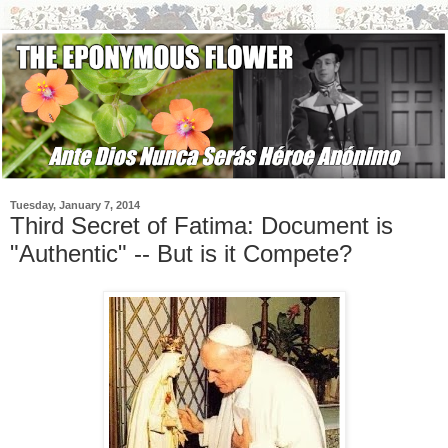
Tuesday, January 7, 2014
Third Secret of Fatima: Document is
"Authentic" -- But is it Compete?