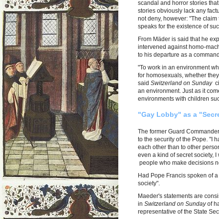
scandal and horror stories that
stories obviously lack any fact
not deny, however: "The claim t
speaks for the existence of suc
From Mäder is said that he ex
intervened against homo-machin
to his departure as a commande
"To work in an environment whe
for homosexuals, whether they
said
Switzerland on Sunday
ci
an environment. Just as it com
environments with children suc
"Gay Lobby" as a "Secre
The former Guard Commander se
to the security of the Pope. "
each other than to other persons 
even a kind of secret society, I 
people who make decisions no
Had Pope Francis spoken of a
society".
Maeder's statements are consis
in
Switzerland on Sunday
of h
representative of the State Sec