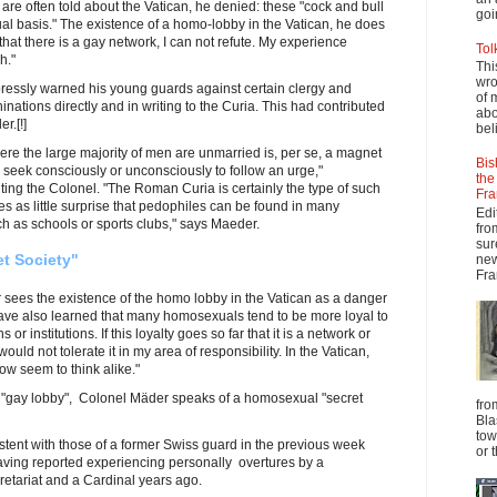
 are often told about the Vatican, he denied: these "cock and bull
goi
ual basis." The existence of a homo-lobby in the Vatican, he does
hat there is a gay network, I can not refute. My experience
Tol
h."
Thi
wro
pressly warned his young guards against certain clergy and
of 
ations directly and in writing to the Curia. This had contributed
abo
r.[!]
beli
re the large majority of men are unmarried is, per se, a magnet
Bis
 seek consciously or unconsciously to follow an urge,"
the
ting the Colonel. "The Roman Curia is certainly the type of such
Fra
es as little surprise that pedophiles can be found in many
Edi
h as schools or sports clubs," says Maeder.
fro
sur
t Society"
new
Fra
es the existence of the homo lobby in the Vatican as a danger
I have also learned that many homosexuals tend to be more loyal to
or institutions. If this loyalty goes so far that it is a network or
would not tolerate it in my area of responsibility. In the Vatican,
w seem to think alike."
 "gay lobby", Colonel Mäder speaks of a homosexual "secret
fro
Bla
tow
tent with those of a former Swiss guard in the previous week
or 
aving reported experiencing personally overtures by a
retariat and a Cardinal years ago.