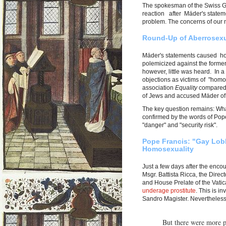
The spokesman of the Swiss Gua
reaction after Mäder's stateme
problem. The concerns of our me
Round-Up of Aberrosexu
Mäder's statements caused hom
polemicized against the form
however, little was heard. In a
objections as victims of "hom
association
Equality
compared 
of Jews and accused Mäder of 
The key question remains: What'
confirmed by the words of Pope
"danger" and "security risk".
Pope Francis: "Gay Lob
Homosexuality
Just a few days after the enc
Msgr. Battista Ricca, the Direc
and House Prelate of the Vati
underage prostitute
. This is i
Sandro Magister. Nevertheless
But there were more p