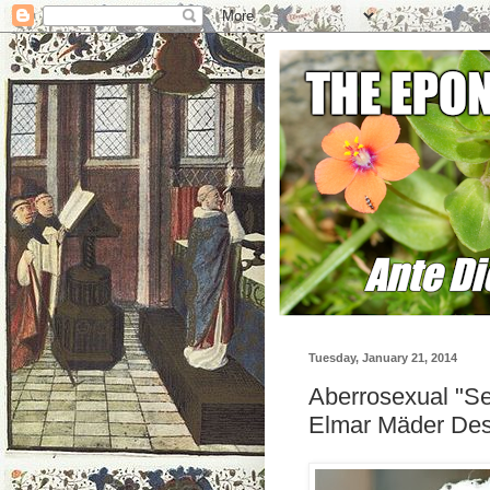
Tuesday, January 21, 2014
Aberrosexual "Se
Elmar Mäder Desc