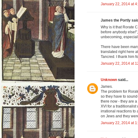
January 22, 2014 at 4
James the Portly said
Why is it that Rorate C
before anybody else!", 
unbecoming, especially
There have been many 
translated right here 
Tancred. I thank him fo
January 22, 2014 at 
Unknown
said...
James.
The problem for Rorate
so they have to sound
there now - they are a
XVI for a traditionali
irrational reactions t
on Jews and they were
January 22, 2014 at 1