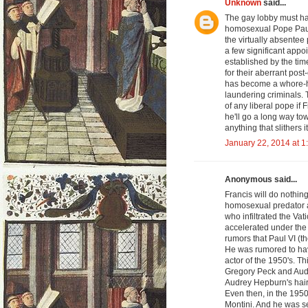
Unknown
said...
The gay lobby must ha
homosexual Pope Paul 
the virtually absentee
a few significant appo
established by the ti
for their aberrant post
has become a whore-ho
laundering criminals. T
of any liberal pope if 
he'll go a long way to
anything that slithers 
January 22, 2014 at 1
Anonymous said...
Francis will do nothi
homosexual predator a
who infiltrated the Va
accelerated under th
rumors that Paul VI (
He was rumored to have
actor of the 1950's. 
Gregory Peck and Audr
Audrey Hepburn's hair
Even then, in the 195
Montini. And he was se