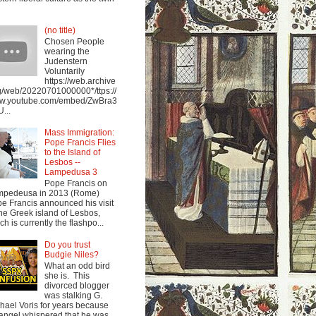
(no title)
Chosen People
wearing the
Judenstern
Voluntarily
https://web.archive
g/web/20220701000000*/ttps://
w.youtube.com/embed/ZwBra3
...
Mass Immigration:
Pope Francis Flies
to the Island of
Lesbos --
Lampedusa 3
Pope Francis on
mpedeusa in 2013 (Rome)
e Francis announced his visit
the Greek island of Lesbos,
ch is currently the flashpo...
Do you trust
Budgie Niles?
What an odd bird
she is. This
divorced blogger
was stalking G.
hael Voris for years because
angel whispered that he was