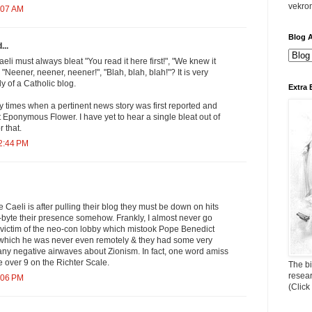
vekro
:07 AM
Blog A
...
aeli must always bleat "You read it here first!", "We knew it
"Neener, neener, neener!", "Blah, blah, blah!"? It is very
 of a Catholic blog.
Extra 
times when a pertinent news story was first reported and
at Eponymous Flower. I have yet to hear a single bleat out of
r that.
12:44 PM
 Caeli is after pulling their blog they must be down on hits
-byte their presence somehow. Frankly, I almost never go
 victim of the neo-con lobby which mistook Pope Benedict
st which he was never even remotely & they had some very
o any negative airwaves about Zionism. In fact, one word amiss
 over 9 on the Richter Scale.
The bi
resea
:06 PM
(Click