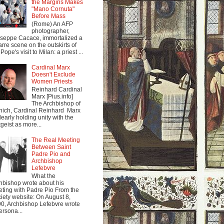
the Margins Makes
"Mano Cornuta"
Before Mass
(Rome) An AFP
photographer,
seppe Cacace, immortalized a
arre scene on the outskirts of
Pope's visit to Milan: a priest ...
Cardinal Marx
Doesn't Exclude
Women Priests
Reinhard Cardinal
Marx [Pius.info]
The Archbishop of
ich, Cardinal Reinhard Marx
clearly holding unity with the
tgeist as more...
The Real Meeting
Between Saint
Padre Pio and
Archbishop
Lefebvre
What the
hbishop wrote about his
ting with Padre Pio From the
iety website: On August 8,
0, Archbishop Lefebvre wrote
ersona...