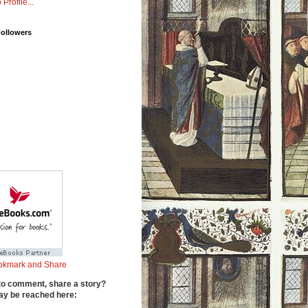
 Profile...
Followers
to comment, share a story?
y be reached here: