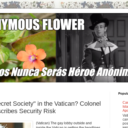
Popul
cret Society" in the Vatican? Colonel
Car
Isl
ribes Security Risk
Apo
Vat
car
(Vatican) The gay lobby outside and
pos
wes
inside the Vatican is getting the headlines