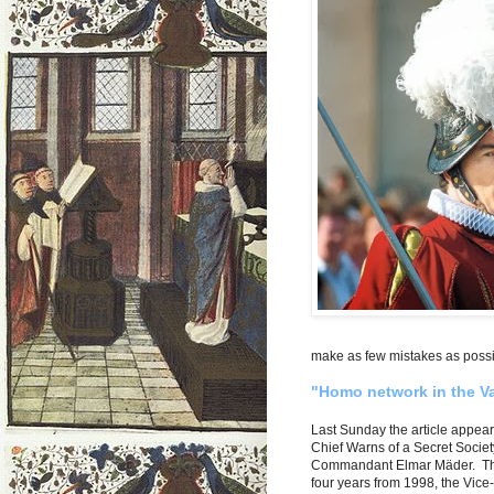
make as few mistakes as possi
"Homo network in the V
Last Sunday the article appe
Chief Warns of a Secret Societ
Commandant Elmar Mäder. The 5
four years from 1998, the Vic