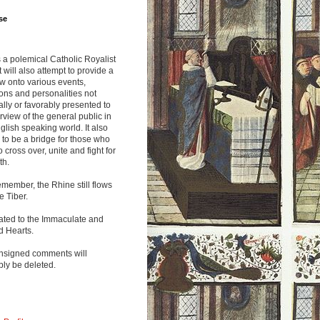
se
s a polemical Catholic Royalist
It will also attempt to provide a
w onto various events,
ions and personalities not
lly or favorably presented to
rview of the general public in
glish speaking world. It also
to be a bridge for those who
o cross over, unite and fight for
th.
emember, the Rhine still flows
he Tiber.
ated to the Immaculate and
d Hearts.
nsigned comments will
ly be deleted.