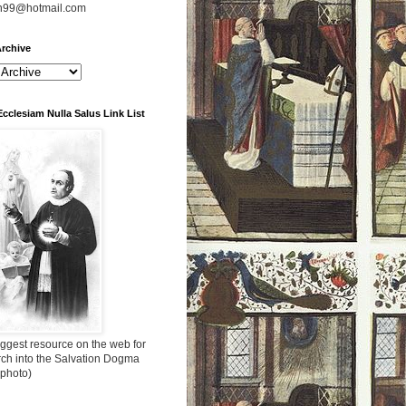
n99@hotmail.com
rchive
Ecclesiam Nulla Salus Link List
ggest resource on the web for
rch into the Salvation Dogma
 photo)