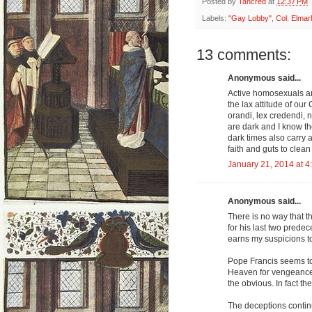
Posted by
Tancred
at
12:37 PM
Labels:
"Gay Lobby"
,
Col. Elma
13 comments:
Anonymous said...
Active homosexuals ar
the lax attitude of our
orandi, lex credendi, 
are dark and I know the
dark times also carry 
faith and guts to clean
January 21, 2014 at 4
Anonymous said...
There is no way that t
for his last two predec
earns my suspicions to
Pope Francis seems to be
Heaven for vengeance. 
the obvious. In fact the
The deceptions contin