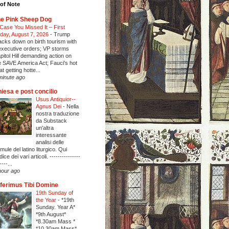
of Note
e Pink Sheep Dog
 Case You Missed It – First
iday, August 7, 2026
-
Trump
acks down on birth tourism with
executive orders; VP storms
pitol Hill demanding action on
e SAVE America Act; Fauci's hot
at getting hotte...
minute ago
iesa e post concilio
Usus Antiquior--
Agnus Dei
-
Nella
nostra traduzione
da Substack
un'altra
interessante
analisi delle
rmule del latino liturgico. Qui
ndice dei vari articoli. ---------------
----...
hour ago
ferimus Tibi Domine
19th Sunday of
the Year
-
*19th
Sunday. Year A*
*9th August*
*8.30am Mass *
*10.30am Mass*