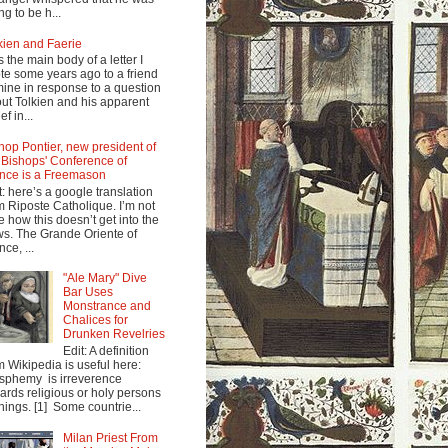
ng to be h...
kien and Faerie
s the main body of a letter I
te some years ago to a friend
mine in response to a question
ut Tolkien and his apparent
ef in...
hop Pontier, new president of
 Bishops' Conference of
nce is a Freemason
t: here’s a google translation
m Riposte Catholique. I’m not
e how this doesn’t get into the
s. The Grande Oriente of
nce, ...
"Ale Mary" Dive
Bar Uses
Monstrance and
Chalices for
Drunken Revelries
Edit: A definition
m Wikipedia is useful here:
sphemy is irreverence
ards religious or holy persons
things. [1] Some countrie...
Milan Priest From