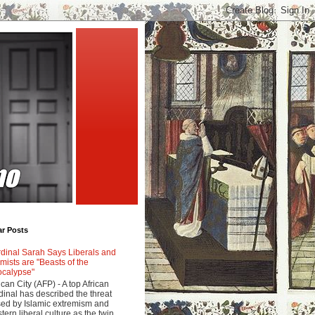
ar Posts
dinal Sarah Says Liberals and
amists are "Beasts of the
calypse"
ican City (AFP) - A top African
dinal has described the threat
ed by Islamic extremism and
tern liberal culture as the twin