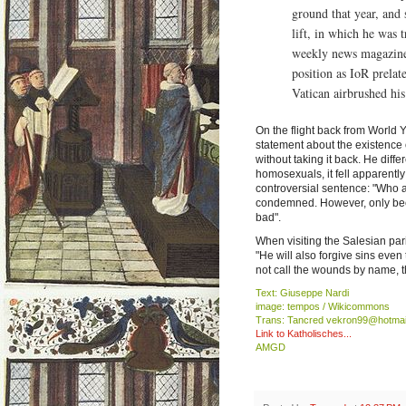
ground that year, and
lift, in which he was 
weekly news magazine 
position as IoR prela
Vatican airbrushed his
On the flight back from World
statement about the existence 
without taking it back. He di
homosexuals, it fell apparentl
controversial sentence: "Who a
condemned. However, only beca
bad".
When visiting the Salesian p
"He will also forgive sins even
not call the wounds by name, t
Text: Giuseppe Nardi
image: tempos / Wikicommons
Trans: Tancred vekron99@hotmai
Link to Katholisches...
AMGD