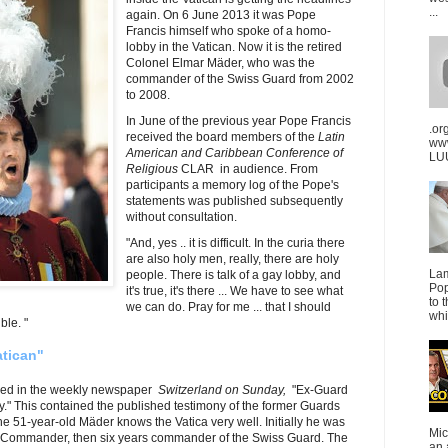
...
again. On 6 June 2013 it was Pope
Francis himself who spoke of a homo-
lobby in the Vatican. Now it is the retired
Colonel Elmar Mäder, who was the
commander of the Swiss Guard from 2002
to 2008.
In June of the previous year Pope Francis
.or
received the board members of the
Latin
ww
American and Caribbean Conference of
LUU
Religious
CLAR in audience. From
participants a memory log of the Pope's
statements was published subsequently
without consultation.
"And, yes .. it is difficult. In the curia there
are also holy men, really, there are holy
La
people. There is talk of a gay lobby, and
Pop
it's true, it's there ... We have to see what
to 
we can do. Pray for me ... that I should
whi
ble. "
atican"
ared in the weekly newspaper
Switzerland on Sunday,
"Ex-Guard
y." This contained the published testimony of the former Guards
1-year-old Mäder knows the Vatica very well. Initially he was
Mic
e-Commander, then six years commander of the Swiss Guard. The
an 