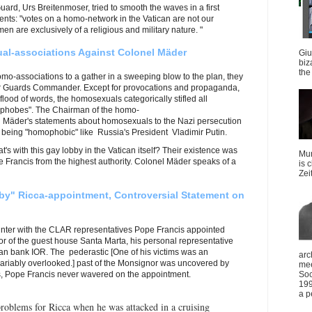
rd, Urs Breitenmoser, tried to smooth the waves in a first
nts: "votes on a homo-network in the Vatican are not our
n are exclusively of a religious and military nature. "
al-associations Against Colonel Mäder
Giu
biz
the 
o-associations to a gather in a sweeping blow to the plan, they
er Guards Commander. Except for provocations and propaganda,
 flood of words, the homosexuals categorically stifled all
ophobes". The Chairman of the homo-
Mäder's statements about homosexuals to the Nazi persecution
being "homophobic" like Russia's President Vladimir Putin.
s with this gay lobby in the Vatican itself? Their existence was
Mun
 Francis from the highest authority. Colonel Mäder speaks of a
is 
Zei
by" Ricca-appointment, Controversial Statement on
ounter with the CLAR representatives Pope Francis appointed
tor of the guest house Santa Marta, his personal representative
can bank IOR. The pederastic [One of his victims was an
arc
nvariably overlooked.] past of the Monsignor was uncovered by
mee
, Pope Francis never wavered on the appointment.
Soc
199
a p
roblems for Ricca when he was attacked in a cruising