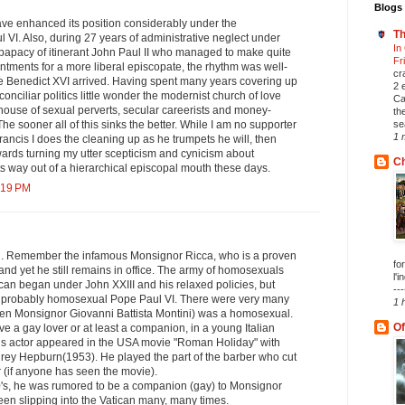
Blogs 
ve enhanced its position considerably under the
Th
VI. Also, during 27 years of administrative neglect under
In
 papacy of itinerant John Paul II who managed to make quite
Fr
intments for a more liberal episcopate, the rhythm was well-
cr
me Benedict XVI arrived. Having spent many years covering up
2 
-conciliar politics little wonder the modernist church of love
Ca
use of sexual perverts, secular careerists and money-
th
se
he sooner all of this sinks the better. While I am no supporter
1 
Francis I does the cleaning up as he trumpets he will, then
wards turning my utter scepticism and cynicism about
Ch
its way out of a hierarchical episcopal mouth these days.
:19 PM
ng. Remember the infamous Monsignor Ricca, who is a proven
fo
nd yet he still remains in office. The army of homosexuals
l'i
tican began under John XXIII and his relaxed policies, but
---
e probably homosexual Pope Paul VI. There were very many
1 
then Monsignor Giovanni Battista Montini) was a homosexual.
Of
 a gay lover or at least a companion, in a young Italian
This actor appeared in the USA movie "Roman Holiday" with
ey Hepburn(1953). He played the part of the barber who cut
 (if anyone has seen the movie).
0's, he was rumored to be a companion (gay) to Monsignor
en slipping into the Vatican many, many times.