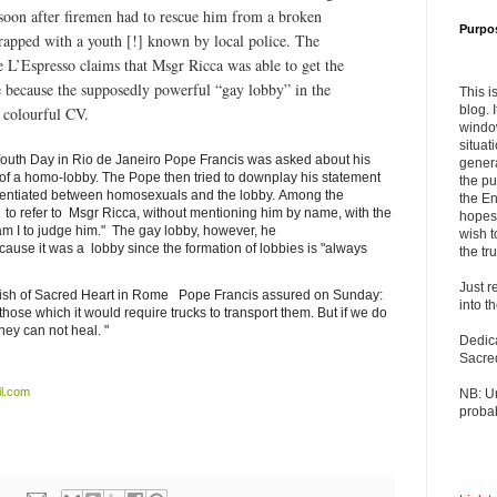
 soon after firemen had to rescue him from a broken
Purpo
trapped with a youth [!] known by local police. The
L’Espresso claims that Msgr Ricca was able to get the
te because the supposedly powerful “gay lobby” in the
This i
blog. 
 colourful CV.
windo
situat
 Youth Day in Rio de Janeiro Pope Francis was asked about his
genera
of a homo-lobby. The Pope then tried to downplay his statement
the pu
fferentiated between homosexuals and the lobby. Among the
the En
y to refer to Msgr Ricca, without mentioning him by name, with the
hopes 
m I to judge him." The gay lobby, however, he
wish t
use it was a lobby since the formation of lobbies is "always
the tru
Just r
arish of Sacred Heart in Rome Pope Francis assured on Sunday:
into t
 those which it would require trucks to transport them. But if we do
hey can not heal. "
Dedic
Sacre
l.com
NB: U
probab