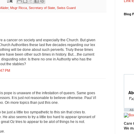
Link to
rMäder
,
Msgr Ricca
,
Secretary of State
,
Swiss Guard
Blog 
e a cancer on society and especially the Church. But given
 Church Authorities these last five decades regarding our lex
nothing will be done about such perverts. Truly these times
re have been other such times in history. But....the current
a disgusting odor. Is there no one in Authority who has the
 out the stables?
:47 PM
his pope is unaware of the infestation of queers. Same goes
essors. It is just not reasonable to believe otherwise. Paul VI
o. On more topics than just this one.
 just a little too sympathetic to this sin that cries to.
He also seems to try a little too hard to appear ignorant of
 great Oz tries to appear to be alot of things he is not.
Care 
We ma
ue.