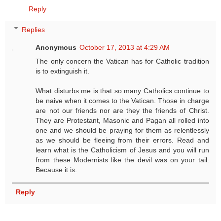
Reply
Replies
Anonymous
October 17, 2013 at 4:29 AM
The only concern the Vatican has for Catholic tradition
is to extinguish it.
What disturbs me is that so many Catholics continue to
be naive when it comes to the Vatican. Those in charge
are not our friends nor are they the friends of Christ.
They are Protestant, Masonic and Pagan all rolled into
one and we should be praying for them as relentlessly
as we should be fleeing from their errors. Read and
learn what is the Catholicism of Jesus and you will run
from these Modernists like the devil was on your tail.
Because it is.
Reply