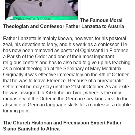
The Famous Moral
Theologian and Confessor Father Lanzetta to Austria
Father Lanzetta is mainly known, however, for his pastoral
zeal, his devotion to Mary, and his work as a confessor. He
has now been removed as pastor of Ognissanti in Florence,
a Parish of the Order and one of their most important
religious centers and has to also had to give up his teaching
as a moral theologian at the Seminary of Mary Mediatrix.
Originally it was effective immediately on the 4th of October
that he was to leave Florence. Because of a bureaucratic
settlement he may stay until the 21st of October. As an exile
he was assigned to Kitzbühel in Tyrol, where is the only
monastery of the Order in the German speaking area. In the
absence of German language skills for a confessor a double
turning point.
The Church Historian and Freemason Expert Father
Siano Banished to Africa