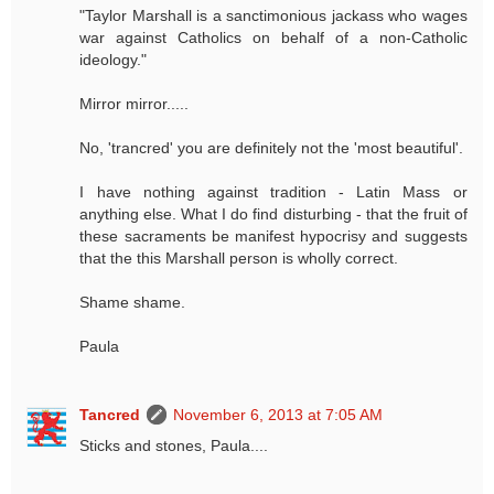
"Taylor Marshall is a sanctimonious jackass who wages
war against Catholics on behalf of a non-Catholic
ideology."
Mirror mirror.....
No, 'trancred' you are definitely not the 'most beautiful'.
I have nothing against tradition - Latin Mass or
anything else. What I do find disturbing - that the fruit of
these sacraments be manifest hypocrisy and suggests
that the this Marshall person is wholly correct.
Shame shame.
Paula
Tancred
November 6, 2013 at 7:05 AM
Sticks and stones, Paula....