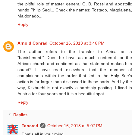
the pitiful role of master general G. B. Rossi and apostolic
nuntio Philip Segi... Check the names: Tostado, Magdalena,
Maldonado...
Reply
Arnold Conrad
October 16, 2013 at 3:46 PM
The author refers to the transfer to Africa as a
"banishment." Does he have as much contempt for the
African church and continent as that statement makes him
sound? I have read elsewhere that the number of
complainants within the order that led to the Holy See's
action is far larger than discussed in these parts. And by the
way, Kitzbuehl is not exactly a hardship posting. I lived in
Austria for four years and it is a beautiful spot.
Reply
Replies
Tancred
October 16, 2013 at 5:07 PM
That's all in your mind.