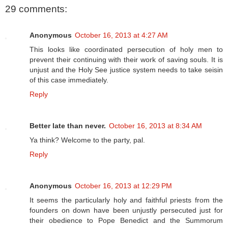
29 comments:
Anonymous
October 16, 2013 at 4:27 AM
This looks like coordinated persecution of holy men to
prevent their continuing with their work of saving souls. It is
unjust and the Holy See justice system needs to take seisin
of this case immediately.
Reply
Better late than never.
October 16, 2013 at 8:34 AM
Ya think? Welcome to the party, pal.
Reply
Anonymous
October 16, 2013 at 12:29 PM
It seems the particularly holy and faithful priests from the
founders on down have been unjustly persecuted just for
their obedience to Pope Benedict and the Summorum