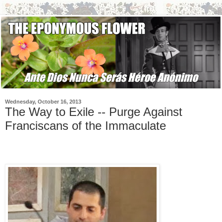
Wednesday, October 16, 2013
The Way to Exile -- Purge Against
Franciscans of the Immaculate