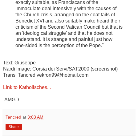
exactly suitable, as Franciscans of the
Immaculate deal intensively with the causes of
the Church crisis, arranged on the coat tails of
Benedict XVI and also suitably make heard their
criticism of the Second Vatican Council but that is
an 'ideological struggle' and that he does not
understand. It is strange and painful just how
one-sided is the perception of the Pope."
Text: Giuseppe
Nardi Image: Corsia dei Servi/SAT2000 (screenshot)
Trans: Tancred vekron99@hotmail.com
Link to Katholisches...
AMGD
Tancred
at
3:03 AM
Share