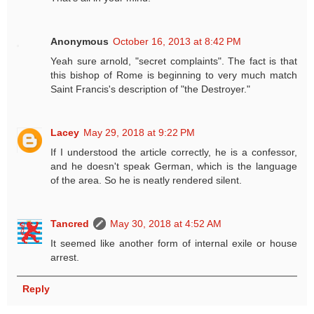
Anonymous
October 16, 2013 at 8:42 PM
Yeah sure arnold, "secret complaints". The fact is that
this bishop of Rome is beginning to very much match
Saint Francis's description of "the Destroyer."
Lacey
May 29, 2018 at 9:22 PM
If I understood the article correctly, he is a confessor,
and he doesn't speak German, which is the language
of the area. So he is neatly rendered silent.
Tancred
May 30, 2018 at 4:52 AM
It seemed like another form of internal exile or house
arrest.
Reply