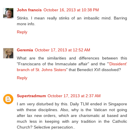
John francis
October 16, 2013 at 10:38 PM
Stinks. I mean really stinks of an imbasilic mind. Barring
more info.
Reply
Geremia
October 17, 2013 at 12:52 AM
What are the similarities and differences between this
"Franciscans of the Immaculate affair" and the "
'Dissident'
branch of St. Johns Sisters
" that Benedict XVI dissolved?
Reply
Supertradmum
October 17, 2013 at 2:37 AM
I am very disturbed by this. Daily TLM ended in Singapore
with these disciplines. Also, why is the Vatican not going
after lax new orders, which are charismatic at based and
much less in keeping with any tradition in the Catholic
Church? Selective persecution..