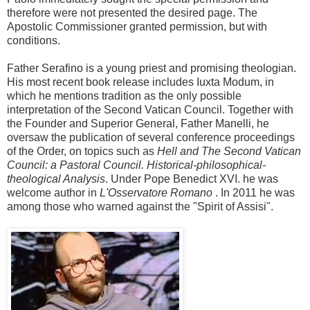
therefore were not presented the desired page. The
Apostolic Commissioner granted permission, but with
conditions.
Father Serafino is a young priest and promising theologian.
His most recent book release includes Iuxta Modum, in
which he mentions tradition as the only possible
interpretation of the Second Vatican Council. Together with
the Founder and Superior General, Father Manelli, he
oversaw the publication of several conference proceedings
of the Order, on topics such as
Hell and The Second Vatican
Council: a Pastoral Council. Historical-philosophical-
theological Analysis
. Under Pope Benedict XVI. he was
welcome author in
L'Osservatore Romano
. In 2011 he was
among those who warned against the "Spirit of Assisi".