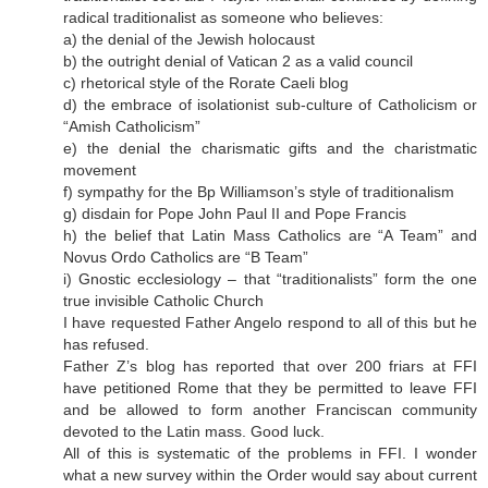
radical traditionalist as someone who believes:
a) the denial of the Jewish holocaust
b) the outright denial of Vatican 2 as a valid council
c) rhetorical style of the Rorate Caeli blog
d) the embrace of isolationist sub-culture of Catholicism or
“Amish Catholicism”
e) the denial the charismatic gifts and the charistmatic
movement
f) sympathy for the Bp Williamson’s style of traditionalism
g) disdain for Pope John Paul II and Pope Francis
h) the belief that Latin Mass Catholics are “A Team” and
Novus Ordo Catholics are “B Team”
i) Gnostic ecclesiology – that “traditionalists” form the one
true invisible Catholic Church
I have requested Father Angelo respond to all of this but he
has refused.
Father Z’s blog has reported that over 200 friars at FFI
have petitioned Rome that they be permitted to leave FFI
and be allowed to form another Franciscan community
devoted to the Latin mass. Good luck.
All of this is systematic of the problems in FFI. I wonder
what a new survey within the Order would say about current