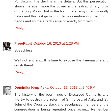
Pontificum. The devil is in the details. But this persecution
shows me even more the power in the 'extraordinary form'
of the holy Mass That is the form the enemy of souls really
hates and this fast growing order was embracing it with both
hands and so the attack came on--sadly from within.
Reply
FrereRabit
October 16, 2013 at 1:28 PM
Speechless.
Well not entirely... It is time to expose the freemasons and
crush them!
Reply
Dominika Krupińska
October 16, 2013 at 2:40 PM
The history of the beginnings of Discalced Carmelits and
the try to destroy the reform of St. Teresa of Avila and St.
John of the Cross by slack and secularized members of the
congregation is being repeated once again... Remember