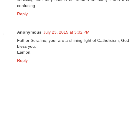
confusing.
Reply
Anonymous
July 23, 2015 at 3:02 PM
Father Serafino, your are a shining light of Catholicism, God
bless you,
Eamon.
Reply