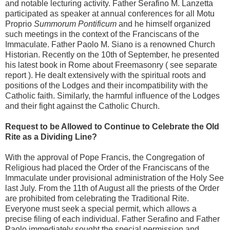
and notable lecturing activity. Father Serafino M. Lanzetta
participated as speaker at annual conferences for all Motu
Proprio
Summorum Pontificum
and he himself organized
such meetings in the context of the Franciscans of the
Immaculate. Father Paolo M. Siano is a renowned Church
Historian. Recently on the 10th of September, he presented
his latest book in Rome about Freemasonry ( see separate
report ). He dealt extensively with the spiritual roots and
positions of the Lodges and their incompatibility with the
Catholic faith. Similarly, the harmful influence of the Lodges
and their fight against the Catholic Church.
Request to be Allowed to Continue to Celebrate the Old
Rite as a Dividing Line?
With the approval of Pope Francis, the Congregation of
Religious had placed the Order of the Franciscans of the
Immaculate under provisional administration of the Holy See
last July. From the 11th of August all the priests of the Order
are prohibited from celebrating the Traditional Rite.
Everyone must seek a special permit, which allows a
precise filing of each individual. Father Serafino and Father
Paolo immediately sought the special permission and