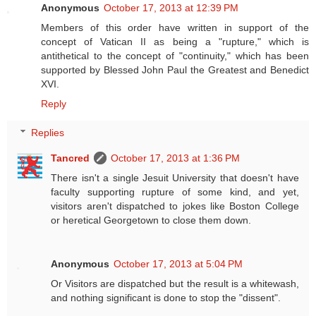
Anonymous
October 17, 2013 at 12:39 PM
Members of this order have written in support of the
concept of Vatican II as being a "rupture," which is
antithetical to the concept of "continuity," which has been
supported by Blessed John Paul the Greatest and Benedict
XVI.
Reply
Replies
Tancred
October 17, 2013 at 1:36 PM
There isn't a single Jesuit University that doesn't have
faculty supporting rupture of some kind, and yet,
visitors aren't dispatched to jokes like Boston College
or heretical Georgetown to close them down.
Anonymous
October 17, 2013 at 5:04 PM
Or Visitors are dispatched but the result is a whitewash,
and nothing significant is done to stop the "dissent".