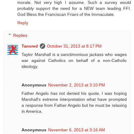
morale. Not very high I assume. Such a survey would
probably support the need for a NEW team leading FFI.
God Bless the Franciscan Friars of the Immaculate.
Reply
Replies
Tancred
October 31, 2013 at 8:17 PM
Taylor Marshall is a sanctimonious jackass who wages
war against Catholics on behalf of a non-Catholic
ideology.
Anonymous
November 2, 2013 at 3:10 PM
Father Angelo has not denied his quote. I was hoping
Marshall's extreme interpretation what have prompted
a response from Father Angelo but he must be relaxing
in America.
Anonymous
November 6, 2013 at 3:16 AM