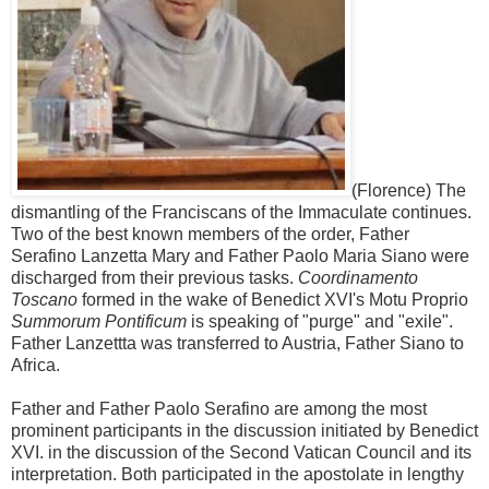
(Florence) The
dismantling of the Franciscans of the Immaculate continues.
Two of the best known members of the order, Father
Serafino Lanzetta Mary and Father Paolo Maria Siano were
discharged from their previous tasks.
Coordinamento
Toscano
formed in the wake of Benedict XVI's Motu Proprio
Summorum Pontificum
is speaking of "purge" and "exile".
Father Lanzettta was transferred to Austria, Father Siano to
Africa.
Father and Father Paolo Serafino are among the most
prominent participants in the discussion initiated by Benedict
XVI. in the discussion of the Second Vatican Council and its
interpretation. Both participated in the apostolate in lengthy