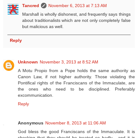
Tancred
November 6, 2013 at 7:13 AM
Marshall is wholly dishonest, and frequently says things
about traditionalists which are not only completely false
but malicious as well.
Reply
Unknown
November 3, 2013 at 8:52 AM
A Motu Propio from a Pope holds the same authority as
Canon Law, if not higher authority. Those violating the
Pontifical rights of the Franciscans of the Immaculate, are
the ones who need to be disciplined. Preferably
excommunication.
Reply
Anonymous
November 8, 2013 at 11:06 AM
God bless the good Franciscans of the Immaculate. It is
shocking that they should be treated so badly - and it is