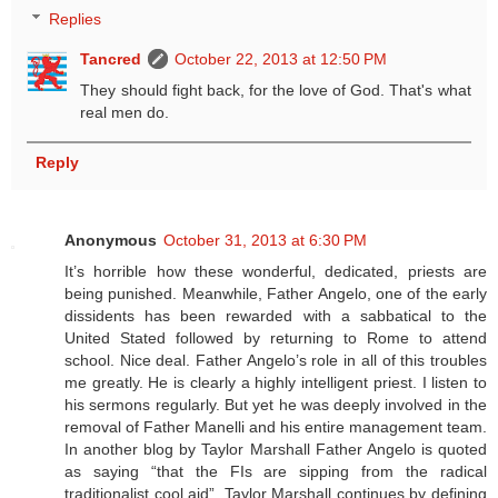
Replies
Tancred
October 22, 2013 at 12:50 PM
They should fight back, for the love of God. That's what
real men do.
Reply
Anonymous
October 31, 2013 at 6:30 PM
It’s horrible how these wonderful, dedicated, priests are
being punished. Meanwhile, Father Angelo, one of the early
dissidents has been rewarded with a sabbatical to the
United Stated followed by returning to Rome to attend
school. Nice deal. Father Angelo’s role in all of this troubles
me greatly. He is clearly a highly intelligent priest. I listen to
his sermons regularly. But yet he was deeply involved in the
removal of Father Manelli and his entire management team.
In another blog by Taylor Marshall Father Angelo is quoted
as saying “that the FIs are sipping from the radical
traditionalist cool aid”. Taylor Marshall continues by defining