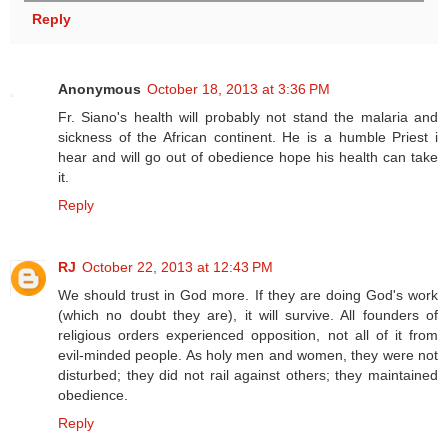
Reply
Anonymous
October 18, 2013 at 3:36 PM
Fr. Siano's health will probably not stand the malaria and
sickness of the African continent. He is a humble Priest i
hear and will go out of obedience hope his health can take
it.
Reply
RJ
October 22, 2013 at 12:43 PM
We should trust in God more. If they are doing God's work
(which no doubt they are), it will survive. All founders of
religious orders experienced opposition, not all of it from
evil-minded people. As holy men and women, they were not
disturbed; they did not rail against others; they maintained
obedience.
Reply