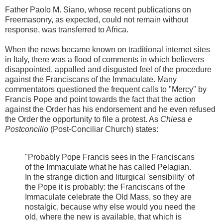
Father Paolo M. Siano, whose recent publications on
Freemasonry, as expected, could not remain without
response, was transferred to Africa.
When the news became known on traditional internet sites
in Italy, there was a flood of comments in which believers
disappointed, appalled and disgusted feel of the procedure
against the Franciscans of the Immaculate. Many
commentators questioned the frequent calls to "Mercy" by
Francis Pope and point towards the fact that the action
against the Order has his endorsement and he even refused
the Order the opportunity to file a protest. As
Chiesa e
Postconcilio
(Post-Conciliar Church) states:
"Probably Pope Francis sees in the Franciscans
of the Immaculate what he has called Pelagian.
In the strange diction and liturgical 'sensibility' of
the Pope it is probably: the Franciscans of the
Immaculate celebrate the Old Mass, so they are
nostalgic, because why else would you need the
old, where the new is available, that which is